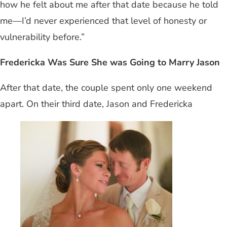
how he felt about me after that date because he told
me—I’d never experienced that level of honesty or
vulnerability before.”
Fredericka Was Sure She was Going to Marry Jason
After that date, the couple spent only one weekend
apart. On their third date, Jason and Fredericka