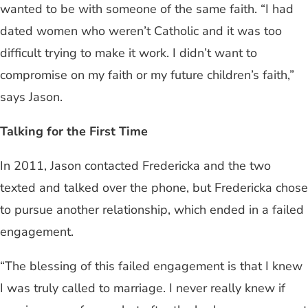
wanted to be with someone of the same faith. “I had
dated women who weren’t Catholic and it was too
difficult trying to make it work. I didn’t want to
compromise on my faith or my future children’s faith,”
says Jason.
Talking for the First Time
In 2011, Jason contacted Fredericka and the two
texted and talked over the phone, but Fredericka chose
to pursue another relationship, which ended in a failed
engagement.
“The blessing of this failed engagement is that I knew
I was truly called to marriage. I never really knew if