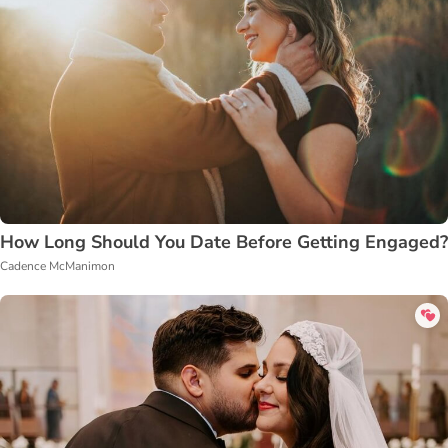
How Long Should You Date Before Getting Engaged?
Cadence McManimon