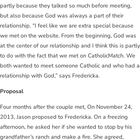
partly because they talked so much before meeting,
but also because God was always a part of their
relationship. “I feel like we are extra special because
we met on the website. From the beginning, God was
at the center of our relationship and I think this is partly
to do with the fact that we met on CatholicMatch. We
both wanted to meet someone Catholic and who had a
relationship with God,” says Fredericka.
Proposal
Four months after the couple met, On November 24,
2013, Jason proposed to Fredericka. On a freezing
afternoon, he asked her if she wanted to stop by his
grandfather’s ranch and make a fire. She agreed,