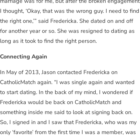
marriage was for me, but after the broken engagement
I thought, ‘Okay, that was the wrong guy. I need to find
the right one,’” said Fredericka. She dated on and off
for another year or so. She was resigned to dating as
long as it took to find the right person.
Connecting Again
In May of 2013, Jason contacted Fredericka on
CatholicMatch again. “I was single again and wanted
to start dating. In the back of my mind, I wondered if
Fredericka would be back on CatholicMatch and
something inside me said to look at signing back on.
So, I signed in and I saw that Fredericka, who was my
only ‘favorite’ from the first time I was a member, was