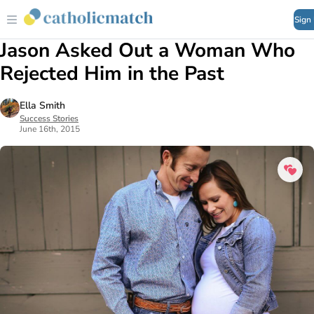
Sign
Jason Asked Out a Woman Who
Rejected Him in the Past
Ella Smith
Success Stories
June 16th, 2015