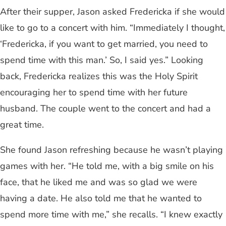
After their supper, Jason asked Fredericka if she would
like to go to a concert with him. “Immediately I thought,
‘Fredericka, if you want to get married, you need to
spend time with this man.’ So, I said yes.” Looking
back, Fredericka realizes this was the Holy Spirit
encouraging her to spend time with her future
husband. The couple went to the concert and had a
great time.
She found Jason refreshing because he wasn’t playing
games with her. “He told me, with a big smile on his
face, that he liked me and was so glad we were
having a date. He also told me that he wanted to
spend more time with me,” she recalls. “I knew exactly