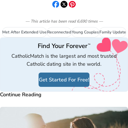
— This article has been read
6,690
times
—
Met After Extended Use
Reconnected
Young Couples
Family Update
Find Your Forever
™
CatholicMatch is the largest and most trusted
Catholic dating site in the world.
Get Started For Free!
Continue Reading