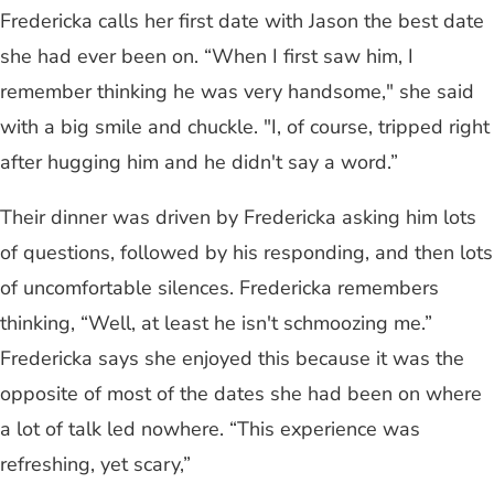
Fredericka calls her first date with Jason the best date
she had ever been on. “When I first saw him, I
remember thinking he was very handsome," she said
with a big smile and chuckle. "I, of course, tripped right
after hugging him and he didn't say a word.”
Their dinner was driven by Fredericka asking him lots
of questions, followed by his responding, and then lots
of uncomfortable silences. Fredericka remembers
thinking, “Well, at least he isn't schmoozing me.”
Fredericka says she enjoyed this because it was the
opposite of most of the dates she had been on where
a lot of talk led nowhere. “This experience was
refreshing, yet scary,”