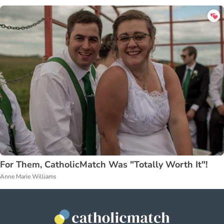
For Them, CatholicMatch Was "Totally Worth It"!
Anne Marie Williams