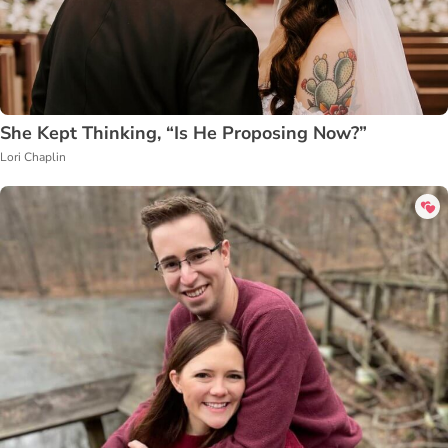
She Kept Thinking, “Is He Proposing Now?”
Lori Chaplin