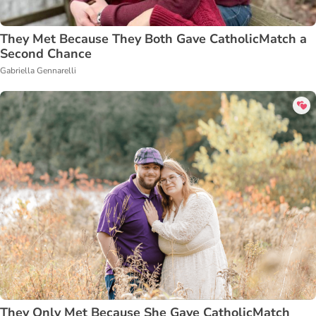
They Met Because They Both Gave CatholicMatch a
Second Chance
Gabriella Gennarelli
They Only Met Because She Gave CatholicMatch