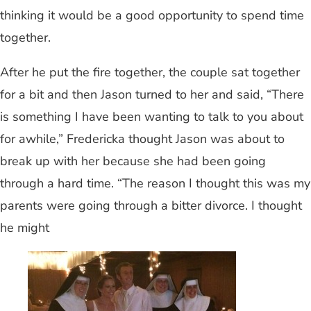
thinking it would be a good opportunity to spend time
together.
After he put the fire together, the couple sat together
for a bit and then Jason turned to her and said, “There
is something I have been wanting to talk to you about
for awhile,” Fredericka thought Jason was about to
break up with her because she had been going
through a hard time. “The reason I thought this was my
parents were going through a bitter divorce. I thought
he might