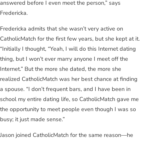
answered before I even meet the person,” says
Fredericka.
Fredericka admits that she wasn’t very active on
CatholicMatch for the first few years, but she kept at it.
“Initially I thought, “Yeah, I will do this Internet dating
thing, but I won’t ever marry anyone I meet off the
Internet.” But the more she dated, the more she
realized CatholicMatch was her best chance at finding
a spouse. “I don’t frequent bars, and I have been in
school my entire dating life, so CatholicMatch gave me
the opportunity to meet people even though I was so
busy; it just made sense.”
Jason joined CatholicMatch for the same reason—he