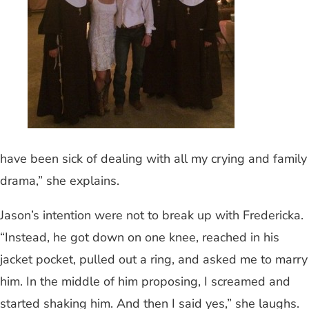
have been sick of dealing with all my crying and family
drama,” she explains.
Jason’s intention were not to break up with Fredericka.
“Instead, he got down on one knee, reached in his
jacket pocket, pulled out a ring, and asked me to marry
him. In the middle of him proposing, I screamed and
started shaking him. And then I said yes,” she laughs.