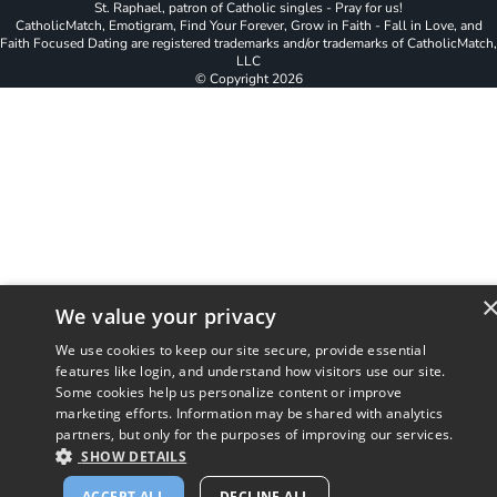
St. Raphael, patron of Catholic singles - Pray for us!
CatholicMatch, Emotigram, Find Your Forever, Grow in Faith - Fall in Love, and
Faith Focused Dating are registered trademarks and/or trademarks of CatholicMatch,
LLC
© Copyright
2026
We value your privacy
We use cookies to keep our site secure, provide essential
features like login, and understand how visitors use our site.
Some cookies help us personalize content or improve
marketing efforts. Information may be shared with analytics
partners, but only for the purposes of improving our services.
SHOW DETAILS
ACCEPT ALL
DECLINE ALL