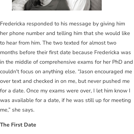
Fredericka responded to his message by giving him
her phone number and telling him that she would like
to hear from him. The two texted for almost two
months before their first date because Fredericka was
in the middle of comprehensive exams for her PhD and
couldn't focus on anything else. “Jason encouraged me
over text and checked in on me, but never pushed me
for a date. Once my exams were over, I let him know I
was available for a date, if he was still up for meeting
me,” she says.
The First Date