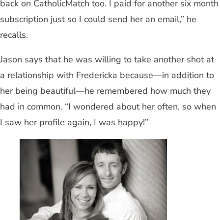
back on CatholicMatch too. I paid for another six month
subscription just so I could send her an email,” he
recalls.
Jason says that he was willing to take another shot at
a relationship with Fredericka because—in addition to
her being beautiful—he remembered how much they
had in common. “I wondered about her often, so when
I saw her profile again, I was happy!”