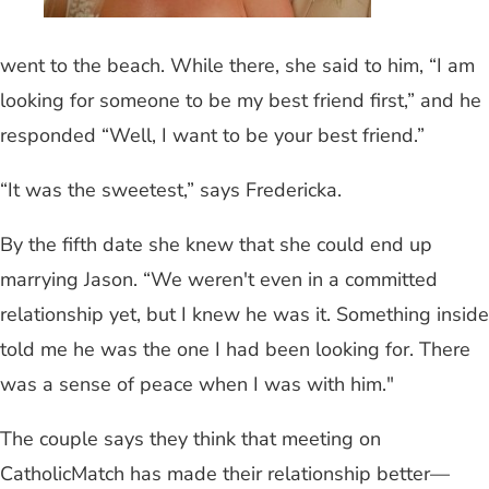
went to the beach. While there, she said to him, “I am
looking for someone to be my best friend first,” and he
responded “Well, I want to be your best friend.”
“It was the sweetest,” says Fredericka.
By the fifth date she knew that she could end up
marrying Jason. “We weren't even in a committed
relationship yet, but I knew he was it. Something inside
told me he was the one I had been looking for. There
was a sense of peace when I was with him."
The couple says they think that meeting on
CatholicMatch has made their relationship better—