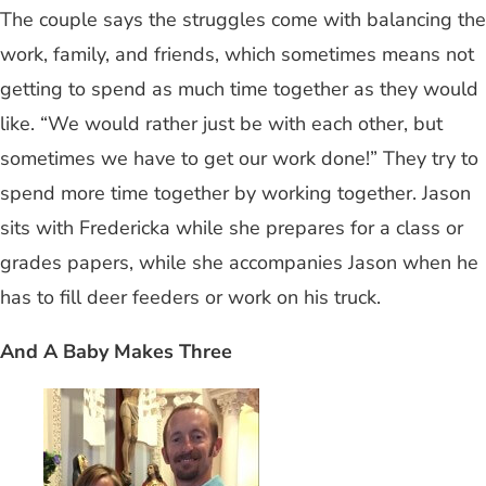
The couple says the struggles come with balancing the
work, family, and friends, which sometimes means not
getting to spend as much time together as they would
like. “We would rather just be with each other, but
sometimes we have to get our work done!” They try to
spend more time together by working together. Jason
sits with Fredericka while she prepares for a class or
grades papers, while she accompanies Jason when he
has to fill deer feeders or work on his truck.
And A Baby Makes Three