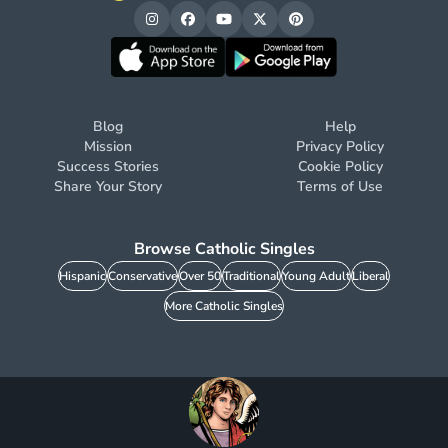
Blog
Help
Mission
Privacy Policy
Success Stories
Cookie Policy
Share Your Story
Terms of Use
Browse Catholic Singles
Hispanic
Conservative
Over 50
Traditional
Young Adult
Liberal
More Catholic Singles