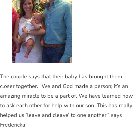
The couple says that their baby has brought them
closer together. “We and God made a person; it’s an
amazing miracle to be a part of. We have learned how
to ask each other for help with our son. This has really
helped us ‘leave and cleave’ to one another,” says
Fredericka.