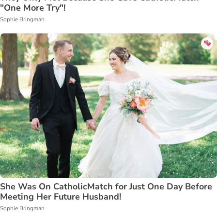
"One More Try"!
Sophie Bringman
She Was On CatholicMatch for Just One Day Before
Meeting Her Future Husband!
Sophie Bringman