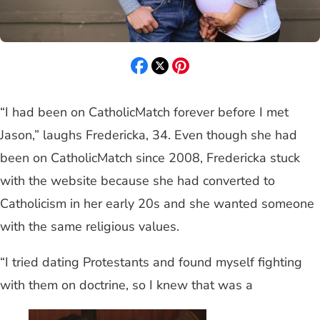
“I had been on CatholicMatch forever before I met
Jason,” laughs Fredericka, 34. Even though she had
been on CatholicMatch since 2008, Fredericka stuck
with the website because she had converted to
Catholicism in her early 20s and she wanted someone
with the same religious values.
“I tried dating Protestants and found myself fighting
with them on doctrine, so I knew that was a