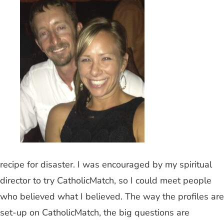
recipe for disaster. I was encouraged by my spiritual
director to try CatholicMatch, so I could meet people
who believed what I believed. The way the profiles are
set-up on CatholicMatch, the big questions are