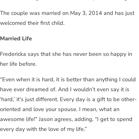
The couple was married on May 3, 2014 and has just
welcomed their first child.
Married Life
Fredericka says that she has never been so happy in
her life before.
“Even when it is hard, it is better than anything I could
have ever dreamed of. And I wouldn’t even say it is
‘hard,’ it's just different. Every day is a gift to be other-
oriented and love your spouse. I mean, what an
awesome life!” Jason agrees, adding, “I get to spend
every day with the love of my life.”