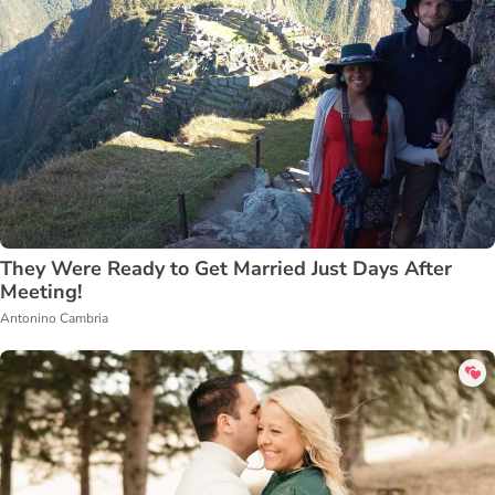
They Were Ready to Get Married Just Days After
Meeting!
Antonino Cambria