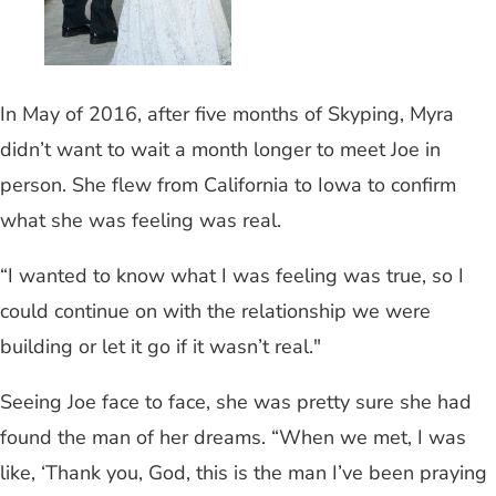
In May of 2016, after five months of Skyping, Myra
didn’t want to wait a month longer to meet Joe in
person. She flew from California to Iowa to confirm
what she was feeling was real.
“I wanted to know what I was feeling was true, so I
could continue on with the relationship we were
building or let it go if it wasn’t real."
Seeing Joe face to face, she was pretty sure she had
found the man of her dreams. “When we met, I was
like, ‘Thank you, God, this is the man I’ve been praying