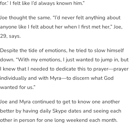
for.’ I felt like I’d always known him.”
Joe thought the same. “I’d never felt anything about
anyone like I felt about her when I first met her,” Joe,
29, says.
Despite the tide of emotions, he tried to slow himself
down. “With my emotions, I just wanted to jump in, but
I knew that I needed to dedicate this to prayer—prayer
individually and with Myra—to discern what God
wanted for us.”
Joe and Myra continued to get to know one another
better by having daily Skype dates and seeing each
other in person for one long weekend each month.