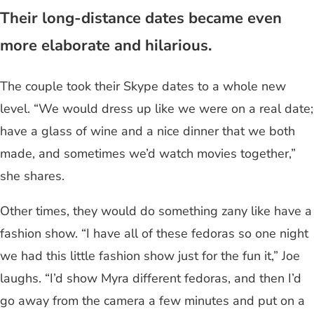
Their long-distance dates became even
more elaborate and hilarious.
The couple took their Skype dates to a whole new
level. “We would dress up like we were on a real date;
have a glass of wine and a nice dinner that we both
made, and sometimes we’d watch movies together,”
she shares.
Other times, they would do something zany like have a
fashion show. “I have all of these fedoras so one night
we had this little fashion show just for the fun it,” Joe
laughs. “I’d show Myra different fedoras, and then I’d
go away from the camera a few minutes and put on a