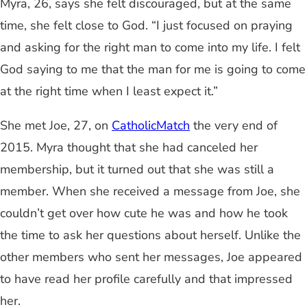
Myra, 26, says she felt discouraged, but at the same
time, she felt close to God. “I just focused on praying
and asking for the right man to come into my life. I felt
God saying to me that the man for me is going to come
at the right time when I least expect it.”
She met Joe, 27, on
CatholicMatch
the very end of
2015. Myra thought that she had canceled her
membership, but it turned out that she was still a
member. When she received a message from Joe, she
couldn’t get over how cute he was and how he took
the time to ask her questions about herself. Unlike the
other members who sent her messages, Joe appeared
to have read her profile carefully and that impressed
her.