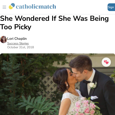
Sign
She Wondered If She Was Being
Too Picky
Lori Chaplin
Success Stories
October 31st, 2018