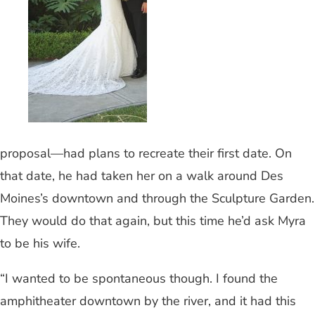
proposal—had plans to recreate their first date. On
that date, he had taken her on a walk around Des
Moines’s downtown and through the Sculpture Garden.
They would do that again, but this time he’d ask Myra
to be his wife.
“I wanted to be spontaneous though. I found the
amphitheater downtown by the river, and it had this