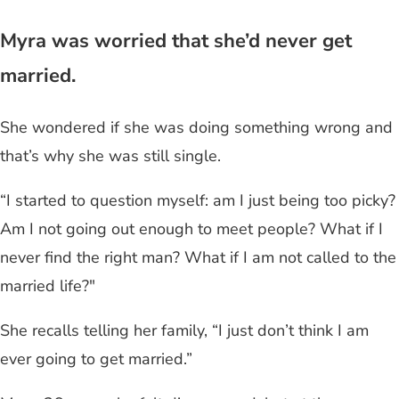
Myra was worried that she’d never get
married.
She wondered if she was doing something wrong and
that’s why she was still single.
“I started to question myself: am I just being too picky?
Am I not going out enough to meet people? What if I
never find the right man? What if I am not called to the
married life?"
She recalls telling her family, “I just don’t think I am
ever going to get married.”