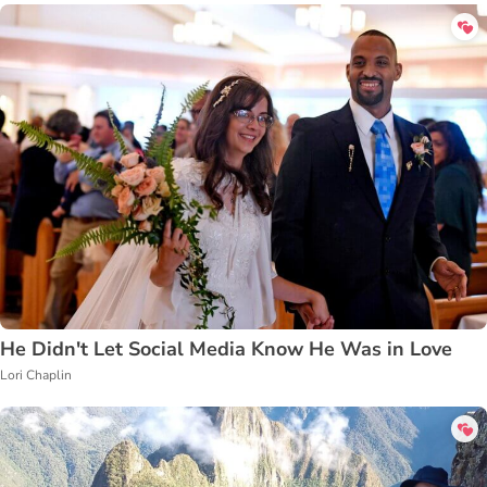
He Didn't Let Social Media Know He Was in Love
Lori Chaplin