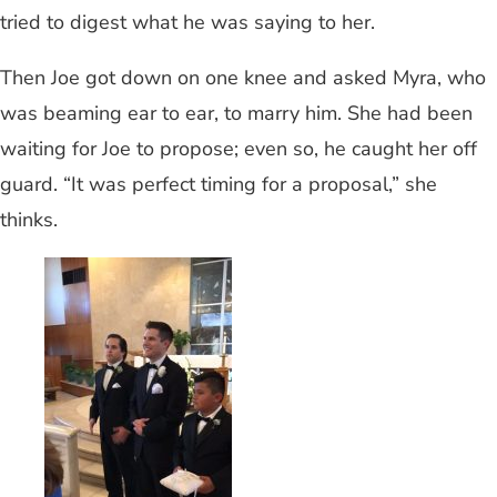
tried to digest what he was saying to her.
Then Joe got down on one knee and asked Myra, who
was beaming ear to ear, to marry him. She had been
waiting for Joe to propose; even so, he caught her off
guard. “It was perfect timing for a proposal,” she
thinks.