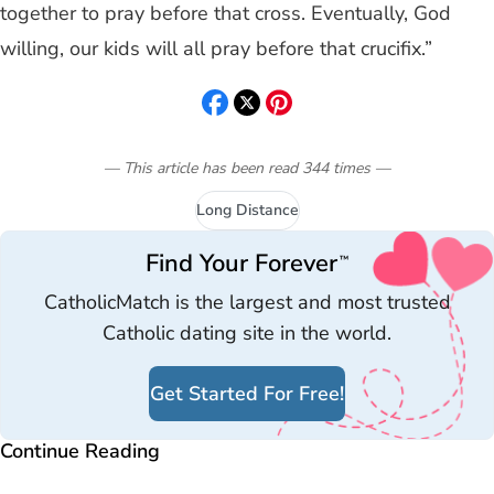
together to pray before that cross. Eventually, God
willing, our kids will all pray before that crucifix.”
— This article has been read
344
times
—
Long Distance
Find Your Forever
™
CatholicMatch is the largest and most trusted
Catholic dating site in the world.
Get Started For Free!
Continue Reading