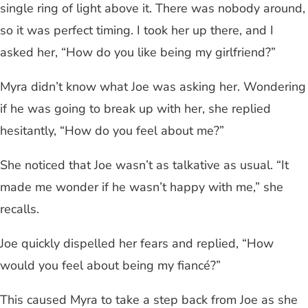
single ring of light above it. There was nobody around,
so it was perfect timing. I took her up there, and I
asked her, “How do you like being my girlfriend?”
Myra didn’t know what Joe was asking her. Wondering
if he was going to break up with her, she replied
hesitantly, “How do you feel about me?”
She noticed that Joe wasn’t as talkative as usual. “It
made me wonder if he wasn’t happy with me,” she
recalls.
Joe quickly dispelled her fears and replied, “How
would you feel about being my fiancé?”
This caused Myra to take a step back from Joe as she