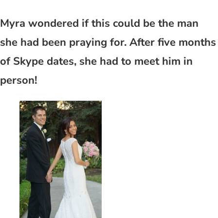
Myra wondered if this could be the man
she had been praying for. After five months
of Skype dates, she had to meet him in
person!