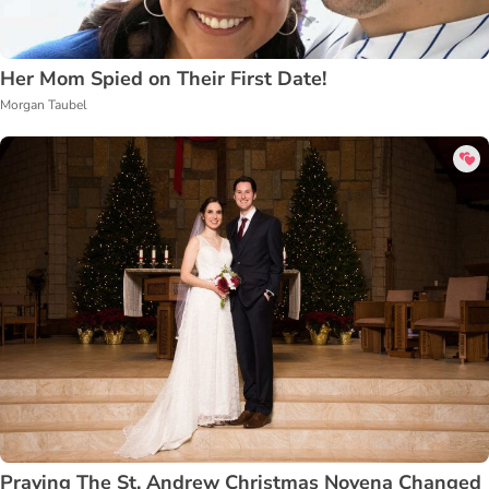
Her Mom Spied on Their First Date!
Morgan Taubel
Praying The St. Andrew Christmas Novena Changed