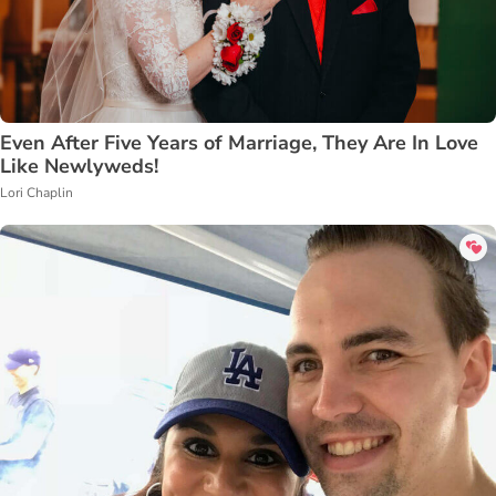
Even After Five Years of Marriage, They Are In Love
Like Newlyweds!
Lori Chaplin