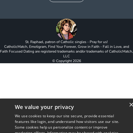
St. Raphael, patron of Catholic singles - Pray for us!
CatholicMatch, Emotigram, Find Your Forever, Grow in Faith - Fall in Love, and
Faith Focused Dating are registered trademarks and/or trademarks of CatholicMatch,
LLC
© Copyright
2026
We value your privacy
We use cookies to keep our site secure, provide essential
features like login, and understand how visitors use our site.
Some cookies help us personalize content or improve
marketing efforts. Information may be shared with analytics