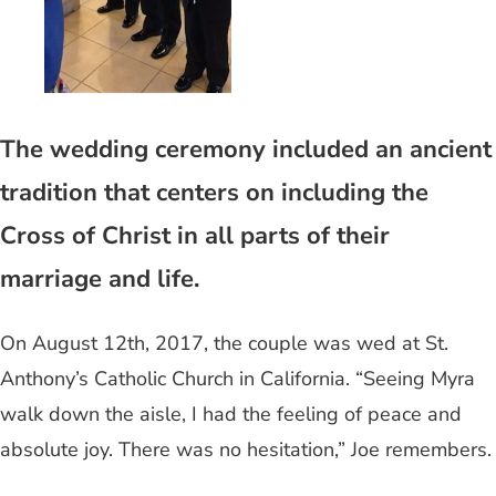
The wedding ceremony included an ancient
tradition that centers on including the
Cross of Christ in all parts of their
marriage and life.
On August 12th, 2017, the couple was wed at St.
Anthony’s Catholic Church in California. “Seeing Myra
walk down the aisle, I had the feeling of peace and
absolute joy. There was no hesitation,” Joe remembers.