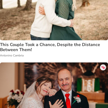
This Couple Took a Chance, Despite the Distance
Between Them!
Antonino Cambria