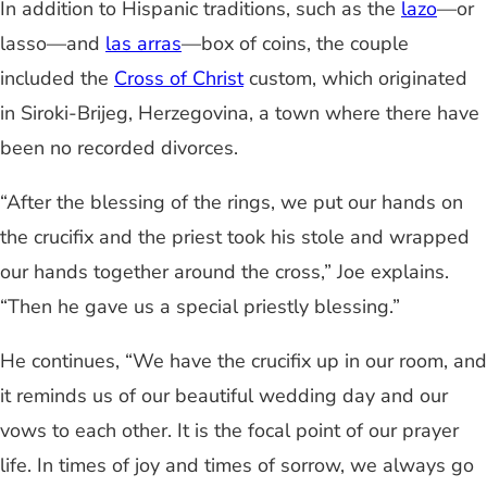
In addition to Hispanic traditions, such as the
lazo
—or
lasso—and
las arras
—box of coins, the couple
included the
Cross of Christ
custom, which originated
in Siroki-Brijeg, Herzegovina, a town where there have
been no recorded divorces.
“After the blessing of the rings, we put our hands on
the crucifix and the priest took his stole and wrapped
our hands together around the cross,” Joe explains.
“Then he gave us a special priestly blessing.”
He continues, “We have the crucifix up in our room, and
it reminds us of our beautiful wedding day and our
vows to each other. It is the focal point of our prayer
life. In times of joy and times of sorrow, we always go