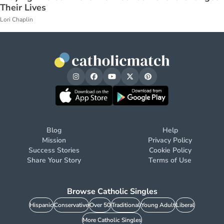
Their Lives
Lori Chaplin
Blog
Help
Mission
Privacy Policy
Success Stories
Cookie Policy
Share Your Story
Terms of Use
Browse Catholic Singles
Hispanic
Conservative
Over 50
Traditional
Young Adult
Liberal
More Catholic Singles