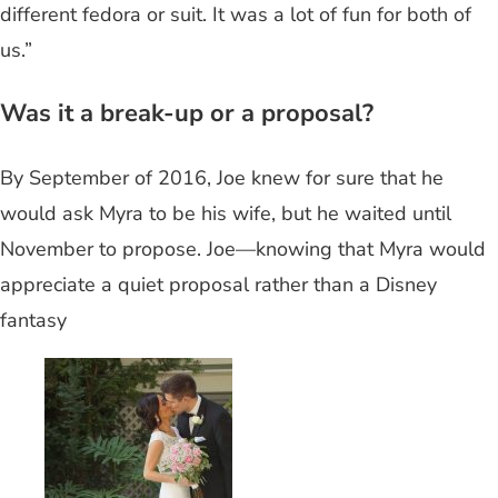
different fedora or suit. It was a lot of fun for both of
us.”
Was it a break-up or a proposal?
By September of 2016, Joe knew for sure that he
would ask Myra to be his wife, but he waited until
November to propose. Joe—knowing that Myra would
appreciate a quiet proposal rather than a Disney
fantasy