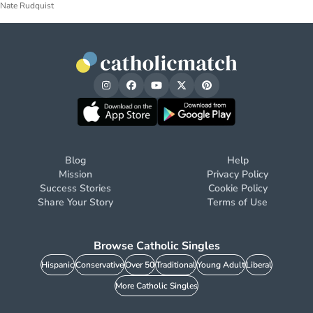
Nate Rudquist
Blog
Help
Mission
Privacy Policy
Success Stories
Cookie Policy
Share Your Story
Terms of Use
Browse Catholic Singles
Hispanic
Conservative
Over 50
Traditional
Young Adult
Liberal
More Catholic Singles