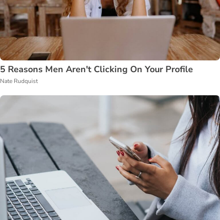
5 Reasons Men Aren't Clicking On Your Profile
Nate Rudquist