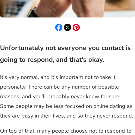
Unfortunately not everyone you contact is
going to respond, and that's okay.
It's very normal, and it's important not to take it
personally. There can be any number of possible
reasons, and you'll probably never know for sure.
Some people may be less focused on online dating as
they are busy in their lives, and so they never respond.
On top of that, many people choose not to respond to