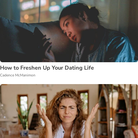
How to Freshen Up Your Dating Life
Cadence McManimon