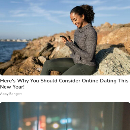
Here's Why You Should Consider Online Dating This
New Year!
Abby Bongers