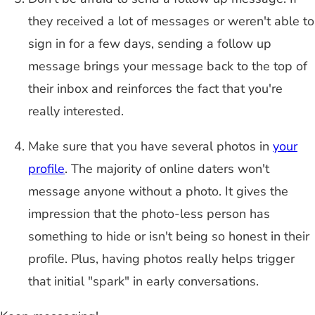
they received a lot of messages or weren't able to
sign in for a few days, sending a follow up
message brings your message back to the top of
their inbox and reinforces the fact that you're
really interested.
Make sure that you have several photos in
your
profile
. The majority of online daters won't
message anyone without a photo. It gives the
impression that the photo-less person has
something to hide or isn't being so honest in their
profile. Plus, having photos really helps trigger
that initial "spark" in early conversations.