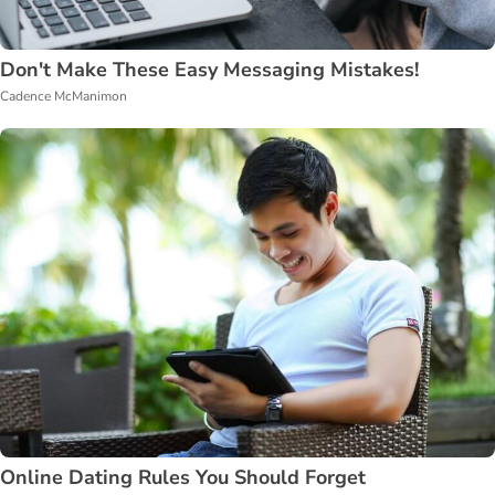
Don't Make These Easy Messaging Mistakes!
Cadence McManimon
Online Dating Rules You Should Forget