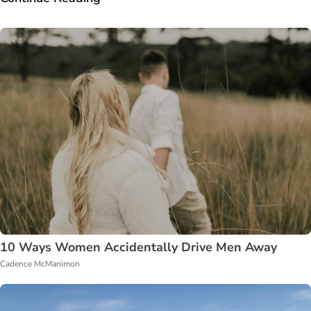
10 Ways Women Accidentally Drive Men Away
Cadence McManimon