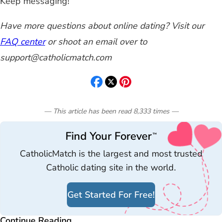
Keep messaging!
Have more questions about online dating? Visit our
FAQ center
or shoot an email over to
support@catholicmatch.com
— This article has been read
8,333
times
—
Find Your Forever
™
CatholicMatch is the largest and most trusted
Catholic dating site in the world.
Get Started For Free!
Continue Reading