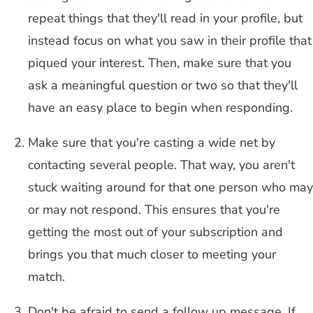
repeat things that they'll read in your profile, but
instead focus on what you saw in their profile that
piqued your interest. Then, make sure that you
ask a meaningful question or two so that they'll
have an easy place to begin when responding.
Make sure that you're casting a wide net by
contacting several people. That way, you aren't
stuck waiting around for that one person who may
or may not respond. This ensures that you're
getting the most out of your subscription and
brings you that much closer to meeting your
match.
Don't be afraid to send a follow up message. If