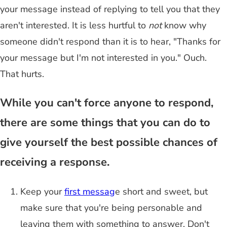
your message instead of replying to tell you that they
aren't interested. It is less hurtful to
not
know why
someone didn't respond than it is to hear, "Thanks for
your message but I'm not interested in you." Ouch.
That hurts.
While you can't force anyone to respond,
there are some things that you can do to
give yourself the best possible chances of
receiving a response.
Keep your
first messag
e short and sweet, but
make sure that you're being personable and
leaving them with something to answer. Don't