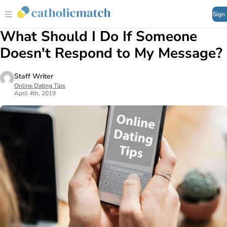
Sign
What Should I Do If Someone
Doesn't Respond to My Message?
Staff Writer
Online Dating Tips
April 4th, 2019