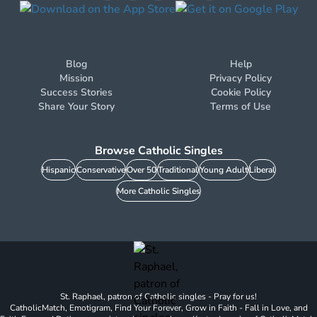
Blog
Help
Mission
Privacy Policy
Success Stories
Cookie Policy
Share Your Story
Terms of Use
Browse Catholic Singles
Hispanic
Conservative
Over 50
Traditional
Young Adult
Liberal
More Catholic Singles
St. Raphael, patron of Catholic singles - Pray for us!
CatholicMatch, Emotigram, Find Your Forever, Grow in Faith - Fall in Love, and