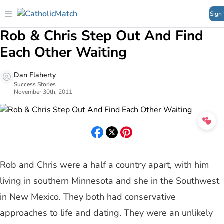
Sign
Rob & Chris Step Out And Find
Each Other Waiting
Dan Flaherty
Success Stories
November 30th, 2011
Rob and Chris were a half a country apart, with him
living in southern Minnesota and she in the Southwest
in New Mexico. They both had conservative
approaches to life and dating. They were an unlikely