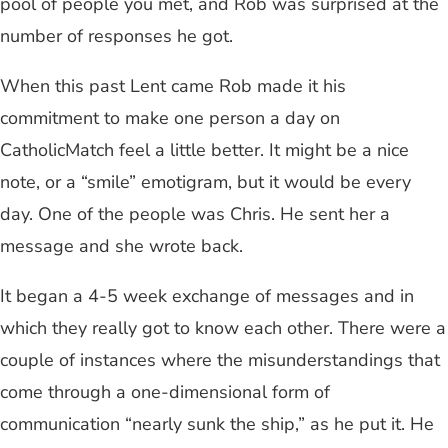
pool of people you met, and Rob was surprised at the
number of responses he got.
When this past Lent came Rob made it his
commitment to make one person a day on
CatholicMatch feel a little better. It might be a nice
note, or a “smile” emotigram, but it would be every
day. One of the people was Chris. He sent her a
message and she wrote back.
It began a 4-5 week exchange of messages and in
which they really got to know each other. There were a
couple of instances where the misunderstandings that
come through a one-dimensional form of
communication “nearly sunk the ship,” as he put it. He