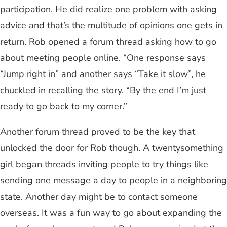
participation. He did realize one problem with asking
advice and that’s the multitude of opinions one gets in
return. Rob opened a forum thread asking how to go
about meeting people online. “One response says
“Jump right in” and another says “Take it slow”, he
chuckled in recalling the story. “By the end I’m just
ready to go back to my corner.”
Another forum thread proved to be the key that
unlocked the door for Rob though. A twentysomething
girl began threads inviting people to try things like
sending one message a day to people in a neighboring
state. Another day might be to contact someone
overseas. It was a fun way to go about expanding the