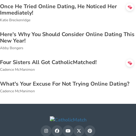
Once He Tried Online Dating, He Noticed Her
Immediately!
Katie Breckenridge
Here's Why You Should Consider Online Dating This
New Year!
Abby Bongers
Four Sisters All Got CatholicMatched!
Cadence McManimon
What's Your Excuse For Not Trying Online Dating?
Cadence McManimon