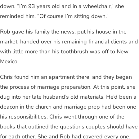
down. “I’m 93 years old and in a wheelchair,” she
reminded him. “Of course I’m sitting down.”
Rob gave his family the news, put his house in the
market, handed over his remaining financial clients and
with little more than his toothbrush was off to New
Mexico.
Chris found him an apartment there, and they began
the process of marriage preparation. At this point, she
dug into her late husband’s old materials. He’d been a
deacon in the church and marriage prep had been one
his responsibilities. Chris went through one of the
books that outlined the questions couples should have
for each other. She and Rob had covered every one.