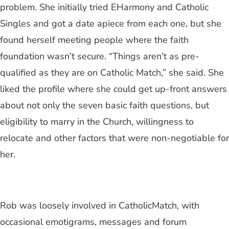
problem. She initially tried EHarmony and Catholic
Singles and got a date apiece from each one, but she
found herself meeting people where the faith
foundation wasn’t secure. “Things aren’t as pre-
qualified as they are on Catholic Match,” she said. She
liked the profile where she could get up-front answers
about not only the seven basic faith questions, but
eligibility to marry in the Church, willingness to
relocate and other factors that were non-negotiable for
her.
Rob was loosely involved in CatholicMatch, with
occasional emotigrams, messages and forum