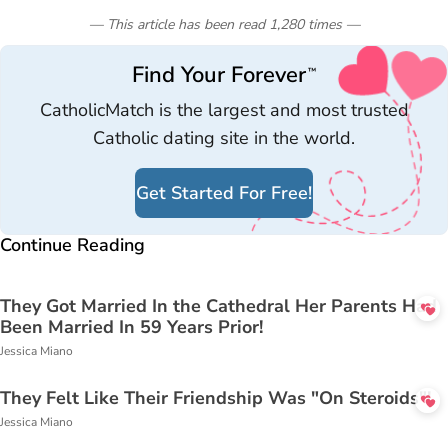
— This article has been read
1,280
times
—
Find Your Forever
™
CatholicMatch is the largest and most trusted
Catholic dating site in the world.
Get Started For Free!
Continue Reading
They Got Married In the Cathedral Her Parents Had
Been Married In 59 Years Prior!
Jessica Miano
They Felt Like Their Friendship Was "On Steroids"!
Jessica Miano