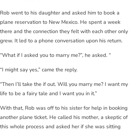
Rob went to his daughter and asked him to book a
plane reservation to New Mexico. He spent a week
there and the connection they felt with each other only
grew. It led to a phone conversation upon his return.
“What if I asked you to marry me?”, he asked. “
“I might say yes,” came the reply.
“Then I’ll take the if out. Will you marry me? I want my
life to be a fairy tale and I want you in it.”
With that, Rob was off to his sister for help in booking
another plane ticket. He called his mother, a skeptic of
this whole process and asked her if she was sitting