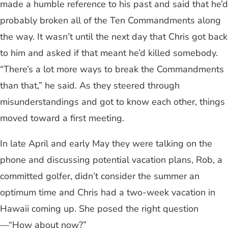
made a humble reference to his past and said that he’d
probably broken all of the Ten Commandments along
the way. It wasn’t until the next day that Chris got back
to him and asked if that meant he’d killed somebody.
“There’s a lot more ways to break the Commandments
than that,” he said. As they steered through
misunderstandings and got to know each other, things
moved toward a first meeting.
In late April and early May they were talking on the
phone and discussing potential vacation plans, Rob, a
committed golfer, didn’t consider the summer an
optimum time and Chris had a two-week vacation in
Hawaii coming up. She posed the right question
—“How about now?”