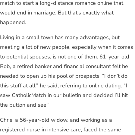
match to start a long-distance romance online that
would end in marriage. But that’s exactly what
happened.
Living in a small town has many advantages, but
meeting a lot of new people, especially when it comes
to potential spouses, is not one of them. 61-year-old
Rob, a retired banker and financial consultant felt he
needed to open up his pool of prospects. “I don’t do
this stuff at all,” he said, referring to online dating. “I
saw CatholicMatch in our bulletin and decided I’ll hit
the button and see.”
Chris, a 56-year-old widow, and working as a
registered nurse in intensive care, faced the same