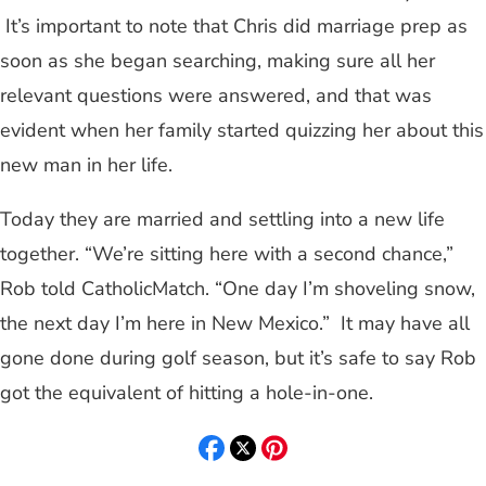
It’s important to note that Chris did marriage prep as
soon as she began searching, making sure all her
relevant questions were answered, and that was
evident when her family started quizzing her about this
new man in her life.
Today they are married and settling into a new life
together. “We’re sitting here with a second chance,”
Rob told CatholicMatch. “One day I’m shoveling snow,
the next day I’m here in New Mexico.” It may have all
gone done during golf season, but it’s safe to say Rob
got the equivalent of hitting a hole-in-one.