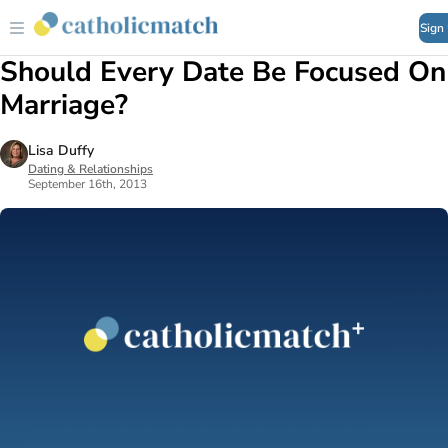
Sign
Should Every Date Be Focused On
Marriage?
Lisa Duffy
Dating & Relationships
September 16th, 2013