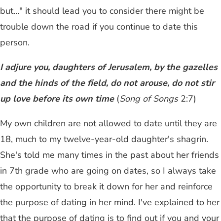
but..." it should lead you to consider there might be
trouble down the road if you continue to date this
person.
I adjure you, daughters of Jerusalem, by the gazelles
and the hinds of the field, do not arouse, do not stir
up love before its own time
(
Song of Songs
2:7)
My own children are not allowed to date until they are
18, much to my twelve-year-old daughter's shagrin.
She's told me many times in the past about her friends
in 7th grade who are going on dates, so I always take
the opportunity to break it down for her and reinforce
the purpose of dating in her mind. I've explained to her
that the purpose of dating is to find out if you and your