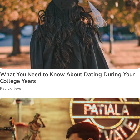
What You Need to Know About Dating During Your
College Years
Patrick Neve