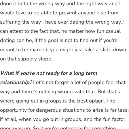
done it both the wrong way and the right way and I
would love to be able to prevent anyone else from
suffering the way I have over dating the wrong way. I
can attest to the fact that, no matter how fun casual
dating can be, if the goal is not to find out if you're
meant to be married, you might just take a slide down
on that slippery slope.
What if you're not ready for a long term
relationship?
Let's not forget a lot of people feel that
way and there's nothing wrong with that. But that's
where going out in groups is the best option. The
opportunity for dangerous situations to arise is far less,
if at all, when you go out in groups, and the fun factor
goes way up. So if you're not ready for something