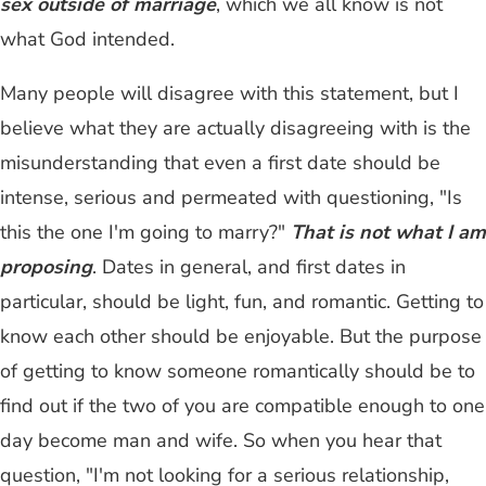
sex outside of marriage
, which we all know is not
what God intended.
Many people will disagree with this statement, but I
believe what they are actually disagreeing with is the
misunderstanding that even a first date should be
intense, serious and permeated with questioning, "Is
this the one I'm going to marry?"
That is not what I am
proposing
. Dates in general, and first dates in
particular, should be light, fun, and romantic. Getting to
know each other should be enjoyable. But the purpose
of getting to know someone romantically should be to
find out if the two of you are compatible enough to one
day become man and wife. So when you hear that
question, "I'm not looking for a serious relationship,