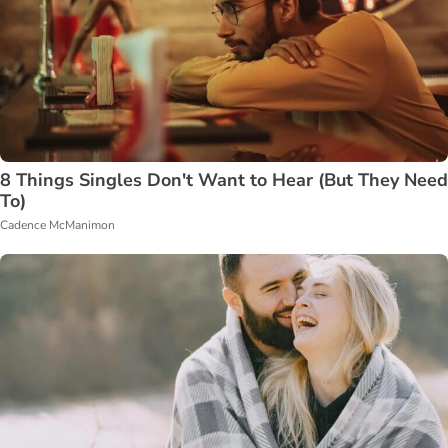
8 Things Singles Don't Want to Hear (But They Need
To)
Cadence McManimon