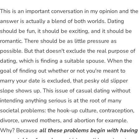
This is an important conversation in my opinion and the
answer is actually a blend of both worlds. Dating
should be fun, it should be exciting, and it should be
romantic. There should be as little pressure as
possible. But that doesn't exclude the real purpose of
dating, which is finding a suitable spouse. When the
goal of finding out whether or not you're meant to
marry your date is excluded, that pesky old slipper
slope shows up. This issue of casual dating without
intending anything serious is at the root of many
societal problems: the hook-up culture, contraception,
divorce, unwed mothers, and abortion for example.
Why? Because
all these problems begin with having