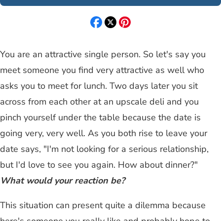
You are an attractive single person. So let's say you
meet someone you find very attractive as well who
asks you to meet for lunch. Two days later you sit
across from each other at an upscale deli and you
pinch yourself under the table because the date is
going very, very well. As you both rise to leave your
date says, "I'm not looking for a serious relationship,
but I'd love to see you again. How about dinner?"
What would your reaction be?
This situation can present quite a dilemma because