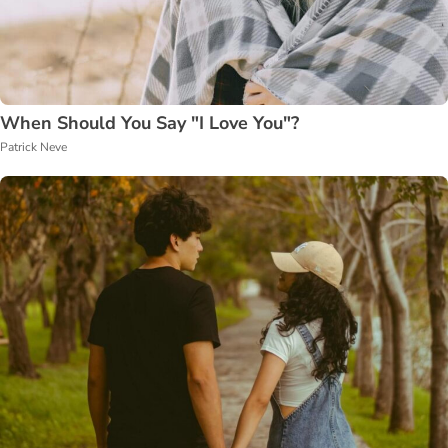
When Should You Say "I Love You"?
Patrick Neve