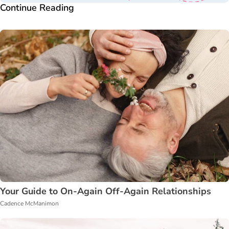
Continue Reading
Your Guide to On-Again Off-Again Relationships
Cadence McManimon