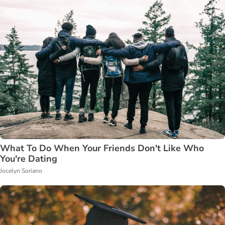
What To Do When Your Friends Don't Like Who
You're Dating
Jocelyn Soriano