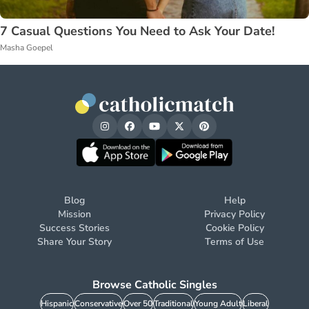
7 Casual Questions You Need to Ask Your Date!
Masha Goepel
Blog
Help
Mission
Privacy Policy
Success Stories
Cookie Policy
Share Your Story
Terms of Use
Browse Catholic Singles
Hispanic
Conservative
Over 50
Traditional
Young Adult
Liberal