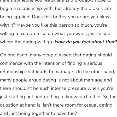
here's someone you really like and probably hope to
begin a relationship with, but already the brakes are
being applied. Does this bother you or are you okay
with it? Maybe you like this person so much, you're
willing to compromise on what you want, just to see
where the dating will go.
How do you feel about that?
On one hand, many people assert that dating should
commence with the intention of finding a serious
relationship that leads to marriage. On the other hand,
many people argue dating is not about marriage and
there shouldn't be such intense pressure when you're
just starting out and getting to know each other. So the
question at hand is, isn't there room for casual dating
and just being together to have fun?