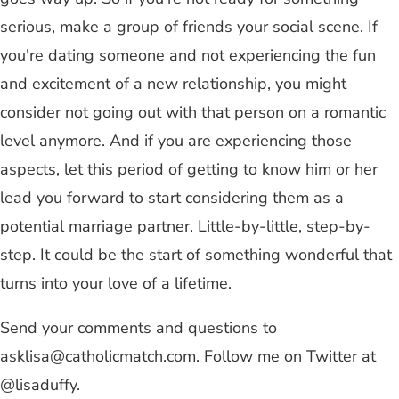
serious, make a group of friends your social scene. If
you're dating someone and not experiencing the fun
and excitement of a new relationship, you might
consider not going out with that person on a romantic
level anymore. And if you are experiencing those
aspects, let this period of getting to know him or her
lead you forward to start considering them as a
potential marriage partner. Little-by-little, step-by-
step. It could be the start of something wonderful that
turns into your love of a lifetime.
Send your comments and questions to
asklisa@catholicmatch.com
. Follow me on Twitter at
@lisaduffy.