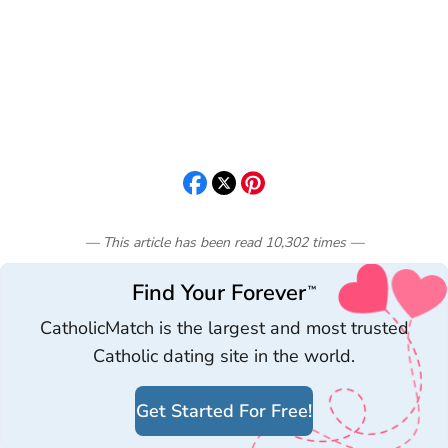
— This article has been read
10,302
times
—
Find Your Forever
™
CatholicMatch is the largest and most trusted
Catholic dating site in the world.
Get Started For Free!