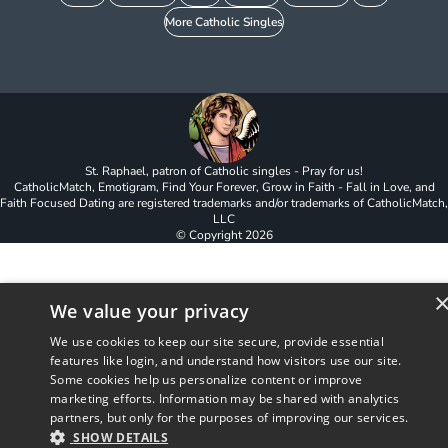
More Catholic Singles
St. Raphael, patron of Catholic singles - Pray for us!
CatholicMatch, Emotigram, Find Your Forever, Grow in Faith - Fall in Love, and
Faith Focused Dating are registered trademarks and/or trademarks of CatholicMatch,
LLC
© Copyright
2026
We value your privacy
We use cookies to keep our site secure, provide essential
features like login, and understand how visitors use our site.
Some cookies help us personalize content or improve
marketing efforts. Information may be shared with analytics
partners, but only for the purposes of improving our services.
SHOW DETAILS