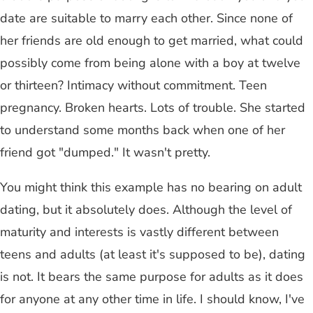
date are suitable to marry each other. Since none of
her friends are old enough to get married, what could
possibly come from being alone with a boy at twelve
or thirteen? Intimacy without commitment. Teen
pregnancy. Broken hearts. Lots of trouble. She started
to understand some months back when one of her
friend got "dumped." It wasn't pretty.
You might think this example has no bearing on adult
dating, but it absolutely does. Although the level of
maturity and interests is vastly different between
teens and adults (at least it's supposed to be), dating
is not. It bears the same purpose for adults as it does
for anyone at any other time in life. I should know, I've