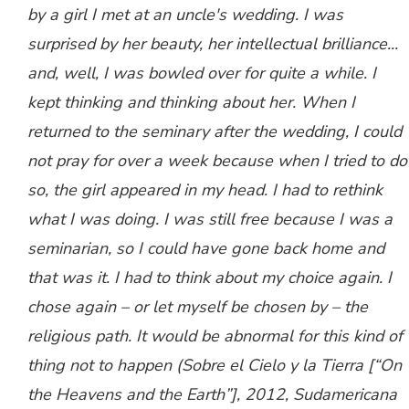
by a girl I met at an uncle's wedding. I was
surprised by her beauty, her intellectual brilliance...
and, well, I was bowled over for quite a while. I
kept thinking and thinking about her. When I
returned to the seminary after the wedding, I could
not pray for over a week because when I tried to do
so, the girl appeared in my head. I had to rethink
what I was doing. I was still free because I was a
seminarian, so I could have gone back home and
that was it. I had to think about my choice again. I
chose again – or let myself be chosen by – the
religious path. It would be abnormal for this kind of
thing not to happen (
Sobre el Cielo y la Tierra
[“On
the Heavens and the Earth”], 2012, Sudamericana