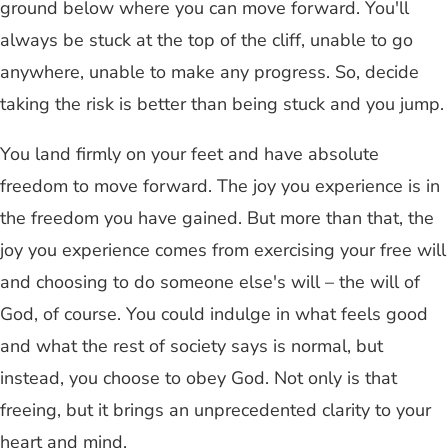
ground below where you can move forward. You'll
always be stuck at the top of the cliff, unable to go
anywhere, unable to make any progress. So, decide
taking the risk is better than being stuck and you jump.
You land firmly on your feet and have absolute
freedom to move forward. The joy you experience is in
the freedom you have gained. But more than that, the
joy you experience comes from exercising your free will
and choosing to do someone else's will – the will of
God, of course. You could indulge in what feels good
and what the rest of society says is normal, but
instead, you choose to obey God. Not only is that
freeing, but it brings an unprecedented clarity to your
heart and mind.