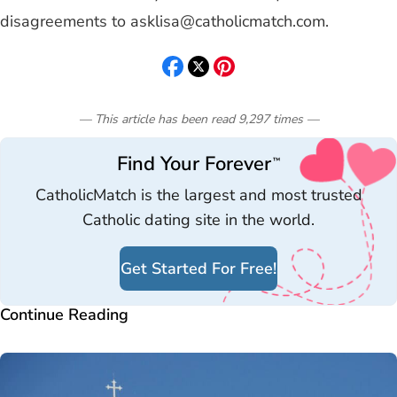
disagreements to
asklisa@catholicmatch.com
.
— This article has been read
9,297
times
—
Find Your Forever
™
CatholicMatch is the largest and most trusted
Catholic dating site in the world.
Get Started For Free!
Continue Reading