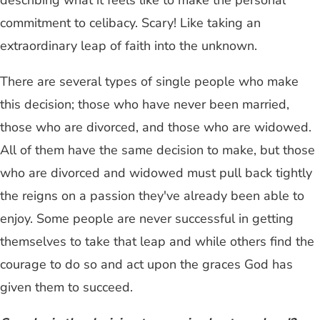
describing what it feels like to make the personal
commitment to celibacy. Scary! Like taking an
extraordinary leap of faith into the unknown.
There are several types of single people who make
this decision; those who have never been married,
those who are divorced, and those who are widowed.
All of them have the same decision to make, but those
who are divorced and widowed must pull back tightly
the reigns on a passion they've already been able to
enjoy. Some people are never successful in getting
themselves to take that leap and while others find the
courage to do so and act upon the graces God has
given them to succeed.