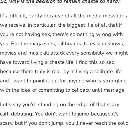
So, why is the decision to remain chaste so hard?
It's difficult, partly because of all the media messages
we receive, in particular, the biggest lie of all that if
you're not having sex, there's something wrong with
you. But the magazines, billboards, television shows,
movies and music all attack every sensibility we might
have toward living a chaste life. I find this so sad
because there truly is real joy in living a celibate life
and I want to point it out for anyone who is struggling
with the idea of committing to celibacy until marriage.
Let's say you're standing on the edge of that scary
cliff, debating. You don't want to jump because it's
scary, but if you don't jump, you'll never reach the solid