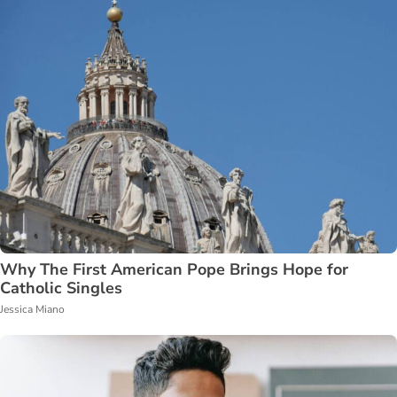
Why The First American Pope Brings Hope for
Catholic Singles
Jessica Miano