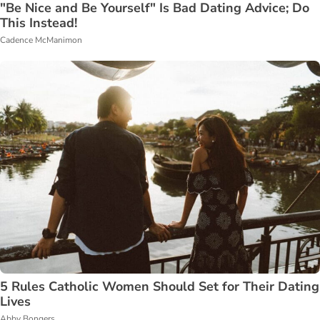
"Be Nice and Be Yourself" Is Bad Dating Advice; Do
This Instead!
Cadence McManimon
5 Rules Catholic Women Should Set for Their Dating
Lives
Abby Bongers