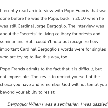
I recently read an interview with Pope Francis that was
done before he was the Pope, back in 2010 when he
was still Cardinal Jorge Bergoglio. The interview was
about the "secrets" to living celibacy for priests and
seminarians. But I couldn't help but recognize how
important Cardinal Bergoglio's words were for singles
who are trying to live this way, too.
Pope Francis admits to the fact that it is difficult, but
not impossible. The key is to remind yourself of the
choice you have and remember God will not tempt you
beyond your ability to resist:
Bergoglio: When I was a seminarian, I was dazzled