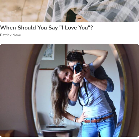
When Should You Say "I Love You"?
Patrick Neve