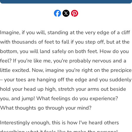
Imagine, if you will, standing at the very edge of a cliff
with thousands of feet to fall if you step off, but at the
bottom, you will land safely on both feet. How do you
feel? If you're like me, you're probably nervous and a
little excited. Now, imagine you're right on the precipice
– your toes are hanging off the edge and you suddenly
hold your head up high, stretch your arms out beside
you, and jump! What feelings do you experience?
What thoughts go through your mind?
Interestingly enough, this is how I've heard others