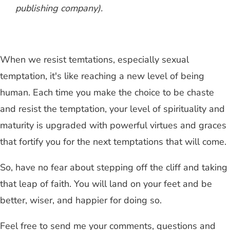
publishing company).
When we resist temtations, especially sexual
temptation, it's like reaching a new level of being
human. Each time you make the choice to be chaste
and resist the temptation, your level of spirituality and
maturity is upgraded with powerful virtues and graces
that fortify you for the next temptations that will come.
So, have no fear about stepping off the cliff and taking
that leap of faith. You will land on your feet and be
better, wiser, and happier for doing so.
Feel free to send me your comments, questions and