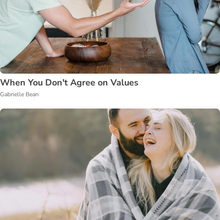
When You Don't Agree on Values
Gabrielle Bean