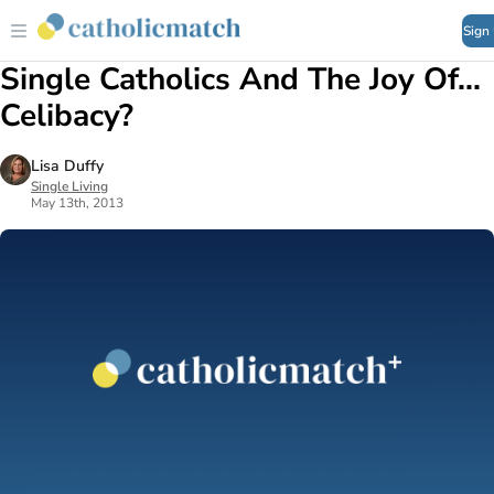
Sign
Single Catholics And The Joy Of...
Celibacy?
Lisa Duffy
Single Living
May 13th, 2013