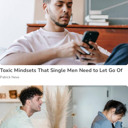
Toxic Mindsets That Single Men Need to Let Go Of
Patrick Neve