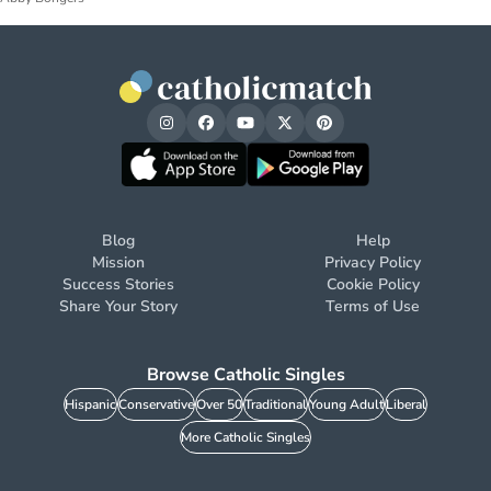
Blog
Help
Mission
Privacy Policy
Success Stories
Cookie Policy
Share Your Story
Terms of Use
Browse Catholic Singles
Hispanic
Conservative
Over 50
Traditional
Young Adult
Liberal
More Catholic Singles