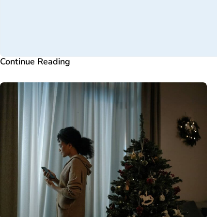
Continue Reading