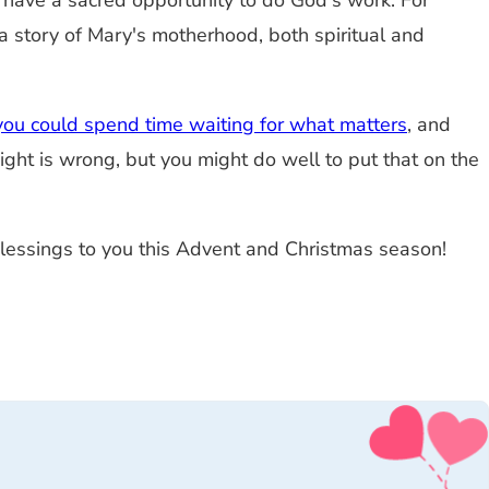
 have a sacred opportunity to do God's work. For
f a story of Mary's motherhood, both spiritual and
you could spend time waiting for what matters
, and
 Right is wrong, but you might do well to put that on the
 blessings to you this Advent and Christmas season!