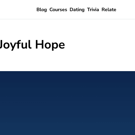
Blog
Courses
Dating
Trivia
Relate
 Joyful Hope