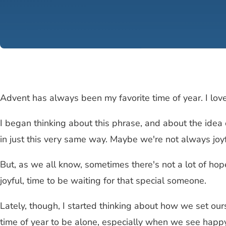
Advent has always been my favorite time of year. I love 
I began thinking about this phrase, and about the idea o
in just this very same way. Maybe we're not always joyf
But, as we all know, sometimes there's not a lot of hope
joyful, time to be waiting for that special someone.
Lately, though, I started thinking about how we set ours
time of year to be alone, especially when we see happy