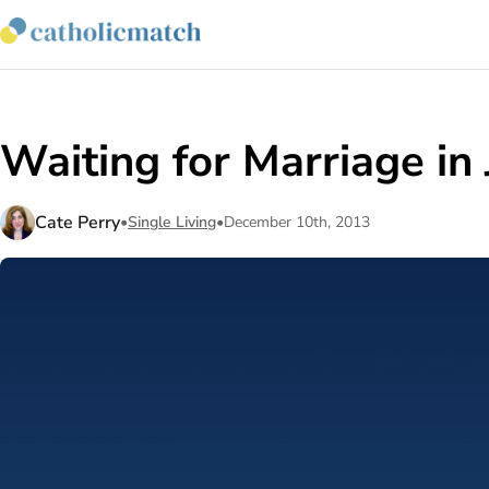
Waiting for Marriage in
Cate Perry
•
Single Living
•
December 10th, 2013