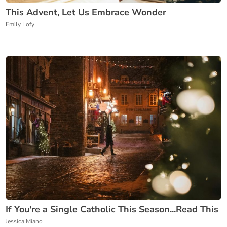
This Advent, Let Us Embrace Wonder
Emily Lofy
If You're a Single Catholic This Season...Read This
Jessica Miano