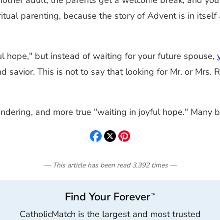
another adult, the parents get a welcome break, and you
iritual parenting, because the story of Advent is in itsel
yful hope," but instead of waiting for your future spouse,
nd savior. This is not to say that looking for Mr. or Mrs.
pondering, and more true "waiting in joyful hope." Many
— This article has been read
3,392
times
—
Find Your Forever
™
CatholicMatch is the largest and most trusted