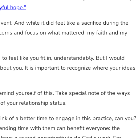
oyful hope."
t. And while it did feel like a sacrifice during the
oncerns and focus on what mattered: my faith and my
o feel like you fit in, understandably. But I would
bout you. It is important to recognize where your ideas
mind yourself of this. Take special note of the ways
f your relationship status.
think of a better time to engage in this practice, can you?
Spending time with them can benefit everyone: the