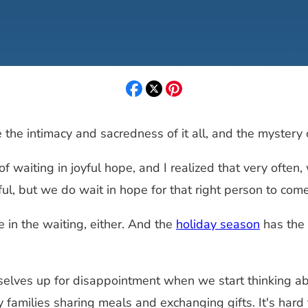
the intimacy and sacredness of it all, and the mystery o
f waiting in joyful hope, and I realized that very often
ul, but we do wait in hope for that right person to com
 in the waiting, either. And the
holiday season
has the 
elves up for disappointment when we start thinking about
 families sharing meals and exchanging gifts. It's har