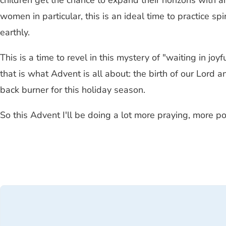
children get the chance to expand their horizons with 
women in particular, this is an ideal time to practice sp
earthly.
This is a time to revel in this mystery of "waiting in jo
that is what Advent is all about: the birth of our Lord a
back burner for this holiday season.
So this Advent I'll be doing a lot more praying, more 