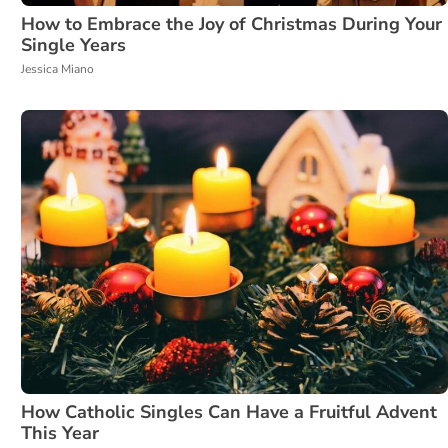
How to Embrace the Joy of Christmas During Your
Single Years
Jessica Miano
How Catholic Singles Can Have a Fruitful Advent
This Year