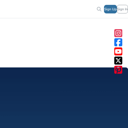
Sign Up
Sign In