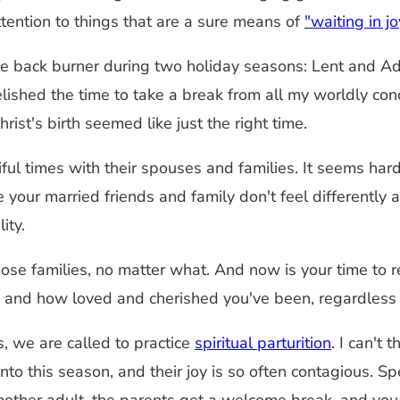
tention to things that are a sure means of
"waiting in j
e back burner during two holiday seasons: Lent and Adven
elished the time to take a break from all my worldly c
ist's birth seemed like just the right time.
l times with their spouses and families. It seems hard t
your married friends and family don't feel differently a
ity.
se families, no matter what. And now is your time to re
, and how loved and cherished you've been, regardless o
s, we are called to practice
spiritual parturition
. I can't 
into this season, and their joy is so often contagious. 