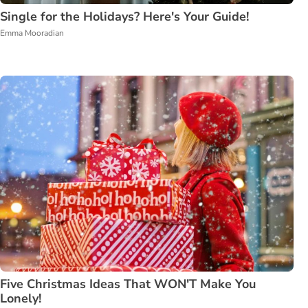
Single for the Holidays? Here's Your Guide!
Emma Mooradian
Five Christmas Ideas That WON'T Make You
Lonely!