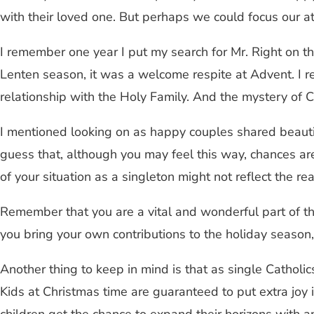
with their loved one. But perhaps we could focus our at
I remember one year I put my search for Mr. Right on th
Lenten season, it was a welcome respite at Advent. I r
relationship with the Holy Family. And the mystery of Chr
I mentioned looking on as happy couples shared beautifu
guess that, although you may feel this way, chances are 
of your situation as a singleton might not reflect the real
Remember that you are a vital and wonderful part of tho
you bring your own contributions to the holiday season
Another thing to keep in mind is that as single Catholic
Kids at Christmas time are guaranteed to put extra joy 