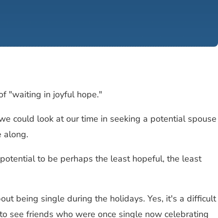
f "waiting in joyful hope."
, we could look at our time in seeking a potential spouse
e along.
potential to be perhaps the least hopeful, the least
 being single during the holidays. Yes, it's a difficult
d to see friends who were once single now celebrating