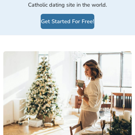
Catholic dating site in the world.
Get Started For Free!