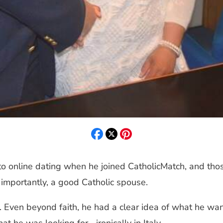
 online dating when he joined CatholicMatch, and those
importantly, a good Catholic spouse.
 Even beyond faith, he had a clear idea of what he want