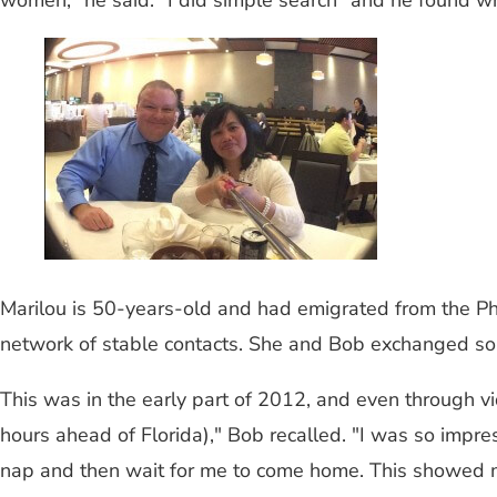
women," he said. "I did simple search" and he found w
Marilou is 50-years-old and had emigrated from the Ph
network of stable contacts. She and Bob exchanged som
This was in the early part of 2012, and even through v
hours ahead of Florida)," Bob recalled. "I was so im
nap and then wait for me to come home. This showed m