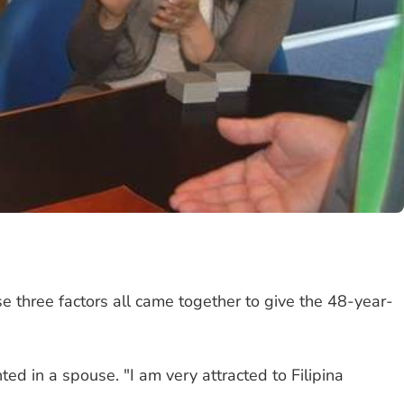
 three factors all came together to give the 48-year-
ed in a spouse. "I am very attracted to Filipina