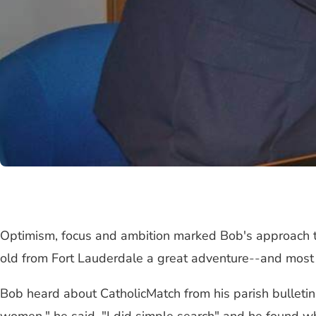
Optimism, focus and ambition marked Bob's approach to
old from Fort Lauderdale a great adventure
--
and most 
Bob heard about CatholicMatch from his parish bulletin.