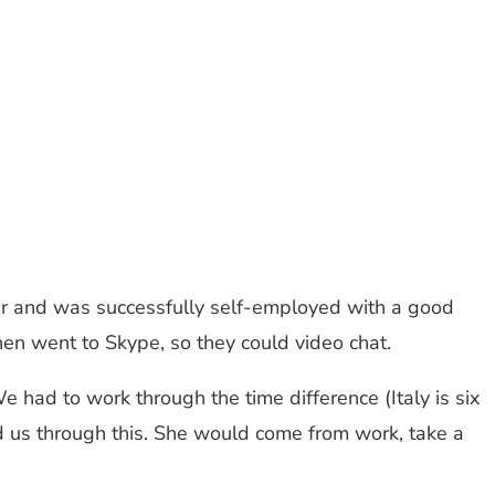
her and was successfully self-employed with a good
n went to Skype, so they could video chat.
 had to work through the time difference (Italy is six
 us through this. She would come from work, take a