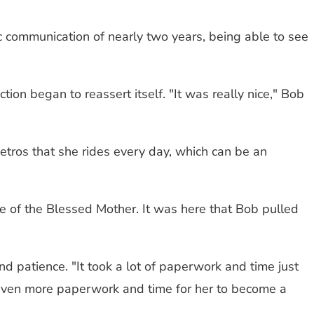
nic communication of nearly two years, being able to see
ion began to reassert itself. "It was really nice," Bob
etros that she rides every day, which can be an
ue of the Blessed Mother. It was here that Bob pulled
d patience. "It took a lot of paperwork and time just
us even more paperwork and time for her to become a