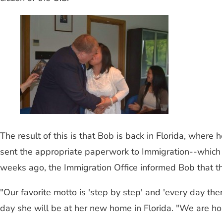
The result of this is that Bob is back in Florida, where
sent the appropriate paperwork to Immigration
--
which 
weeks ago, the Immigration Office informed Bob that th
"Our favorite motto is 'step by step' and 'every day the
day she will be at her new home in Florida. "We are hop