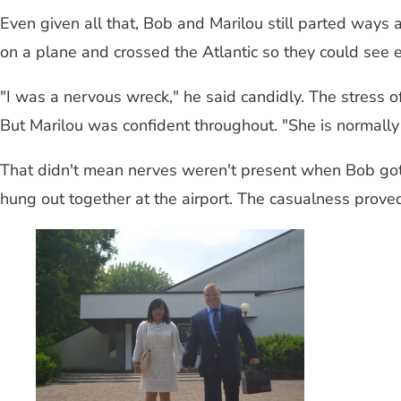
Even given all that, Bob and Marilou still parted ways
on a plane and crossed the Atlantic so they could see e
"I was a nervous wreck," he said candidly. The stress 
But Marilou was confident throughout. "She is normally
That didn't mean nerves weren't present when Bob got o
hung out together at the airport. The casualness proved t