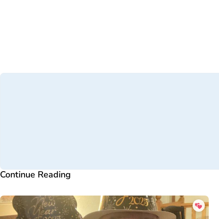
Continue Reading