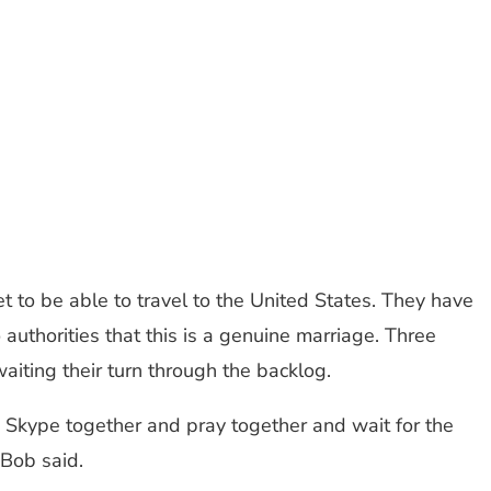
et to be able to travel to the United States. They have
uthorities that this is a genuine marriage. Three
iting their turn through the backlog.
to Skype together and pray together and wait for the
 Bob said.