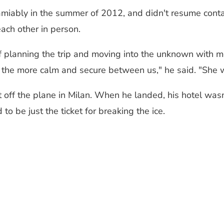
 amiably in the summer of 2012, and didn't resume cont
ach other in person.
of planning the trip and moving into the unknown with m
 the more calm and secure between us," he said. "She w
ff the plane in Milan. When he landed, his hotel wasn'
o be just the ticket for breaking the ice.