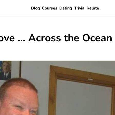
Blog
Courses
Dating
Trivia
Relate
ve ... Across the Ocean