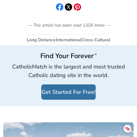
— This article has been read
1,826
times
—
Long Distance
International
Cross-Cultural
Find Your Forever
™
CatholicMatch is the largest and most trusted
Catholic dating site in the world.
Get Started For Free!