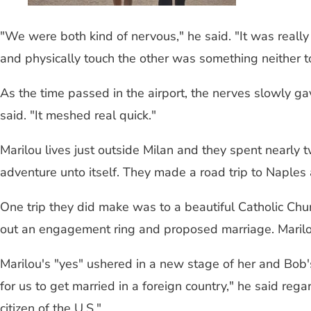
"We were both kind of nervous," he said. "It was really 
and physically touch the other was something neither t
As the time passed in the airport, the nerves slowly ga
said. "It meshed real quick."
Marilou lives just outside Milan and they spent nearly 
adventure unto itself. They made a road trip to Naples
One trip they did make was to a beautiful Catholic Chur
out an engagement ring and proposed marriage. Marilo
Marilou's "yes" ushered in a new stage of her and Bob'
for us to get married in a foreign country," he said re
citizen of the U.S."