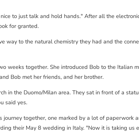
nice to just talk and hold hands." After all the electro
ook for granted.
ve way to the natural chemistry they had and the connect
two weeks together. She introduced Bob to the Italian m
 and Bob met her friends, and her brother.
ch in the Duomo/Milan area. They sat in front of a stat
u said yes.
s journey together, one marked by a lot of paperwork an
garding their May 8 wedding in Italy. "Now it is taking 