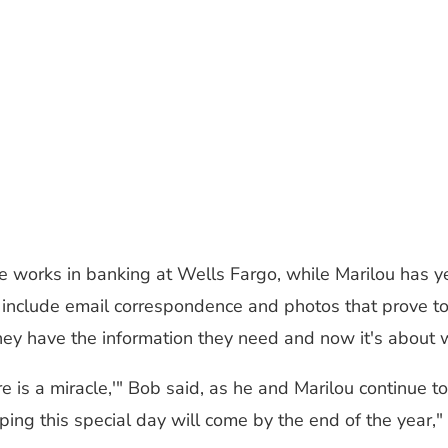
 he works in banking at Wells Fargo, while Marilou has y
include email correspondence and photos that prove to a
ey have the information they need and now it's about wa
re is a miracle,'" Bob said, as he and Marilou continue 
ing this special day will come by the end of the year,"