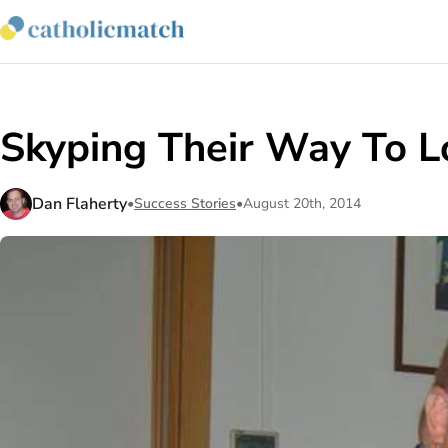
Skyping Their Way To Lo
Dan Flaherty
•
Success Stories
•
August 20th, 2014