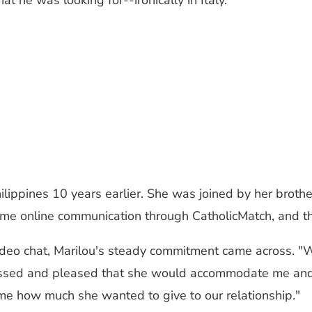
hat he was looking for
--
ironically in Italy.
ilippines 10 years earlier. She was joined by her brot
e online communication through CatholicMatch, and the
ideo chat, Marilou's steady commitment came across. "We
pressed and pleased that she would accommodate me and
e how much she wanted to give to our relationship."