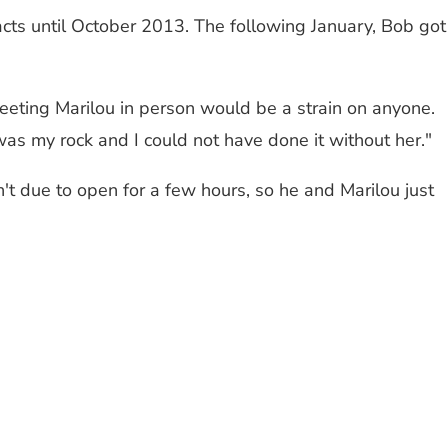
acts until October 2013. The following January, Bob got
eeting Marilou in person would be a strain on anyone.
as my rock and I could not have done it without her."
t due to open for a few hours, so he and Marilou just