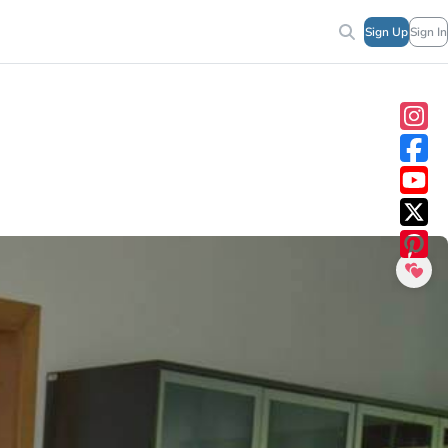
Sign Up
Sign In