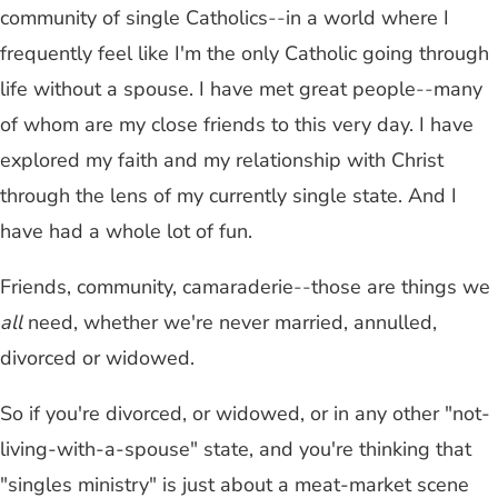
community of single Catholics
--
in a world where I
frequently feel like I'm the only Catholic going through
life without a spouse. I have met great people
--
many
of whom are my close friends to this very day. I have
explored my faith and my relationship with Christ
through the lens of my currently single state. And I
have had a whole lot of fun.
Friends, community, camaraderie
--
those are things we
all
need, whether we're never married, annulled,
divorced or widowed.
So if you're divorced, or widowed, or in any other "not-
living-with-a-spouse" state, and you're thinking that
"singles ministry" is just about a meat-market scene