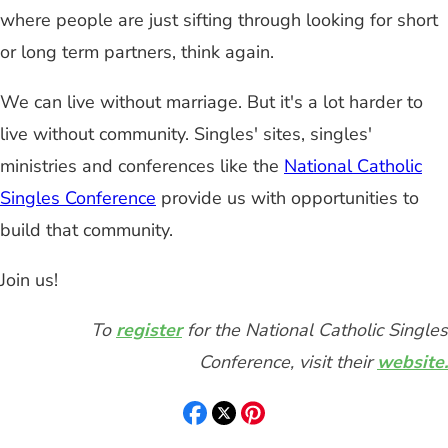
where people are just sifting through looking for short
or long term partners, think again.
We can live without marriage. But it's a lot harder to
live without community. Singles' sites, singles'
ministries and conferences like the
National Catholic
Singles Conference
provide us with opportunities to
build that community.
Join us!
To
register
for the National Catholic Singles
Conference, visit their
website.