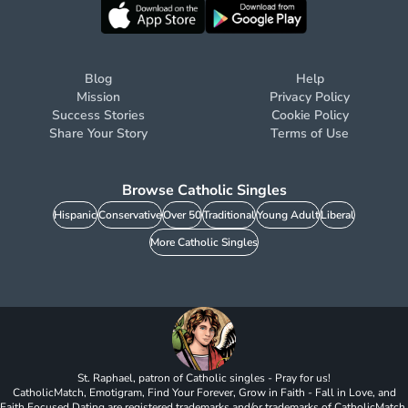
Blog
Help
Mission
Privacy Policy
Success Stories
Cookie Policy
Share Your Story
Terms of Use
Browse Catholic Singles
Hispanic
Conservative
Over 50
Traditional
Young Adult
Liberal
More Catholic Singles
St. Raphael, patron of Catholic singles - Pray for us!
CatholicMatch, Emotigram, Find Your Forever, Grow in Faith - Fall in Love, and
Faith Focused Dating are registered trademarks and/or trademarks of CatholicMatch,