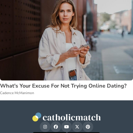
What's Your Excuse For Not Trying Online Dating?
Cadence McManimon