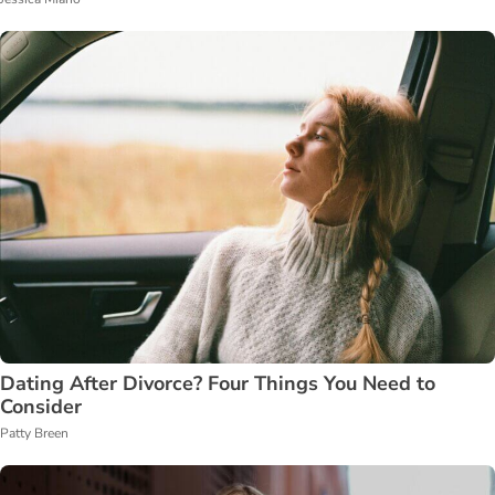
Dating After Divorce? Four Things You Need to
Consider
Patty Breen