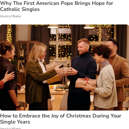
Why The First American Pope Brings Hope for
Catholic Singles
Jessica Miano
How to Embrace the Joy of Christmas During Your
Single Years
Jessica Miano