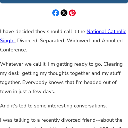
I have decided they should call it the
National Catholic
Single
, Divorced, Separated, Widowed and Annulled
Conference.
Whatever we call it, I'm getting ready to go. Clearing
my desk, getting my thoughts together and my stuff
together. Everybody knows that I'm headed out of
town in just a few days.
And it's led to some interesting conversations.
I was talking to a recently divorced friend
--
about the