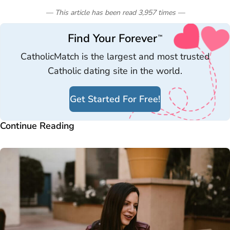
— This article has been read
3,957
times
—
Find Your Forever
™
CatholicMatch is the largest and most trusted
Catholic dating site in the world.
Get Started For Free!
Continue Reading