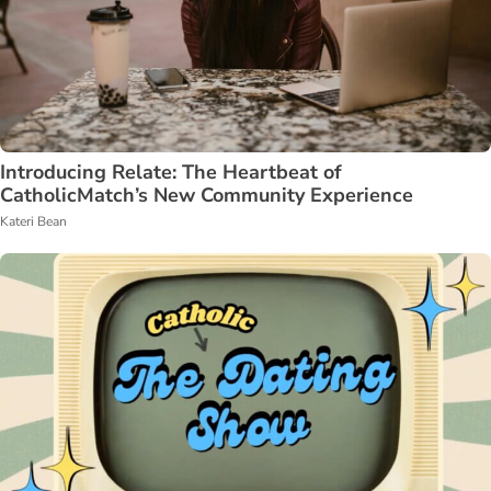
Introducing Relate: The Heartbeat of
CatholicMatch’s New Community Experience
Kateri Bean