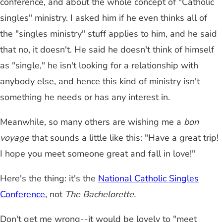
conference, and about the whole concept of "Catholic
singles" ministry. I asked him if he even thinks all of
the "singles ministry" stuff applies to him, and he said
that no, it doesn't. He said he doesn't think of himself
as "single," he isn't looking for a relationship with
anybody else, and hence this kind of ministry isn't
something he needs or has any interest in.
Meanwhile, so many others are wishing me a
bon
voyage
that sounds a little like this: "Have a great trip!
I hope you meet someone great and fall in love!"
Here's the thing: it's the
National Catholic Singles
Conference
, not
The Bachelorette.
Don't get me wrong
--
it would be lovely to "meet