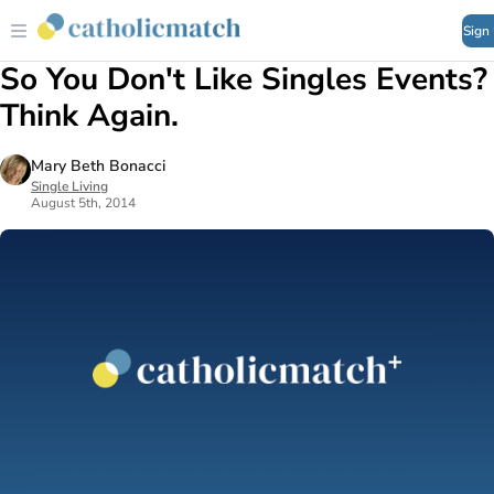
Sign
So You Don't Like Singles Events?
Think Again.
Mary Beth Bonacci
Single Living
August 5th, 2014