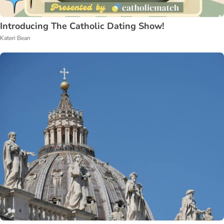
Introducing The Catholic Dating Show!
Kateri Bean