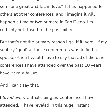
someone great and fall in love." It has happened to
others at other conferences, and I imagine it will
happen a time or two or more in San Diego. I'm
certainly not closed to the possibility.
But that's not the primary reason I go. If it were
--
if my
solitary "goal" at these conferences was to find a
spouse
--
then I would have to say that all of the other
conferences I have attended over the past 10 years
have been a failure.
And I can't say that.
I
loved
every Catholic Singles Conference I have
attended. I have reveled in this huge, instant