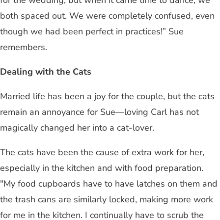
both spaced out. We were completely confused, even
though we had been perfect in practices!” Sue
remembers.
Dealing with the Cats
Married life has been a joy for the couple, but the cats
remain an annoyance for Sue—loving Carl has not
magically changed her into a cat-lover.
The cats have been the cause of extra work for her,
especially in the kitchen and with food preparation.
"My food cupboards have to have latches on them and
the trash cans are similarly locked, making more work
for me in the kitchen. I continually have to scrub the