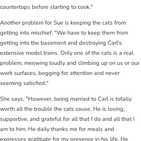
countertops before starting to cook."
Another problem for Sue is keeping the cats from
getting into mischief. "We have to keep them from
getting into the basement and destroying Carl's
extensive model trains. Only one of the cats is a real
problem, meowing loudly and climbing up on us or our
work surfaces, begging for attention and never
seeming satisfied."
She says, "However, being married to Carl is totally
worth all the trouble the cats cause. He is loving,
supportive, and grateful for all that I do and all that I
am to him. He daily thanks me for meals and
expresses gratitude for my presence in his life. He