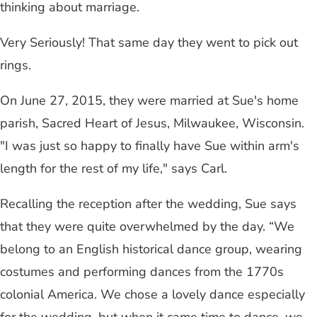
thinking about marriage.
Very Seriously! That same day they went to pick out
rings.
On June 27, 2015, they were married at Sue's home
parish, Sacred Heart of Jesus, Milwaukee, Wisconsin.
"I was just so happy to finally have Sue within arm's
length for the rest of my life," says Carl.
Recalling the reception after the wedding, Sue says
that they were quite overwhelmed by the day. “We
belong to an English historical dance group, wearing
costumes and performing dances from the 1770s
colonial America. We chose a lovely dance especially
for the wedding, but when it came time to dance, we