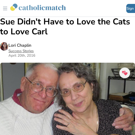
Sign
Sue Didn't Have to Love the Cats
to Love Carl
Lori Chaplin
Success Stories
April 20th, 2016