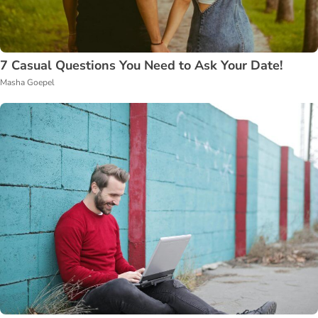
7 Casual Questions You Need to Ask Your Date!
Masha Goepel