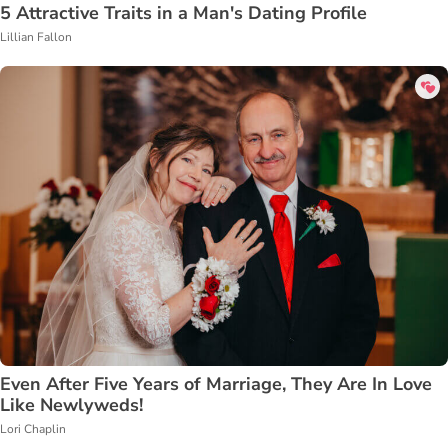
5 Attractive Traits in a Man's Dating Profile
Lillian Fallon
Even After Five Years of Marriage, They Are In Love
Like Newlyweds!
Lori Chaplin