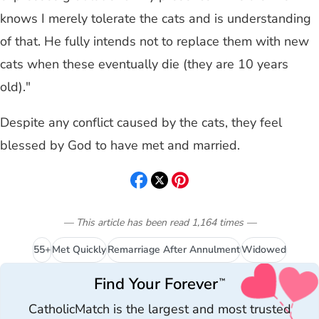
knows I merely tolerate the cats and is understanding
of that. He fully intends not to replace them with new
cats when these eventually die (they are 10 years
old)."
Despite any conflict caused by the cats, they feel
blessed by God to have met and married.
— This article has been read
1,164
times
—
55+
Met Quickly
Remarriage After Annulment
Widowed
Find Your Forever
™
CatholicMatch is the largest and most trusted