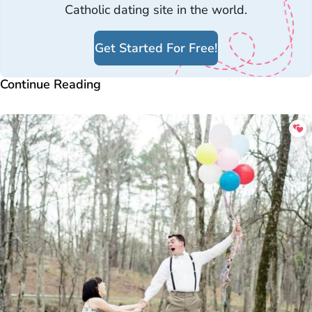
Catholic dating site in the world.
Get Started For Free!
Continue Reading