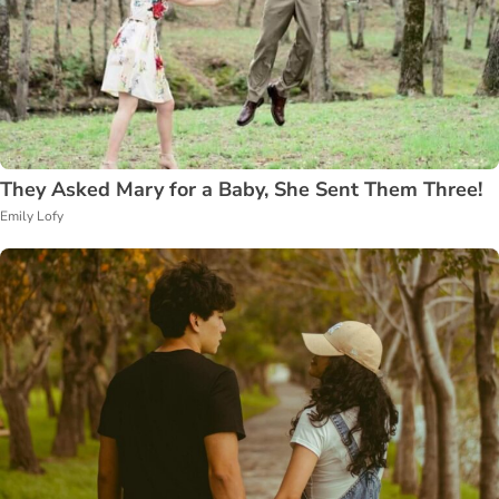
They Asked Mary for a Baby, She Sent Them Three!
Emily Lofy