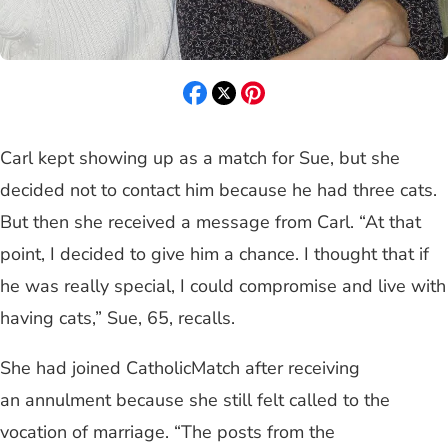
Carl kept showing up as a match for Sue, but she
decided not to contact him because he had three cats.
But then she received a message from Carl. “At that
point, I decided to give him a chance. I thought that if
he was really special, I could compromise and live with
having cats,” Sue, 65, recalls.
She had joined CatholicMatch after receiving
an annulment because she still felt called to the
vocation of marriage. “The posts from the