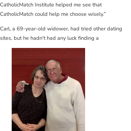
CatholicMatch Institute helped me see that
CatholicMatch could help me choose wisely.”
Carl, a 69-year-old widower, had tried other dating
sites, but he hadn't had any luck finding a