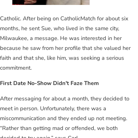
Catholic. After being on CatholicMatch for about six
months, he sent Sue, who lived in the same city,
Milwaukee, a message. He was interested in her
because he saw from her profile that she valued her
faith and that she, like him, was seeking a serious
commitment.
First Date No-Show Didn't Faze Them
After messaging for about a month, they decided to
meet in person. Unfortunately, there was a
miscommunication and they ended up not meeting.
“Rather than getting mad or offended, we both
decided to try again,” says Carl.