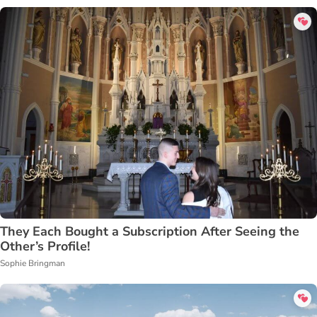
They Each Bought a Subscription After Seeing the
Other’s Profile!
Sophie Bringman