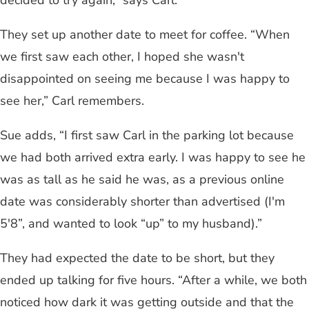
They set up another date to meet for coffee. “When
we first saw each other, I hoped she wasn't
disappointed on seeing me because I was happy to
see her,” Carl remembers.
Sue adds, “I first saw Carl in the parking lot because
we had both arrived extra early. I was happy to see he
was as tall as he said he was, as a previous online
date was considerably shorter than advertised (I'm
5'8”, and wanted to look “up” to my husband).”
They had expected the date to be short, but they
ended up talking for five hours. “After a while, we both
noticed how dark it was getting outside and that the