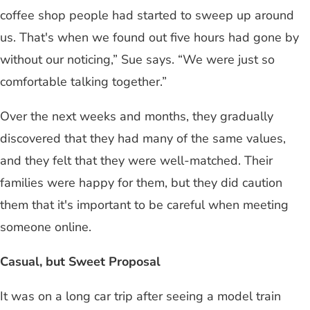
coffee shop people had started to sweep up around
us. That's when we found out five hours had gone by
without our noticing,” Sue says. “We were just so
comfortable talking together.”
Over the next weeks and months, they gradually
discovered that they had many of the same values,
and they felt that they were well-matched. Their
families were happy for them, but they did caution
them that it's important to be careful when meeting
someone online.
Casual, but Sweet Proposal
It was on a long car trip after seeing a model train