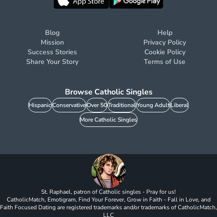
Blog
Help
Mission
Privacy Policy
Success Stories
Cookie Policy
Share Your Story
Terms of Use
Browse Catholic Singles
Hispanic
Conservative
Over 50
Traditional
Young Adult
Liberal
More Catholic Singles
St. Raphael, patron of Catholic singles - Pray for us!
CatholicMatch, Emotigram, Find Your Forever, Grow in Faith - Fall in Love, and
Faith Focused Dating are registered trademarks and/or trademarks of CatholicMatch,
LLC