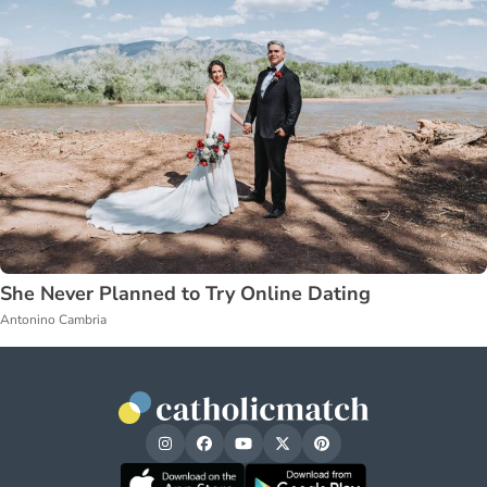
She Never Planned to Try Online Dating
Antonino Cambria