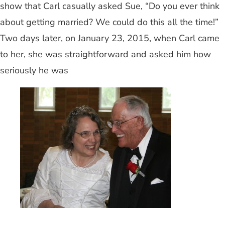
show that Carl casually asked Sue, “Do you ever think
about getting married? We could do this all the time!”
Two days later, on January 23, 2015, when Carl came
to her, she was straightforward and asked him how
seriously he was