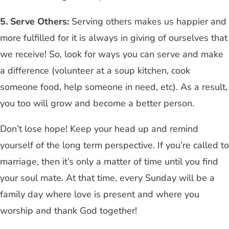
5.
Serve Others:
Serving others makes us happier and
more fulfilled for it is always in giving of ourselves that
we receive! So, look for ways you can serve and make
a difference (volunteer at a soup kitchen, cook
someone food, help someone in need, etc). As a result,
you too will grow and become a better person.
Don’t lose hope! Keep your head up and remind
yourself of the long term perspective. If you’re called to
marriage, then it’s only a matter of time until you find
your soul mate. At that time, every Sunday will be a
family day where love is present and where you
worship and thank God together!