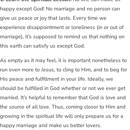
happy except God! No marriage and no person can
give us peace or joy that lasts. Every time we
experience disappointment or loneliness (in or out of
marriage), it’s supposed to remind us that nothing on
this earth can satisfy us except God.
As empty as it may feel, it is important nonetheless to
run even more to Jesus, to cling to Him, and to beg for
His peace and fulfillment in your life. Ideally, we
should be fulfilled in God whether or not we ever get
married. It’s helpful to remember that God is love and
the source of all love. Thus, coming closer to Him and
growing in the spiritual life will only prepare us for a
happy marriage and make us better lovers.