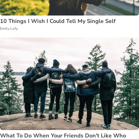
10 Things I Wish I Could Tell My Single Self
Emily Lofy
What To Do When Your Friends Don't Like Who