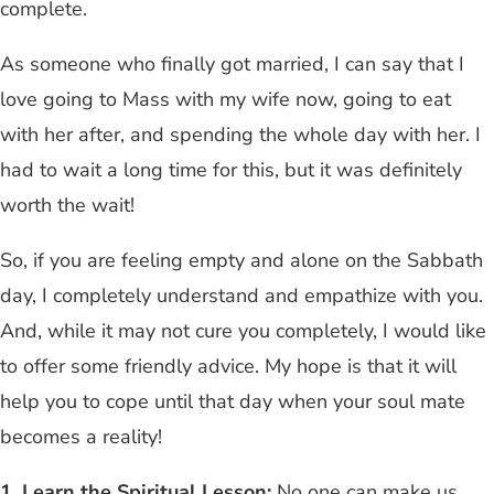
complete.
As someone who finally got married, I can say that I
love going to Mass with my wife now, going to eat
with her after, and spending the whole day with her. I
had to wait a long time for this, but it was definitely
worth the wait!
So, if you are feeling empty and alone on the Sabbath
day, I completely understand and empathize with you.
And, while it may not cure you completely, I would like
to offer some friendly advice. My hope is that it will
help you to cope until that day when your soul mate
becomes a reality!
1.
Learn the Spiritual Lesson:
No one can make us