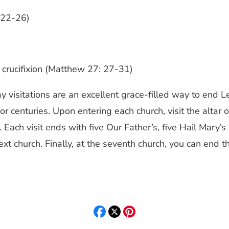
: 22-26)
s crucifixion (Matthew 27: 27-31)
ay visitations are an excellent grace-filled way to end 
 centuries. Upon entering each church, visit the altar o
 Each visit ends with five Our Father’s, five Hail Mary’s
xt church. Finally, at the seventh church, you can end t