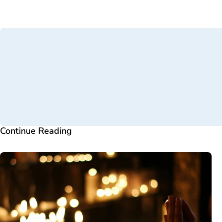
Continue Reading