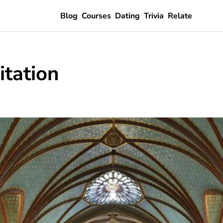
Blog
Courses
Dating
Trivia
Relate
itation