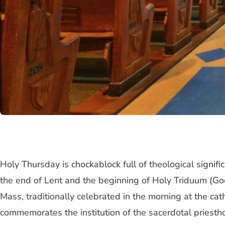
Holy Thursday is chockablock full of theological signifi
the end of Lent and the beginning of Holy Triduum (Good 
Mass, traditionally celebrated in the morning at the cat
commemorates the institution of the sacerdotal priestho