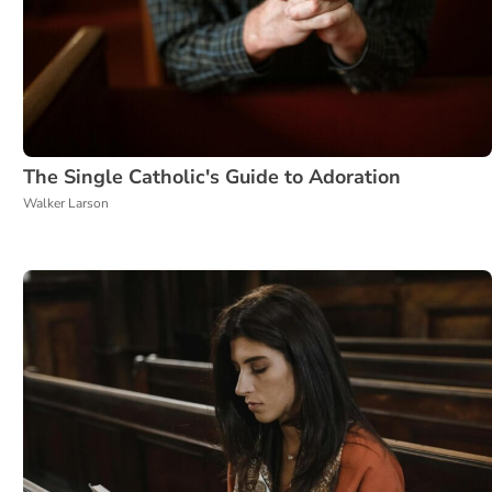
The Single Catholic's Guide to Adoration
Walker Larson