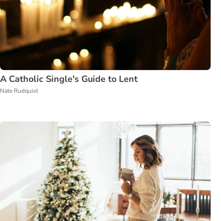
A Catholic Single's Guide to Lent
Nate Rudquist