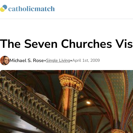
The Seven Churches Vis
Michael S. Rose
•
Single Living
•
April 1st, 2009