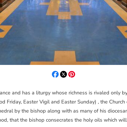
cance and has a liturgy whose richness is rivaled only by
Friday, Easter Vigil and Easter Sunday) , the Church cel
hedral by the bishop along with as many of his diocesan 
od, that the bishop consecrates the holy oils which wil