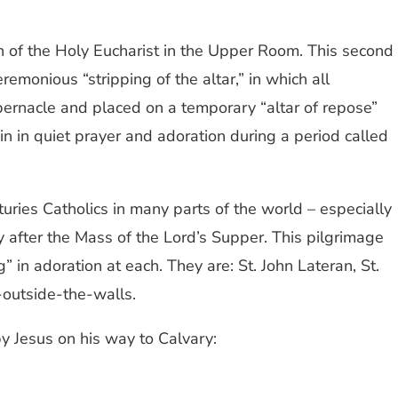
on of the Holy Eucharist in the Upper Room. This second
monious “stripping of the altar,” in which all
abernacle and placed on a temporary “altar of repose”
in in quiet prayer and adoration during a period called
nturies Catholics in many parts of the world – especially
y after the Mass of the Lord’s Supper. This pilgrimage
 in adoration at each. They are: St. John Lateran, St.
-outside-the-walls.
by Jesus on his way to Calvary: