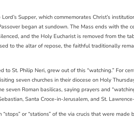
he Lord’s Supper, which commemorates Christ’s instituti
 Passover began at sundown. The Mass ends with the cere
 silenced, and the Holy Eucharist is removed from the t
 to the altar of repose, the faithful traditionally rema
d to St. Philip Neri, grew out of this “watching.” For ce
visiting seven churches in their diocese on Holy Thursda
the seven Roman basilicas, saying prayers and “watching”
. Sebastian, Santa Croce-in-Jerusalem, and St. Lawrence
“stops” or “stations” of the via crucis that were made 