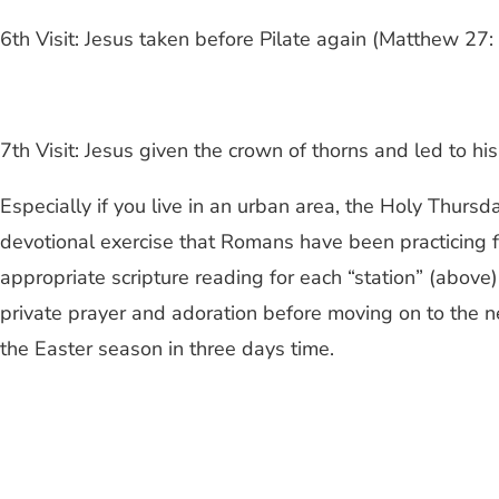
6th Visit: Jesus taken before Pilate again (Matthew 27
7th Visit: Jesus given the crown of thorns and led to hi
Especially if you live in an urban area, the Holy Thursd
devotional exercise that Romans have been practicing for
appropriate scripture reading for each “station” (above).
private prayer and adoration before moving on to the ne
the Easter season in three days time.