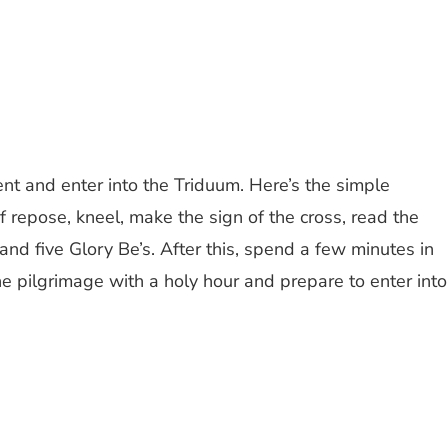
Lent and enter into the Triduum. Here’s the simple
f repose, kneel, make the sign of the cross, read the
 and five Glory Be’s. After this, spend a few minutes in
he pilgrimage with a holy hour and prepare to enter into