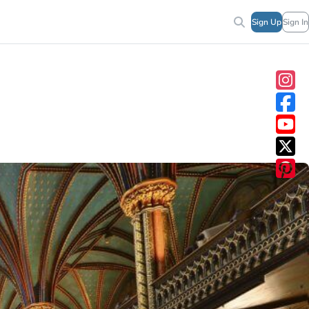
Sign Up
Sign In