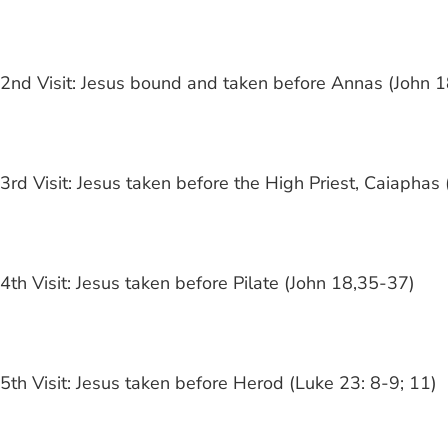
2nd Visit: Jesus bound and taken before Annas (John 1
3rd Visit: Jesus taken before the High Priest, Caiapha
4th Visit: Jesus taken before Pilate (John 18,35-37)
5th Visit: Jesus taken before Herod (Luke 23: 8-9; 11)