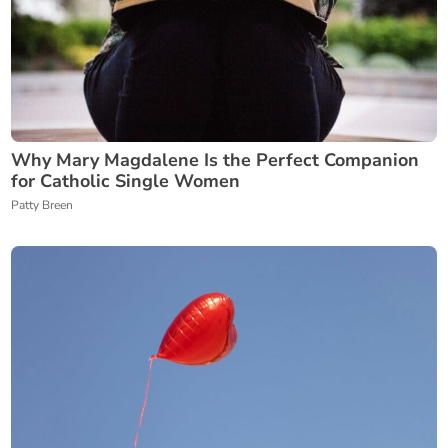
Why Mary Magdalene Is the Perfect Companion
for Catholic Single Women
Patty Breen