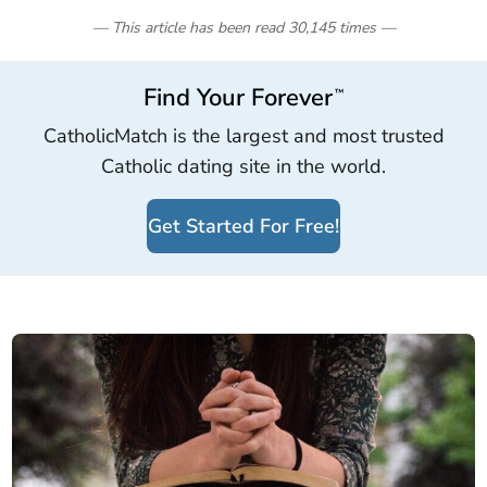
— This article has been read
30,145
times
—
Find Your Forever
™
CatholicMatch is the largest and most trusted
Catholic dating site in the world.
Get Started For Free!