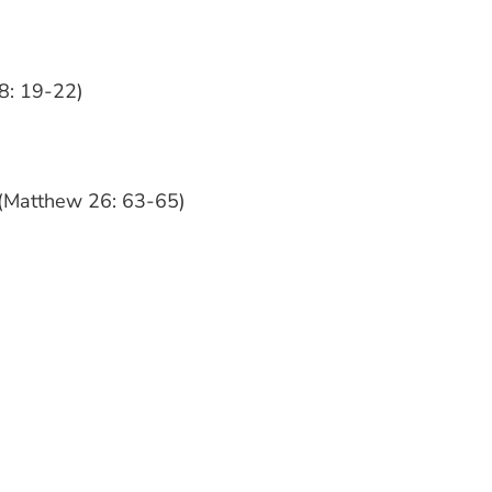
8: 19-22)
s (Matthew 26: 63-65)