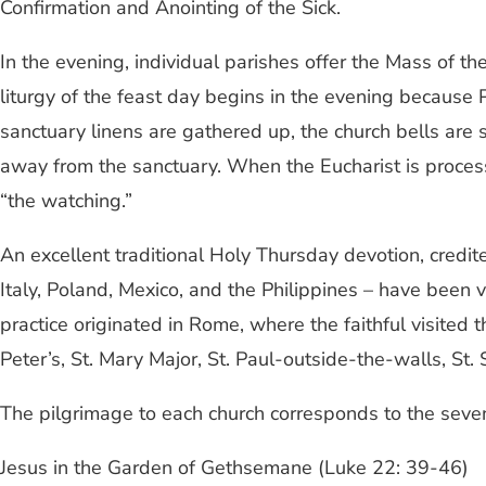
Confirmation and Anointing of the Sick.
In the evening, individual parishes offer the Mass of t
liturgy of the feast day begins in the evening because
sanctuary linens are gathered up, the church bells are
away from the sanctuary. When the Eucharist is processed
“the watching.”
An excellent traditional Holy Thursday devotion, credite
Italy, Poland, Mexico, and the Philippines – have been 
practice originated in Rome, where the faithful visited 
Peter’s, St. Mary Major, St. Paul-outside-the-walls, St
The pilgrimage to each church corresponds to the seven 
Jesus in the Garden of Gethsemane (Luke 22: 39-46)