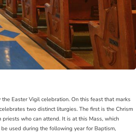
 the Easter Vigil celebration. On this feast that marks
ebrates two distinct liturgies. The first is the Chrism
priests who can attend. It is at this Mass, which
l be used during the following year for Baptism,