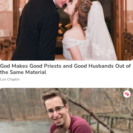
God Makes Good Priests and Good Husbands Out of
the Same Material
Lori Chaplin