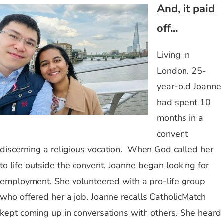
And, it paid
off...
Living in
London, 25-
year-old Joanne
had spent 10
months in a
convent
discerning a religious vocation. When God called her
to life outside the convent, Joanne began looking for
employment. She volunteered with a pro-life group
who offered her a job. Joanne recalls CatholicMatch
kept coming up in conversations with others. She heard