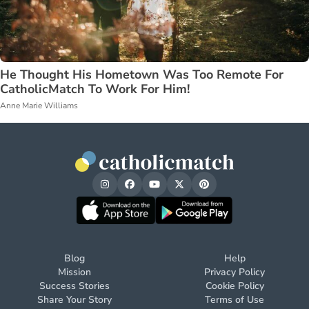
He Thought His Hometown Was Too Remote For
CatholicMatch To Work For Him!
Anne Marie Williams
Blog
Help
Mission
Privacy Policy
Success Stories
Cookie Policy
Share Your Story
Terms of Use