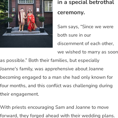
in a special betrothal
ceremony.
Sam says, “Since we were
both sure in our
discernment of each other,
we wished to marry as soon
as possible.” Both their families, but especially
Joanne's family, was apprehensive about Joanne
becoming engaged to a man she had only known for
four months, and this conflict was challenging during
their engagement.
With priests encouraging Sam and Joanne to move
forward, they forged ahead with their wedding plans.