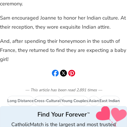
ceremony.
Sam encouraged Joanne to honor her Indian culture. At
their reception, they wore exquisite Indian attire.
And, after spending their honeymoon in the south of
France, they returned to find they are expecting a baby
girl!
— This article has been read
2,891
times
—
Long Distance
Cross-Cultural
Young Couples
Asian
East Indian
Find Your Forever
™
CatholicMatch is the largest and most trusted