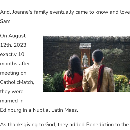
And, Joanne's family eventually came to know and love
Sam.
On August
12th, 2023,
exactly 10
months after
meeting on
CatholicMatch,
they were
married in
Edinburg in a Nuptial Latin Mass.
As thanksgiving to God, they added Benediction to the