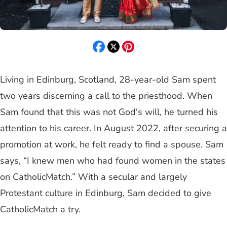
Living in Edinburg, Scotland, 28-year-old Sam spent
two years discerning a call to the priesthood. When
Sam found that this was not God's will, he turned his
attention to his career. In August 2022, after securing a
promotion at work, he felt ready to find a spouse. Sam
says, “I knew men who had found women in the states
on CatholicMatch.” With a secular and largely
Protestant culture in Edinburg, Sam decided to give
CatholicMatch a try.