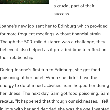
a crucial part of their
success.
Joanne's new job sent her to Edinburg which provided
for more frequent meetings without financial strain.
Though the 500-mile distance was a challenge, they
believe it also helped as it provided time to reflect on
their relationship.
During Joanne's first trip to Edinburg, she got food
poisoning at her hotel. When she didn't have the
energy to do planned activities, Sam helped her during
her illness. The next day, Sam got food poisoning. Sam
recalls, "It happened that through our sicknesses, I fell
in love with her and decided she was the one I wanted