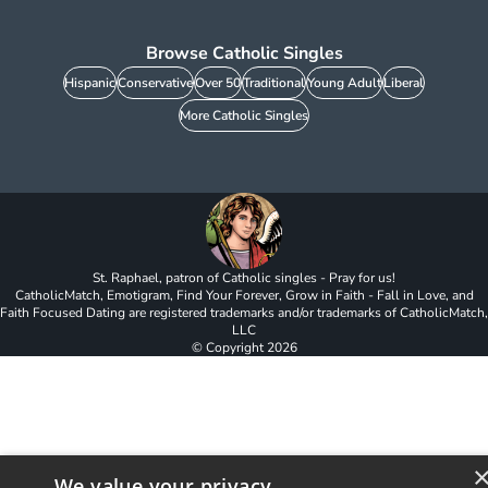
Browse Catholic Singles
Hispanic
Conservative
Over 50
Traditional
Young Adult
Liberal
More Catholic Singles
St. Raphael, patron of Catholic singles - Pray for us!
CatholicMatch, Emotigram, Find Your Forever, Grow in Faith - Fall in Love, and
Faith Focused Dating are registered trademarks and/or trademarks of CatholicMatch,
LLC
© Copyright
2026
We value your privacy