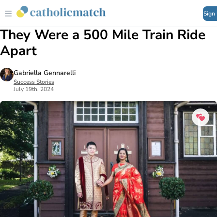
Sign
They Were a 500 Mile Train Ride
Apart
Gabriella Gennarelli
Success Stories
July 19th, 2024