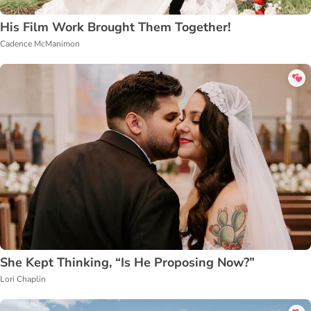
His Film Work Brought Them Together!
Cadence McManimon
She Kept Thinking, “Is He Proposing Now?”
Lori Chaplin