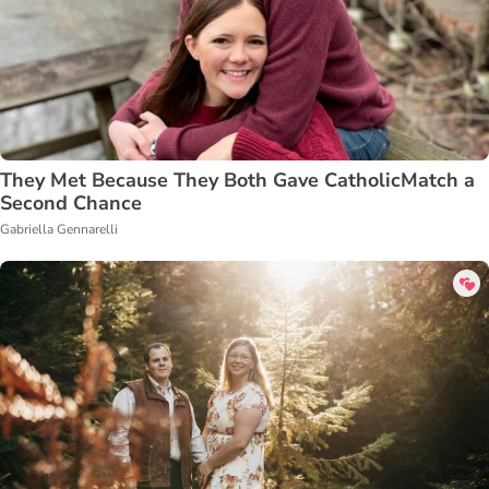
They Met Because They Both Gave CatholicMatch a
Second Chance
Gabriella Gennarelli