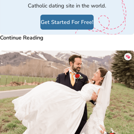
Catholic dating site in the world.
Get Started For Free!
Continue Reading