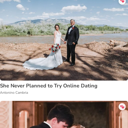
She Never Planned to Try Online Dating
Antonino Cambria