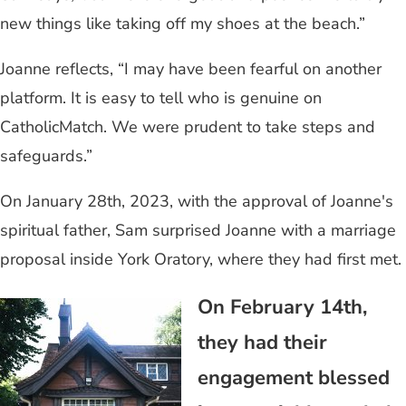
new things like taking off my shoes at the beach.”
Joanne reflects, “I may have been fearful on another
platform. It is easy to tell who is genuine on
CatholicMatch. We were prudent to take steps and
safeguards.”
On January 28th, 2023, with the approval of Joanne's
spiritual father, Sam surprised Joanne with a marriage
proposal inside York Oratory, where they had first met.
On February 14th,
they had their
engagement blessed