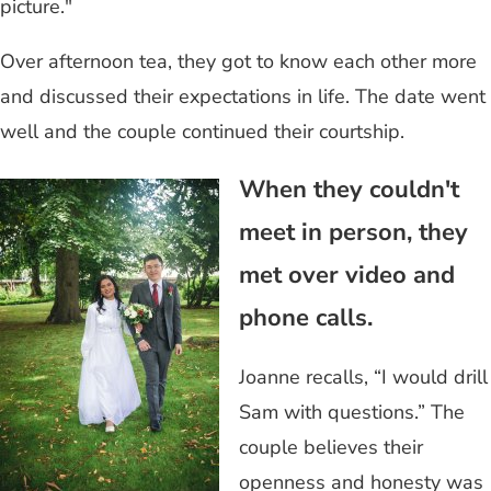
picture."
Over afternoon tea, they got to know each other more
and discussed their expectations in life. The date went
well and the couple continued their courtship.
When they couldn't
meet in person, they
met over video and
phone calls.
Joanne recalls, “I would drill
Sam with questions.” The
couple believes their
openness and honesty was