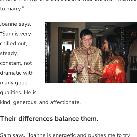
to marry."
Joanne says,
“Sam is very
chilled out,
steady,
constant, not
dramatic with
many good
qualities. He is
kind, generous, and affectionate.”
Their differences balance them.
Sam says, “Joanne is energetic and pushes me to try