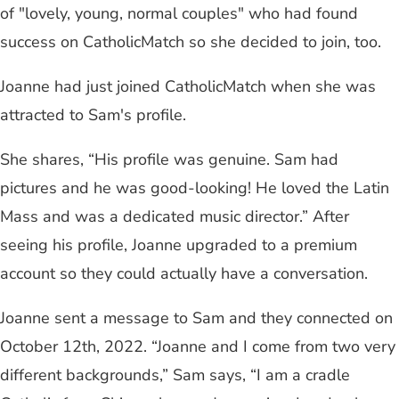
of "lovely, young, normal couples" who had found
success on CatholicMatch so she decided to join, too.
Joanne had just joined CatholicMatch when she was
attracted to Sam's profile.
She shares, “His profile was genuine. Sam had
pictures and he was good-looking! He loved the Latin
Mass and was a dedicated music director.” After
seeing his profile, Joanne upgraded to a premium
account so they could actually have a conversation.
Joanne sent a message to Sam and they connected on
October 12th, 2022. “Joanne and I come from two very
different backgrounds,” Sam says, “I am a cradle