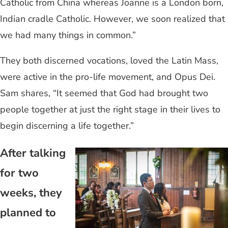
Catholic from China whereas Joanne is a London born,
Indian cradle Catholic. However, we soon realized that
we had many things in common.”
They both discerned vocations, loved the Latin Mass,
were active in the pro-life movement, and Opus Dei.
Sam shares, “It seemed that God had brought two
people together at just the right stage in their lives to
begin discerning a life together.”
After talking
for two
weeks, they
planned to