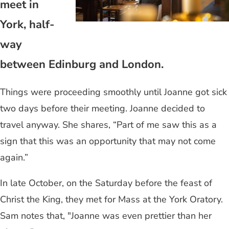
meet in
York, half-
way
between Edinburg and London.
Things were proceeding smoothly until Joanne got sick
two days before their meeting. Joanne decided to
travel anyway. She shares, “Part of me saw this as a
sign that this was an opportunity that may not come
again.”
In late October, on the Saturday before the feast of
Christ the King, they met for Mass at the York Oratory.
Sam notes that, "Joanne was even prettier than her