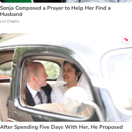
Sonja Composed a Prayer to Help Her Find a
Husband
Lori Chaplin
After Spending Five Days With Her, He Proposed