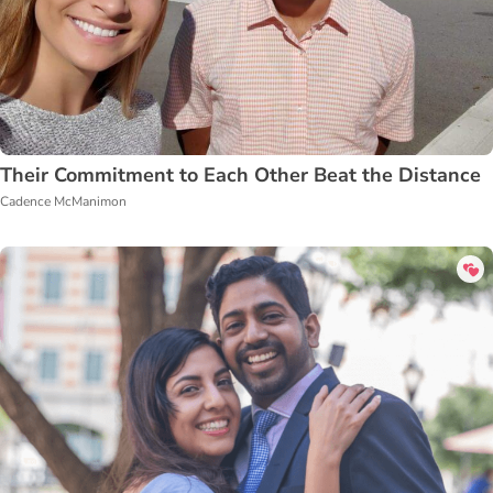
Their Commitment to Each Other Beat the Distance
Cadence McManimon