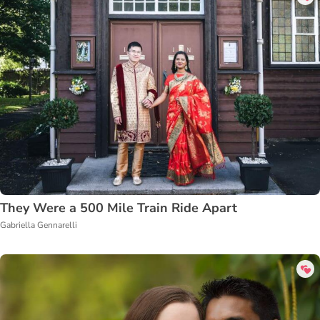
They Were a 500 Mile Train Ride Apart
Gabriella Gennarelli