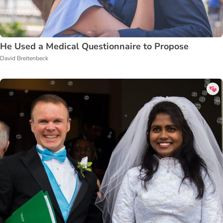
He Used a Medical Questionnaire to Propose
David Breitenbeck