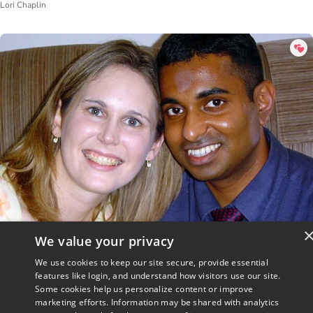
Lori Chaplin
We value your privacy
Crossing Worlds
We use cookies to keep our site secure, provide essential
Staff Writer
features like login, and understand how visitors use our site.
Some cookies help us personalize content or improve
marketing efforts. Information may be shared with analytics