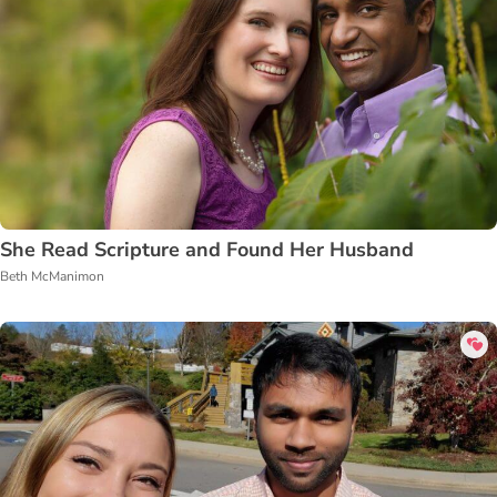
She Read Scripture and Found Her Husband
Beth McManimon