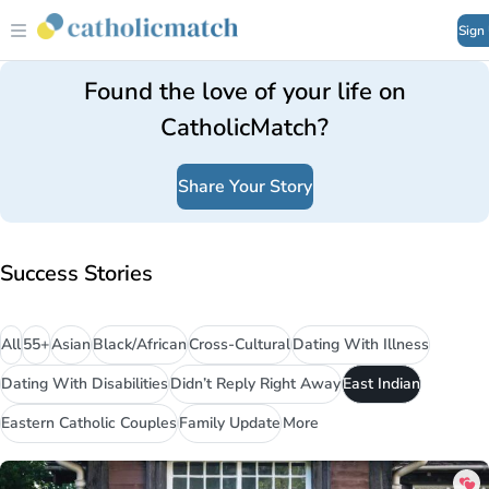
Sign
Found the love of your life on
CatholicMatch?
Share Your Story
Success Stories
All
55+
Asian
Black/African
Cross-Cultural
Dating With Illness
Dating With Disabilities
Didn’t Reply Right Away
East Indian
Eastern Catholic Couples
Family Update
More