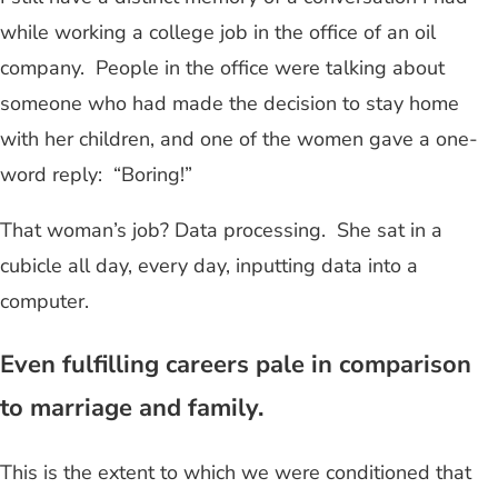
while working a college job in the office of an oil
company. People in the office were talking about
someone who had made the decision to stay home
with her children, and one of the women gave a one-
word reply: “Boring!”
That woman’s job? Data processing. She sat in a
cubicle all day, every day, inputting data into a
computer.
Even fulfilling careers pale in comparison
to marriage and family.
This is the extent to which we were conditioned that