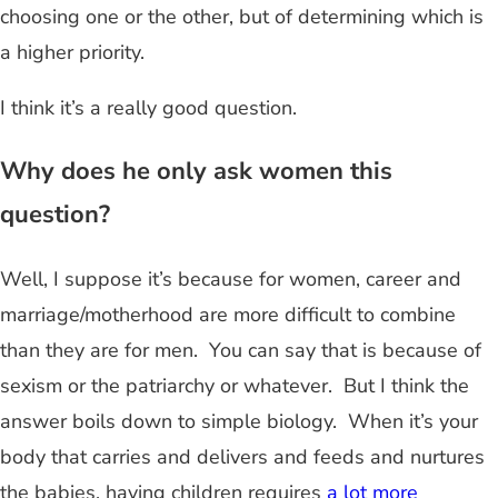
choosing one or the other, but of determining which is
a higher priority.
I think it’s a really good question.
Why does he only ask women this
question?
Well, I suppose it’s because for women, career and
marriage/motherhood are more difficult to combine
than they are for men. You can say that is because of
sexism or the patriarchy or whatever. But I think the
answer boils down to simple biology. When it’s your
body that carries and delivers and feeds and nurtures
the babies, having children requires
a lot more