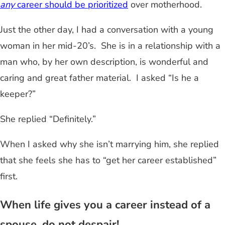
any
career should be prioritized
over motherhood.
Just the other day, I had a conversation with a young
woman in her mid-20’s. She is in a relationship with a
man who, by her own description, is wonderful and
caring and great father material. I asked “Is he a
keeper?”
She replied “Definitely.”
When I asked why she isn’t marrying him, she replied
that she feels she has to “get her career established”
first.
When life gives you a career instead of a
spouse, do not despair!