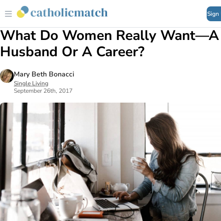
Sign
What Do Women Really Want—A
Husband Or A Career?
Mary Beth Bonacci
Single Living
September 26th, 2017