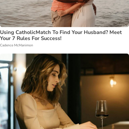
Using CatholicMatch To Find Your Husband? Meet
Your 7 Rules For Success!
Cadence McManimon