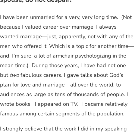
I have been unmarried for a very, very long time. (Not
because I valued career over marriage. I always
wanted marriage—just, apparently, not with any of the
men who offered it. Which is a topic for another time—
and, I’m sure, a lot of armchair psychologizing in the
mean time.) During those years, I have had not one
but
two
fabulous careers. I gave talks about God’s
plan for love and marriage—all over the world, to
audiences as large as tens of thousands of people. I
wrote books. I appeared on TV. I became relatively
famous among certain segments of the population.
I strongly believe that the work I did in my speaking