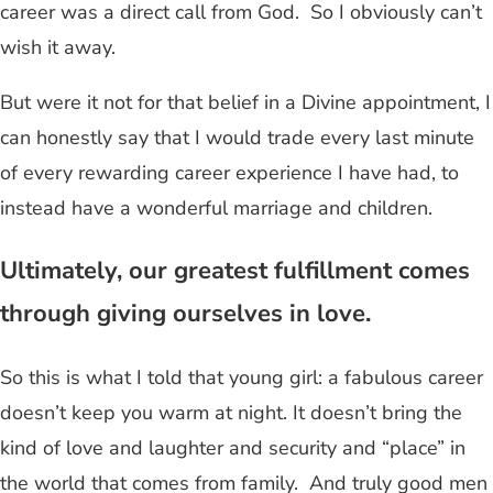
career was a direct call from God. So I obviously can’t
wish it away.
But were it not for that belief in a Divine appointment, I
can honestly say that I would trade every last minute
of every rewarding career experience I have had, to
instead have a wonderful marriage and children.
Ultimately, our greatest fulfillment comes
through giving ourselves in love.
So this is what I told that young girl: a fabulous career
doesn’t keep you warm at night. It doesn’t bring the
kind of love and laughter and security and “place” in
the world that comes from family. And truly good men