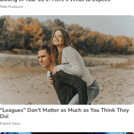
Nate Rudquist
"Leagues" Don't Matter as Much as You Think They
Do!
Patrick Neve