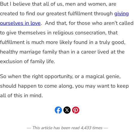
But I believe that all of us, men and women, are
created to find our greatest fulfillment through
giving
ourselves in love
. And that, for those who aren’t called
to give themselves in religious consecration, that
fulfillment is much more likely found in a truly good,
healthy marriage family than in a career lived at the
exclusion of family life.
So when the right opportunity, or a magical genie,
should happen to come along, you may want to keep
all of this in mind.
— This article has been read
4,433
times
—