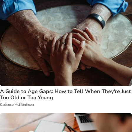
A Guide to Age Gaps: How to Tell When They're Just
Too Old or Too Young
Cadence McManimon