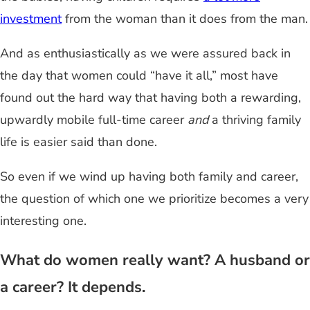
investment
from the woman than it does from the man.
And as enthusiastically as we were assured back in
the day that women could “have it all,” most have
found out the hard way that having both a rewarding,
upwardly mobile full-time career
and
a thriving family
life is easier said than done.
So even if we wind up having both family and career,
the question of which one we prioritize becomes a very
interesting one.
What do women really want? A husband or
a career? It depends.