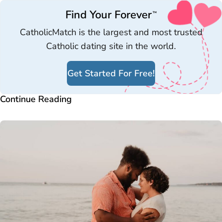
Find Your Forever
™
CatholicMatch is the largest and most trusted
Catholic dating site in the world.
Get Started For Free!
Continue Reading