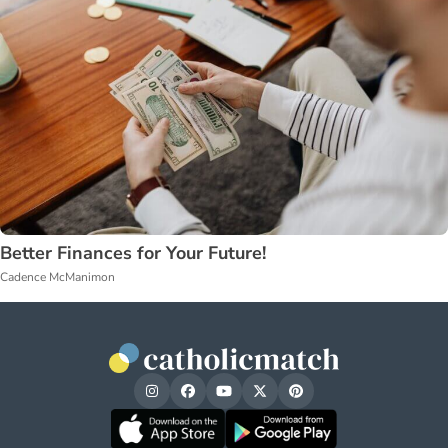
Better Finances for Your Future!
Cadence McManimon