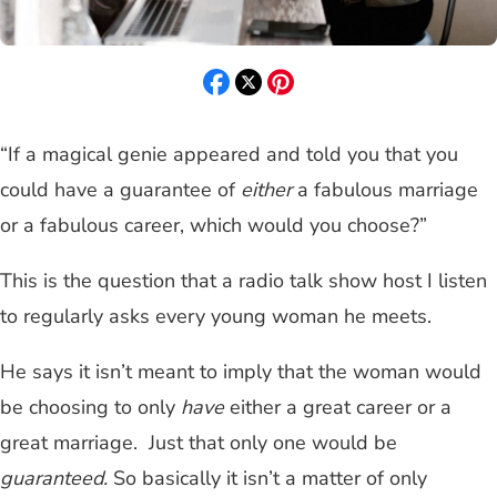
“If a magical genie appeared and told you that you
could have a guarantee of
either
a fabulous marriage
or a fabulous career, which would you choose?”
This is the question that a radio talk show host I listen
to regularly asks every young woman he meets.
He says it isn’t meant to imply that the woman would
be choosing to only
have
either a great career or a
great marriage. Just that only one would be
guaranteed.
So basically it isn’t a matter of only