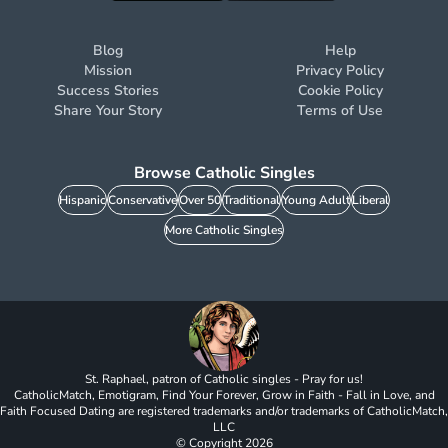
Blog
Help
Mission
Privacy Policy
Success Stories
Cookie Policy
Share Your Story
Terms of Use
Browse Catholic Singles
Hispanic
Conservative
Over 50
Traditional
Young Adult
Liberal
More Catholic Singles
St. Raphael, patron of Catholic singles - Pray for us!
CatholicMatch, Emotigram, Find Your Forever, Grow in Faith - Fall in Love, and
Faith Focused Dating are registered trademarks and/or trademarks of CatholicMatch,
LLC
© Copyright
2026