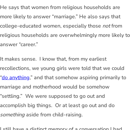
He says that women from religious households are
more likely to answer “marriage.” He also says that
college-educated women, especially those
not
from
religious households are overwhelmingly more likely to
answer “career.”
It makes sense. I know that, from my earliest
recollections, we young girls were told that we could
“
do anything
,” and that somehow aspiring primarily to
marriage and motherhood would be somehow
“settling.” We were supposed to go out and
accomplish big things. Or at least go out and do
something
aside from child-raising.
I still have a distinct memory of a conversation I had