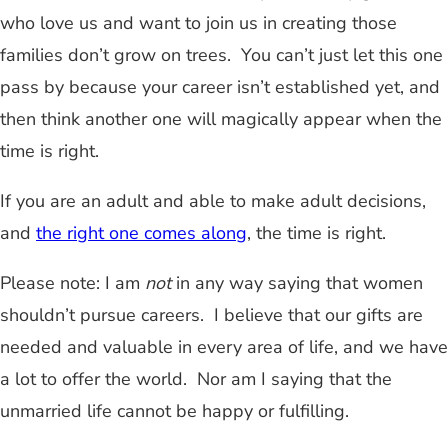
who love us and want to join us in creating those
families don’t grow on trees. You can’t just let this one
pass by because your career isn’t established yet, and
then think another one will magically appear when the
time is right.
If you are an adult and able to make adult decisions,
and
the right one comes along
, the time is right.
Please note: I am
not
in any way saying that women
shouldn’t pursue careers. I believe that our gifts are
needed and valuable in every area of life, and we have
a lot to offer the world. Nor am I saying that the
unmarried life cannot be happy or fulfilling.