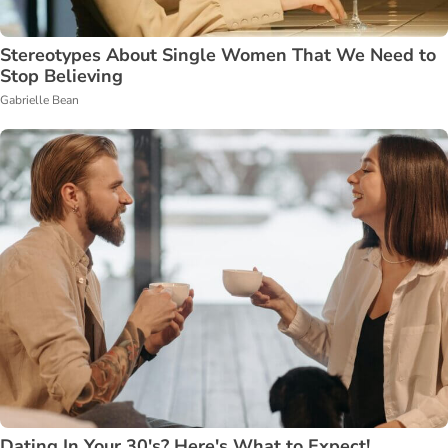
Stereotypes About Single Women That We Need to
Stop Believing
Gabrielle Bean
Dating In Your 30's? Here's What to Expect!