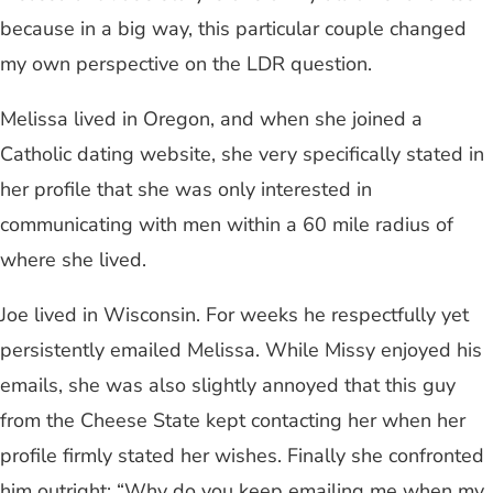
because in a big way, this particular couple changed
my own perspective on the LDR question.
Melissa lived in Oregon, and when she joined a
Catholic dating website, she very specifically stated in
her profile that she was only interested in
communicating with men within a 60 mile radius of
where she lived.
Joe lived in Wisconsin. For weeks he respectfully yet
persistently emailed Melissa. While Missy enjoyed his
emails, she was also slightly annoyed that this guy
from the Cheese State kept contacting her when her
profile firmly stated her wishes. Finally she confronted
him outright: “Why do you keep emailing me when my