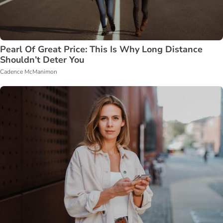
Pearl Of Great Price: This Is Why Long Distance
Shouldn’t Deter You
Cadence McManimon