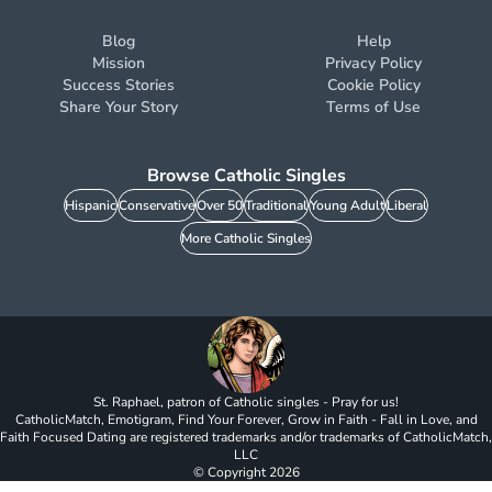
Blog
Help
Mission
Privacy Policy
Success Stories
Cookie Policy
Share Your Story
Terms of Use
Browse Catholic Singles
Hispanic
Conservative
Over 50
Traditional
Young Adult
Liberal
More Catholic Singles
St. Raphael, patron of Catholic singles - Pray for us!
CatholicMatch, Emotigram, Find Your Forever, Grow in Faith - Fall in Love, and
Faith Focused Dating are registered trademarks and/or trademarks of CatholicMatch,
LLC
© Copyright
2026