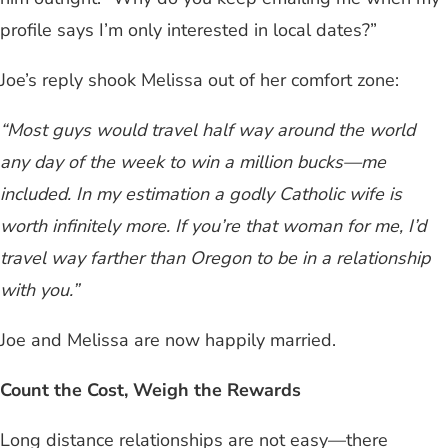
profile says I’m only interested in local dates?”
Joe’s reply shook Melissa out of her comfort zone:
“Most guys would travel half way around the world
any day of the week to win a million bucks—me
included. In my estimation a godly Catholic wife is
worth infinitely more. If you’re that woman for me, I’d
travel way farther than Oregon to be in a relationship
with you.”
Joe and Melissa are now happily married.
Count the Cost, Weigh the Rewards
Long distance relationships are not easy—there