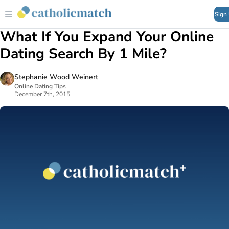
Sign
What If You Expand Your Online
Dating Search By 1 Mile?
Stephanie Wood Weinert
Online Dating Tips
December 7th, 2015