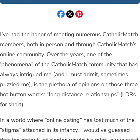
I’ve had the honor of meeting numerous CatholicMatch
members, both in person and through CatholicMatch’s
online community. Over the years, one of the
‘phenomena” of the CatholicMatch community that has
always intrigued me (and I must admit, sometimes
puzzled me), is the plethora of opinions on those three
hot button words: “long distance relationships” (LDRs
for short).
In a world where “online dating” has lost much of the
“stigma” attached in its infancy, I would’ve guessed