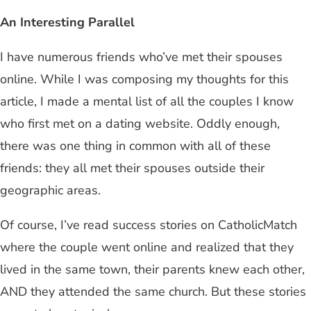
An Interesting Parallel
I have numerous friends who’ve met their spouses
online. While I was composing my thoughts for this
article, I made a mental list of all the couples I know
who first met on a dating website. Oddly enough,
there was one thing in common with all of these
friends: they all met their spouses outside their
geographic areas.
Of course, I’ve read success stories on CatholicMatch
where the couple went online and realized that they
lived in the same town, their parents knew each other,
AND they attended the same church. But these stories