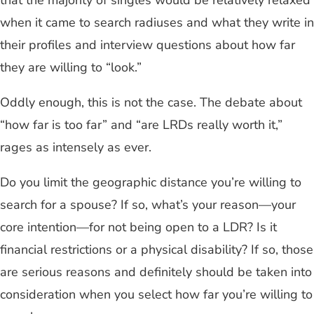
that the majority of singles would be relatively relaxed
when it came to search radiuses and what they write in
their profiles and interview questions about how far
they are willing to “look.”
Oddly enough, this is not the case. The debate about
“how far is too far” and “are LRDs really worth it,”
rages as intensely as ever.
Do you limit the geographic distance you’re willing to
search for a spouse? If so, what’s your reason—your
core intention—for not being open to a LDR? Is it
financial restrictions or a physical disability? If so, those
are serious reasons and definitely should be taken into
consideration when you select how far you’re willing to