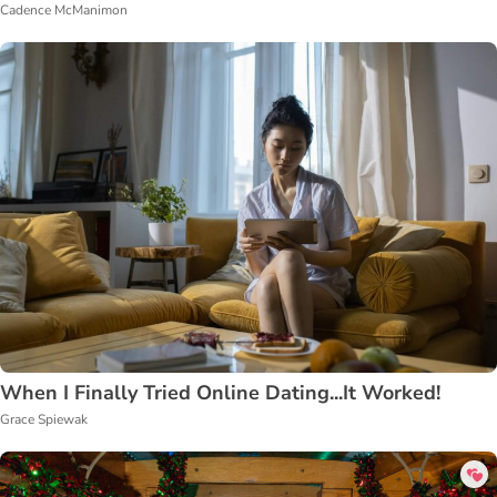
Cadence McManimon
When I Finally Tried Online Dating...It Worked!
Grace Spiewak