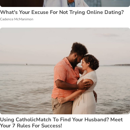
What's Your Excuse For Not Trying Online Dating?
Cadence McManimon
Using CatholicMatch To Find Your Husband? Meet
Your 7 Rules For Success!