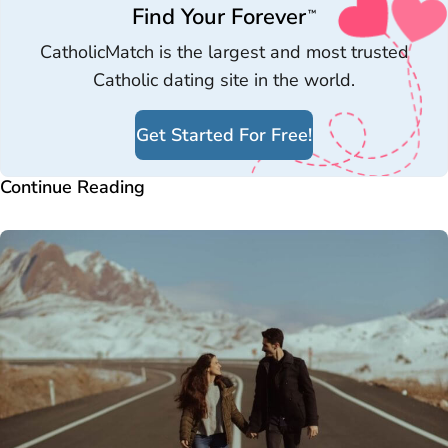
Find Your Forever
™
CatholicMatch is the largest and most trusted
Catholic dating site in the world.
Get Started For Free!
Continue Reading