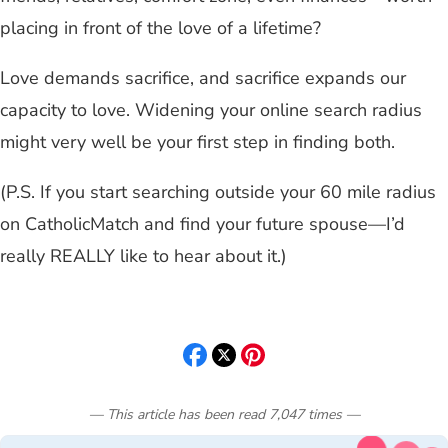
placing in front of the love of a lifetime?
Love demands sacrifice, and sacrifice expands our
capacity to love. Widening your online search radius
might very well be your first step in finding both.
(P.S. If you start searching outside your 60 mile radius
on CatholicMatch and find your future spouse—I’d
really REALLY like to hear about it.)
— This article has been read
7,047
times
—