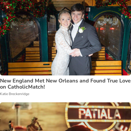
New England Met New Orleans and Found True Love
on CatholicMatch!
Katie Breckenridge