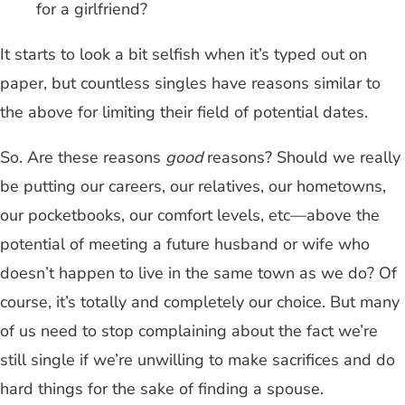
for a girlfriend?
It starts to look a bit selfish when it’s typed out on
paper, but countless singles have reasons similar to
the above for limiting their field of potential dates.
So. Are these reasons
good
reasons? Should we really
be putting our careers, our relatives, our hometowns,
our pocketbooks, our comfort levels, etc—above the
potential of meeting a future husband or wife who
doesn’t happen to live in the same town as we do? Of
course, it’s totally and completely our choice. But many
of us need to stop complaining about the fact we’re
still single if we’re unwilling to make sacrifices and do
hard things for the sake of finding a spouse.