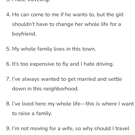
He can come to me if he wants to, but the girl
shouldn’t have to change her whole life for a
boyfriend.
My whole family lives in this town.
It’s too expensive to fly and I hate driving.
I’ve always wanted to get married and settle
down in this neighborhood.
I’ve lived here my whole life—this is where I want
to raise a family.
I’m not moving for a wife, so why should I travel