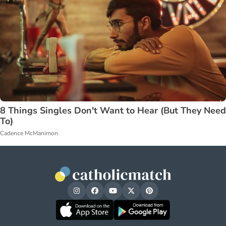
8 Things Singles Don't Want to Hear (But They Need
To)
Cadence McManimon