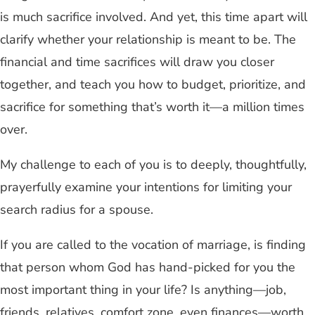
is much sacrifice involved. And yet, this time apart will
clarify whether your relationship is meant to be. The
financial and time sacrifices will draw you closer
together, and teach you how to budget, prioritize, and
sacrifice for something that’s worth it—a million times
over.
My challenge to each of you is to deeply, thoughtfully,
prayerfully examine your intentions for limiting your
search radius for a spouse.
If you are called to the vocation of marriage, is finding
that person whom God has hand-picked for you the
most important thing in your life? Is anything—job,
friends, relatives, comfort zone, even finances—worth