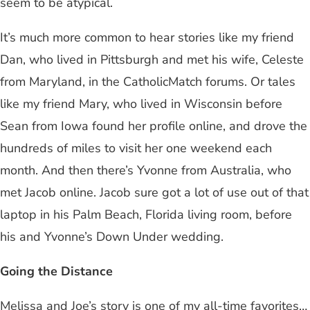
seem to be atypical.
It’s much more common to hear stories like my friend
Dan, who lived in Pittsburgh and met his wife, Celeste
from Maryland, in the CatholicMatch forums. Or tales
like my friend Mary, who lived in Wisconsin before
Sean from Iowa found her profile online, and drove the
hundreds of miles to visit her one weekend each
month. And then there’s Yvonne from Australia, who
met Jacob online. Jacob sure got a lot of use out of that
laptop in his Palm Beach, Florida living room, before
his and Yvonne’s Down Under wedding.
Going the Distance
Melissa and Joe’s story is one of my all-time favorites…