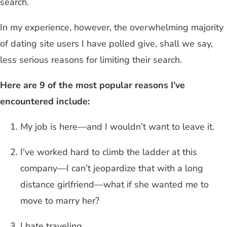
search.
In my experience, however, the overwhelming majority
of dating site users I have polled give, shall we say,
less serious reasons for limiting their search.
Here are 9 of the most popular reasons I’ve
encountered include:
My job is here—and I wouldn’t want to leave it.
I've worked hard to climb the ladder at this
company—I can’t jeopardize that with a long
distance girlfriend—what if she wanted me to
move to marry her?
I hate traveling.