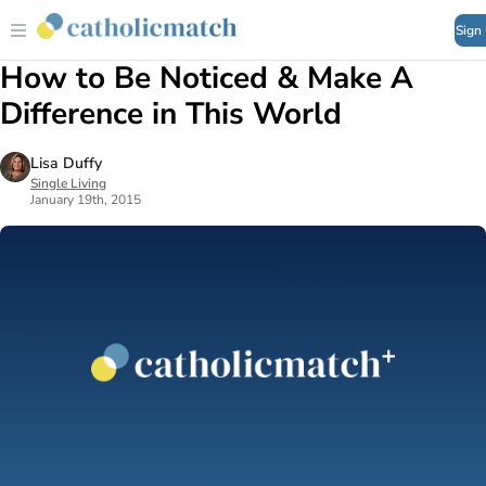
Sign
How to Be Noticed & Make A
Difference in This World
Lisa Duffy
Single Living
January 19th, 2015