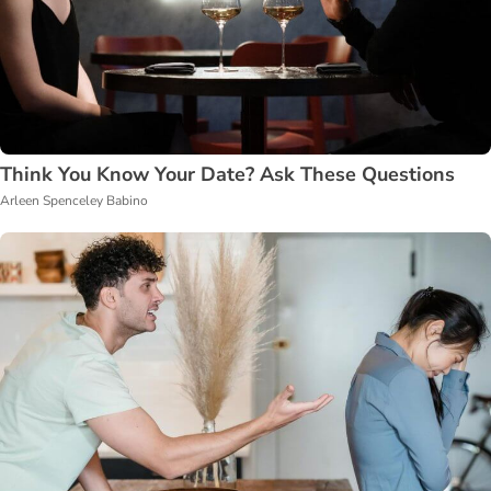
Think You Know Your Date? Ask These Questions
Arleen Spenceley Babino