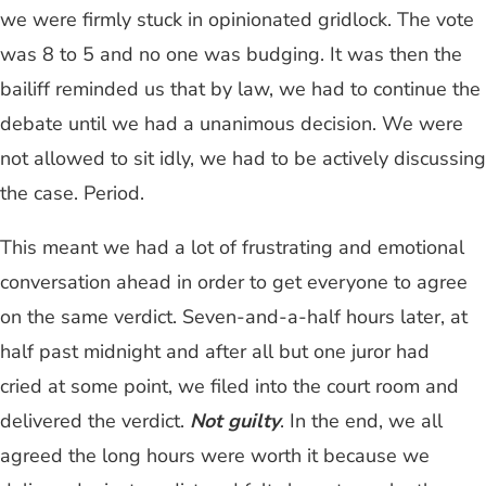
we were firmly stuck in opinionated gridlock. The vote
was 8 to 5 and no one was budging. It was then the
bailiff reminded us that by law, we had to continue the
debate until we had a unanimous decision. We were
not allowed to sit idly, we had to be actively discussing
the case. Period.
This meant we had a lot of frustrating and emotional
conversation ahead in order to get everyone to agree
on the same verdict. Seven-and-a-half hours later, at
half past midnight and after all but one juror had
cried at some point, we filed into the court room and
delivered the verdict.
Not guilty
. In the end, we all
agreed the long hours were worth it because we