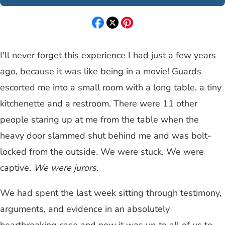
I'll never forget this experience I had just a few years
ago, because it was like being in a movie! Guards
escorted me into a small room with a long table, a tiny
kitchenette and a restroom. There were 11 other
people staring up at me from the table when the
heavy door slammed shut behind me and was bolt-
locked from the outside. We were stuck. We were
captive.
We were jurors
.
We had spent the last week sitting through testimony,
arguments, and evidence in an absolutely