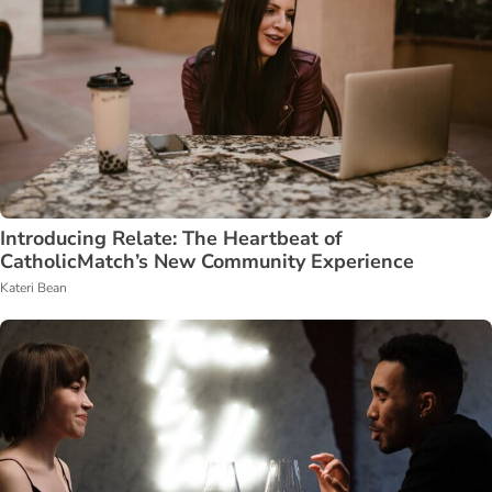
Introducing Relate: The Heartbeat of
CatholicMatch’s New Community Experience
Kateri Bean