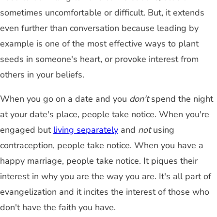
sometimes uncomfortable or difficult. But, it extends
even further than conversation because leading by
example is one of the most effective ways to plant
seeds in someone's heart, or provoke interest from
others in your beliefs.
When you go on a date and you
don't
spend the night
at your date's place, people take notice. When you're
engaged but
living separately
and
not
using
contraception, people take notice. When you have a
happy marriage, people take notice. It piques their
interest in why you are the way you are. It's all part of
evangelization and it incites the interest of those who
don't have the faith you have.