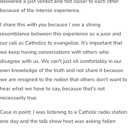
delivered a just verdict and felt closer to each other
because of the intense experience.
I share this with you because I see a strong
resemblance between this experience as a juror and
our call as Catholics to evangelize. It's important that
we keep having conversations with others who
disagree with us. We can't just sit comfortably in our
own knowledge of the truth and not share it because
we are resigned to the notion that others don't want to
hear what we have to say, because that's not
necessarily true.
Case in point: I was listening to a Catholic radio station
one day and the talk show host was asking fallen