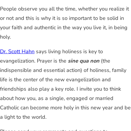
People observe you all the time, whether you realize it
or not and this is why it is so important to be solid in
your faith and authentic in the way you live it, in being
holy.
Dr. Scott Hahn
says living holiness is key to
evangelization. Prayer is the
sine qua non
(the
indispensible and essential action) of holiness, family
life is the center of the new evangelization and
friendships also play a key role. I invite you to think
about how you, as a single, engaged or married
Catholic can become more holy in this new year and be
a light to the world.