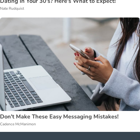
Dating In Your 30's? Here's What to Expect!
Nate Rudquist
Don't Make These Easy Messaging Mistakes!
Cadence McManimon