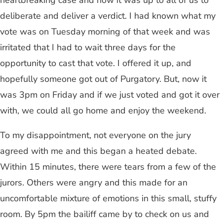
heartbreaking case and now it was up to all of us to
deliberate and deliver a verdict. I had known what my
vote was on Tuesday morning of that week and was
irritated that I had to wait three days for the
opportunity to cast that vote. I offered it up, and
hopefully someone got out of Purgatory. But, now it
was 3pm on Friday and if we just voted and got it over
with, we could all go home and enjoy the weekend.
To my disappointment, not everyone on the jury
agreed with me and this began a heated debate.
Within 15 minutes, there were tears from a few of the
jurors. Others were angry and this made for an
uncomfortable mixture of emotions in this small, stuffy
room. By 5pm the bailiff came by to check on us and