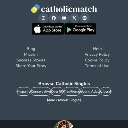
Blog
Help
Mission
Privacy Policy
Success Stories
Cookie Policy
Share Your Story
Terms of Use
Browse Catholic Singles
Hispanic
Conservative
Over 50
Traditional
Young Adult
Liberal
More Catholic Singles