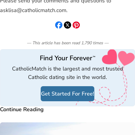
Please send your comments and questions to
asklisa@catholicmatch.com
.
— This article has been read
1,790
times
—
Find Your Forever
™
CatholicMatch is the largest and most trusted
Catholic dating site in the world.
Get Started For Free!
Continue Reading