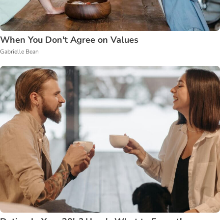
When You Don't Agree on Values
Gabrielle Bean