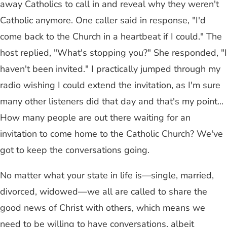
away Catholics to call in and reveal why they weren't
Catholic anymore. One caller said in response, "I'd
come back to the Church in a heartbeat if I could." The
host replied, "What's stopping you?" She responded, "I
haven't been invited." I practically jumped through my
radio wishing I could extend the invitation, as I'm sure
many other listeners did that day and that's my point...
How many people are out there waiting for an
invitation to come home to the Catholic Church? We've
got to keep the conversations going.
No matter what your state in life is—single, married,
divorced, widowed—we all are called to share the
good news of Christ with others, which means we
need to be willing to have conversations, albeit