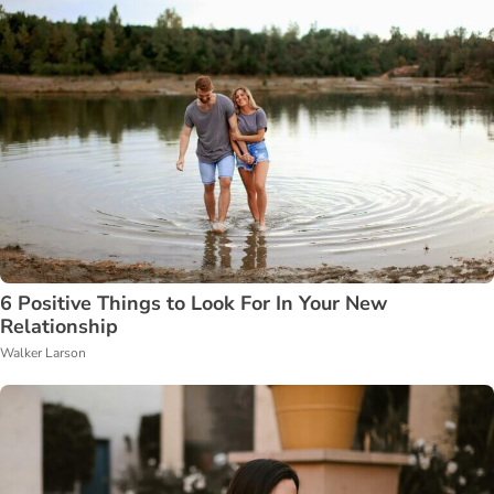
6 Positive Things to Look For In Your New
Relationship
Walker Larson