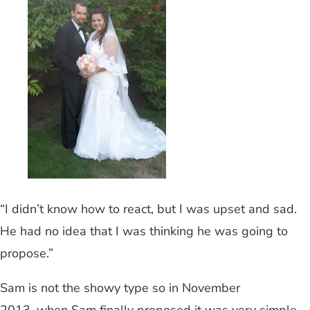
“I didn’t know how to react, but I was upset and sad.
He had no idea that I was thinking he was going to
propose.”
Sam is not the showy type so in November
2013, when Sam finally proposed it was very simple.