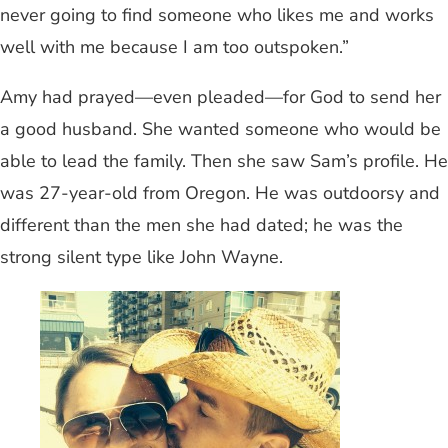
never going to find someone who likes me and works
well with me because I am too outspoken.”
Amy had prayed—even pleaded—for God to send her
a good husband. She wanted someone who would be
able to lead the family. Then she saw Sam’s profile. He
was 27-year-old from Oregon. He was outdoorsy and
different than the men she had dated; he was the
strong silent type like John Wayne.