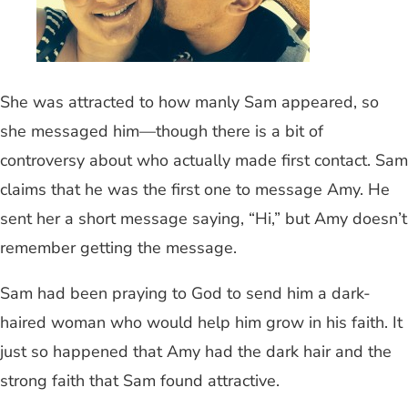
She was attracted to how manly Sam appeared, so
she messaged him—though there is a bit of
controversy about who actually made first contact. Sam
claims that he was the first one to message Amy. He
sent her a short message saying, “Hi,” but Amy doesn’t
remember getting the message.
Sam had been praying to God to send him a dark-
haired woman who would help him grow in his faith. It
just so happened that Amy had the dark hair and the
strong faith that Sam found attractive.