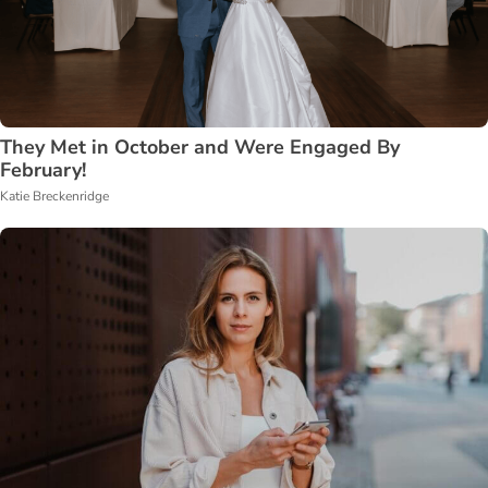
They Met in October and Were Engaged By
February!
Katie Breckenridge