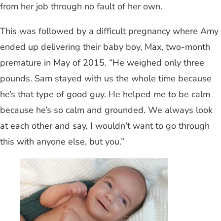
from her job through no fault of her own.
This was followed by a difficult pregnancy where Amy
ended up delivering their baby boy, Max, two-month
premature in May of 2015. “He weighed only three
pounds. Sam stayed with us the whole time because
he’s that type of good guy. He helped me to be calm
because he’s so calm and grounded. We always look
at each other and say, I wouldn’t want to go through
this with anyone else, but you.”