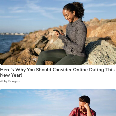
Here's Why You Should Consider Online Dating This
New Year!
Abby Bongers