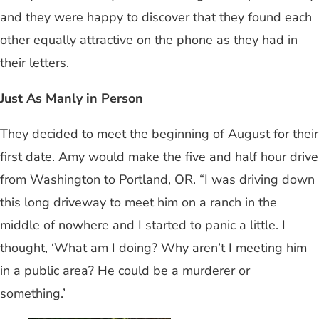
and they were happy to discover that they found each
other equally attractive on the phone as they had in
their letters.
Just As Manly in Person
They decided to meet the beginning of August for their
first date. Amy would make the five and half hour drive
from Washington to Portland, OR. “I was driving down
this long driveway to meet him on a ranch in the
middle of nowhere and I started to panic a little. I
thought, ‘What am I doing? Why aren’t I meeting him
in a public area? He could be a murderer or
something.’