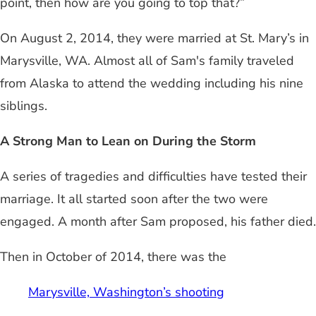
point, then how are you going to top that?”
On August 2, 2014, they were married at St. Mary’s in
Marysville, WA. Almost all of Sam's family traveled
from Alaska to attend the wedding including his nine
siblings.
A Strong Man to Lean on During the Storm
A series of tragedies and difficulties have tested their
marriage. It all started soon after the two were
engaged. A month after Sam proposed, his father died.
Then in October of 2014, there was the
Marysville, Washington’s shooting