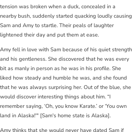
tension was broken when a duck, concealed in a
nearby bush, suddenly started quacking loudly causing
Sam and Amy to startle. Their peals of laughter
lightened their day and put them at ease.
Amy fell in love with Sam because of his quiet strength
and his gentleness. She discovered that he was every
bit as manly in person as he was in his profile. She
liked how steady and humble he was, and she found
that he was always surprising her. Out of the blue, she
would discover interesting things about him. “I
remember saying, ‘Oh, you know Karate.’ or ‘You own
land in Alaska!'" [Sam's home state is Alaska].
Amy thinks that she would never have dated Sam if