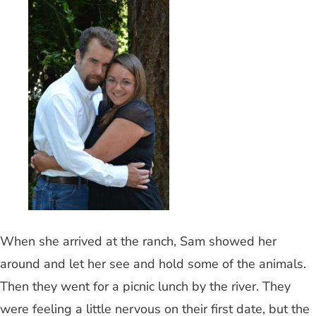
When she arrived at the ranch, Sam showed her
around and let her see and hold some of the animals.
Then they went for a picnic lunch by the river. They
were feeling a little nervous on their first date, but the