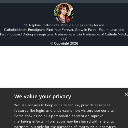
St. Raphael, patron of Catholic singles - Pray for us!
CatholicMatch, Emotigram, Find Your Forever, Grow in Faith - Fall in Love, and
Faith Focused Dating are registered trademarks and/or trademarks of CatholicMatch,
LLC
© Copyright
2026
We value your privacy
We use cookies to keep our site secure, provide essential
features like login, and understand how visitors use our site.
Some cookies help us personalize content or improve
marketing efforts. Information may be shared with analytics
partners, but only for the purposes of improving our services.