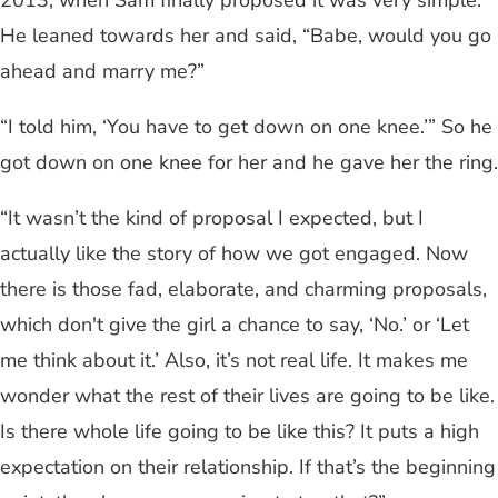
He leaned towards her and said, “Babe, would you go
ahead and marry me?”
“I told him, ‘You have to get down on one knee.’” So he
got down on one knee for her and he gave her the ring.
“It wasn’t the kind of proposal I expected, but I
actually like the story of how we got engaged. Now
there is those fad, elaborate, and charming proposals,
which don't give the girl a chance to say, ‘No.’ or ‘Let
me think about it.’ Also, it’s not real life. It makes me
wonder what the rest of their lives are going to be like.
Is there whole life going to be like this? It puts a high
expectation on their relationship. If that’s the beginning