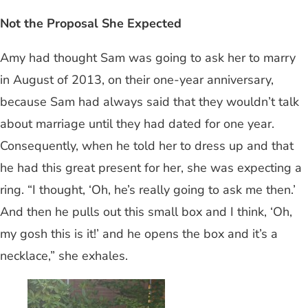
Not the Proposal She Expected
Amy had thought Sam was going to ask her to marry
in August of 2013, on their one-year anniversary,
because Sam had always said that they wouldn’t talk
about marriage until they had dated for one year.
Consequently, when he told her to dress up and that
he had this great present for her, she was expecting a
ring. “I thought, ‘Oh, he’s really going to ask me then.’
And then he pulls out this small box and I think, ‘Oh,
my gosh this is it!’ and he opens the box and it’s a
necklace,” she exhales.