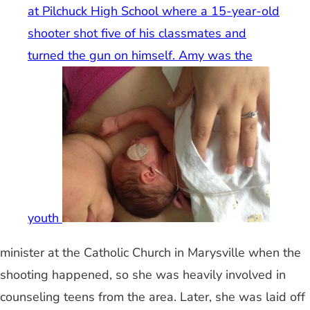
at Pilchuck High School where a 15-year-old
shooter shot five of his classmates and
turned the gun on himself. Amy was the
youth
minister at the Catholic Church in Marysville when the
shooting happened, so she was heavily involved in
counseling teens from the area. Later, she was laid off