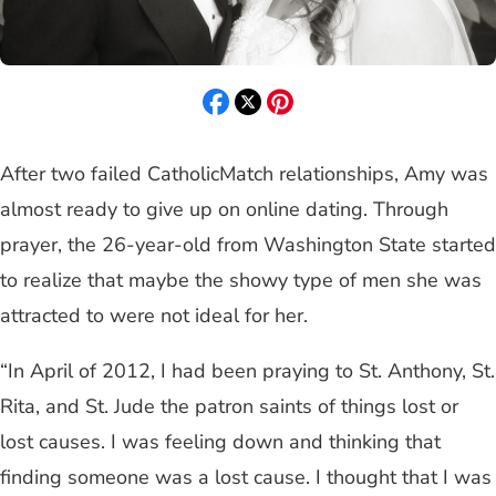
After two failed CatholicMatch relationships, Amy was
almost ready to give up on online dating. Through
prayer, the 26-year-old from Washington State started
to realize that maybe the showy type of men she was
attracted to were not ideal for her.
“In April of 2012, I had been praying to St. Anthony, St.
Rita, and St. Jude the patron saints of things lost or
lost causes. I was feeling down and thinking that
finding someone was a lost cause. I thought that I was