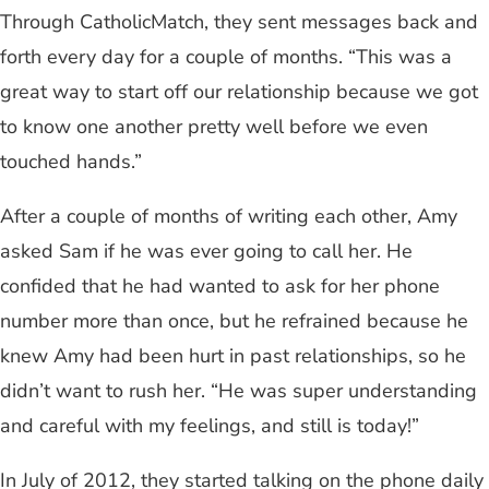
Through CatholicMatch, they sent messages back and
forth every day for a couple of months. “This was a
great way to start off our relationship because we got
to know one another pretty well before we even
touched hands.”
After a couple of months of writing each other, Amy
asked Sam if he was ever going to call her. He
confided that he had wanted to ask for her phone
number more than once, but he refrained because he
knew Amy had been hurt in past relationships, so he
didn’t want to rush her. “He was super understanding
and careful with my feelings, and still is today!”
In July of 2012, they started talking on the phone daily