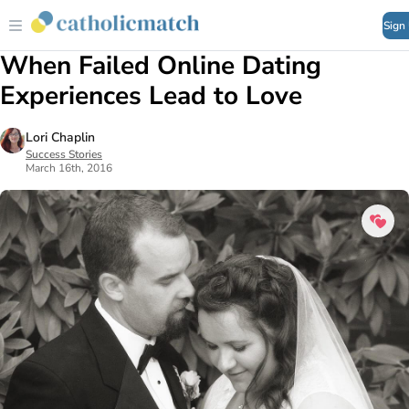
Sign
When Failed Online Dating
Experiences Lead to Love
Lori Chaplin
Success Stories
March 16th, 2016