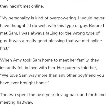
they hadn’t met online.
“My personality is kind of overpowering. I would never
have thought I’d do well with this type of guy. Before I
met Sam, I was always falling for the wrong type of
guy. It was a really good blessing that we met online
first.”
When Amy took Sam home to meet her family, they
instantly fell in love with him. Her parents told her,
“We love Sam way more than any other boyfriend you
have ever brought home.”
The two spent the next year driving back and forth and
meeting halfway.