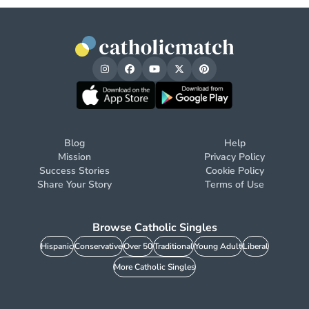
Blog
Help
Mission
Privacy Policy
Success Stories
Cookie Policy
Share Your Story
Terms of Use
Browse Catholic Singles
Hispanic
Conservative
Over 50
Traditional
Young Adult
Liberal
More Catholic Singles