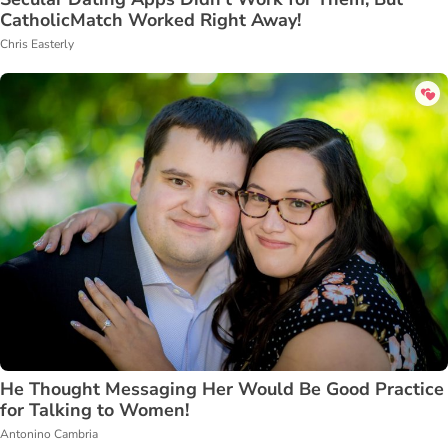
CatholicMatch Worked Right Away!
Chris Easterly
He Thought Messaging Her Would Be Good Practice
for Talking to Women!
Antonino Cambria