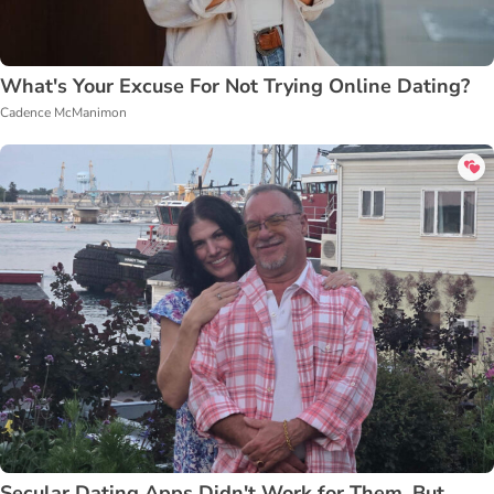
What's Your Excuse For Not Trying Online Dating?
Cadence McManimon
Secular Dating Apps Didn't Work for Them, But