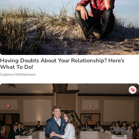
Having Doubts About Your Relationship? Here’s
What To Do!
Cadence McManimon