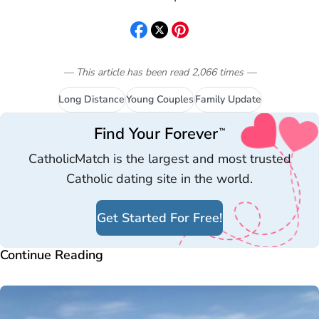
— This article has been read
2,066
times
—
Long Distance
Young Couples
Family Update
Find Your Forever
™
CatholicMatch is the largest and most trusted
Catholic dating site in the world.
Get Started For Free!
Continue Reading