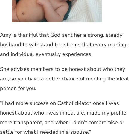
Amy is thankful that God sent her a strong, steady
husband to withstand the storms that every marriage
and individual eventually experiences.
She advises members to be honest about who they
are, so you have a better chance of meeting the ideal
person for you.
“I had more success on CatholicMatch once I was
honest about who I was in real life, made my profile
more transparent, and when I didn't compromise or
settle for what I needed in a spouse.”