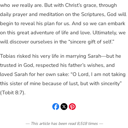
who
we
really are. But with Christ’s grace, through
daily prayer and meditation on the Scriptures, God will
begin to reveal his plan for us. And so we can embark
on this great adventure of life and love. Ultimately, we
will discover ourselves in the “sincere gift of self.”
Tobias risked his very life in marrying Sarah—but he
trusted in God, respected his father’s wishes, and
loved Sarah for her own sake: “O Lord, I am not taking
this sister of mine because of lust, but with sincerity”
(Tobit 8:7).
— This article has been read
8,518
times
—