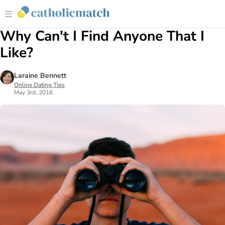
Why Can't I Find Anyone That I
Like?
Laraine Bennett
Online Dating Tips
May 3rd, 2016