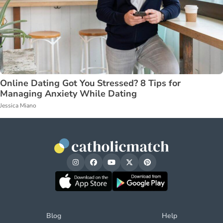
Online Dating Got You Stressed? 8 Tips for
Managing Anxiety While Dating
Jessica Miano
Blog
Help