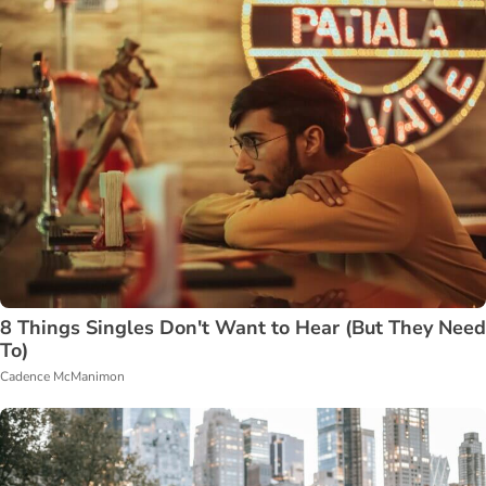
8 Things Singles Don't Want to Hear (But They Need
To)
Cadence McManimon