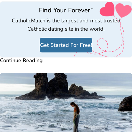
Find Your Forever
™
CatholicMatch is the largest and most trusted
Catholic dating site in the world.
Get Started For Free!
Continue Reading