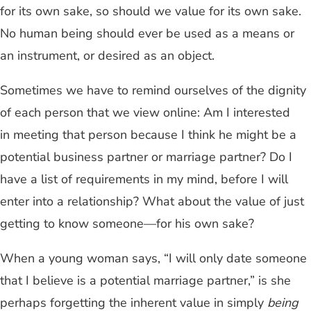
for its own sake, so should we value for its own sake.
No human being should ever be used as a means or
an instrument, or desired as an object.
Sometimes we have to remind ourselves of the dignity
of each person that we view online: Am I interested
in meeting that person because I think he might be a
potential business partner or marriage partner? Do I
have a list of requirements in my mind, before I will
enter into a relationship? What about the value of just
getting to know someone—for his own sake?
When a young woman says, “I will only date someone
that I believe is a potential marriage partner,” is she
perhaps forgetting the inherent value in simply
being