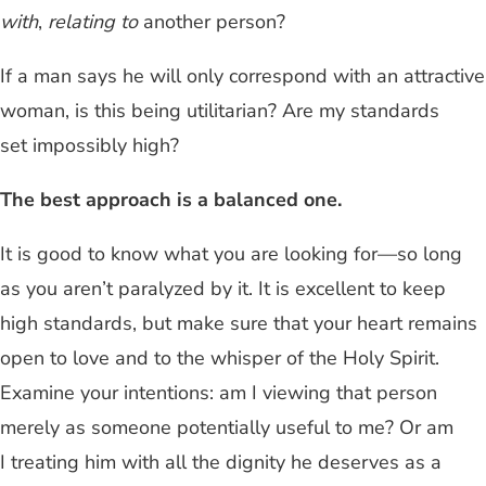
with
,
relating to
another person?
If a man says he will only correspond with an attractive
woman, is this being utilitarian? Are my standards
set impossibly high?
The best approach is a balanced one.
It is good to know what you are looking for—so long
as you aren’t paralyzed by it. It is excellent to keep
high standards, but make sure that your heart remains
open to love and to the whisper of the Holy Spirit.
Examine your intentions: am I viewing that person
merely as someone potentially useful to me? Or am
I treating him with all the dignity he deserves as a