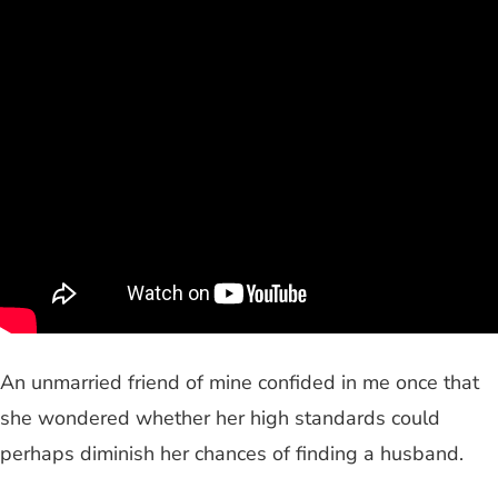
An unmarried friend of mine confided in me once that
she wondered whether her high standards could
perhaps diminish her chances of finding a husband.