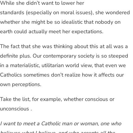
While she didn’t want to lower her
standards (especially on moral issues), she wondered
whether she might be so idealistic that nobody on
earth could actually meet her expectations.
The fact that she was thinking about this at all was a
definite plus. Our contemporary society is so steeped
in a materialistic, utilitarian world view, that even we
Catholics sometimes don’t realize how it affects our
own perceptions.
Take the list, for example, whether conscious or
unconscious
.
I want to meet a Catholic man or woman, one who