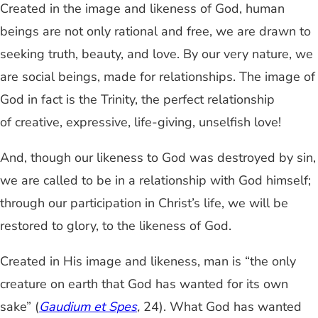
Created in the image and likeness of God, human
beings are not only rational and free, we are drawn to
seeking truth, beauty, and love. By our very nature, we
are social beings, made for relationships. The image of
God in fact is the Trinity, the perfect relationship
of creative, expressive, life-giving, unselfish love!
And, though our likeness to God was destroyed by sin,
we are called to be in a relationship with God himself;
through our participation in Christ’s life, we will be
restored to glory, to the likeness of God.
Created in His image and likeness, man is “the only
creature on earth that God has wanted for its own
sake” (
Gaudium et Spes
,
24). What God has wanted