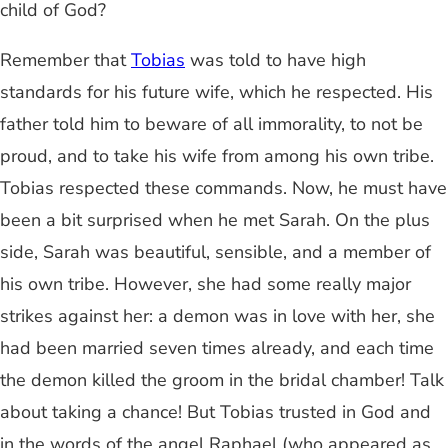
child of God?
Remember that
Tobias
was told to have high
standards for his future wife, which he respected. His
father told him to beware of all immorality, to not be
proud, and to take his wife from among his own tribe.
Tobias respected these commands. Now, he must have
been a bit surprised when he met Sarah. On the plus
side, Sarah was beautiful, sensible, and a member of
his own tribe. However, she had some really major
strikes against her: a demon was in love with her, she
had been married seven times already, and each time
the demon killed the groom in the bridal chamber! Talk
about taking a chance! But Tobias trusted in God and
in the words of the angel Raphael (who appeared as