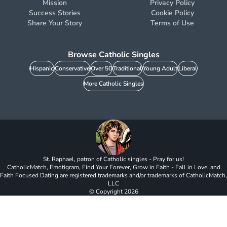
Mission
Privacy Policy
Success Stories
Cookie Policy
Share Your Story
Terms of Use
Browse Catholic Singles
Hispanic
Conservative
Over 50
Traditional
Young Adult
Liberal
More Catholic Singles
St. Raphael, patron of Catholic singles - Pray for us!
CatholicMatch, Emotigram, Find Your Forever, Grow in Faith - Fall in Love, and
Faith Focused Dating are registered trademarks and/or trademarks of CatholicMatch,
LLC
© Copyright
2026