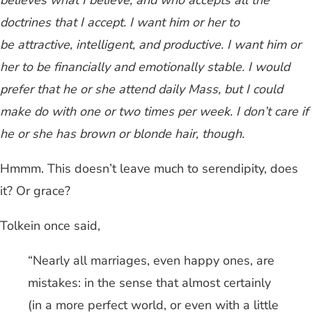
believes what I believe, and who accepts all the
doctrines that I accept. I want him or her to
be attractive, intelligent, and productive. I want him or
her to be financially and emotionally stable. I would
prefer that he or she attend daily Mass, but I could
make do with one or two times per week. I don’t care if
he or she has brown or blonde hair, though.
Hmmm. This doesn’t leave much to serendipity, does
it? Or grace?
Tolkein once said,
“Nearly all marriages, even happy ones, are
mistakes: in the sense that almost certainly
(in a more perfect world, or even with a little