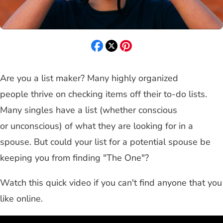
Are you a list maker? Many highly organized
people thrive on checking items off their to-do lists.
Many singles have a list (whether conscious
or unconscious) of what they are looking for in a
spouse. But could your list for a potential spouse be
keeping you from finding "The One"?
Watch this quick video if you can't find anyone that you
like online.