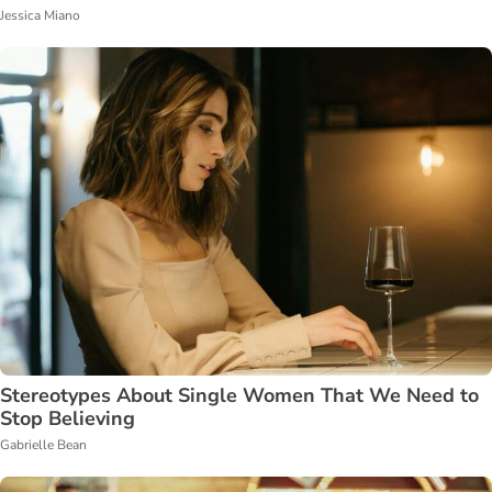
Jessica Miano
Stereotypes About Single Women That We Need to
Stop Believing
Gabrielle Bean