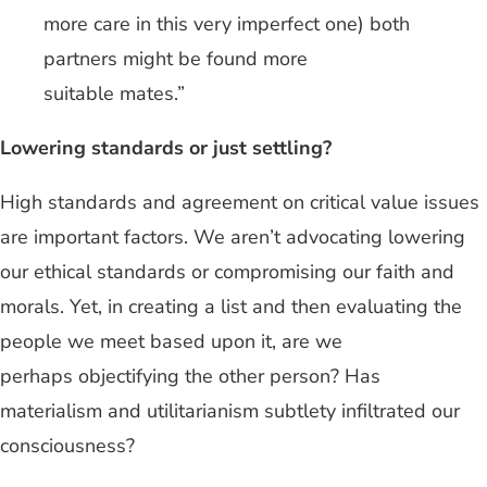
more care in this very imperfect one) both
partners might be found more
suitable mates.”
Lowering standards or just settling?
High standards and agreement on critical value issues
are important factors. We aren’t advocating lowering
our ethical standards or compromising our faith and
morals. Yet, in creating a list and then evaluating the
people we meet based upon it, are we
perhaps objectifying the other person? Has
materialism and utilitarianism subtlety infiltrated our
consciousness?