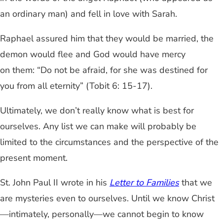
an ordinary man) and fell in love with Sarah.
Raphael assured him that they would be married, the
demon would flee and God would have mercy
on them: “Do not be afraid, for she was destined for
you from all eternity” (Tobit 6: 15-17).
Ultimately, we don’t really know what is best for
ourselves. Any list we can make will probably be
limited to the circumstances and the perspective of the
present moment.
St. John Paul II wrote in his
Letter to Families
that we
are mysteries even to ourselves. Until we know Christ
—intimately, personally—we cannot begin to know