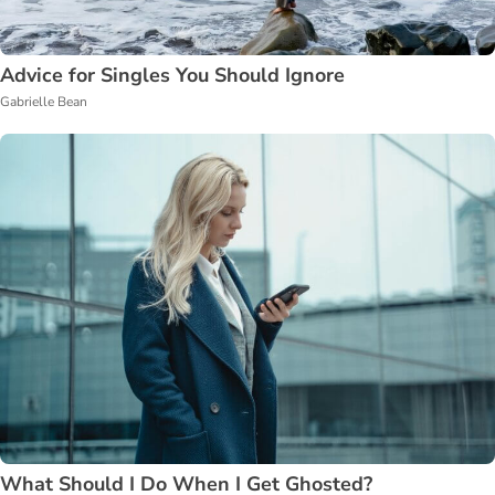
Advice for Singles You Should Ignore
Gabrielle Bean
What Should I Do When I Get Ghosted?