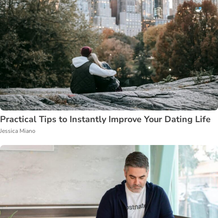
Practical Tips to Instantly Improve Your Dating Life
Jessica Miano