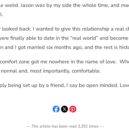
little weird. Jason was by my side the whole time, and 
l.
looked back. I wanted to give this relationship a real 
I were finally able to date in the “real world” and beco
and I got married six months ago, and the rest is hist
 comfort zone got me nowhere in the name of love. When
normal and, most importantly, comfortable.
ply being set up by a friend, I say be open minded. Lov
— This article has been read
3,351
times
—