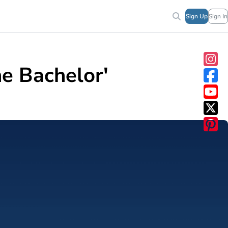
Sign Up
Sign In
e Bachelor'