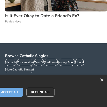
Is It Ever Okay to Date a Friend's Ex?
Patrick Neve
Browse Catholic Singles
Hispanic
Conservative
Over 50
Traditional
Young Adult
Liberal
More Catholic Singles
×
ACCEPT ALL
DECLINE ALL