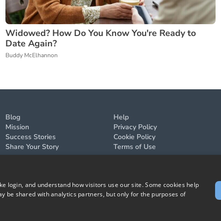
Widowed? How Do You Know You're Ready to
Date Again?
Buddy McElhannon
Blog
Help
Mission
Privacy Policy
Success Stories
Cookie Policy
Share Your Story
Terms of Use
ike login, and understand how visitors use our site. Some cookies help
y be shared with analytics partners, but only for the purposes of