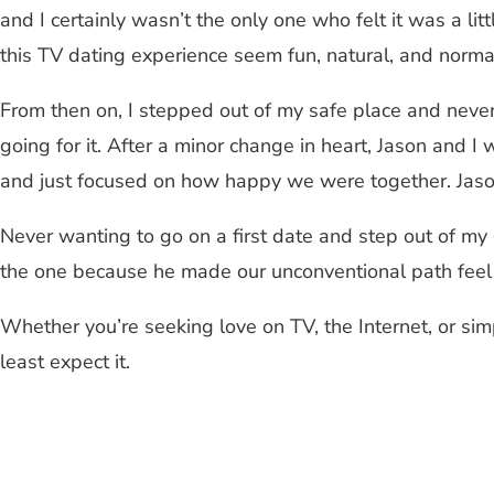
and I certainly wasn’t the only one who felt it was a 
this TV dating experience seem fun, natural, and norma
From then on, I stepped out of my safe place and never 
going for it. After a minor change in heart, Jason and 
and just focused on how happy we were together. Jason 
Never wanting to go on a first date and step out of my
the one because he made our unconventional path feel 
Whether you’re seeking love on TV, the Internet, or sim
least expect it.