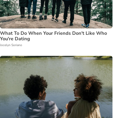
What To Do When Your Friends Don't Like Who
You're Dating
Jocelyn Soriano