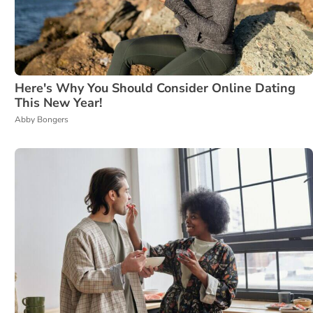
Here's Why You Should Consider Online Dating
This New Year!
Abby Bongers