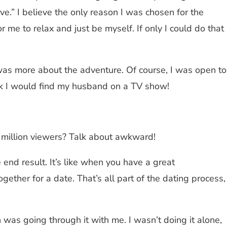
ove.” I believe the only reason I was chosen for the
 me to relax and just be myself. If only I could do that
 was more about the adventure. Of course, I was open to
hink I would find my husband on a TV show!
15 million viewers? Talk about awkward!
 end result. It’s like when you have a great
ther for a date. That’s all part of the dating process,
was going through it with me. I wasn’t doing it alone,