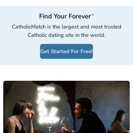
Find Your Forever
™
CatholicMatch is the largest and most trusted
Catholic dating site in the world.
Get Started For Free!