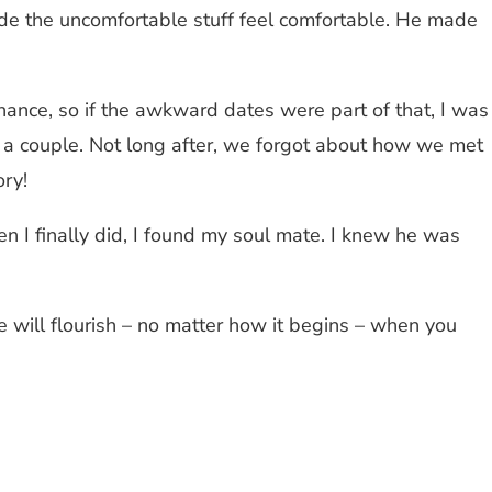
made the uncomfortable stuff feel comfortable. He made
chance, so if the awkward dates were part of that, I was
me a couple. Not long after, we forgot about how we met
ory!
 I finally did, I found my soul mate. I knew he was
e will flourish – no matter how it begins – when you