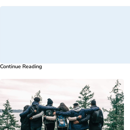
Continue Reading