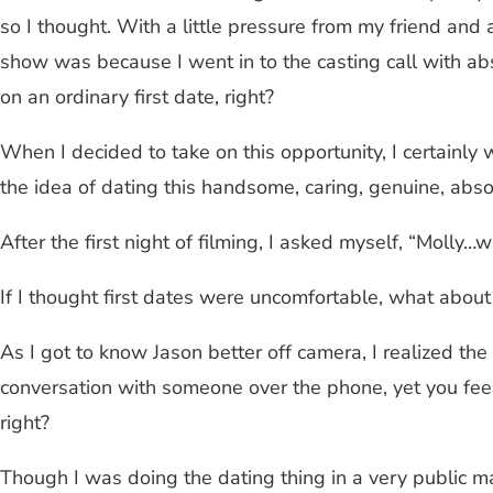
so I thought. With a little pressure from my friend and 
show was because I went in to the casting call with abso
on an ordinary first date, right?
When I decided to take on this opportunity, I certainly
the idea of dating this handsome, caring, genuine, abso
After the first night of filming, I asked myself, “Molly…
If I thought first dates were uncomfortable, what about
As I got to know Jason better off camera, I realized the
conversation with someone over the phone, yet you feel
right?
Though I was doing the dating thing in a very public m