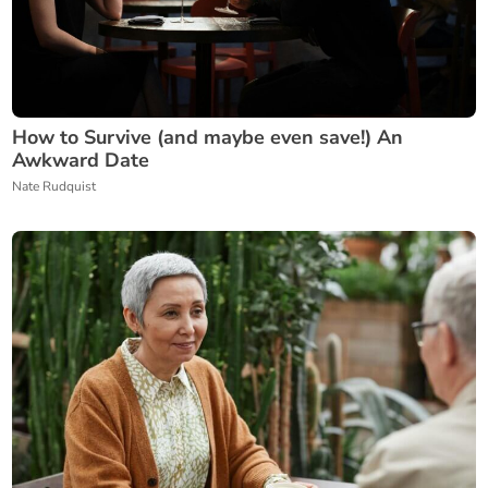
How to Survive (and maybe even save!) An
Awkward Date
Nate Rudquist