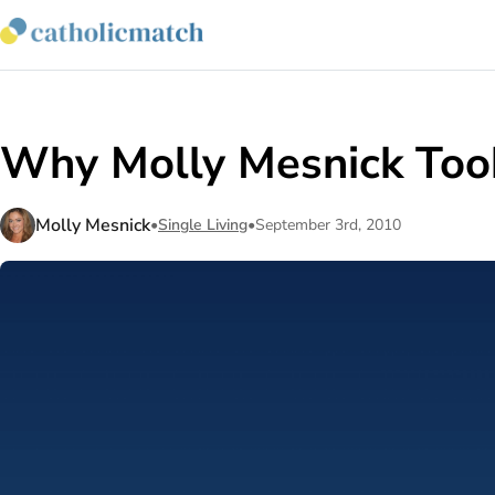
Why Molly Mesnick Took
Molly Mesnick
•
Single Living
•
September 3rd, 2010