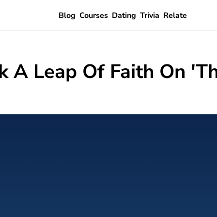
Blog
Courses
Dating
Trivia
Relate
 A Leap Of Faith On 'Th