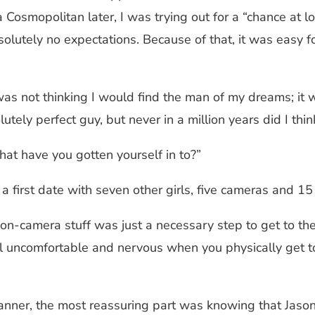
a Cosmopolitan later, I was trying out for a “chance at l
lutely no expectations. Because of that, it was easy for
 was not thinking I would find the man of my dreams; it
lutely perfect guy, but never in a million years did I t
what have you gotten yourself in to?”
 a first date with seven other girls, five cameras and 
 on-camera stuff was just a necessary step to get to the
 uncomfortable and nervous when you physically get toge
anner, the most reassuring part was knowing that Jason 