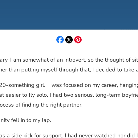
onary. I am somewhat of an introvert, so the thought of 
 than putting myself through that, I decided to take a 
 20-something girl. I was focused on my career, hanging 
ust easier to fly solo. I had two serious, long-term boyf
ocess of finding the right partner.
ty fell in to my lap.
y as a side kick for support. I had never watched nor did