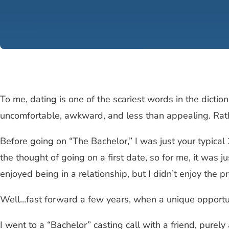
To me, dating is one of the scariest words in the dicti
uncomfortable, awkward, and less than appealing. Rather
Before going on “The Bachelor,” I was just your typical
the thought of going on a first date, so for me, it was j
enjoyed being in a relationship, but I didn’t enjoy the pr
Well…fast forward a few years, when a unique opportuni
I went to a “Bachelor” casting call with a friend, purel