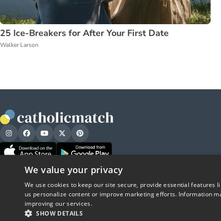
25 Ice-Breakers for After Your First Date
Walker Larson
We value your privacy
We use cookies to keep our site secure, provide essential features l
us personalize content or improve marketing efforts. Information ma
improving our services.
SHOW DETAILS