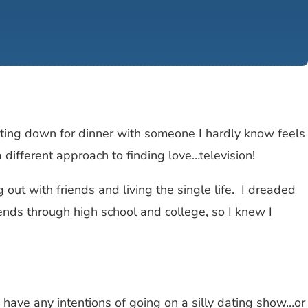
sitting down for dinner with someone I hardly know feels
different approach to finding love…television!
out with friends and living the single life. I dreaded
riends through high school and college, so I knew I
 I have any intentions of going on a silly dating show…or