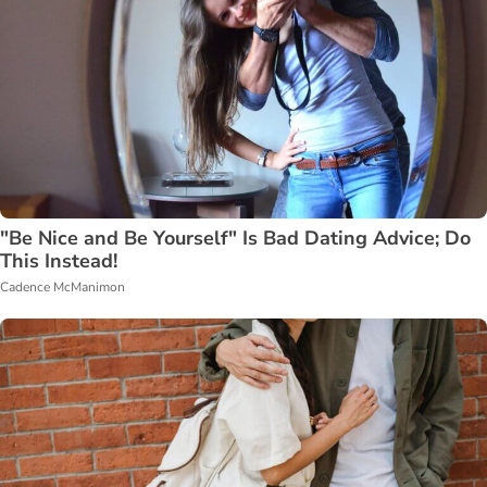
"Be Nice and Be Yourself" Is Bad Dating Advice; Do
This Instead!
Cadence McManimon