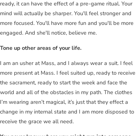
ready, it can have the effect of a pre-game ritual. Your
mind will actually be sharper. You'll feel stronger and
more focused. You'll have more fun and you'll be more
engaged. And she'll notice, believe me.
Tone up other areas of your life.
I am an usher at Mass, and I always wear a suit. I feel
more present at Mass. I feel suited up, ready to receive
the sacrament, ready to start the week and face the
world and all of the obstacles in my path. The clothes
I’m wearing aren’t magical, it’s just that they effect a
change in my internal state and I am more disposed to
receive the grace we all need.