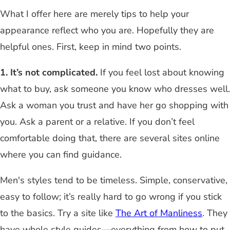
What I offer here are merely tips to help your
appearance reflect who you are. Hopefully they are
helpful ones. First, keep in mind two points.
1. It’s not complicated.
If you feel lost about knowing
what to buy, ask someone you know who dresses well.
Ask a woman you trust and have her go shopping with
you. Ask a parent or a relative. If you don’t feel
comfortable doing that, there are several sites online
where you can find guidance.
Men's styles tend to be timeless. Simple, conservative,
easy to follow; it’s really hard to go wrong if you stick
to the basics. Try a site like
The Art of Manliness
. They
have whole style guides—everything from how to put