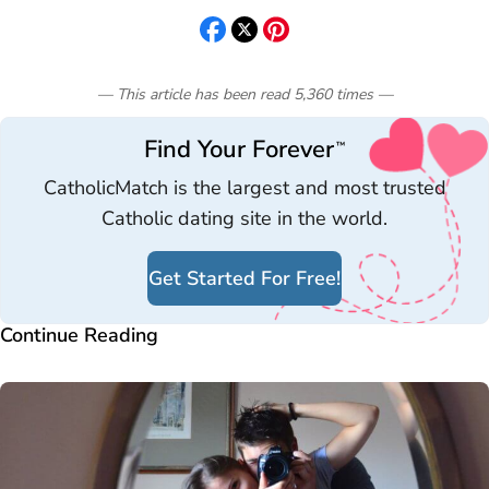
— This article has been read
5,360
times
—
Find Your Forever
™
CatholicMatch is the largest and most trusted
Catholic dating site in the world.
Get Started For Free!
Continue Reading