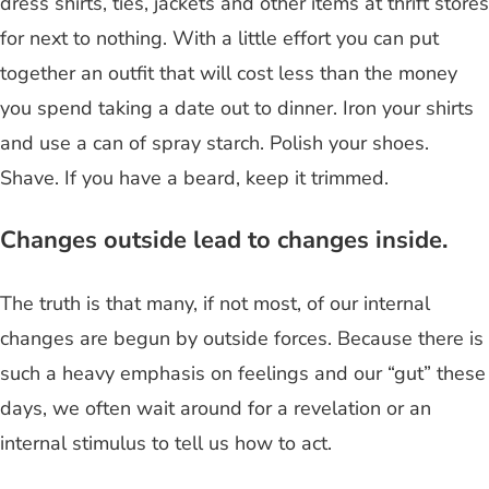
dress shirts, ties, jackets and other items at thrift stores
for next to nothing. With a little effort you can put
together an outfit that will cost less than the money
you spend taking a date out to dinner. Iron your shirts
and use a can of spray starch. Polish your shoes.
Shave. If you have a beard, keep it trimmed.
Changes outside lead to changes inside.
The truth is that many, if not most, of our internal
changes are begun by outside forces. Because there is
such a heavy emphasis on feelings and our “gut” these
days, we often wait around for a revelation or an
internal stimulus to tell us how to act.