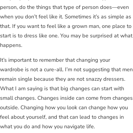
person, do the things that type of person does—even
when you don’t feel like it. Sometimes it’s as simple as
that. If you want to feel like a grown man, one place to
start is to dress like one. You may be surprised at what
happens.
It’s important to remember that changing your
wardrobe is not a cure-all. I’m not suggesting that men
remain single because they are not snazzy dressers.
What I am saying is that big changes can start with
small changes. Changes inside can come from changes
outside. Changing how you look can change how you
feel about yourself, and that can lead to changes in
what you do and how you navigate life.