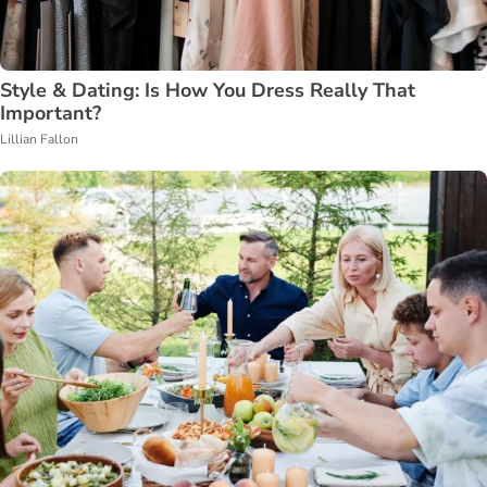
Style & Dating: Is How You Dress Really That
Important?
Lillian Fallon