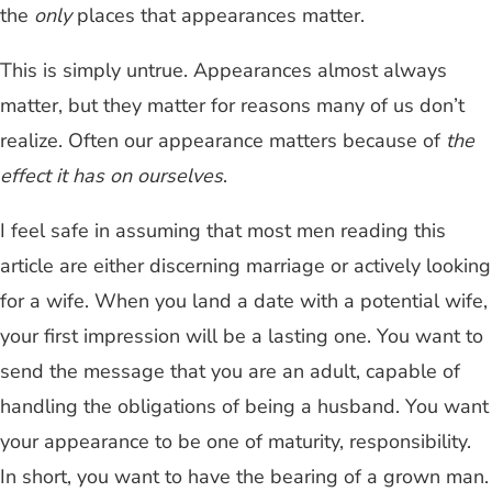
the
only
places that appearances matter.
This is simply untrue. Appearances almost always
matter, but they matter for reasons many of us don’t
realize. Often our appearance matters because of
the
effect it has on ourselves
.
I feel safe in assuming that most men reading this
article are either discerning marriage or actively looking
for a wife. When you land a date with a potential wife,
your first impression will be a lasting one. You want to
send the message that you are an adult, capable of
handling the obligations of being a husband. You want
your appearance to be one of maturity, responsibility.
In short, you want to have the bearing of a grown man.