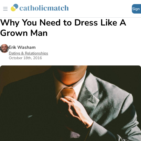
Sign
Why You Need to Dress Like A
Grown Man
Erik Washam
Dating & Relationships
October 18th, 2016