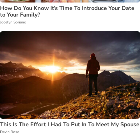
How Do You Know It’s Time To Introduce Your Date
to Your Family?
Jocelyn Soriano
This Is The Effort I Had To Put In To Meet My Spouse
Devin Rose