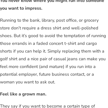
You never know where you might run into someone
you want to impress.
Running to the bank, library, post office, or grocery
store don’t require a dress shirt and well-polished
shoes. But it’s good to avoid the temptation of running
those errands in a faded concert t-shirt and cargo
shorts if you can help it. Simply replacing them with a
golf shirt and a nice pair of casual jeans can make you
feel more confident (and mature) if you run into a
potential employer, future business contact, or a
woman you want to ask out.
Feel like a grown man.
They say if you want to become a certain type of