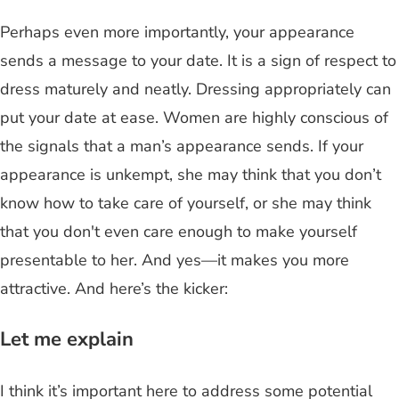
Perhaps even more importantly, your appearance
sends a message to your date. It is a sign of respect to
dress maturely and neatly. Dressing appropriately can
put your date at ease. Women are highly conscious of
the signals that a man’s appearance sends. If your
appearance is unkempt, she may think that you don’t
know how to take care of yourself, or she may think
that you don't even care enough to make yourself
presentable to her. And yes—it makes you more
attractive. And here’s the kicker:
Let me explain
I think it’s important here to address some potential