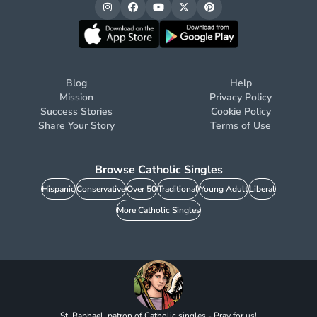
Blog
Help
Mission
Privacy Policy
Success Stories
Cookie Policy
Share Your Story
Terms of Use
Browse Catholic Singles
Hispanic
Conservative
Over 50
Traditional
Young Adult
Liberal
More Catholic Singles
St. Raphael, patron of Catholic singles - Pray for us!