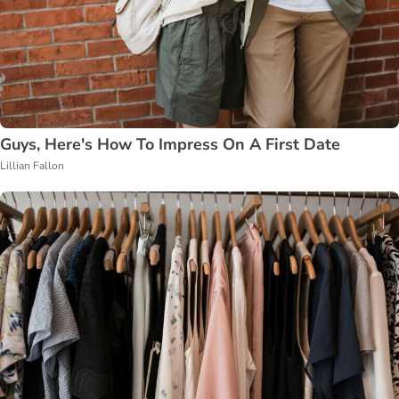
Guys, Here's How To Impress On A First Date
Lillian Fallon