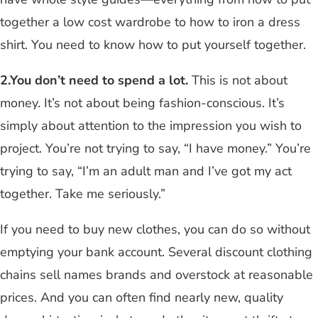
together a low cost wardrobe to how to iron a dress
shirt. You need to know how to put yourself together.
2.You don’t need to spend a lot.
This is not about
money. It’s not about being fashion-conscious. It’s
simply about attention to the impression you wish to
project. You’re not trying to say, “I have money.” You’re
trying to say, “I’m an adult man and I’ve got my act
together. Take me seriously.”
If you need to buy new clothes, you can do so without
emptying your bank account. Several discount clothing
chains sell names brands and overstock at reasonable
prices. And you can often find nearly new, quality