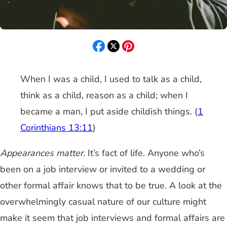
When I was a child, I used to talk as a child,
think as a child, reason as a child; when I
became a man, I put aside childish things. (
1
Corinthians 13:11
)
Appearances matter.
It’s fact of life. Anyone who’s
been on a job interview or invited to a wedding or
other formal affair knows that to be true. A look at the
overwhelmingly casual nature of our culture might
make it seem that job interviews and formal affairs are