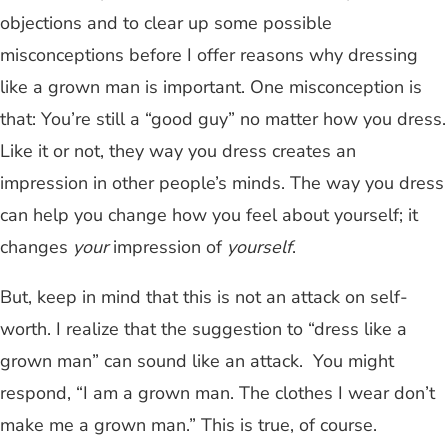
objections and to clear up some possible
misconceptions before I offer reasons why dressing
like a grown man is important. One misconception is
that: You’re still a “good guy” no matter how you dress.
Like it or not, they way you dress creates an
impression in other people’s minds. The way you dress
can help you change how you feel about yourself; it
changes
your
impression of
yourself
.
But, keep in mind that this is not an attack on self-
worth. I realize that the suggestion to “dress like a
grown man” can sound like an attack. You might
respond, “I am a grown man. The clothes I wear don’t
make me a grown man.” This is true, of course.