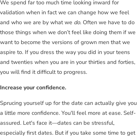
We spend far too much time looking inward for
validation when in fact we can change how we feel
and who we are by what we
do
. Often we have to do
those things when we don’t feel like doing them if we
want to become the versions of grown men that we
aspire to. If you dress the way you did in your teens
and twenties when you are in your thirties and forties,
you will find it difficult to progress.
Increase your confidence.
Sprucing yourself up for the date can actually give you
a little more confidence. You'll feel more at ease. Self-
assured. Let's face it—dates can be stressful,
especially first dates. But if you take some time to get