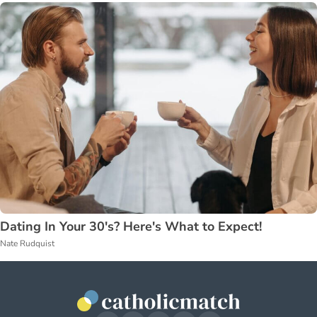
Dating In Your 30's? Here's What to Expect!
Nate Rudquist