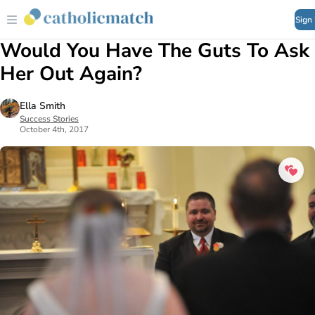
Sign
Would You Have The Guts To Ask
Her Out Again?
Ella Smith
Success Stories
October 4th, 2017