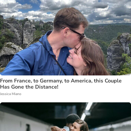
From France, to Germany, to America, this Couple
Has Gone the Distance!
Jessica Miano