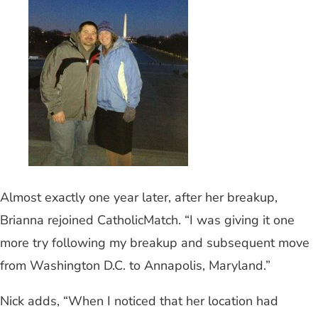
Almost exactly one year later, after her breakup,
Brianna rejoined CatholicMatch. “I was giving it one
more try following my breakup and subsequent move
from Washington D.C. to Annapolis, Maryland.”
Nick adds, “When I noticed that her location had