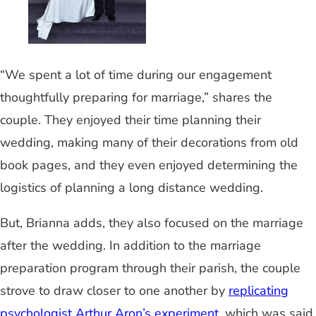
“We spent a lot of time during our engagement
thoughtfully preparing for marriage,” shares the
couple. They enjoyed their time planning their
wedding, making many of their decorations from old
book pages, and they even enjoyed determining the
logistics of planning a long distance wedding.
But, Brianna adds, they also focused on the marriage
after the wedding. In addition to the marriage
preparation program through their parish, the couple
strove to draw closer to one another by
replicating
psychologist Arthur Aron’s experiment
, which was said