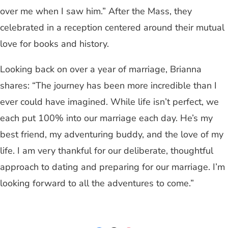
over me when I saw him.” After the Mass, they
celebrated in a reception centered around their mutual
love for books and history.
Looking back on over a year of marriage, Brianna
shares: “The journey has been more incredible than I
ever could have imagined. While life isn’t perfect, we
each put 100% into our marriage each day. He’s my
best friend, my adventuring buddy, and the love of my
life. I am very thankful for our deliberate, thoughtful
approach to dating and preparing for our marriage. I’m
looking forward to all the adventures to come.”