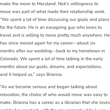
make the move to Maryland. Nick’s willingness to
move was part of what made their relationship work.
“We spent a lot of time discussing our goals and plans
for the future. He is an easygoing guy who loves to
travel and is willing to move pretty much anywhere. He
has since moved again for my career—about six
months after our wedding—back to my hometown in
Colorado. We spent a lot of time talking in the early
months about our goals, dreams, and expectations,
and it helped us.” says Brianna.
“As we became serious and began talking about
relocation, the choice of who would move was easy to
make. Brianna has a career as a librarian that she loves