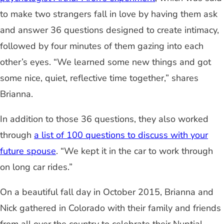
to make two strangers fall in love by having them ask
and answer 36 questions designed to create intimacy,
followed by four minutes of them gazing into each
other’s eyes. “We learned some new things and got
some nice, quiet, reflective time together,” shares
Brianna.
In addition to those 36 questions, they also worked
through
a list of 100 questions to discuss with your
future spouse
. “We kept it in the car to work through
on long car rides.”
On a beautiful fall day in October 2015, Brianna and
Nick gathered in Colorado with their family and friends