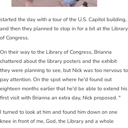
started the day with a tour of the U.S. Capitol building,
and then they planned to stop in for a bit at the Library
of Congress.
On their way to the Library of Congress, Brianna
chattered about the library posters and the exhibit
they were planning to see, but Nick was too nervous to
pay attention. On the spot where he'd found out
eighteen months earlier that he'd be able to extend his
first visit with Brianna an extra day, Nick proposed. "
I turned to look at him and found him down on one
knee in front of me, God, the Library and a whole