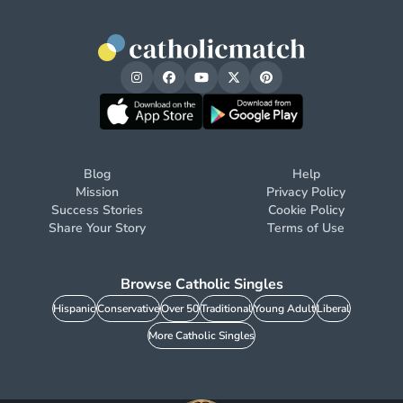
Blog
Help
Mission
Privacy Policy
Success Stories
Cookie Policy
Share Your Story
Terms of Use
Browse Catholic Singles
Hispanic
Conservative
Over 50
Traditional
Young Adult
Liberal
More Catholic Singles