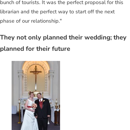
bunch of tourists. It was the perfect proposal for this
librarian and the perfect way to start off the next
phase of our relationship."
They not only planned their wedding; they
planned for their future