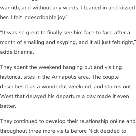
warmth, and without any words, I leaned in and kissed
her. I felt indescribable joy.”
“It was so great to finally see him face to face after a
month of emailing and skyping, and it all just felt right,”
adds Brianna.
They spent the weekend hanging out and visiting
historical sites in the Annapolis area. The couple
describes it as a wonderful weekend, and storms out
West that delayed his departure a day made it even
better.
They continued to develop their relationship online and
throughout three more visits before Nick decided to