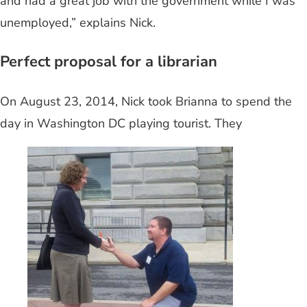
and had a great job with the government while I was
unemployed,” explains Nick.
Perfect proposal for a librarian
On August 23, 2014, Nick took Brianna to spend the
day in Washington DC playing tourist. They