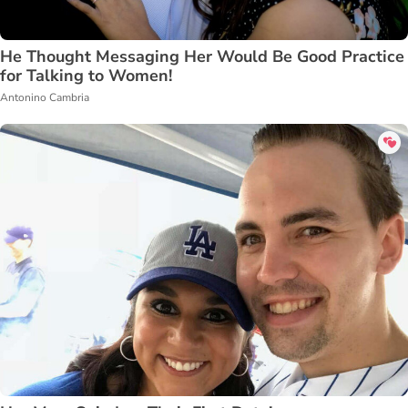
He Thought Messaging Her Would Be Good Practice
for Talking to Women!
Antonino Cambria