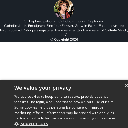
St. Raphael, patron of Catholic singles - Pray for us!
CatholicMatch, Emotigram, Find Your Forever, Grow in Faith - Fall in Love, and
Faith Focused Dating are registered trademarks and/or trademarks of CatholicMatch,
LLC
© Copyright
2026
We value your privacy
We use cookies to keep our site secure, provide essential
features like login, and understand how visitors use our site.
Some cookies help us personalize content or improve
marketing efforts. Information may be shared with analytics
partners, but only for the purposes of improving our services.
SHOW DETAILS