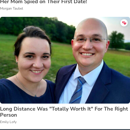
Her Mom Spied on Their First Date!
Morgan Taubel
Long Distance Was "Totally Worth It" For The Right
Person
Emily Lofy