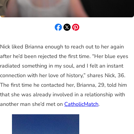
Nick liked Brianna enough to reach out to her again
after he’d been rejected the first time. “Her blue eyes
radiated something in my soul, and I felt an instant
connection with her love of history,” shares Nick, 36.
The first time he contacted her, Brianna, 29, told him
that she was already involved in a relationship with
another man she’d met on
CatholicMatch
.