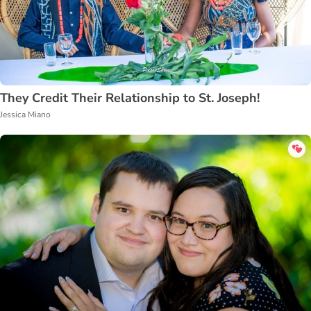
They Credit Their Relationship to St. Joseph!
Jessica Miano