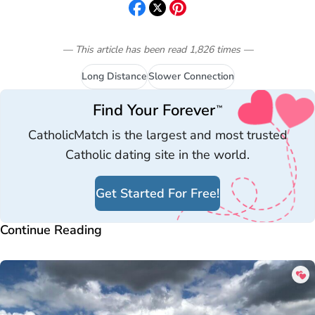
— This article has been read
1,826
times
—
Long Distance
Slower Connection
Find Your Forever
™
CatholicMatch is the largest and most trusted
Catholic dating site in the world.
Get Started For Free!
Continue Reading