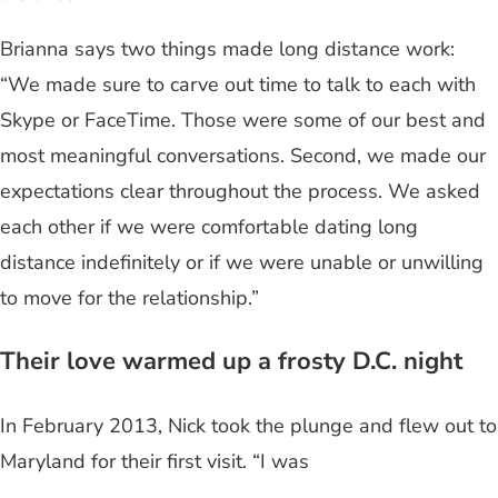
Brianna says two things made long distance work:
“We made sure to carve out time to talk to each with
Skype or FaceTime. Those were some of our best and
most meaningful conversations. Second, we made our
expectations clear throughout the process. We asked
each other if we were comfortable dating long
distance indefinitely or if we were unable or unwilling
to move for the relationship.”
Their love warmed up a frosty D.C. night
In February 2013, Nick took the plunge and flew out to
Maryland for their first visit. “I was