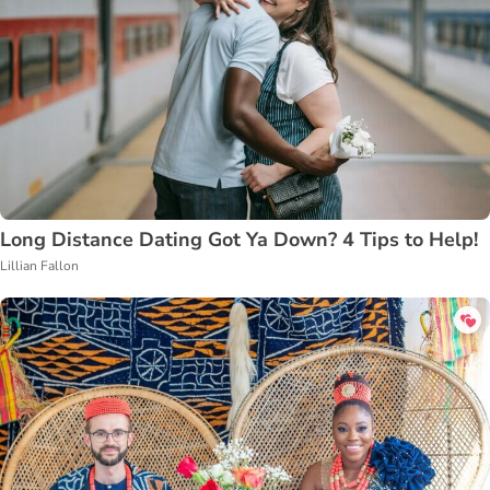
Long Distance Dating Got Ya Down? 4 Tips to Help!
Lillian Fallon