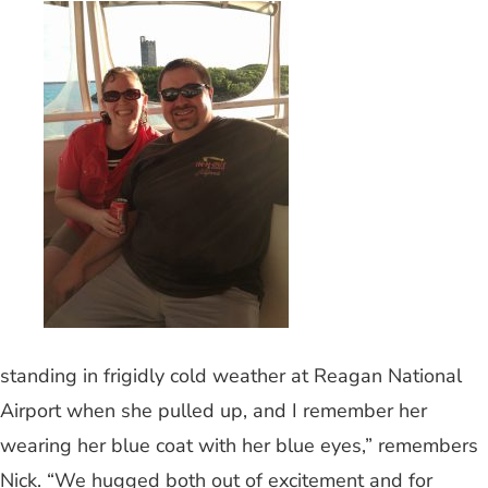
standing in frigidly cold weather at Reagan National
Airport when she pulled up, and I remember her
wearing her blue coat with her blue eyes,” remembers
Nick. “We hugged both out of excitement and for