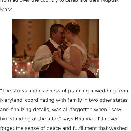
from all over the country to celebrate their Nuptial
Mass.
“The stress and craziness of planning a wedding from
Maryland, coordinating with family in two other states
and finalizing details, was all forgotten when I saw
him standing at the altar,” says Brianna. “I’ll never
forget the sense of peace and fulfillment that washed