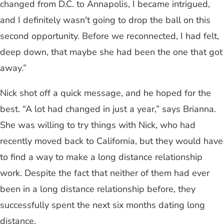
changed from D.C. to Annapolis, I became intrigued,
and I definitely wasn't going to drop the ball on this
second opportunity. Before we reconnected, I had felt,
deep down, that maybe she had been the one that got
away.”
Nick shot off a quick message, and he hoped for the
best. “A lot had changed in just a year,” says Brianna.
She was willing to try things with Nick, who had
recently moved back to California, but they would have
to find a way to make a long distance relationship
work. Despite the fact that neither of them had ever
been in a long distance relationship before, they
successfully spent the next six months dating long
distance.