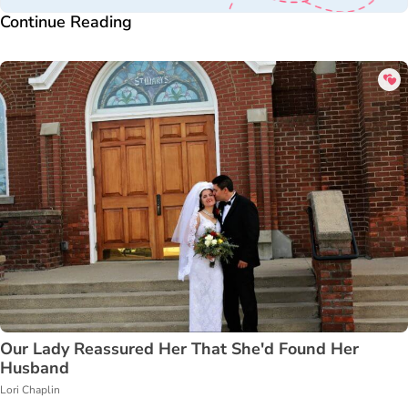
Continue Reading
Our Lady Reassured Her That She'd Found Her
Husband
Lori Chaplin