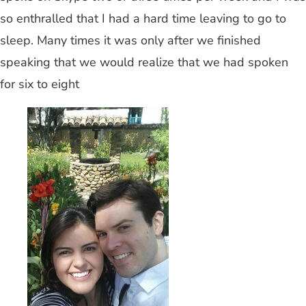
so enthralled that I had a hard time leaving to go to
sleep. Many times it was only after we finished
speaking that we would realize that we had spoken
for six to eight