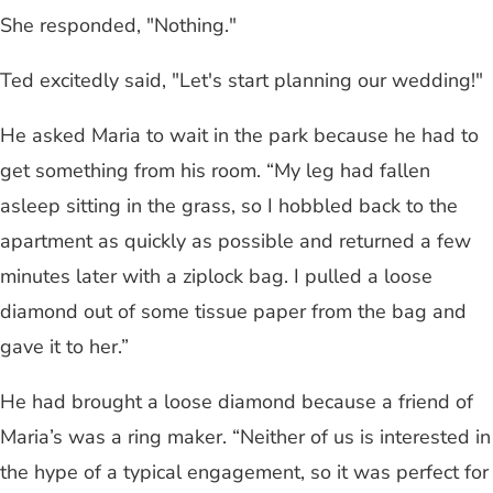
She responded, "Nothing."
Ted excitedly said, "Let's start planning our wedding!"
He asked Maria to wait in the park because he had to
get something from his room. “My leg had fallen
asleep sitting in the grass, so I hobbled back to the
apartment as quickly as possible and returned a few
minutes later with a ziplock bag. I pulled a loose
diamond out of some tissue paper from the bag and
gave it to her.”
He had brought a loose diamond because a friend of
Maria’s was a ring maker. “Neither of us is interested in
the hype of a typical engagement, so it was perfect for