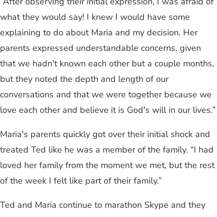
“After observing their initial expression, I was afraid of
what they would say! I knew I would have some
explaining to do about Maria and my decision. Her
parents expressed understandable concerns, given
that we hadn't known each other but a couple months,
but they noted the depth and length of our
conversations and that we were together because we
love each other and believe it is God's will in our lives.”
Maria's parents quickly got over their initial shock and
treated Ted like he was a member of the family. “I had
loved her family from the moment we met, but the rest
of the week I felt like part of their family.”
Ted and Maria continue to marathon Skype and they