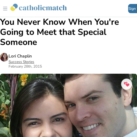
Sign
You Never Know When You're
Going to Meet that Special
Someone
Lori Chaplin
Success Stories
February 28th, 2015