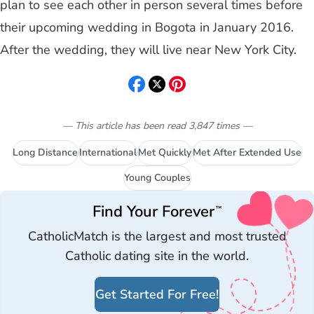
plan to see each other in person several times before
their upcoming wedding in Bogota in January 2016.
After the wedding, they will live near New York City.
— This article has been read
3,847
times
—
Long Distance
International
Met Quickly
Met After Extended Use
Young Couples
Find Your Forever
™
CatholicMatch is the largest and most trusted
Catholic dating site in the world.
Get Started For Free!