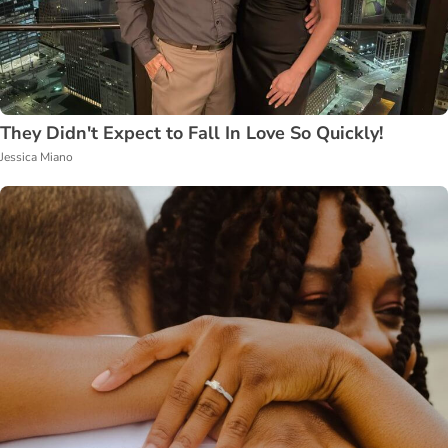
They Didn't Expect to Fall In Love So Quickly!
Jessica Miano