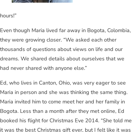
hours!”
Even though Maria lived far away in Bogota, Colombia,
they were growing closer. “We asked each other
thousands of questions about views on life and our
dreams. We shared details about ourselves that we
had never shared with anyone else.”
Ed, who lives in Canton, Ohio, was very eager to see
Maria in person and she was thinking the same thing.
Maria invited him to come meet her and her family in
Bogota. Less than a month after they met online, Ed
booked his flight for Christmas Eve 2014. “She told me
it was the best Christmas gift ever, but I felt like it was