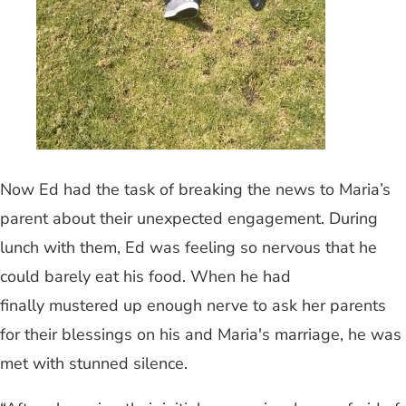
Now Ed had the task of breaking the news to Maria’s
parent about their unexpected engagement. During
lunch with them, Ed was feeling so nervous that he
could barely eat his food. When he had
finally mustered up enough nerve to ask her parents
for their blessings on his and Maria's marriage, he was
met with stunned silence.