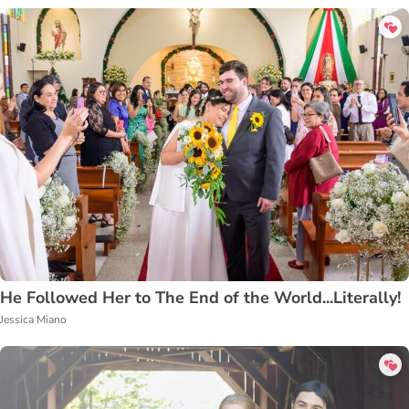
He Followed Her to The End of the World...Literally!
Jessica Miano