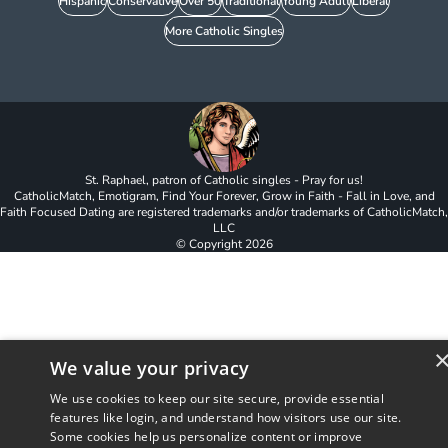
Hispanic
Conservative
Over 50
Traditional
Young Adult
Liberal
More Catholic Singles
St. Raphael, patron of Catholic singles - Pray for us!
CatholicMatch, Emotigram, Find Your Forever, Grow in Faith - Fall in Love, and
Faith Focused Dating are registered trademarks and/or trademarks of CatholicMatch,
LLC
© Copyright
2026
We value your privacy
We use cookies to keep our site secure, provide essential
features like login, and understand how visitors use our site.
Some cookies help us personalize content or improve