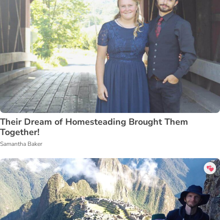
Their Dream of Homesteading Brought Them
Together!
Samantha Baker