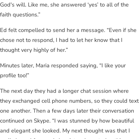
God's will. Like me, she answered ‘yes’ to all of the
faith questions.”
Ed felt compelled to send her a message. “Even if she
chose not to respond, I had to let her know that I
thought very highly of her.”
Minutes later, Maria responded saying, “I like your
profile too!”
The next day they had a longer chat session where
they exchanged cell phone numbers, so they could text
one another. Then a few days later their conversation
continued on Skype. “I was stunned by how beautiful
and elegant she looked. My next thought was that I