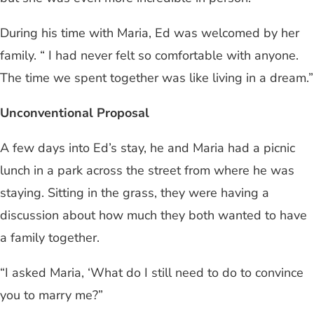
During his time with Maria, Ed was welcomed by her
family. “ I had never felt so comfortable with anyone.
The time we spent together was like living in a dream.”
Unconventional Proposal
A few days into Ed’s stay, he and Maria had a picnic
lunch in a park across the street from where he was
staying. Sitting in the grass, they were having a
discussion about how much they both wanted to have
a family together.
“I asked Maria, ‘What do I still need to do to convince
you to marry me?”