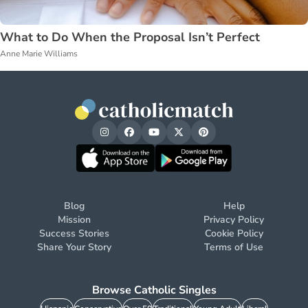
What to Do When the Proposal Isn’t Perfect
Anne Marie Williams
Blog
Help
Mission
Privacy Policy
Success Stories
Cookie Policy
Share Your Story
Terms of Use
Browse Catholic Singles