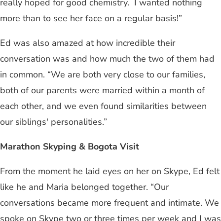
really hoped for good chemistry. I wanted nothing
more than to see her face on a regular basis!”
Ed was also amazed at how incredible their
conversation was and how much the two of them had
in common. “We are both very close to our families,
both of our parents were married within a month of
each other, and we even found similarities between
our siblings' personalities.”
Marathon Skyping & Bogota Visit
From the moment he laid eyes on her on Skype, Ed felt
like he and Maria belonged together. “Our
conversations became more frequent and intimate. We
spoke on Skype two or three times per week and I was