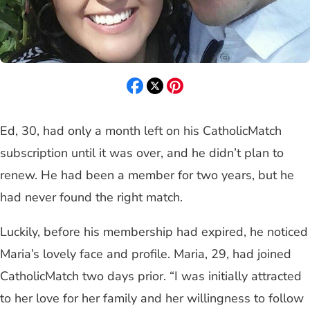
Ed, 30, had only a month left on his CatholicMatch
subscription until it was over, and he didn’t plan to
renew. He had been a member for two years, but he
had never found the right match.
Luckily, before his membership had expired, he noticed
Maria’s lovely face and profile. Maria, 29, had joined
CatholicMatch two days prior. “I was initially attracted
to her love for her family and her willingness to follow