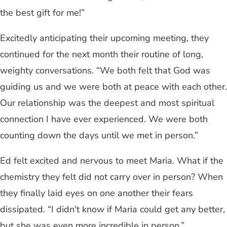
the best gift for me!”
Excitedly anticipating their upcoming meeting, they
continued for the next month their routine of long,
weighty conversations. “We both felt that God was
guiding us and we were both at peace with each other.
Our relationship was the deepest and most spiritual
connection I have ever experienced. We were both
counting down the days until we met in person.”
Ed felt excited and nervous to meet Maria. What if the
chemistry they felt did not carry over in person? When
they finally laid eyes on one another their fears
dissipated. “I didn't know if Maria could get any better,
but she was even more incredible in person.”