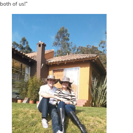
both of us!”