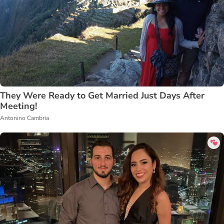
They Were Ready to Get Married Just Days After
Meeting!
Antonino Cambria