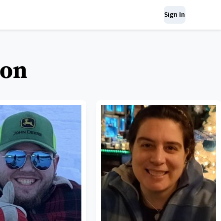
Sign In
kon