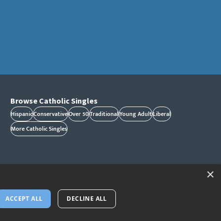
Browse Catholic Singles
Hispanic
Conservative
Over 50
Traditional
Young Adult
Liberal
More Catholic Singles
×
ACCEPT ALL
DECLINE ALL
 and/or trademarks of CatholicMatch, LLC