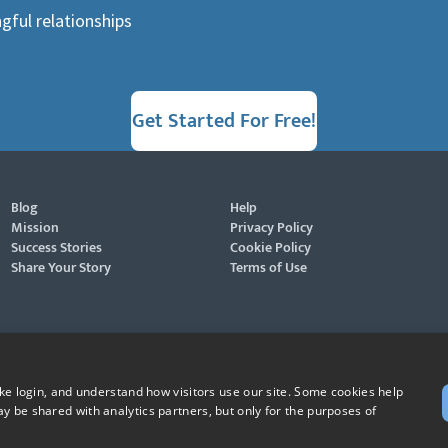
gful relationships
Get Started For Free!
Blog
Help
Mission
Privacy Policy
Success Stories
Cookie Policy
Share Your Story
Terms of Use
ike login, and understand how visitors use our site. Some cookies help
y be shared with analytics partners, but only for the purposes of
St. Raphael, patron of Catholic singles - Pray for us!
ever, Grow in Faith - Fall in Love, and Faith Focused Dating are registered trademarks