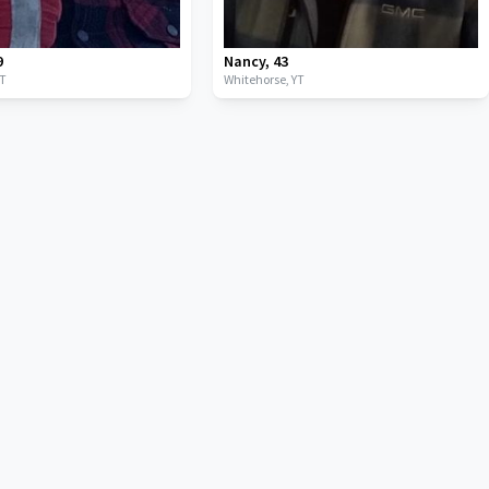
9
Nancy
,
43
YT
Whitehorse,
YT