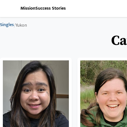
Mission
Success Stories
Singles
/
Yukon
Ca