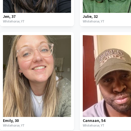
Jen
,
37
Julie
,
32
Whitehorse,
YT
Whitehorse,
YT
Emily
,
30
Cannaan
,
54
Whitehorse,
YT
Whitehorse,
YT