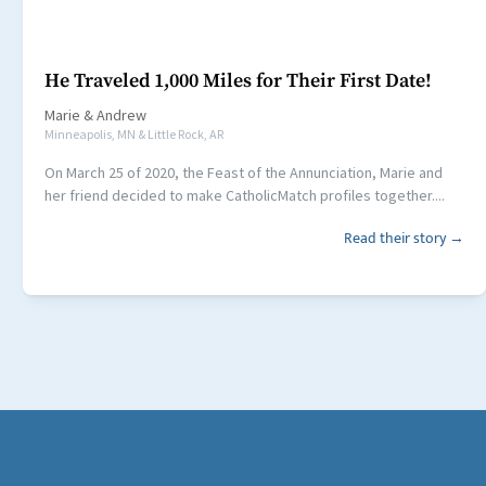
He Traveled 1,000 Miles for Their First Date!
Marie
&
Andrew
Minneapolis, MN & Little Rock, AR
On March 25 of 2020, the Feast of the Annunciation, Marie and
her friend decided to make CatholicMatch profiles together....
Read their story →