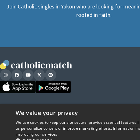
Join Catholic singles in Yukon who are looking for meanin
rooted in faith.
We value your privacy
We use cookies to keep our site secure, provide essential features l
us personalize content or improve marketing efforts. Information ma
improving our services.
CatholicMatch, Emotigram, Find Your For