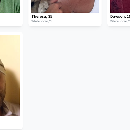
Theresa
,
35
Dawson
,
1
Whitehorse,
YT
Whitehorse,