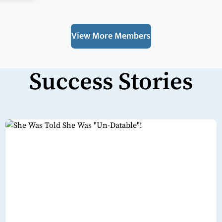
View More Members
Success Stories