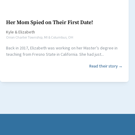
Her Mom Spied on Their First Date!
Kyle
&
Elizabeth
Orion Charter Township, MI & Columbus, OH
Back in 2017, Elizabeth was working on her Master’s degree in
teaching from Fresno State in California. She had just...
Read their story →