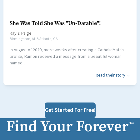
She Was Told She Was "Un-Datable"!
Ray
&
Paige
Birmingham, AL & Atlanta, GA
In August of 2020, mere weeks after creating a CatholicMatch
profile, Ramon received a message from a beautiful woman
named...
Read their story →
Get Started For Free!
Find Your Forever
™