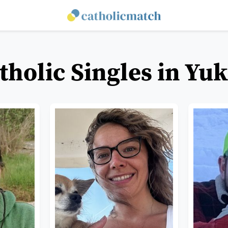
tholic Singles in Yu