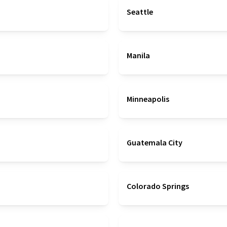
Seattle
Manila
Minneapolis
Guatemala City
Colorado Springs