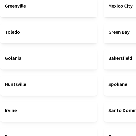
Greenville
Mexico City
Toledo
Green Bay
Goiania
Bakersfield
Huntsville
Spokane
Irvine
Santo Domi