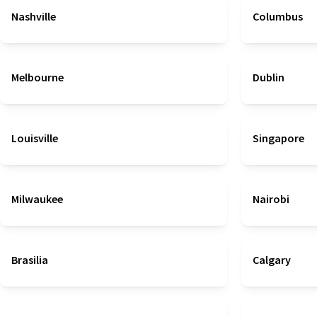
Nashville
Columbus
Melbourne
Dublin
Louisville
Singapore
Milwaukee
Nairobi
Brasilia
Calgary