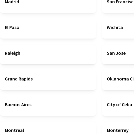
Madrid
San Francis
El Paso
Wichita
Raleigh
San Jose
Grand Rapids
Oklahoma Ci
Buenos Aires
City of Cebu
Montreal
Monterrey