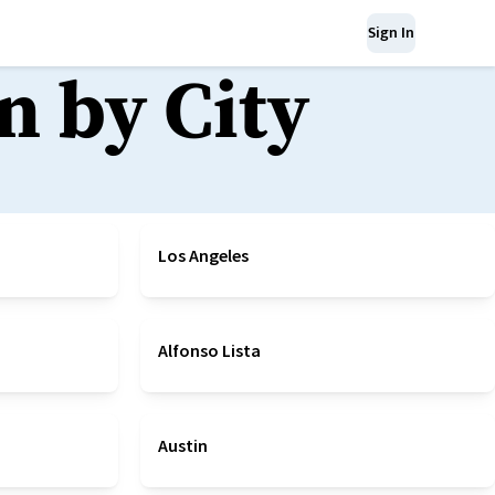
Sign In
n by City
Los Angeles
Alfonso Lista
Austin