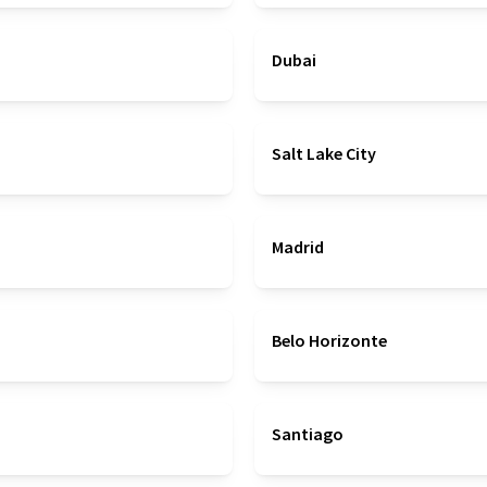
Dubai
Salt Lake City
Madrid
Belo Horizonte
Santiago