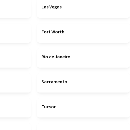
Las Vegas
Fort Worth
Rio de Janeiro
Sacramento
Tucson