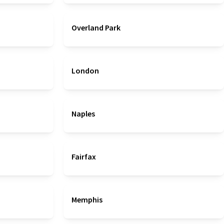
Overland Park
London
Naples
Fairfax
Memphis