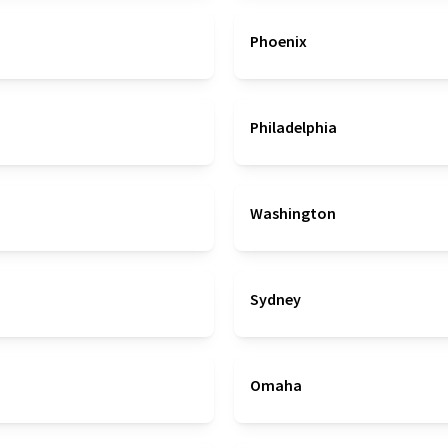
Phoenix
Philadelphia
Washington
Sydney
Omaha