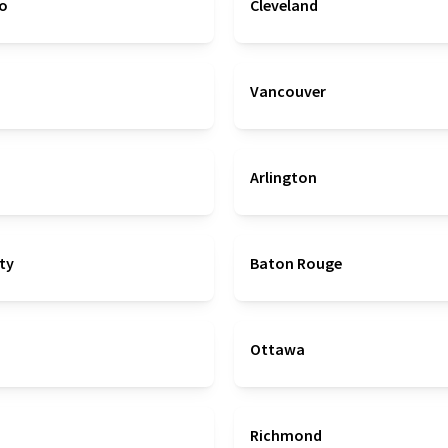
co
Cleveland
Vancouver
Arlington
ty
Baton Rouge
Ottawa
Richmond