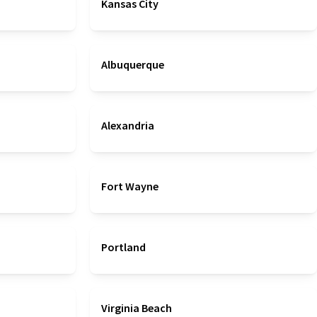
Kansas City
Albuquerque
Alexandria
Fort Wayne
Portland
Virginia Beach