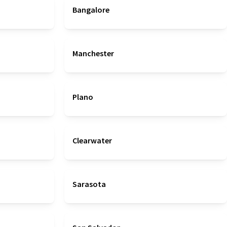
Bangalore
Manchester
Plano
Clearwater
Sarasota