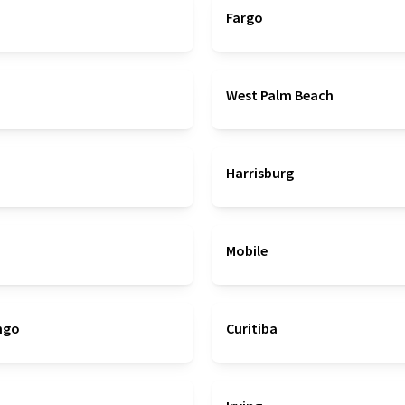
Fargo
West Palm Beach
Harrisburg
Mobile
ngo
Curitiba