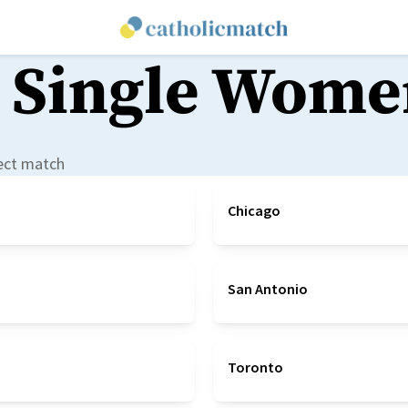
 Single Wome
fect match
Chicago
San Antonio
Toronto