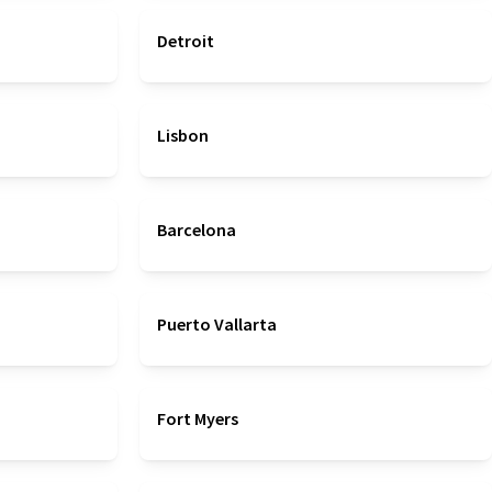
Detroit
Lisbon
Barcelona
Puerto Vallarta
Fort Myers