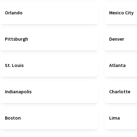
Orlando
Mexico City
Pittsburgh
Denver
St. Louis
Atlanta
Indianapolis
Charlotte
Boston
Lima