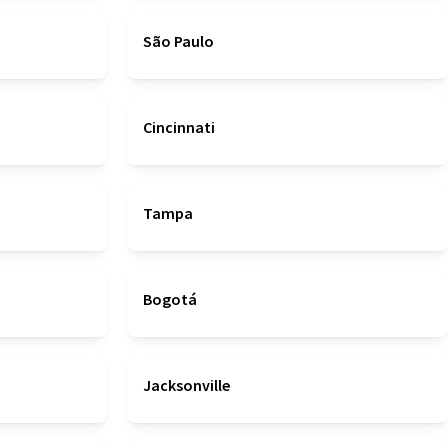
São Paulo
Cincinnati
Tampa
Bogotá
Jacksonville