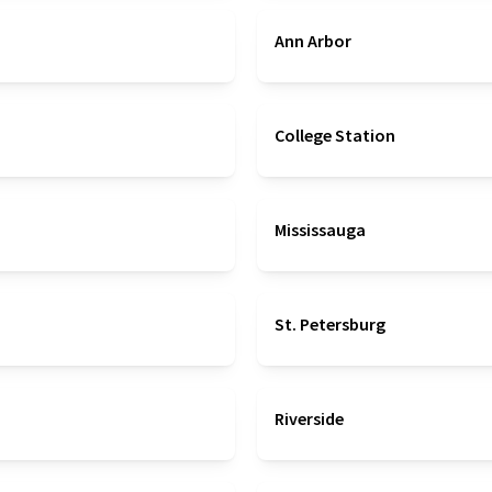
Ann Arbor
College Station
Mississauga
St. Petersburg
Riverside