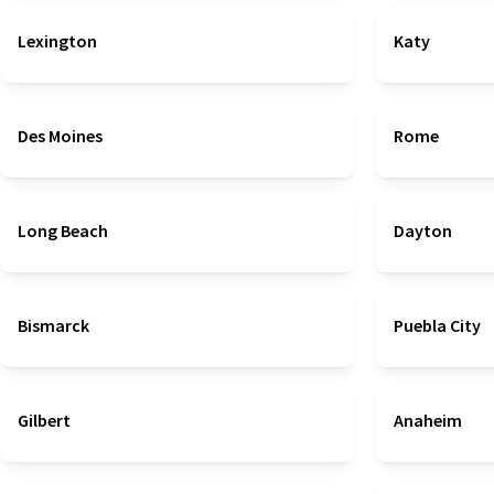
Lexington
Katy
Des Moines
Rome
Long Beach
Dayton
Bismarck
Puebla City
Gilbert
Anaheim