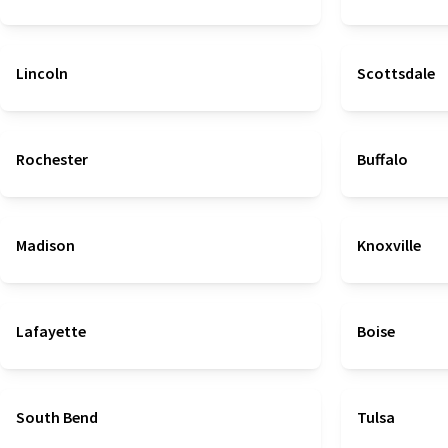
Lincoln
Scottsdale
Rochester
Buffalo
Madison
Knoxville
Lafayette
Boise
South Bend
Tulsa