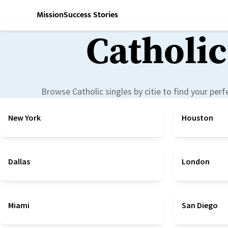
Mission
Success Stories
Catholic
Browse Catholic singles by
citie
to find your per
New York
Houston
Dallas
London
Miami
San Diego