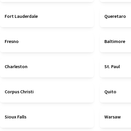
Fort Lauderdale
Queretaro
Fresno
Baltimore
Charleston
St. Paul
Corpus Christi
Quito
Sioux Falls
Warsaw