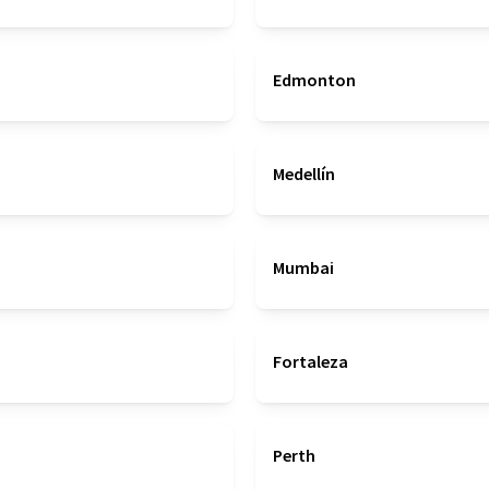
Edmonton
Medellín
Mumbai
Fortaleza
Perth