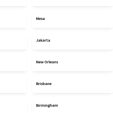
Mesa
Jakarta
New Orleans
Brisbane
Birmingham