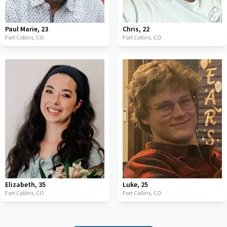
Paul Marie
,
23
Chris
,
22
Fort Collins,
CO
Fort Collins,
CO
Elizabeth
,
35
Luke
,
25
Fort Collins,
CO
Fort Collins,
CO