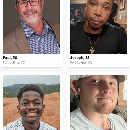
Paul
,
58
Joseph
,
35
Fort Collins,
CO
Fort Collins,
CO