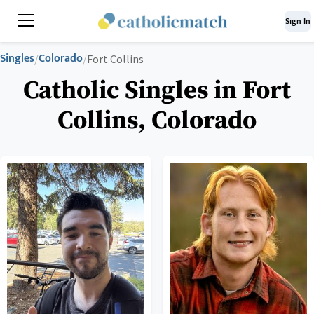
Sign In
Singles
Colorado
/
/
Fort Collins
Catholic Singles in Fort
Collins, Colorado