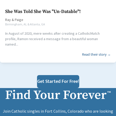
She Was Told She Was "Un-Datable"!
Ray
&
Paige
Birmingham, AL & Atlanta, GA
In August of 2020, mere weeks after creating a CatholicMatch
profile, Ramon received a message from a beautiful woman
named...
Read their story →
Get Started For Free!
Find Your Forever
™
Join Catholic singles in Fort Collins, Colorado who are looking