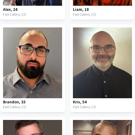
Alex
,
24
Liam
,
18
Fort Collins,
CO
Fort Collins,
CO
Brandon
,
33
Kris
,
54
Fort Collins,
CO
Fort Collins,
CO