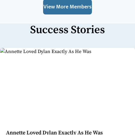
View More Members
Success Stories
Annette Loved Dylan Exactly As He Was