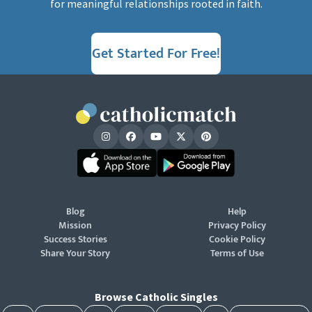
for meaningful relationships rooted in faith.
Get Started For Free!
Blog
Help
Mission
Privacy Policy
Success Stories
Cookie Policy
Share Your Story
Terms of Use
Browse Catholic Singles