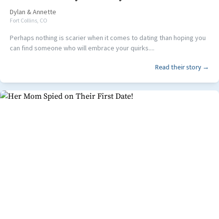
Dylan
&
Annette
Fort Collins, CO
Perhaps nothing is scarier when it comes to dating than hoping you
can find someone who will embrace your quirks....
Read their story →