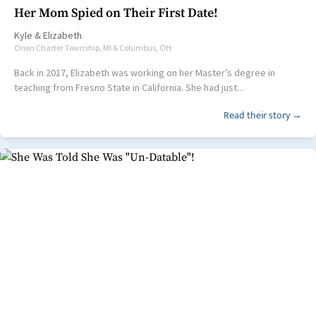
Her Mom Spied on Their First Date!
Kyle
&
Elizabeth
Orion Charter Township, MI & Columbus, OH
Back in 2017, Elizabeth was working on her Master’s degree in
teaching from Fresno State in California. She had just...
Read their story →