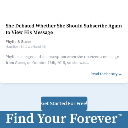
She Debated Whether She Should Subscribe Again
to View His Message
Phyllis
&
Gianni
Hamilton, MI & Wayland, MI
Phyllis no longer had a subscription when she received a message
from Gianni, on October 18th, 2015, so she was...
Read their story →
Get Started For Free!
Find Your Forever
™