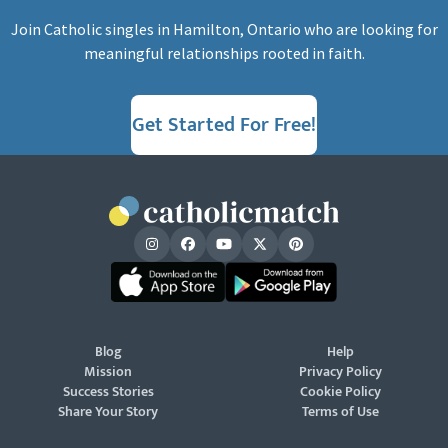
Join Catholic singles in Hamilton, Ontario who are looking for
meaningful relationships rooted in faith.
Get Started For Free!
Blog
Help
Mission
Privacy Policy
Success Stories
Cookie Policy
Share Your Story
Terms of Use