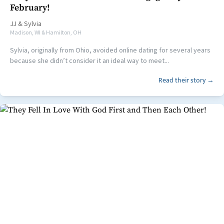
February!
JJ
&
Sylvia
Madison, WI & Hamilton, OH
Sylvia, originally from Ohio, avoided online dating for several years
because she didn’t consider it an ideal way to meet...
Read their story →