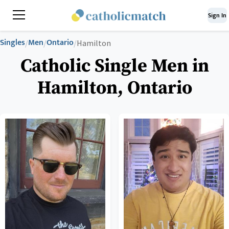
Sign In
Singles
Men
Ontario
/
/
/
Hamilton
Catholic Single Men in
Hamilton, Ontario