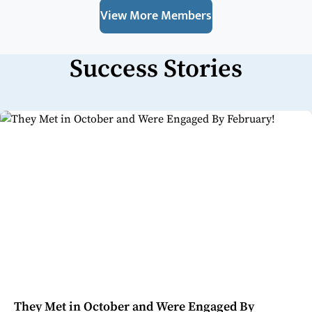
View More Members
Success Stories
They Met in October and Were Engaged By