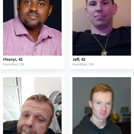
Ifeanyi
,
42
Jeff
,
42
Hamilton,
ON
Hamilton,
ON