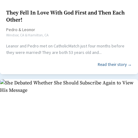
They Fell In Love With God First and Then Each
Other!
Pedro
&
Leonor
Windsor, CA & Hamilton, CA
Leanor and Pedro met on CatholicMatch just four months before
they were married! They are both 53 years old and...
Read their story →