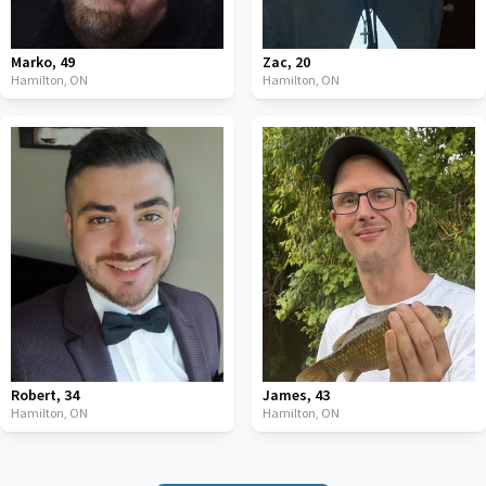
Marko
,
49
Zac
,
20
Hamilton,
ON
Hamilton,
ON
Robert
,
34
James
,
43
Hamilton,
ON
Hamilton,
ON