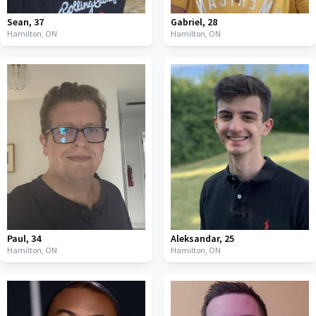
Sean
,
37
Gabriel
,
28
Hamilton,
ON
Hamilton,
ON
Paul
,
34
Aleksandar
,
25
Hamilton,
ON
Hamilton,
ON