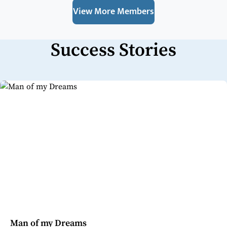
View More Members
Success Stories
Man of my Dreams