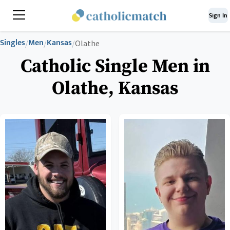
Sign In
Singles
Men
Kansas
/
/
/
Olathe
Catholic Single Men in
Olathe, Kansas