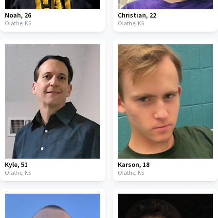
Noah
,
26
Christian
,
22
Olathe,
KS
Olathe,
KS
Kyle
,
51
Karson
,
18
Olathe,
KS
Olathe,
KS