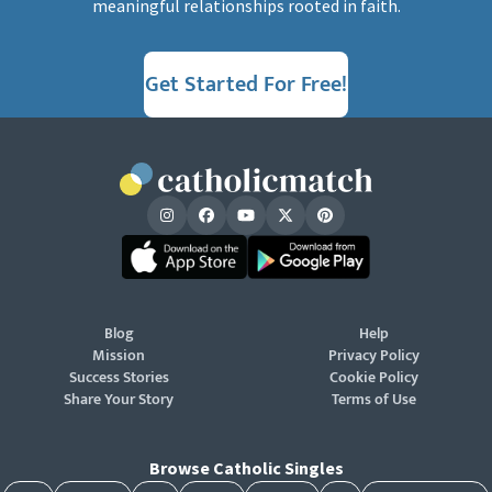
meaningful relationships rooted in faith.
Get Started For Free!
Blog
Help
Mission
Privacy Policy
Success Stories
Cookie Policy
Share Your Story
Terms of Use
Browse Catholic Singles