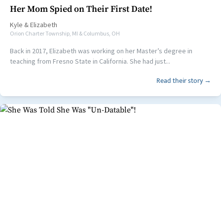
Her Mom Spied on Their First Date!
Kyle
&
Elizabeth
Orion Charter Township, MI & Columbus, OH
Back in 2017, Elizabeth was working on her Master’s degree in
teaching from Fresno State in California. She had just...
Read their story →