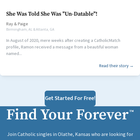
She Was Told She Was "Un-Datable"!
Ray
&
Paige
Birmingham, AL & Atlanta, GA
In August of 2020, mere weeks after creating a CatholicMatch
profile, Ramon received a message from a beautiful woman
named...
Read their story →
Get Started For Free!
Find Your Forever
™
Join Catholic singles in Olathe, Kansas who are looking for