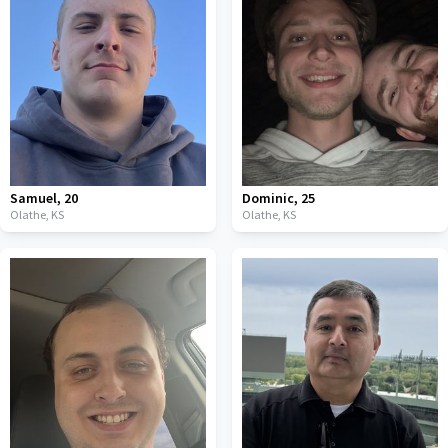
Samuel
,
20
Dominic
,
25
Olathe,
KS
Olathe,
KS