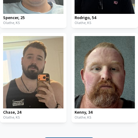
Spencer
,
25
Rodrigo
,
54
Olathe,
KS
Olathe,
KS
Chase
,
24
Kenny
,
34
Olathe,
KS
Olathe,
KS