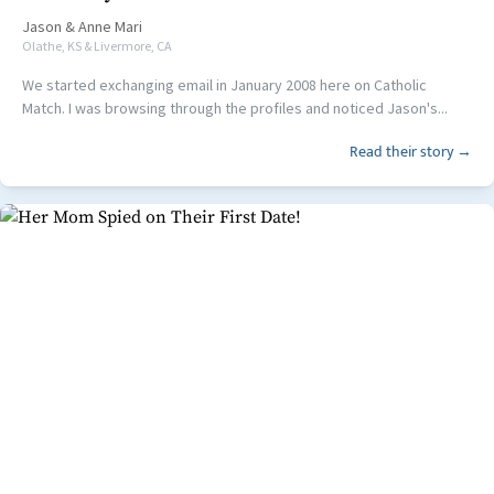
Jason
&
Anne Mari
Olathe, KS & Livermore, CA
We started exchanging email in January 2008 here on Catholic
Match. I was browsing through the profiles and noticed Jason's...
Read their story →