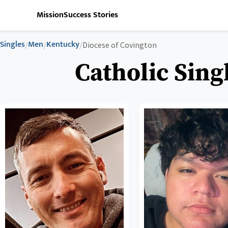
Mission
Success Stories
Singles
Men
Kentucky
/
/
/
Diocese of Covington
Catholic Sing