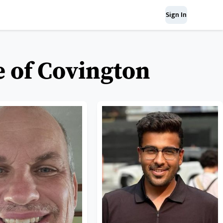
Sign In
e of Covington