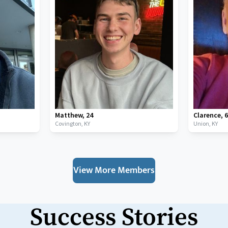
Matthew
,
24
Clarence
,
Covington,
KY
Union,
KY
View More Members
Success Stories