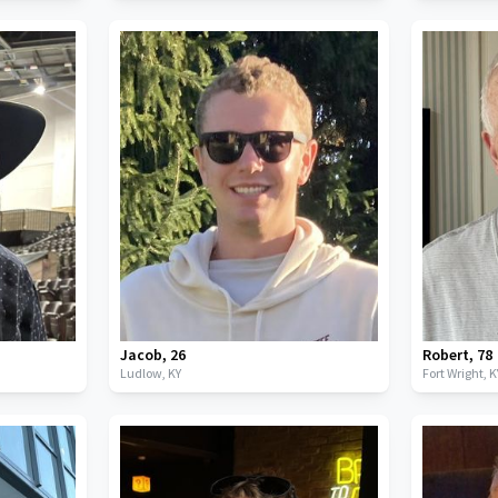
Jacob
,
26
Robert
,
78
Ludlow,
KY
Fort Wright,
K