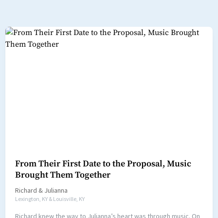
From Their First Date to the Proposal, Music
Brought Them Together
Richard
&
Julianna
Lexington, KY & Louisville, KY
Richard knew the way to Julianna’s heart was through music. On