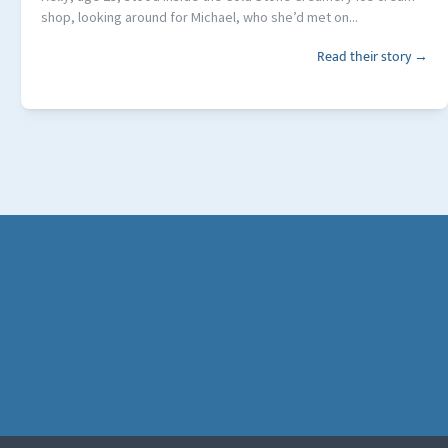
shop, looking around for Michael, who she’d met on...
Read their story →