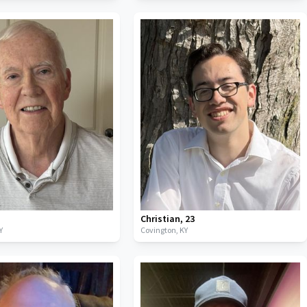
Christian
,
23
Y
Covington,
KY