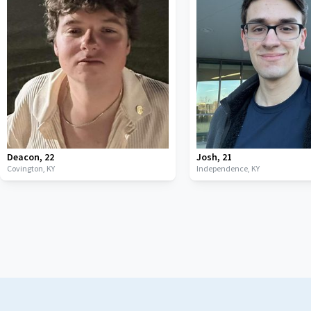
Deacon
,
22
Josh
,
21
Covington,
KY
Independence,
KY