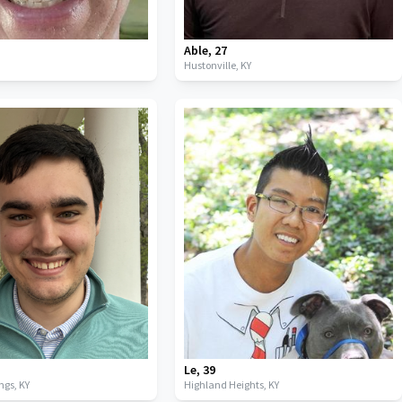
Able
,
27
Hustonville,
KY
Le
,
39
ings,
KY
Highland Heights,
KY