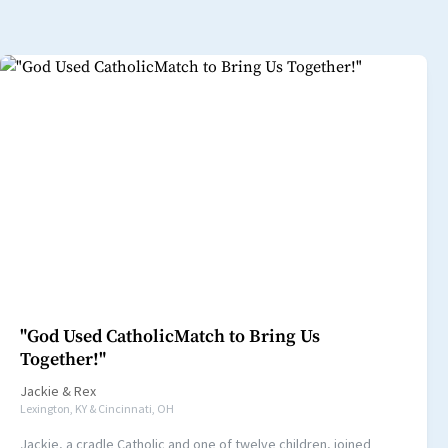
"God Used CatholicMatch to Bring Us
Together!"
Jackie
&
Rex
Lexington, KY & Cincinnati, OH
Jackie, a cradle Catholic and one of twelve children, joined