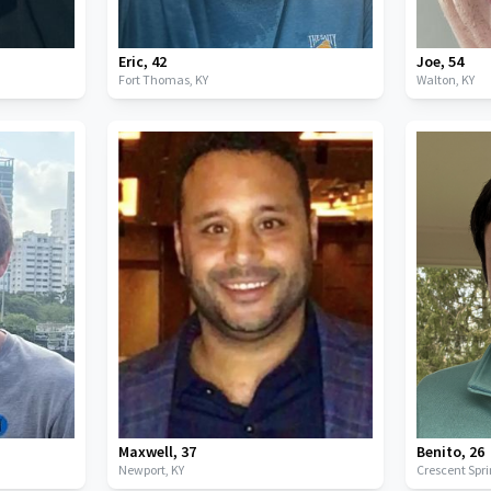
Eric
,
42
Joe
,
54
Fort Thomas,
KY
Walton,
KY
Maxwell
,
37
Benito
,
26
Newport,
KY
Crescent Spr