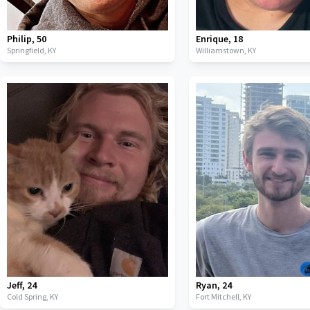
Philip
,
50
Enrique
,
18
Springfield,
KY
Williamstown,
KY
Jeff
,
24
Ryan
,
24
Cold Spring,
KY
Fort Mitchell,
KY