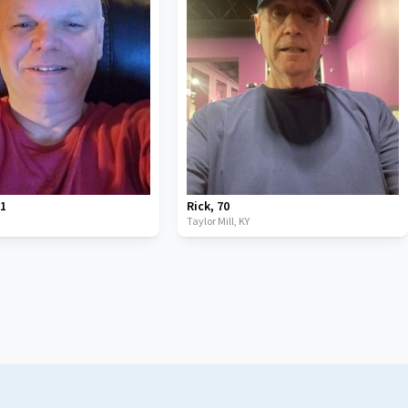
61
Rick
,
70
Taylor Mill,
KY