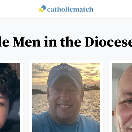
le Men in the Dioces