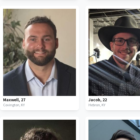
Maxwell
,
27
Jacob
,
22
Covington,
KY
Hebron,
KY