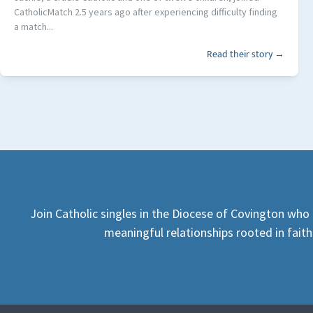
CatholicMatch 2.5 years ago after experiencing difficulty finding
a match...
Read their story →
Join Catholic singles in the Diocese of Covington who 
meaningful relationships rooted in faith