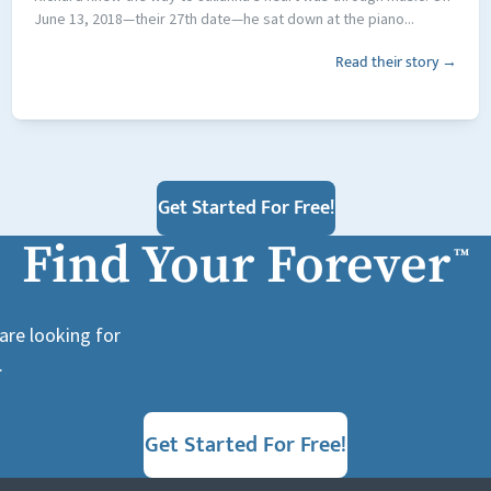
June 13, 2018—their 27th date—he sat down at the piano...
Read their story →
Get Started For Free!
Find Your Forever
™
are looking for
.
Get Started For Free!