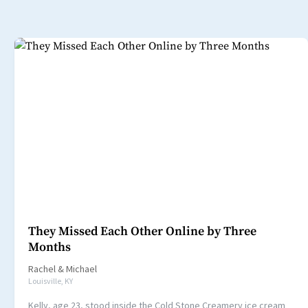
They Missed Each Other Online by Three
Months
Rachel
&
Michael
Louisville, KY
Kelly, age 23, stood inside the Cold Stone Creamery ice cream