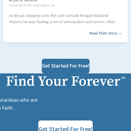
Bryan
&
Jennifer
Poplar Bluff, MO & Arlington, VA
As Bryan stepped onto the curb outside Reagan National
Airport, he was feeling a mix of anticipation and nerves. After...
Read their story →
Get Started For Free!
Find Your Forever
™
 Girardeau who are
 faith.
Get Started For Free!