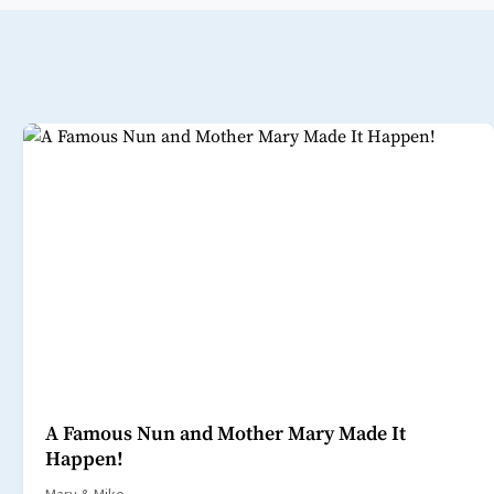
A Famous Nun and Mother Mary Made It
Happen!