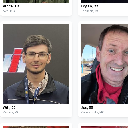
Vince
,
18
Logan
,
22
Ava,
MO
Jackson,
MO
Will
,
22
Joe
,
55
Verona,
MO
Kansas City,
MO