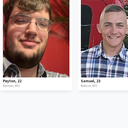
Peyton
,
22
Samuel
,
23
Benton,
MO
Bolivar,
MO