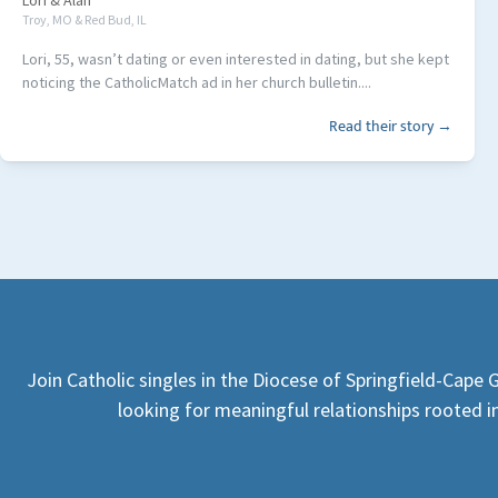
Lori
&
Alan
Troy, MO & Red Bud, IL
Lori, 55, wasn’t dating or even interested in dating, but she kept
noticing the CatholicMatch ad in her church bulletin....
Read their story →
Join Catholic singles in the Diocese of Springfield-Cape
looking for meaningful relationships rooted in