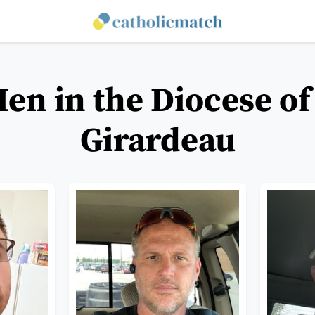
Men in the Diocese of
Girardeau