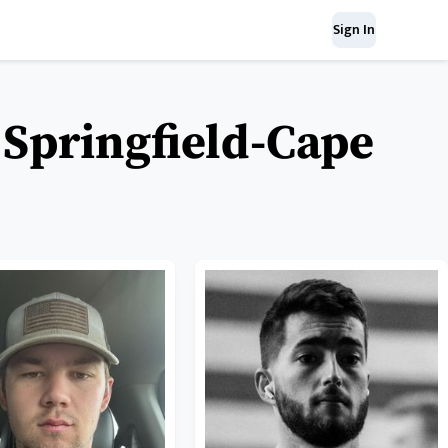
Sign In
 Springfield-Cape