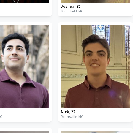
Joshua
,
31
Springfield,
MO
Nick
,
22
MO
Rogersville,
MO