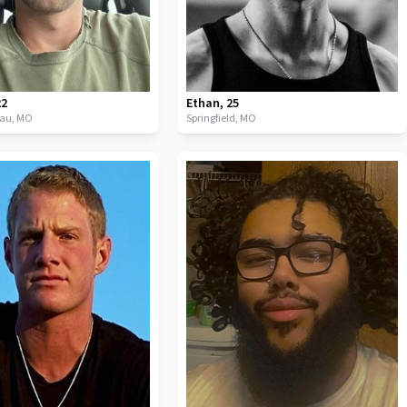
22
Ethan
,
25
eau,
MO
Springfield,
MO