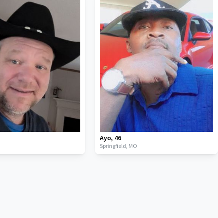
Ayo
,
46
Springfield,
MO