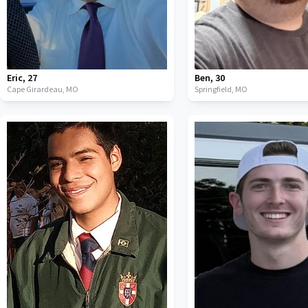
Eric
,
27
Ben
,
30
Cape Girardeau,
MO
Springfield,
MO