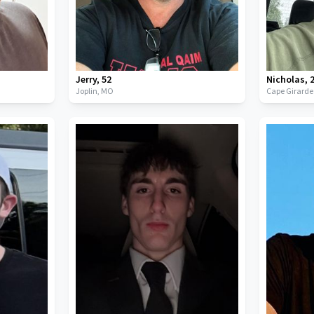
Jerry
,
52
Nicholas
,
Joplin,
MO
Cape Girard