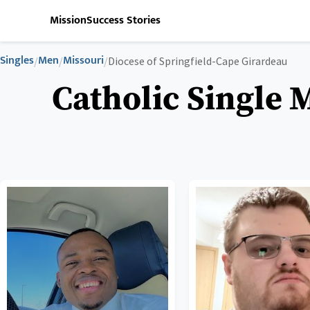
Mission
Success Stories
Singles
Men
Missouri
/
/
/
Diocese of Springfield-Cape Girardeau
Catholic Single 