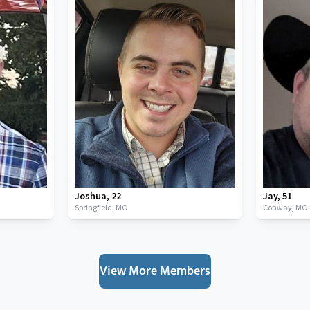
Joshua
,
22
Jay
,
51
Springfield,
MO
Conway,
MO
View More Members