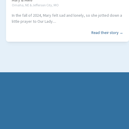
Mary
&
Mike
Omaha, NE & Jefferson City, MO
In the fall of 2024, Mary felt sad and lonely, so she jotted down a
little prayer to Our Lady....
Read their story →