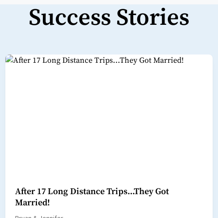
Success Stories
After 17 Long Distance Trips...They Got
Married!