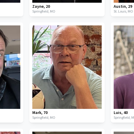
Zayne
,
20
Austin
,
29
Springfield,
MO
St. Louis,
MO
Mark
,
70
Luis
,
40
Springfield,
MO
Springfield,