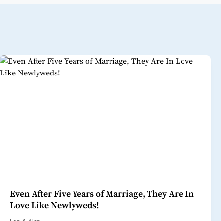
Even After Five Years of Marriage, They Are In
Love Like Newlyweds!