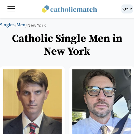
Sign In
Singles
Men
/
/
New York
Catholic Single Men in
New York