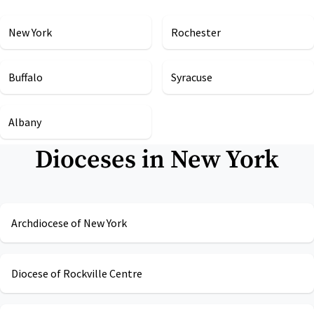
New York
Rochester
Buffalo
Syracuse
Albany
Dioceses in
New York
Archdiocese of New York
Diocese of Rockville Centre