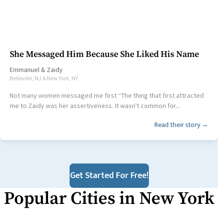
She Messaged Him Because She Liked His Name
Emmanuel
&
Zaidy
Belleville, NJ & New York, NY
Not many women messaged me first “The thing that first attracted
me to Zaidy was her assertiveness. It wasn't common for...
Read their story →
Get Started For Free!
Popular Cities in
New York