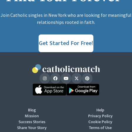
Join Catholic singles in New York who are looking for meaningful
relationships rooted in faith.
Get Started For Free!
Blog
Help
Mission
Privacy Policy
Success Stories
Cookie Policy
Share Your Story
Terms of Use