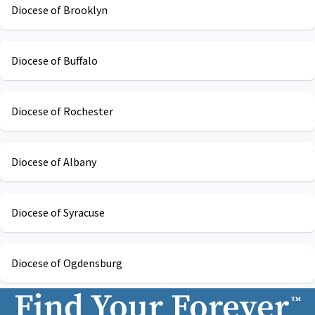
Diocese of Brooklyn
Diocese of Buffalo
Diocese of Rochester
Diocese of Albany
Diocese of Syracuse
Diocese of Ogdensburg
Find Your Forever
™