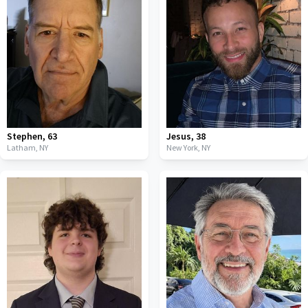
Stephen
,
63
Jesus
,
38
Latham,
NY
New York,
NY