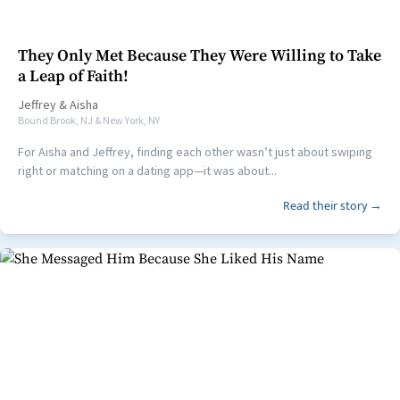
They Only Met Because They Were Willing to Take
a Leap of Faith!
Jeffrey
&
Aisha
Bound Brook, NJ & New York, NY
For Aisha and Jeffrey, finding each other wasn’t just about swiping
right or matching on a dating app—it was about...
Read their story →