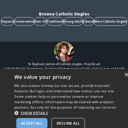
Browse Catholic Singles
Hispanic
Conservative
Over 50
Traditional
Young Adult
Liberal
More Catholic Singles
St. Raphael, patron of Catholic singles - Pray for us!
CatholicMatch, Emotigram, Find Your Forever, Grow in Faith - Fall in Love, and Faith
Focused Dating are registered trademarks and/or trademarks of CatholicMatch, LLC
We value your privacy
© Copyright
2026
We use cookies to keep our site secure, provide essential
features like login, and understand how visitors use our site.
Some cookies help us personalize content or improve
marketing efforts. Information may be shared with analytics
partners, but only for the purposes of improving our services.
SHOW DETAILS
ACCEPT ALL
DECLINE ALL