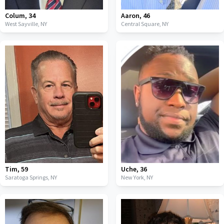
Colum
,
34
Aaron
,
46
West Sayville,
NY
Central Square,
NY
Tim
,
59
Uche
,
36
Saratoga Springs,
NY
New York,
NY