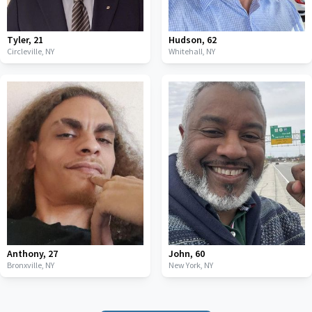
Tyler
,
21
Hudson
,
62
Circleville,
NY
Whitehall,
NY
Anthony
,
27
John
,
60
Bronxville,
NY
New York,
NY