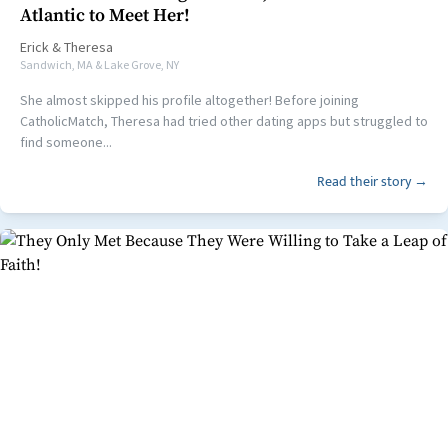
Atlantic to Meet Her!
Erick
&
Theresa
Sandwich, MA & Lake Grove, NY
She almost skipped his profile altogether! Before joining
CatholicMatch, Theresa had tried other dating apps but struggled to
find someone...
Read their story →