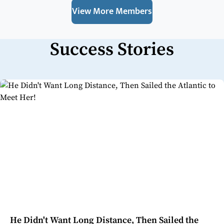
View More Members
Success Stories
He Didn't Want Long Distance, Then Sailed the