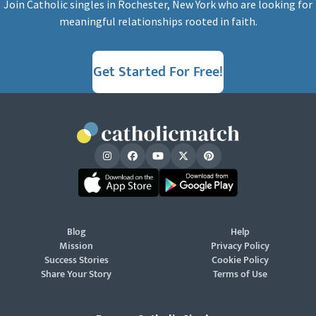
Join Catholic singles in Rochester, New York who are looking for
meaningful relationships rooted in faith.
Get Started For Free!
Blog
Help
Mission
Privacy Policy
Success Stories
Cookie Policy
Share Your Story
Terms of Use