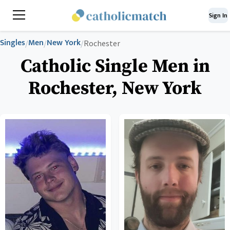
Sign In
Singles
Men
New York
/
/
/
Rochester
Catholic Single Men in
Rochester, New York