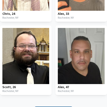
Chris
,
24
Alex
,
33
Rochester,
NY
Rochester,
NY
Scott
,
26
Alex
,
47
Rochester,
NY
Rochester,
NY