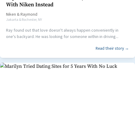
With Niken Instead
Niken
&
Raymond
Jakarta & Rochester, NY
Ray found out that love doesn't always happen conveniently in
one's backyard. He was looking for someone within in driving...
Read their story →