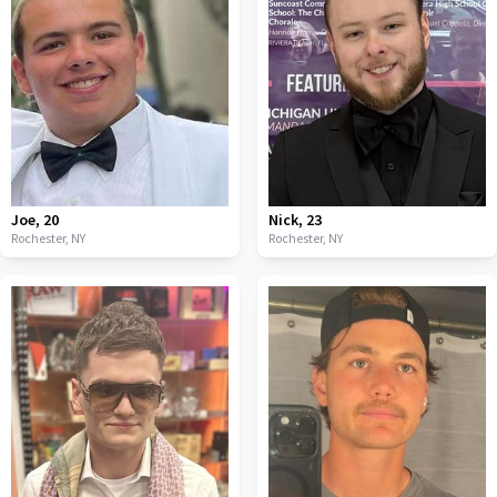
Joe
,
20
Nick
,
23
Rochester,
NY
Rochester,
NY