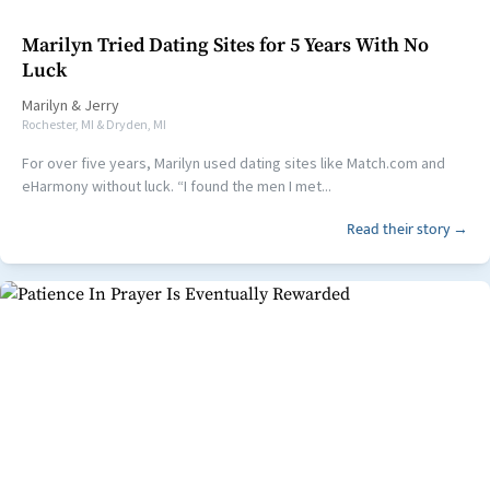
Marilyn Tried Dating Sites for 5 Years With No
Luck
Marilyn
&
Jerry
Rochester, MI & Dryden, MI
For over five years, Marilyn used dating sites like Match.com and
eHarmony without luck. “I found the men I met...
Read their story →