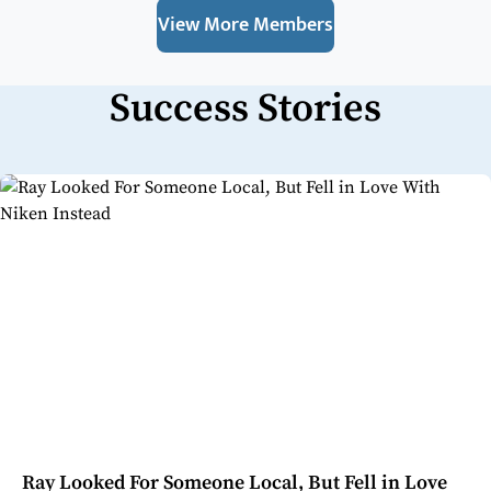
View More Members
Success Stories
Ray Looked For Someone Local, But Fell in Love