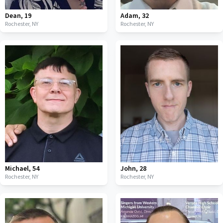
Dean
,
19
Adam
,
32
Rochester,
NY
Rochester,
NY
Michael
,
54
John
,
28
Rochester,
NY
Rochester,
NY