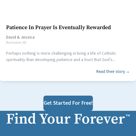
Patience In Prayer Is Eventually Rewarded
David
&
Jessica
Rochester, NY
Perhaps nothing is more challenging in living a life of Catholic
spirituality than developing patience and a trust that God’s...
Read their story →
Get Started For Free!
Find Your Forever
™