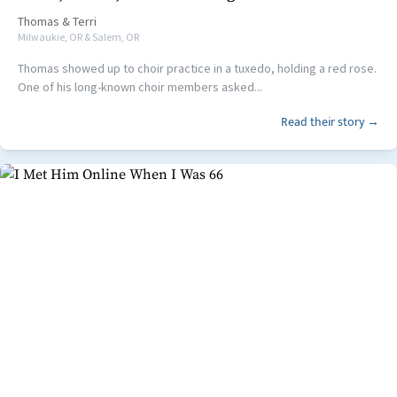
Thomas
&
Terri
Milwaukie, OR & Salem, OR
Thomas showed up to choir practice in a tuxedo, holding a red rose.
One of his long-known choir members asked...
Read their story →