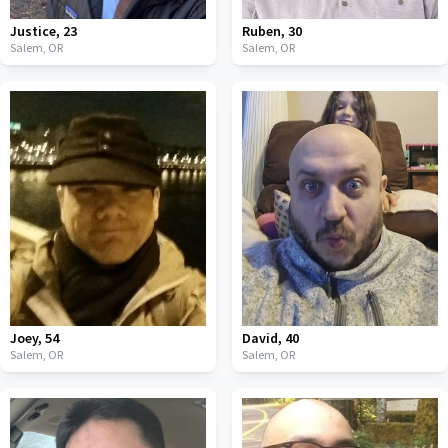
Justice
,
23
Ruben
,
30
Salem,
OR
Salem,
OR
Joey
,
54
David
,
40
Salem,
OR
Salem,
OR