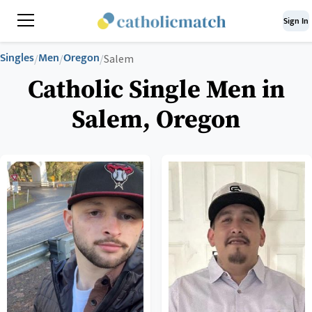
Sign In
Singles
Men
Oregon
/
/
/
Salem
Catholic Single Men in
Salem, Oregon