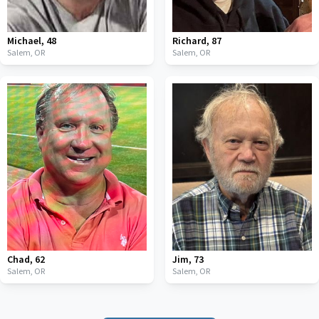
Michael
,
48
Richard
,
87
Salem,
OR
Salem,
OR
Chad
,
62
Jim
,
73
Salem,
OR
Salem,
OR