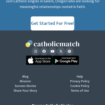
Join Catholic singles in Salem, Oregon who are looking for
meaningful relationships rooted in faith.
Get Started For Free!
Blog
Help
Mission
Privacy Policy
Success Stories
Cookie Policy
Share Your Story
Terms of Use