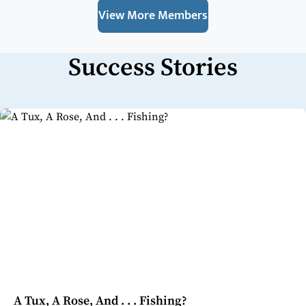
View More Members
Success Stories
A Tux, A Rose, And . . . Fishing?