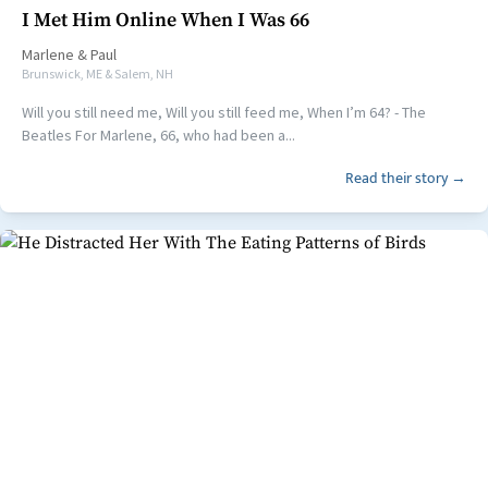
I Met Him Online When I Was 66
Marlene
&
Paul
Brunswick, ME & Salem, NH
Will you still need me, Will you still feed me, When I’m 64? - The
Beatles For Marlene, 66, who had been a...
Read their story →