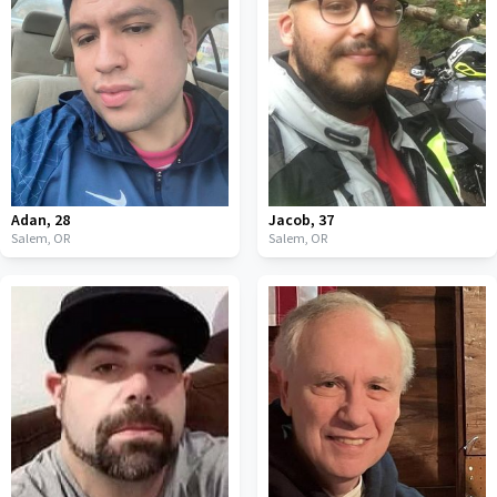
Adan
,
28
Jacob
,
37
Salem,
OR
Salem,
OR