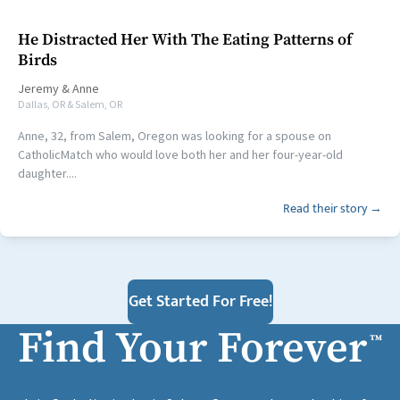
He Distracted Her With The Eating Patterns of
Birds
Jeremy
&
Anne
Dallas, OR & Salem, OR
Anne, 32, from Salem, Oregon was looking for a spouse on
CatholicMatch who would love both her and her four-year-old
daughter....
Read their story →
Get Started For Free!
Find Your Forever
™