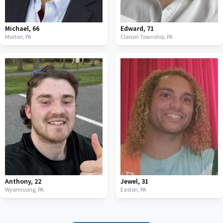
Michael
,
66
Edward
,
71
Morton,
PA
Clarion Township,
PA
Anthony
,
22
Jewel
,
31
Wyomissing,
PA
Easton,
PA