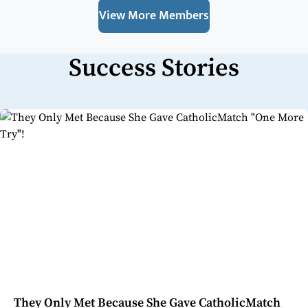
View More Members
Success Stories
They Only Met Because She Gave CatholicMatch