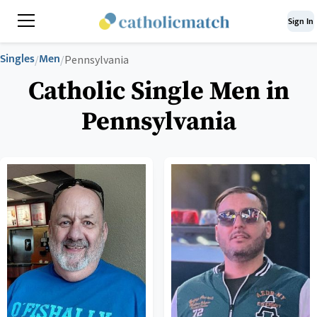
Sign In
Singles
Men
/
/
Pennsylvania
Catholic Single Men in
Pennsylvania