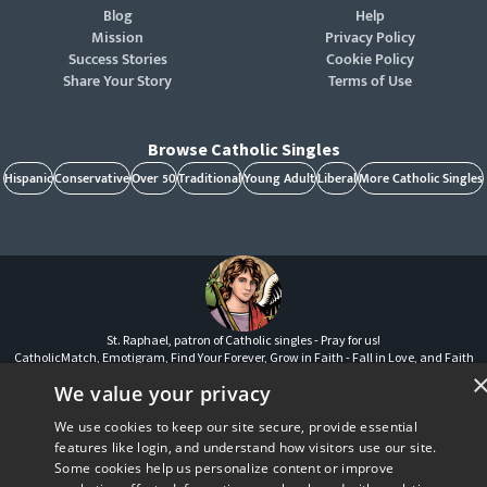
Blog
Help
Mission
Privacy Policy
Success Stories
Cookie Policy
Share Your Story
Terms of Use
Browse Catholic Singles
Hispanic
Conservative
Over 50
Traditional
Young Adult
Liberal
More Catholic Singles
St. Raphael, patron of Catholic singles - Pray for us!
CatholicMatch, Emotigram, Find Your Forever, Grow in Faith - Fall in Love, and Faith
Focused Dating are registered trademarks and/or trademarks of CatholicMatch, LLC
We value your privacy
© Copyright
2026
We use cookies to keep our site secure, provide essential
features like login, and understand how visitors use our site.
Some cookies help us personalize content or improve