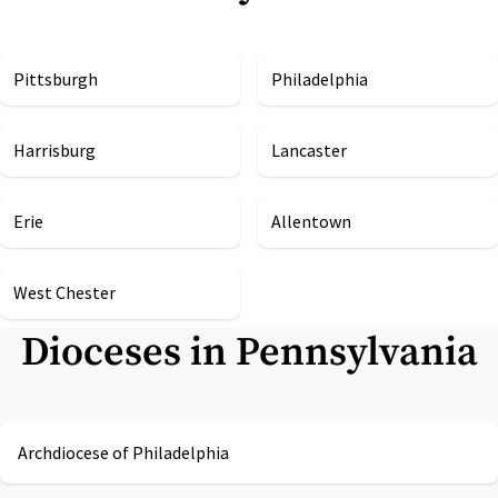
Pittsburgh
Philadelphia
Harrisburg
Lancaster
Erie
Allentown
West Chester
Dioceses in
Pennsylvania
Archdiocese of Philadelphia