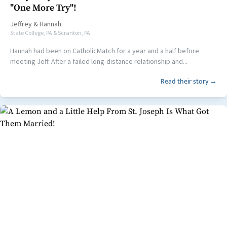
"One More Try"!
Jeffrey
&
Hannah
State College, PA & Scranton, PA
Hannah had been on CatholicMatch for a year and a half before
meeting Jeff. After a failed long-distance relationship and...
Read their story →