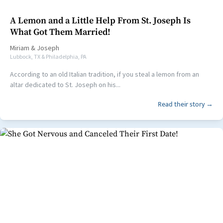
A Lemon and a Little Help From St. Joseph Is
What Got Them Married!
Miriam
&
Joseph
Lubbock, TX & Philadelphia, PA
According to an old Italian tradition, if you steal a lemon from an
altar dedicated to St. Joseph on his...
Read their story →