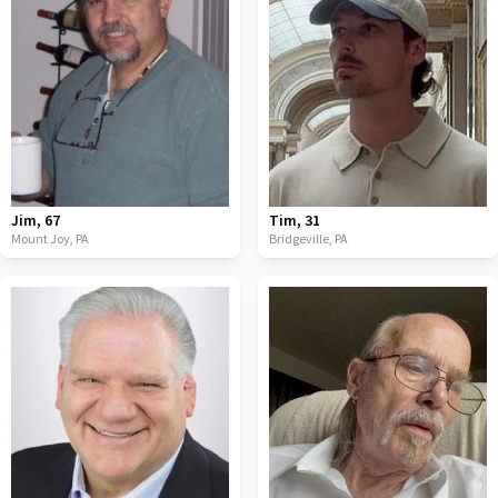
Jim
,
67
Tim
,
31
Mount Joy,
PA
Bridgeville,
PA