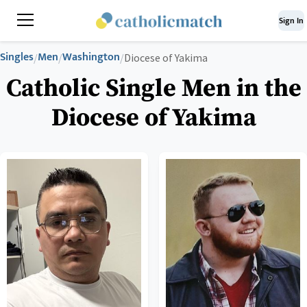
Sign In
Singles
Men
Washington
/
/
/
Diocese of Yakima
Catholic Single Men in the
Diocese of Yakima