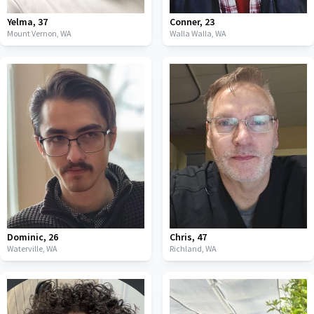
Yelma
,
37
Conner
,
23
Mount Vernon,
WA
Walla Walla,
WA
Dominic
,
26
Chris
,
47
Waterville,
WA
Richland,
WA