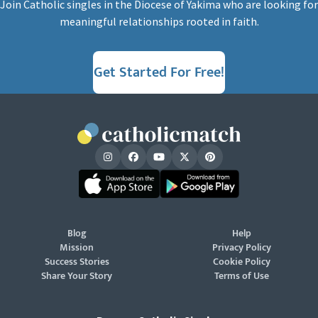
Join Catholic singles in the Diocese of Yakima who are looking for
meaningful relationships rooted in faith.
Get Started For Free!
Blog
Help
Mission
Privacy Policy
Success Stories
Cookie Policy
Share Your Story
Terms of Use