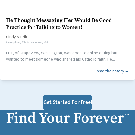
He Thought Messaging Her Would Be Good
Practice for Talking to Women!
Cindy
&
Erik
Compton, CA & Tacoma, WA
Erik, of Grapeview, Washington, was open to online dating but
wanted to meet someone who shared his Catholic faith. He...
Read their story →
Get Started For Free!
Find Your Forever
™