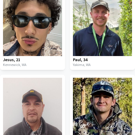
Jesus
,
21
Paul
,
34
Kennewick,
WA
Yakima,
WA