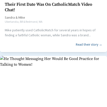
Their First Date Was On CatholicMatch Video
Chat!
Sandra
&
Mike
Uberlandia, BR & Redmond, WA
Mike patiently used CatholicMatch for several years in hopes of
finding a faithful Catholic woman, while Sandra was a brand...
Read their story →