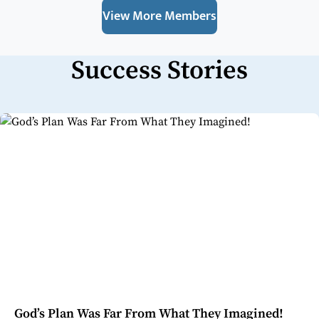
View More Members
Success Stories
God’s Plan Was Far From What They Imagined!