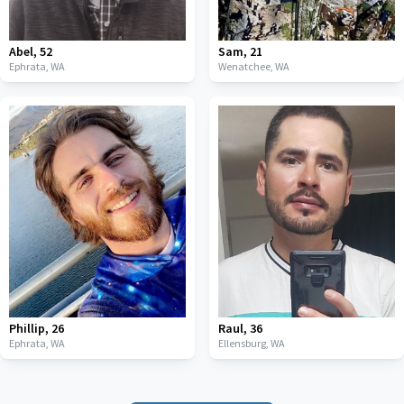
Abel
,
52
Sam
,
21
Ephrata,
WA
Wenatchee,
WA
Phillip
,
26
Raul
,
36
Ephrata,
WA
Ellensburg,
WA