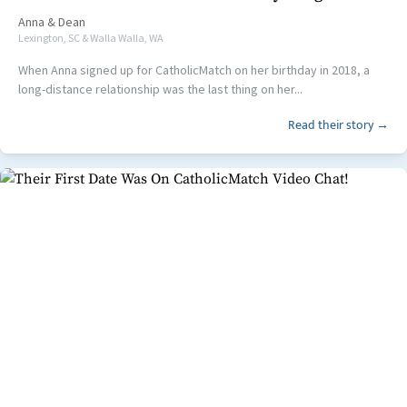
Anna
&
Dean
Lexington, SC & Walla Walla, WA
When Anna signed up for CatholicMatch on her birthday in 2018, a
long-distance relationship was the last thing on her...
Read their story →