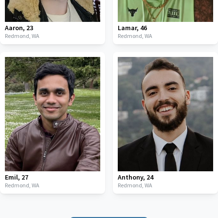
Aaron
,
23
Lamar
,
46
Redmond,
WA
Redmond,
WA
Emil
,
27
Anthony
,
24
Redmond,
WA
Redmond,
WA