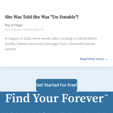
She Was Told She Was "Un-Datable"!
Ray
&
Paige
Birmingham, AL & Atlanta, GA
In August of 2020, mere weeks after creating a CatholicMatch
profile, Ramon received a message from a beautiful woman
named...
Read their story →
Get Started For Free!
Find Your Forever
™