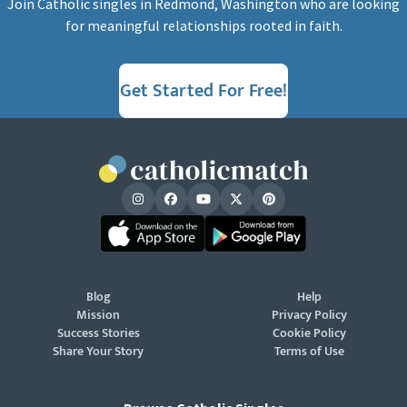
Join Catholic singles in Redmond, Washington who are looking
for meaningful relationships rooted in faith.
Get Started For Free!
Blog
Help
Mission
Privacy Policy
Success Stories
Cookie Policy
Share Your Story
Terms of Use