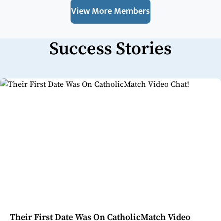
View More Members
Success Stories
Their First Date Was On CatholicMatch Video