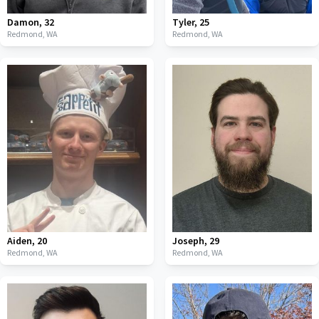
Damon
,
32
Tyler
,
25
Redmond,
WA
Redmond,
WA
Aiden
,
20
Joseph
,
29
Redmond,
WA
Redmond,
WA