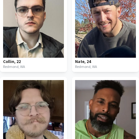
Collin
,
22
Nate
,
24
Redmond,
WA
Redmond,
WA