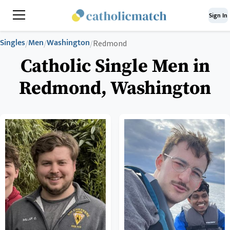
Sign In
Singles
Men
Washington
/
/
/
Redmond
Catholic Single Men in
Redmond, Washington