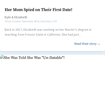
Her Mom Spied on Their First Date!
Kyle
&
Elizabeth
Orion Charter Township, MI & Columbus, OH
Back in 2017, Elizabeth was working on her Master’s degree in
teaching from Fresno State in California. She had just...
Read their story →