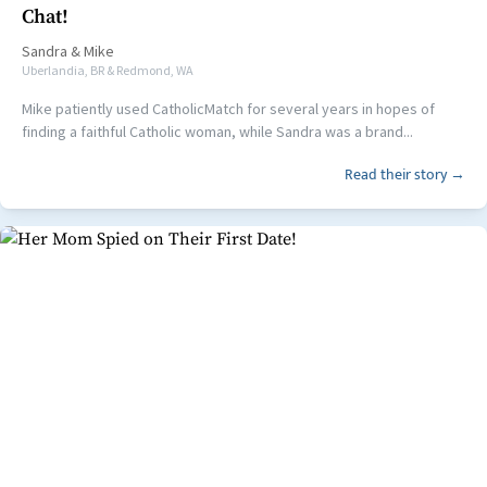
Chat!
Sandra
&
Mike
Uberlandia, BR & Redmond, WA
Mike patiently used CatholicMatch for several years in hopes of
finding a faithful Catholic woman, while Sandra was a brand...
Read their story →