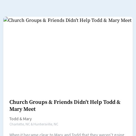
Church Groups & Friends Didn't Help Todd &
Mary Meet
Todd
&
Mary
Charlotte, NC & Huntersville, NC
When it became clear to Mary and Todd that they weren’t going