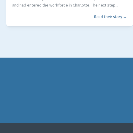
and had entered the workforce in Charlotte. The next step...
Read their story →