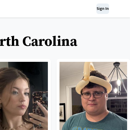
Sign In
orth Carolina