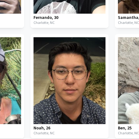
Fernando
,
30
Samantha
Charlotte,
NC
Charlotte,
N
Noah
,
26
Ben
,
25
Charlotte,
NC
Charlotte,
N