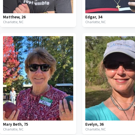
Matthew
,
26
Edgar
,
34
Charlotte,
NC
Charlotte,
NC
Mary Beth
,
75
Evelyn
,
36
Charlotte,
NC
Charlotte,
NC