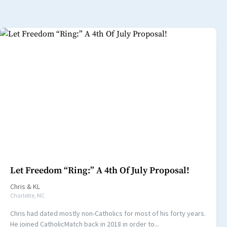
Let Freedom “Ring:” A 4th Of July Proposal!
Chris
&
KL
Charlotte, NC
Chris had dated mostly non-Catholics for most of his forty years.
He joined CatholicMatch back in 2018 in order to...