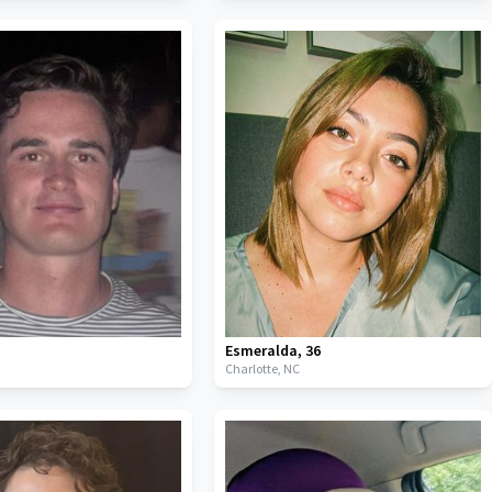
Esmeralda
,
36
C
Charlotte,
NC