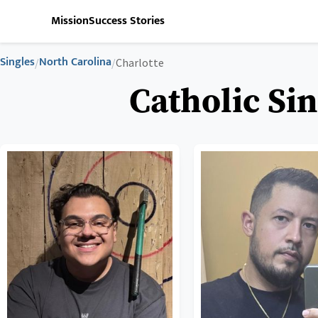
Mission
Success Stories
Singles
North Carolina
/
/
Charlotte
Catholic Sin