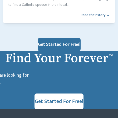
to find a Catholic spouse in their local...
Read their story →
Get Started For Free!
Find Your Forever
™
are looking for
.
Get Started For Free!