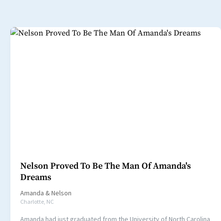
Nelson Proved To Be The Man Of Amanda's
Dreams
Amanda
&
Nelson
Charlotte, NC
Amanda had just graduated from the University of North Carolina