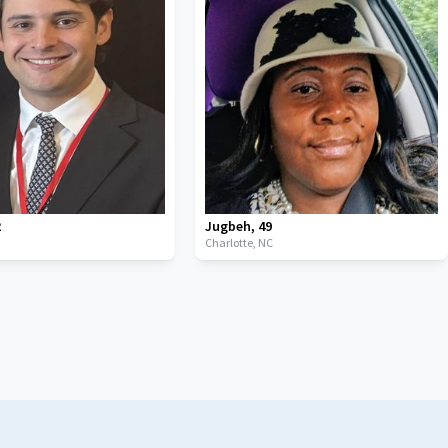
2
Jugbeh
,
49
C
Charlotte,
NC