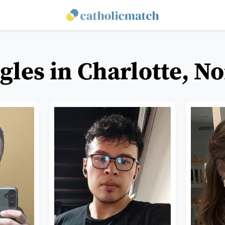
gles in Charlotte, N