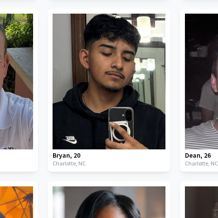
Bryan
,
20
Dean
,
26
Charlotte,
NC
Charlotte,
N