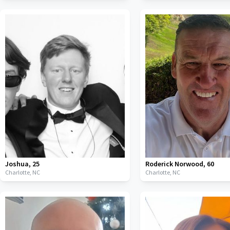
Joshua
,
25
Roderick Norwood
,
60
Charlotte,
NC
Charlotte,
NC