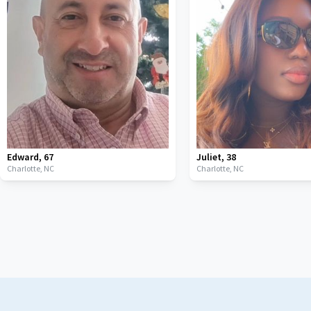
Edward
,
67
Juliet
,
38
Charlotte,
NC
Charlotte,
NC