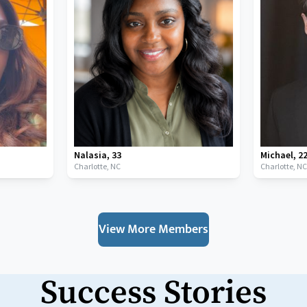
Nalasia
,
33
Michael
,
2
Charlotte,
NC
Charlotte,
N
View More Members
Success Stories