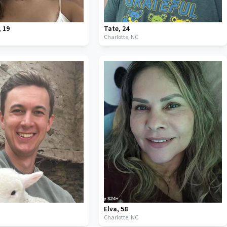
,
19
Tate
,
24
C
Charlotte,
NC
Elva
,
58
C
Charlotte,
NC