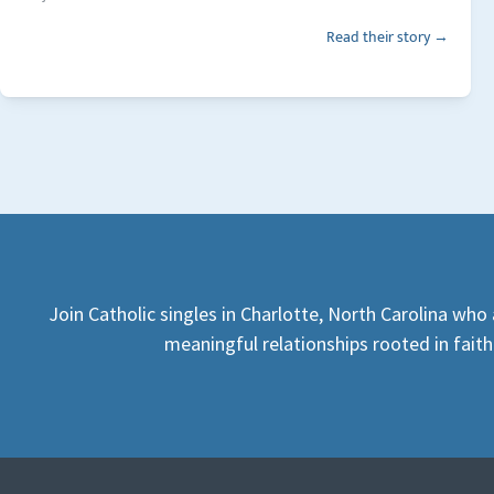
Read their story →
Join Catholic singles in Charlotte, North Carolina who 
meaningful relationships rooted in faith