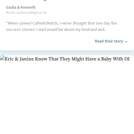
Gadia
&
Kenneth
Rio De Janeiro & Regina, SK
“When I joined CatholicMatch, I never thought that one day the
success stories I read would be about my husband and...
Read their story →