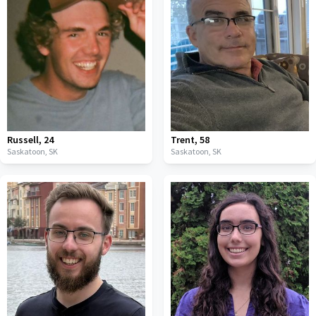
Russell
,
24
Trent
,
58
Saskatoon,
SK
Saskatoon,
SK