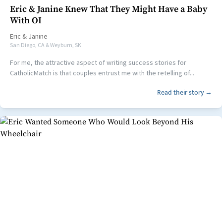
Eric & Janine Knew That They Might Have a Baby
With OI
Eric
&
Janine
San Diego, CA & Weyburn, SK
For me, the attractive aspect of writing success stories for
CatholicMatch is that couples entrust me with the retelling of...
Read their story →