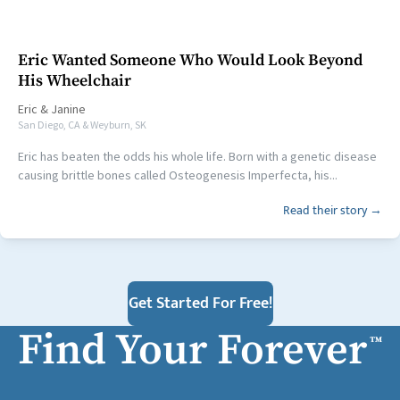
Eric Wanted Someone Who Would Look Beyond
His Wheelchair
Eric
&
Janine
San Diego, CA & Weyburn, SK
Eric has beaten the odds his whole life. Born with a genetic disease
causing brittle bones called Osteogenesis Imperfecta, his...
Read their story →
Get Started For Free!
Find Your Forever
™