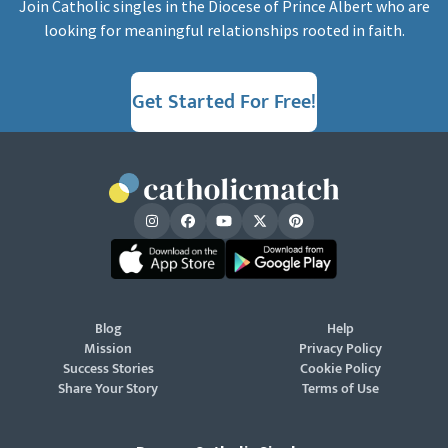
Join Catholic singles in the Diocese of Prince Albert who are
looking for meaningful relationships rooted in faith.
Get Started For Free!
Blog
Help
Mission
Privacy Policy
Success Stories
Cookie Policy
Share Your Story
Terms of Use