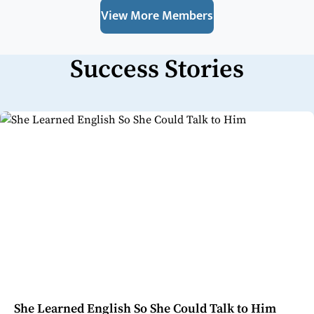
View More Members
Success Stories
She Learned English So She Could Talk to Him