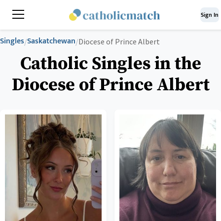
Sign In
Singles
Saskatchewan
/
/
Diocese of Prince Albert
Catholic Singles in the
Diocese of Prince Albert