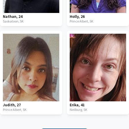
Nathan
,
24
Holly
,
26
Saskatoon,
SK
Prince Albert,
SK
Judith
,
27
Erika
,
41
Prince Albert,
SK
Neilburg,
SK