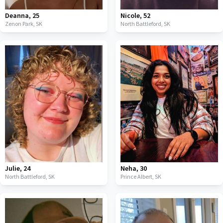
Deanna
,
25
Nicole
,
52
Zenon Park,
SK
North Battleford,
SK
Julie
,
24
Neha
,
30
North Battleford,
SK
Prince Albert,
SK