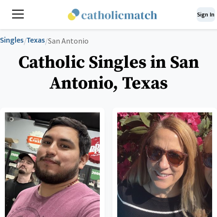
Sign In
Singles
Texas
/
/
San Antonio
Catholic Singles in San
Antonio, Texas