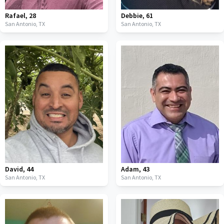
Rafael
,
28
Debbie
,
61
San Antonio,
TX
San Antonio,
TX
David
,
44
Adam
,
43
San Antonio,
TX
San Antonio,
TX