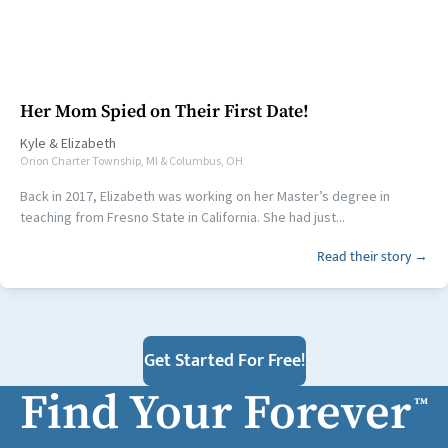
Her Mom Spied on Their First Date!
Kyle
&
Elizabeth
Orion Charter Township, MI & Columbus, OH
Back in 2017, Elizabeth was working on her Master’s degree in
teaching from Fresno State in California. She had just...
Read their story →
Get Started For Free!
Find Your Forever
™