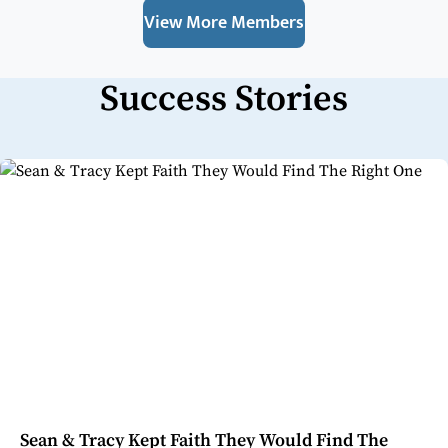
View More Members
Success Stories
Sean & Tracy Kept Faith They Would Find The