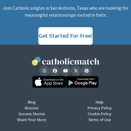
Join Catholic singles in San Antonio, Texas who are looking for
meaningful relationships rooted in faith.
Get Started For Free!
Blog
Help
Mission
Privacy Policy
Success Stories
Cookie Policy
Share Your Story
Terms of Use