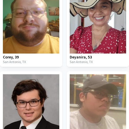
Corey
,
39
Deyanira
,
53
San Antonio,
TX
San Antonio,
TX