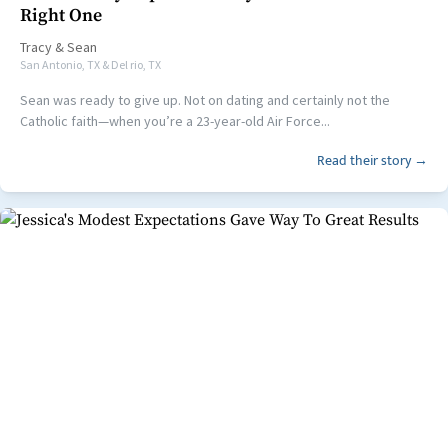
Right One
Tracy
&
Sean
San Antonio, TX & Del rio, TX
Sean was ready to give up. Not on dating and certainly not the
Catholic faith—when you’re a 23-year-old Air Force...
Read their story →