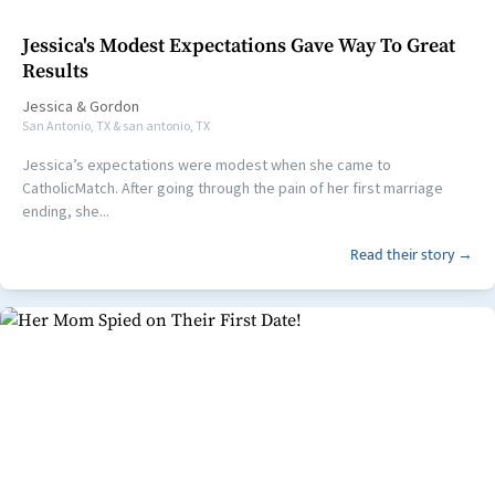
Jessica's Modest Expectations Gave Way To Great
Results
Jessica
&
Gordon
San Antonio, TX & san antonio, TX
Jessica’s expectations were modest when she came to
CatholicMatch. After going through the pain of her first marriage
ending, she...
Read their story →