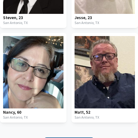
Steven
,
23
Jesse
,
23
San Antonio,
TX
San Antonio,
TX
Nancy
,
60
Matt
,
52
San Antonio,
TX
San Antonio,
TX