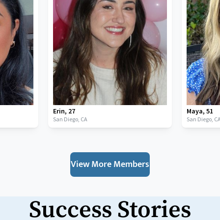
Erin
,
27
Maya
,
51
San Diego,
CA
San Diego,
C
View More Members
Success Stories