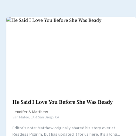
He Said I Love You Before She Was Ready
Jennifer
&
Matthew
San Mateo, CA & San Diego, CA
Editor's note: Matthew originally shared his story over at
Restless Pilgrim, but has updated it for us here. It's a long...