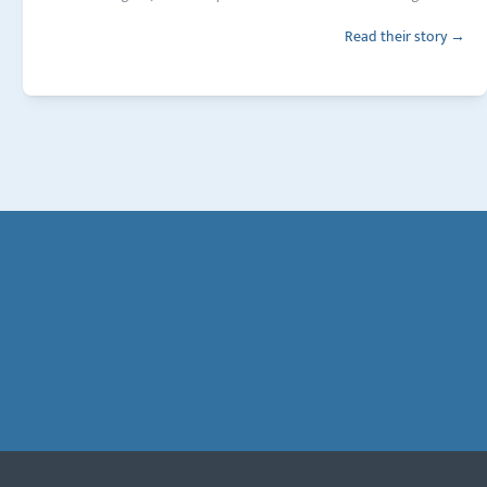
Read their story →