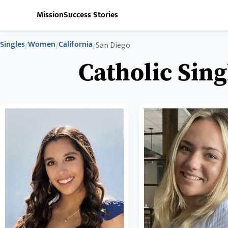
Mission
Success Stories
Singles
Women
California
/
/
/
San Diego
Catholic Sing