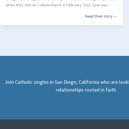
when they met on CatholicMatch in February 2022. Lynn was...
Read their story →
Join Catholic singles in San Diego, California who are loo
relationships rooted in faith.