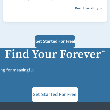
Read their story →
Get Started For Free!
Find Your Forever
™
king for meaningful
Get Started For Free!