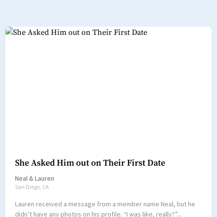
She Asked Him out on Their First Date
Neal
&
Lauren
San Diego, CA
Lauren received a message from a member name Neal, but he
didn’t have any photos on his profile. “I was like, really?”...