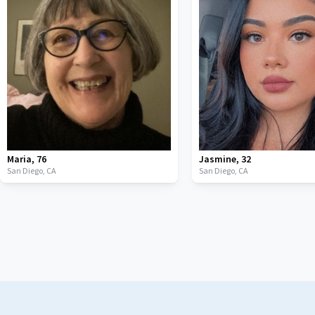
Maria
,
76
Jasmine
,
32
San Diego,
CA
San Diego,
CA