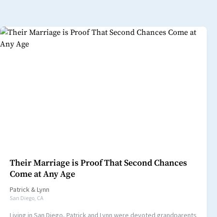
Their Marriage is Proof That Second Chances
Come at Any Age
Patrick
&
Lynn
San Diego, CA
Living in San Diego, Patrick and Lynn were devoted grandparents