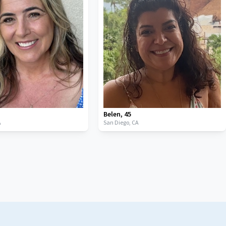
Belen
,
45
A
San Diego,
CA