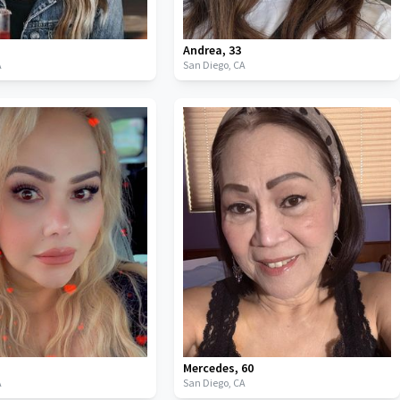
Andrea
,
33
A
San Diego,
CA
3
Mercedes
,
60
A
San Diego,
CA