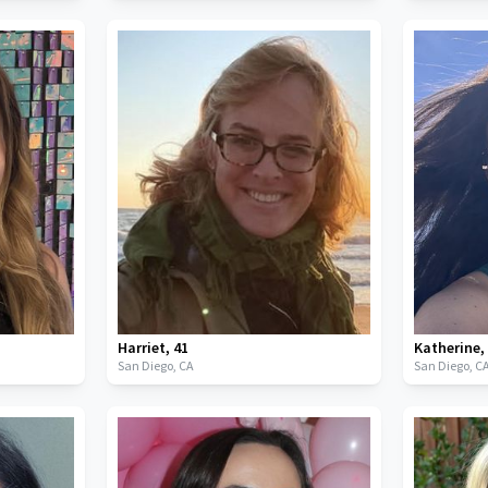
Harriet
,
41
Katherine
San Diego,
CA
San Diego,
C