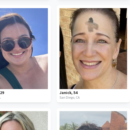
,
29
Janick
,
54
A
San Diego,
CA