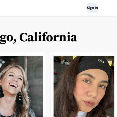
Sign In
go, California