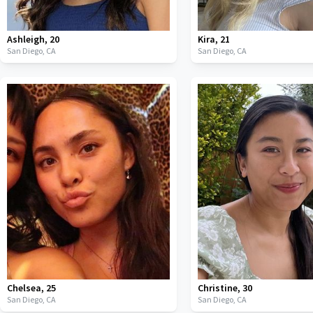
Ashleigh
,
20
Kira
,
21
San Diego,
CA
San Diego,
CA
Chelsea
,
25
Christine
,
30
San Diego,
CA
San Diego,
CA