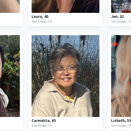
Laura
,
40
Jen
,
32
San Diego,
CA
San Diego,
C
Carmelita
,
65
Lizbeth
,
5
San Diego,
CA
San Diego,
C