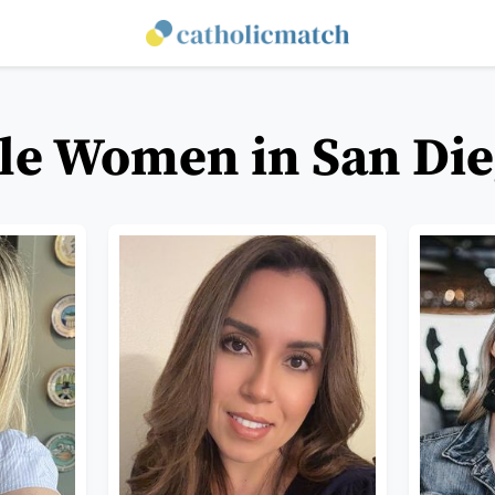
le Women in San Die