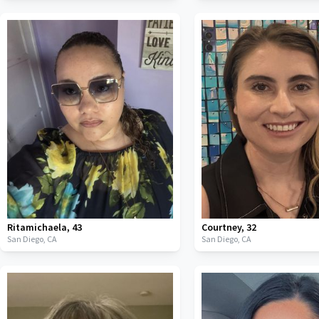
Ritamichaela
,
43
Courtney
,
32
San Diego,
CA
San Diego,
CA