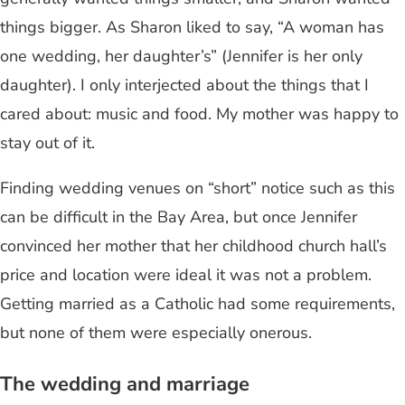
things bigger. As Sharon liked to say, “A woman has
one wedding, her daughter’s” (Jennifer is her only
daughter). I only interjected about the things that I
cared about: music and food. My mother was happy to
stay out of it.
Finding wedding venues on “short” notice such as this
can be difficult in the Bay Area, but once Jennifer
convinced her mother that her childhood church hall’s
price and location were ideal it was not a problem.
Getting married as a Catholic had some requirements,
but none of them were especially onerous.
The wedding and marriage