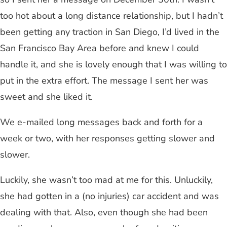
too hot about a long distance relationship, but I hadn’t
been getting any traction in San Diego, I’d lived in the
San Francisco Bay Area before and knew I could
handle it, and she is lovely enough that I was willing to
put in the extra effort. The message I sent her was
sweet and she liked it.
We e-mailed long messages back and forth for a
week or two, with her responses getting slower and
slower.
Luckily, she wasn’t too mad at me for this. Unluckily,
she had gotten in a (no injuries) car accident and was
dealing with that. Also, even though she had been