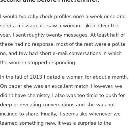
I would typically check profiles once a week or so and
send a message if I saw a woman I liked. Over the
year, I sent roughly twenty messages. At least half of
these had no response, most of the rest were a polite
no, and few had short e-mail conversations in which
the women stopped responding.
In the fall of 2013 I dated a woman for about a month.
On paper she was an excellent match. However, we
didn’t have chemistry. I also was too timid to push for
deep or revealing conversations and she was not
inclined to share. Finally, it seems like whenever we
learned something new, it was a surprise to the