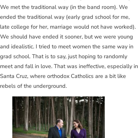
We met the traditional way (in the band room). We
ended the traditional way (early grad school for me,
late college for her, marriage would not have worked).
We should have ended it sooner, but we were young
and idealistic. I tried to meet women the same way in
grad school. That is to say, just hoping to randomly
meet and fall in love. That was ineffective, especially in
Santa Cruz, where orthodox Catholics are a bit like
rebels of the underground.