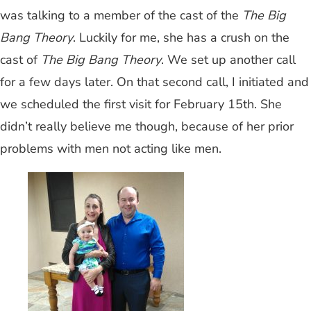
was talking to a member of the cast of the
The Big
Bang Theory
. Luckily for me, she has a crush on the
cast of
The Big Bang Theory
. We set up another call
for a few days later. On that second call, I initiated and
we scheduled the first visit for February 15th. She
didn’t really believe me though, because of her prior
problems with men not acting like men.