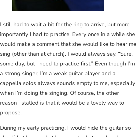
I still had to wait a bit for the ring to arrive, but more
importantly I had to practice. Every once in a while she
would make a comment that she would like to hear me
sing (other than at church). I would always say, “Sure,
some day, but I need to practice first.” Even though I’m
a strong singer, I’m a weak guitar player and a
cappella solos always sounds empty to me, especially
when I’m doing the singing. Of course, the other
reason I stalled is that it would be a lovely way to
propose.
During my early practicing, I would hide the guitar so