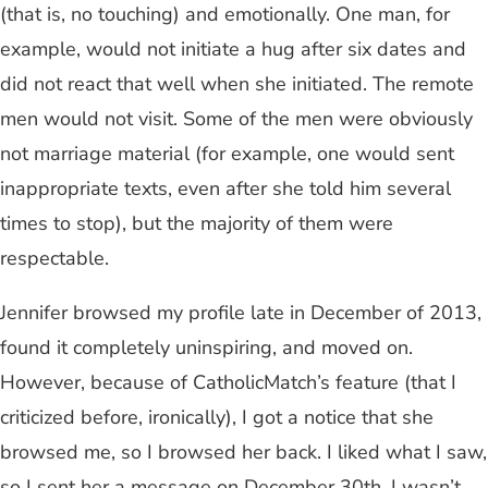
(that is, no touching) and emotionally. One man, for
example, would not initiate a hug after six dates and
did not react that well when she initiated. The remote
men would not visit. Some of the men were obviously
not marriage material (for example, one would sent
inappropriate texts, even after she told him several
times to stop), but the majority of them were
respectable.
Jennifer browsed my profile late in December of 2013,
found it completely uninspiring, and moved on.
However, because of CatholicMatch’s feature (that I
criticized before, ironically), I got a notice that she
browsed me, so I browsed her back. I liked what I saw,
so I sent her a message on December 30th. I wasn’t