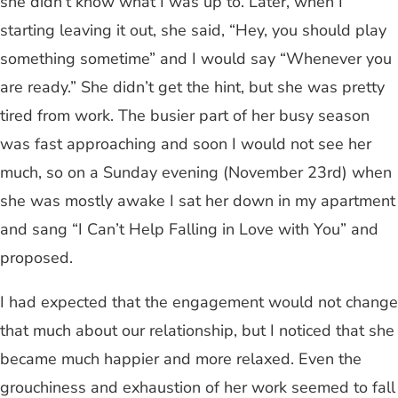
she didn’t know what I was up to. Later, when I
starting leaving it out, she said, “Hey, you should play
something sometime” and I would say “Whenever you
are ready.” She didn’t get the hint, but she was pretty
tired from work. The busier part of her busy season
was fast approaching and soon I would not see her
much, so on a Sunday evening (November 23rd) when
she was mostly awake I sat her down in my apartment
and sang “I Can’t Help Falling in Love with You” and
proposed.
I had expected that the engagement would not change
that much about our relationship, but I noticed that she
became much happier and more relaxed. Even the
grouchiness and exhaustion of her work seemed to fall