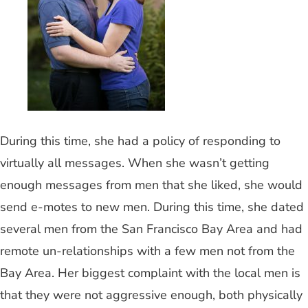
During this time, she had a policy of responding to
virtually all messages. When she wasn’t getting
enough messages from men that she liked, she would
send e-motes to new men. During this time, she dated
several men from the San Francisco Bay Area and had
remote un-relationships with a few men not from the
Bay Area. Her biggest complaint with the local men is
that they were not aggressive enough, both physically