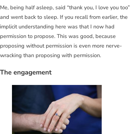
Me, being half asleep, said “thank you, I love you too”
and went back to sleep. If you recall from earlier, the
implicit understanding here was that I now had
permission to propose. This was good, because
proposing without permission is even more nerve-
wracking than proposing with permission.
The engagement