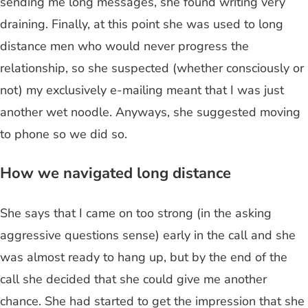
sending me long messages, she found writing very
draining. Finally, at this point she was used to long
distance men who would never progress the
relationship, so she suspected (whether consciously or
not) my exclusively e-mailing meant that I was just
another wet noodle. Anyways, she suggested moving
to phone so we did so.
How we navigated long distance
She says that I came on too strong (in the asking
aggressive questions sense) early in the call and she
was almost ready to hang up, but by the end of the
call she decided that she could give me another
chance. She had started to get the impression that she