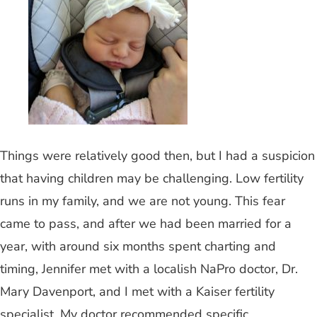
Things were relatively good then, but I had a suspicion
that having children may be challenging. Low fertility
runs in my family, and we are not young. This fear
came to pass, and after we had been married for a
year, with around six months spent charting and
timing, Jennifer met with a localish NaPro doctor, Dr.
Mary Davenport, and I met with a Kaiser fertility
specialist. My doctor recommended specific