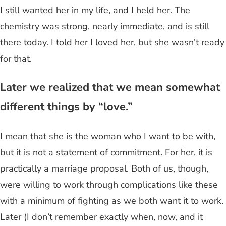
I still wanted her in my life, and I held her. The
chemistry was strong, nearly immediate, and is still
there today. I told her I loved her, but she wasn’t ready
for that.
Later we realized that we mean somewhat
different things by “love.”
I mean that she is the woman who I want to be with,
but it is not a statement of commitment. For her, it is
practically a marriage proposal. Both of us, though,
were willing to work through complications like these
with a minimum of fighting as we both want it to work.
Later (I don’t remember exactly when, now, and it