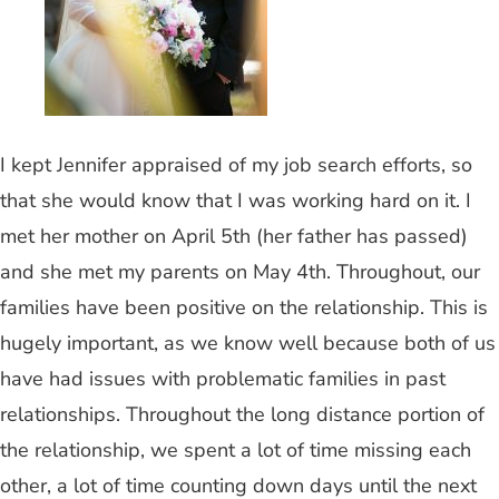
I kept Jennifer appraised of my job search efforts, so
that she would know that I was working hard on it. I
met her mother on April 5th (her father has passed)
and she met my parents on May 4th. Throughout, our
families have been positive on the relationship. This is
hugely important, as we know well because both of us
have had issues with problematic families in past
relationships. Throughout the long distance portion of
the relationship, we spent a lot of time missing each
other, a lot of time counting down days until the next