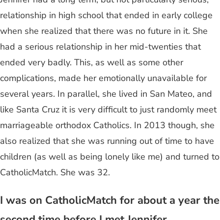
relationship in high school that ended in early college
when she realized that there was no future in it. She
had a serious relationship in her mid-twenties that
ended very badly. This, as well as some other
complications, made her emotionally unavailable for
several years. In parallel, she lived in San Mateo, and
like Santa Cruz it is very difficult to just randomly meet
marriageable orthodox Catholics. In 2013 though, she
also realized that she was running out of time to have
children (as well as being lonely like me) and turned to
CatholicMatch. She was 32.
I was on CatholicMatch for about a year the
second time before I met Jennifer.