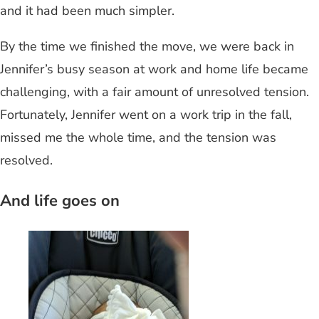
and it had been much simpler.
By the time we finished the move, we were back in
Jennifer’s busy season at work and home life became
challenging, with a fair amount of unresolved tension.
Fortunately, Jennifer went on a work trip in the fall,
missed me the whole time, and the tension was
resolved.
And life goes on