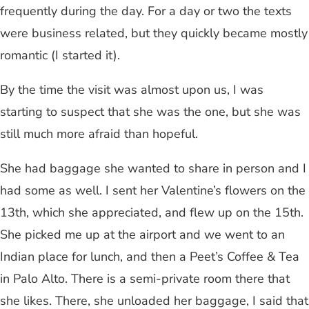
frequently during the day. For a day or two the texts
were business related, but they quickly became mostly
romantic (I started it).
By the time the visit was almost upon us, I was
starting to suspect that she was the one, but she was
still much more afraid than hopeful.
She had baggage she wanted to share in person and I
had some as well. I sent her Valentine’s flowers on the
13th, which she appreciated, and flew up on the 15th.
She picked me up at the airport and we went to an
Indian place for lunch, and then a Peet’s Coffee & Tea
in Palo Alto. There is a semi-private room there that
she likes. There, she unloaded her baggage, I said that