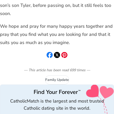
son’s son Tyler, before passing on, but it still feels too
soon.
We hope and pray for many happy years together and
pray that you find what you are looking for and that it
suits you as much as you imagine.
— This article has been read
699
times
—
Family Update
Find Your Forever
™
CatholicMatch is the largest and most trusted
Catholic dating site in the world.