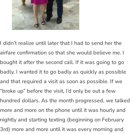
I didn’t realize until later that I had to send her the
airfare confirmation so that she would believe me. I
bought it after the second call. If it was going to go
badly, I wanted it to go badly as quickly as possible
and that required a visit as soon as possible. If we
“broke up” before the visit, I’d only be out a few
hundred dollars. As the month progressed, we talked
more and more on the phone until it was hourly and
nightly and starting texting (beginning on February
3rd) more and more until it was every morning and