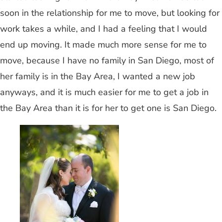
soon in the relationship for me to move, but looking for
work takes a while, and I had a feeling that I would
end up moving. It made much more sense for me to
move, because I have no family in San Diego, most of
her family is in the Bay Area, I wanted a new job
anyways, and it is much easier for me to get a job in
the Bay Area than it is for her to get one is San Diego.