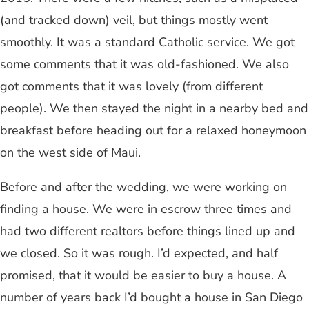
(and tracked down) veil, but things mostly went
smoothly. It was a standard Catholic service. We got
some comments that it was old-fashioned. We also
got comments that it was lovely (from different
people). We then stayed the night in a nearby bed and
breakfast before heading out for a relaxed honeymoon
on the west side of Maui.
Before and after the wedding, we were working on
finding a house. We were in escrow three times and
had two different realtors before things lined up and
we closed. So it was rough. I’d expected, and half
promised, that it would be easier to buy a house. A
number of years back I’d bought a house in San Diego