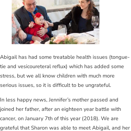
Abigail has had some treatable health issues (tongue-
tie and vesicoureteral reflux) which has added some
stress, but we all know children with much more
serious issues, so it is difficult to be ungrateful.
In less happy news, Jennifer’s mother passed and
joined her father, after an eighteen year battle with
cancer, on January 7th of this year (2018). We are
grateful that Sharon was able to meet Abigail, and her