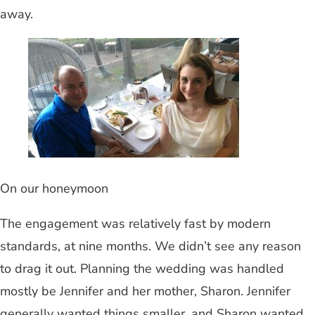
away.
On our honeymoon
The engagement was relatively fast by modern
standards, at nine months. We didn’t see any reason
to drag it out. Planning the wedding was handled
mostly be Jennifer and her mother, Sharon. Jennifer
generally wanted things smaller, and Sharon wanted