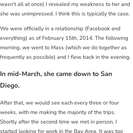
wasn’t all at once) I revealed my weakness to her and
she was unimpressed. I think this is typically the case.
We were officially in a relationship (Facebook and
everything) as of February 15th, 2014. The following
morning, we went to Mass (which we do together as
frequently as possible) and I flew back in the evening.
In mid-March, she came down to San
Diego.
After that, we would see each every three or four
weeks, with me making the majority of the trips.
Shortly after the second time we met in person, I
started looking for work in the Bay Area. It was too