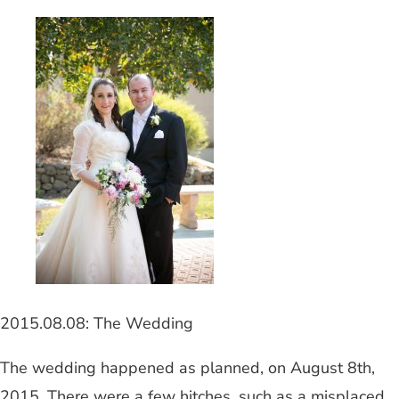
2015.08.08: The Wedding
The wedding happened as planned, on August 8th,
2015. There were a few hitches, such as a misplaced