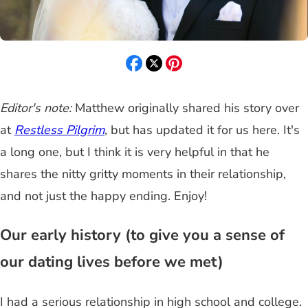
Editor's note:
Matthew originally shared his story over
at
Restless Pilgrim
, but has updated it for us here. It's
a long one, but I think it is very helpful in that he
shares the nitty gritty moments in their relationship,
and not just the happy ending. Enjoy!
Our early history (to give you a sense of
our dating lives before we met)
I had a serious relationship in high school and college.