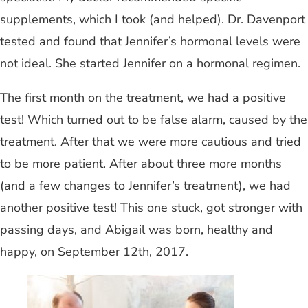
supplements, which I took (and helped). Dr. Davenport
tested and found that Jennifer’s hormonal levels were
not ideal. She started Jennifer on a hormonal regimen.
The first month on the treatment, we had a positive
test! Which turned out to be false alarm, caused by the
treatment. After that we were more cautious and tried
to be more patient. After about three more months
(and a few changes to Jennifer’s treatment), we had
another positive test! This one stuck, got stronger with
passing days, and Abigail was born, healthy and
happy, on September 12th, 2017.