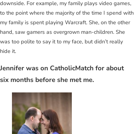
downside. For example, my family plays video games,
to the point where the majority of the time I spend with
my family is spent playing Warcraft. She, on the other
hand, saw gamers as overgrown man-children. She
was too polite to say it to my face, but didn’t really
hide it.
Jennifer was on CatholicMatch for about
six months before she met me.