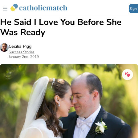
Sign
He Said I Love You Before She
Was Ready
Cecilia Pigg
Success Stories
January 2nd, 2019