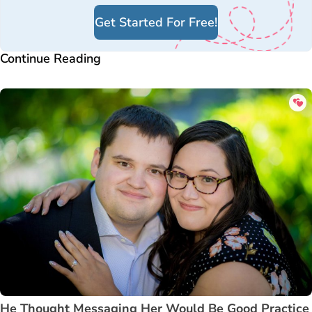
Get Started For Free!
Continue Reading
He Thought Messaging Her Would Be Good Practice