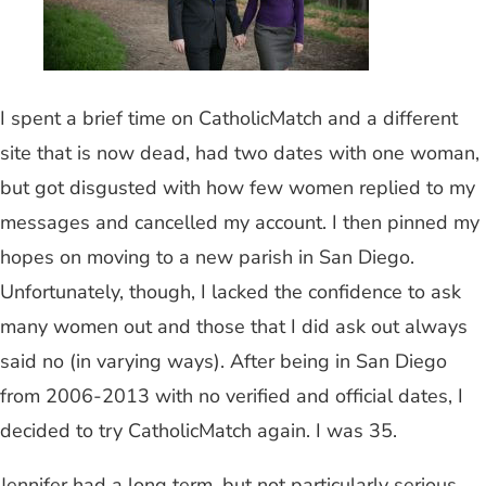
I spent a brief time on CatholicMatch and a different
site that is now dead, had two dates with one woman,
but got disgusted with how few women replied to my
messages and cancelled my account. I then pinned my
hopes on moving to a new parish in San Diego.
Unfortunately, though, I lacked the confidence to ask
many women out and those that I did ask out always
said no (in varying ways). After being in San Diego
from 2006-2013 with no verified and official dates, I
decided to try CatholicMatch again. I was 35.
Jennifer had a long term, but not particularly serious,