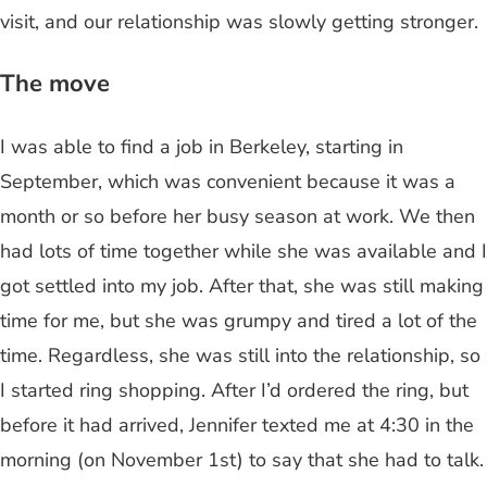
visit, and our relationship was slowly getting stronger.
The move
I was able to find a job in Berkeley, starting in
September, which was convenient because it was a
month or so before her busy season at work. We then
had lots of time together while she was available and I
got settled into my job. After that, she was still making
time for me, but she was grumpy and tired a lot of the
time. Regardless, she was still into the relationship, so
I started ring shopping. After I’d ordered the ring, but
before it had arrived, Jennifer texted me at 4:30 in the
morning (on November 1st) to say that she had to talk.