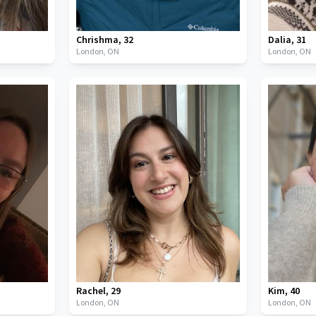
Chrishma
,
32
Dalia
,
31
London,
ON
London,
ON
Rachel
,
29
Kim
,
40
London,
ON
London,
ON