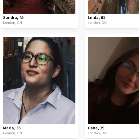
Sandra
,
45
Linda
,
61
London,
ON
London,
ON
Maria
,
36
Gena
,
29
London,
ON
London,
ON