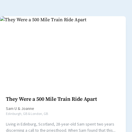
They Were a 500 Mile Train Ride Apart
Sam U
&
Joanne
Edinburgh, GB & London, GB
Living in Edinburg, Scotland, 28-year-old Sam spent two years
discerning a call to the priesthood. When Sam found that this...