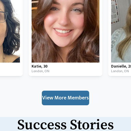
Katie
,
30
Danielle
,
2
London,
ON
London,
ON
View More Members
Success Stories