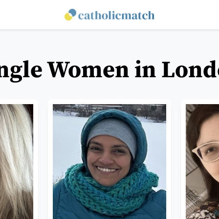
ingle Women in Lond