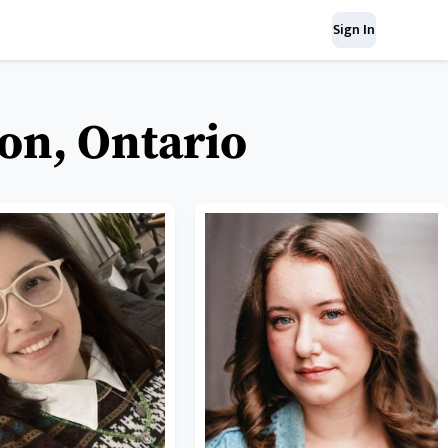
Sign In
on, Ontario