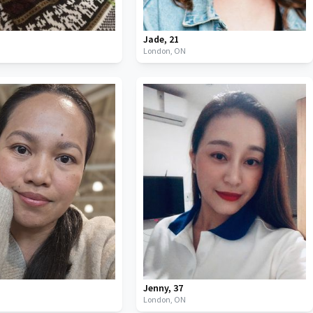
Jade
,
21
London,
ON
Jenny
,
37
London,
ON