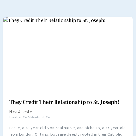
They Credit Their Relationship to St. Joseph!
Nick
&
Leslie
London, CA & Montreal, CA
Leslie, a 28-year-old Montreal native, and Nicholas, a 27-year-old
from London, Ontario, both are deeply rooted in their Catholic