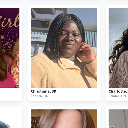
Christiana
,
38
Charlotte
,
London,
ON
London,
ON