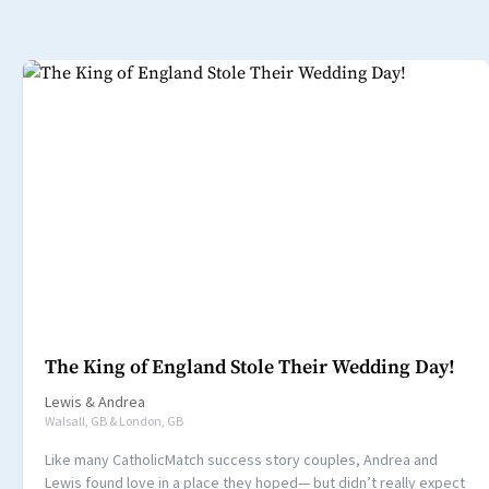
The King of England Stole Their Wedding Day!
Lewis
&
Andrea
Walsall, GB & London, GB
Like many CatholicMatch success story couples, Andrea and
Lewis found love in a place they hoped— but didn’t really expect