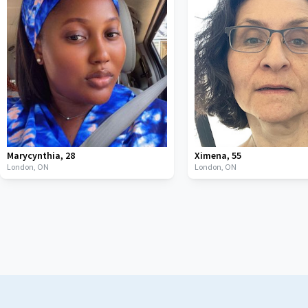
Marycynthia
,
28
Ximena
,
55
London,
ON
London,
ON