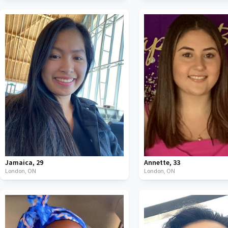
Jamaica
,
29
Annette
,
33
London,
ON
London,
ON