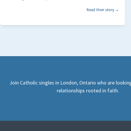
Read their story →
Join Catholic singles in London, Ontario who are lookin
relationships rooted in faith.