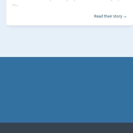
—...
Read their story →