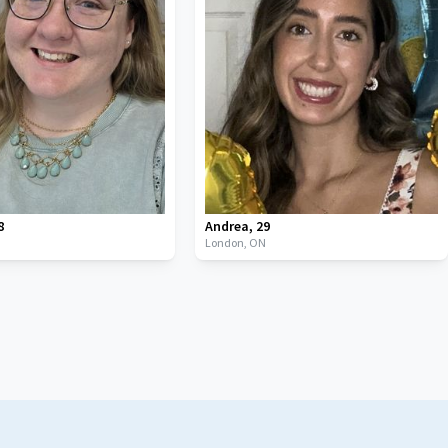
8
Andrea
,
29
London,
ON