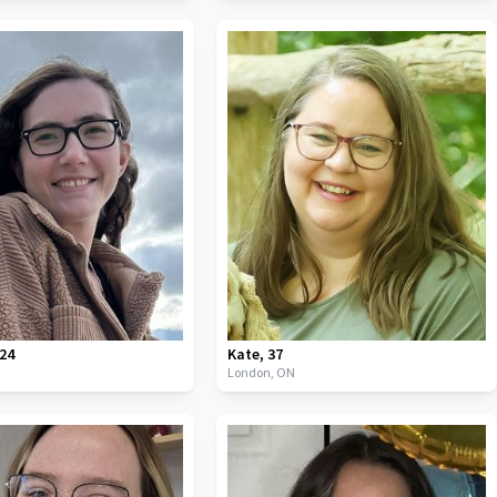
24
Kate
,
37
London,
ON