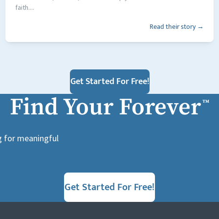
faith....
Read their story →
Get Started For Free!
Find Your Forever
™
g for meaningful
Get Started For Free!