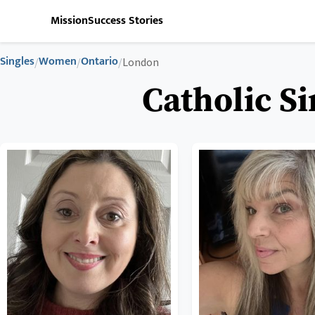
Mission
Success Stories
Singles
Women
Ontario
/
/
/
London
Catholic S