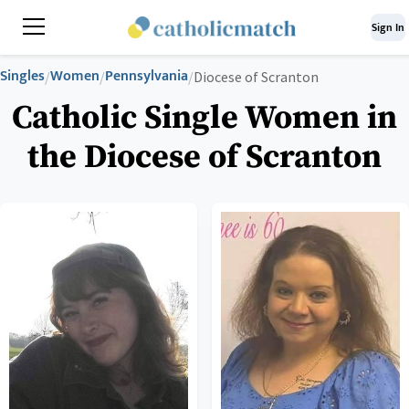
Sign In
Singles
Women
Pennsylvania
/
/
/
Diocese of Scranton
Catholic Single Women in
the Diocese of Scranton