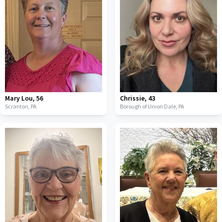
Mary Lou
,
56
Chrissie
,
43
Scranton,
PA
Borough of Union Dale,
PA