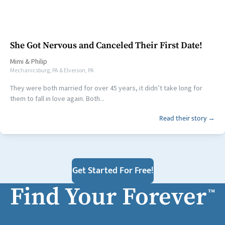
She Got Nervous and Canceled Their First Date!
Mimi
&
Philip
Mechanicsburg, PA & Elverson, PA
They were both married for over 45 years, it didn’t take long for
them to fall in love again. Both...
Read their story →
Get Started For Free!
Find Your Forever
™