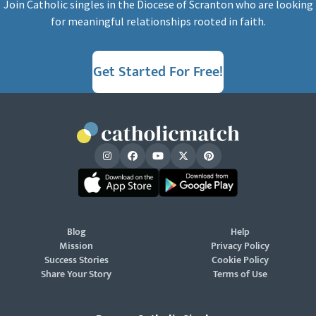
Join Catholic singles in the Diocese of Scranton who are looking
for meaningful relationships rooted in faith.
Get Started For Free!
Blog
Help
Mission
Privacy Policy
Success Stories
Cookie Policy
Share Your Story
Terms of Use