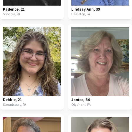
Kadence
,
21
Lindsay Ann
,
39
Shohola,
PA
Hazleton,
PA
Debbie
,
21
Janice
,
64
Stroudsburg,
PA
Olyphant,
PA