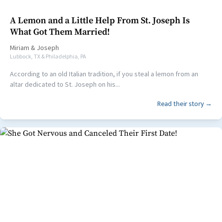
A Lemon and a Little Help From St. Joseph Is
What Got Them Married!
Miriam
&
Joseph
Lubbock, TX & Philadelphia, PA
According to an old Italian tradition, if you steal a lemon from an
altar dedicated to St. Joseph on his...
Read their story →