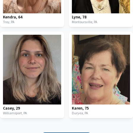
Kendra
,
64
Lyne
,
78
Troy,
PA
Montoursville,
PA
Casey
,
29
Karen
,
75
Williamsport,
PA
Duryea,
PA