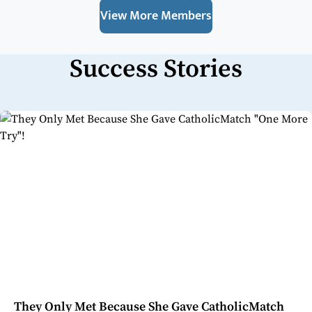
View More Members
Success Stories
They Only Met Because She Gave CatholicMatch