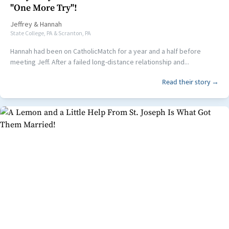
"One More Try"!
Jeffrey
&
Hannah
State College, PA & Scranton, PA
Hannah had been on CatholicMatch for a year and a half before
meeting Jeff. After a failed long-distance relationship and...
Read their story →