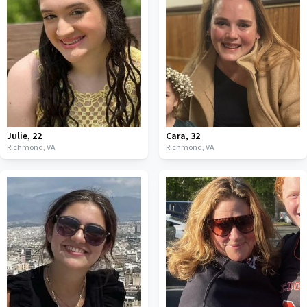
Julie
,
22
Cara
,
32
Richmond,
VA
Richmond,
VA