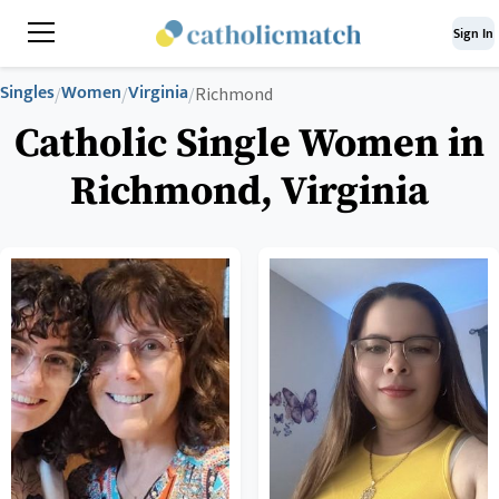
Sign In
Singles
Women
Virginia
/
/
/
Richmond
Catholic Single Women in
Richmond, Virginia