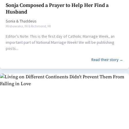
Sonja Composed a Prayer to Help Her Find a
Husband
Sonia
&
Thaddeus
Mishawaka, IN & Richmond, MI
Editor’s Note: This is the first day of Catholic Marriage Week, an
important part of National Marriage Week! We will be publishing
posts...
Read their story →