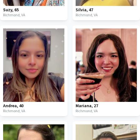
Suzy
,
65
Silvia
,
47
Richmond,
VA
Richmond,
VA
Andrea
,
40
Mariana
,
27
Richmond,
VA
Richmond,
VA