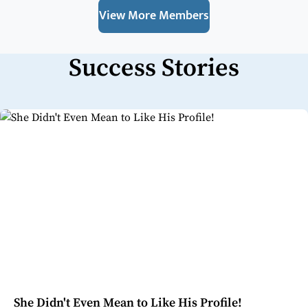
View More Members
Success Stories
She Didn't Even Mean to Like His Profile!