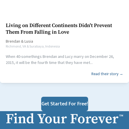
Living on Different Continents Didn't Prevent
Them From Falling in Love
Brendan
&
Lusia
Richmond, VA & Surabaya, Indonesia
When 40-somethings Brendan and Lucy marry on December 26,
2015, it will be the fourth time that they have met...
Read their story →
Get Started For Free!
Find Your Forever
™