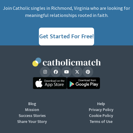
Join Catholic singles in Richmond, Virginia who are looking for
meaningful relationships rooted in faith.
Get Started For Free!
Blog
Help
Mission
Privacy Policy
Success Stories
Cookie Policy
Share Your Story
Terms of Use