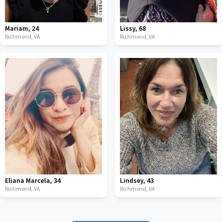
Mariam
,
24
Lissy
,
68
Richmond,
VA
Richmond,
VA
Eliana Marcela
,
34
Lindsey
,
43
Richmond,
VA
Richmond,
VA