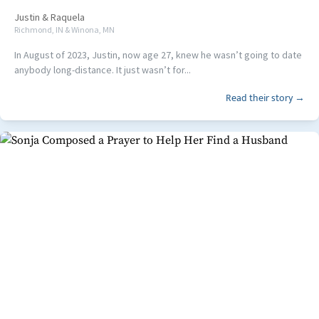
Justin
&
Raquela
Richmond, IN & Winona, MN
In August of 2023, Justin, now age 27, knew he wasn’t going to date
anybody long-distance. It just wasn’t for...
Read their story →