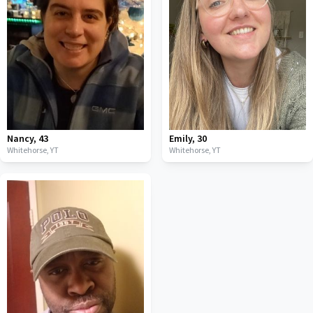
Nancy
,
43
Emily
,
30
Whitehorse,
YT
Whitehorse,
YT