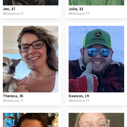
Jen
,
37
Julie
,
32
Whitehorse,
YT
Whitehorse,
YT
Theresa
,
35
Dawson
,
19
Whitehorse,
YT
Whitehorse,
YT