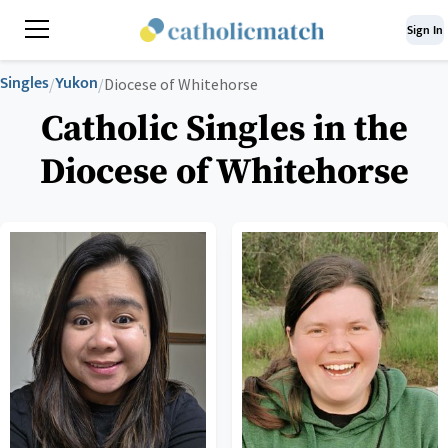
Sign In
Singles
Yukon
/
/
Diocese of Whitehorse
Catholic Singles in the
Diocese of Whitehorse