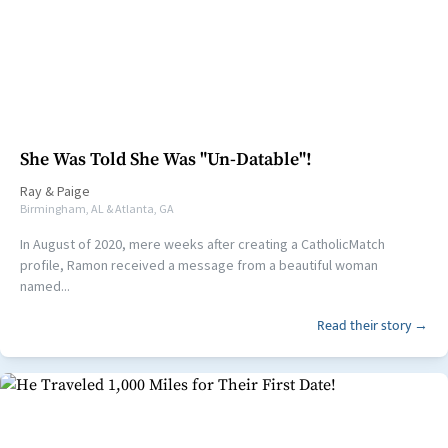
She Was Told She Was "Un-Datable"!
Ray
&
Paige
Birmingham, AL & Atlanta, GA
In August of 2020, mere weeks after creating a CatholicMatch
profile, Ramon received a message from a beautiful woman
named...
Read their story →