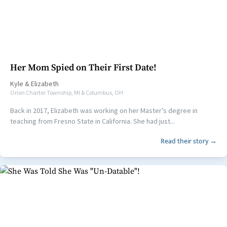
Her Mom Spied on Their First Date!
Kyle
&
Elizabeth
Orion Charter Township, MI & Columbus, OH
Back in 2017, Elizabeth was working on her Master’s degree in
teaching from Fresno State in California. She had just...
Read their story →