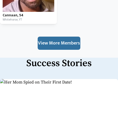
Cannaan
,
54
Whitehorse,
YT
View More Members
Success Stories