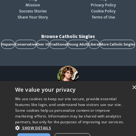
Mission
Privacy Policy
Success Stories
Cookie Policy
Share Your Story
Terms of Use
Browse Catholic Singles
Hispanic
Conservative
Over 50
Traditional
Young Adult
Liberal
More Catholic Singles
We value your privacy
St. Raphael, patron of Catholic singles - Pray for us!
CatholicMatch, Emotigram, Find Your Forever, Grow in Faith - Fall in Love, and Faith
We use cookies to keep our site secure, provide essential
Focused Dating are registered trademarks and/or trademarks of CatholicMatch, LLC
© Copyright
2026
features like login, and understand how visitors use our site.
Some cookies help us personalize content or improve
marketing efforts. Information may be shared with analytics
partners, but only for the purposes of improving our services.
SHOW DETAILS