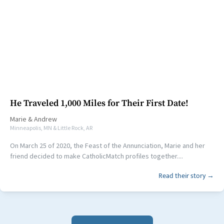
He Traveled 1,000 Miles for Their First Date!
Marie
&
Andrew
Minneapolis, MN & Little Rock, AR
On March 25 of 2020, the Feast of the Annunciation, Marie and her
friend decided to make CatholicMatch profiles together....
Read their story →