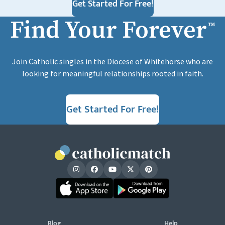
Get Started For Free!
Find Your Forever
™
Join Catholic singles in the Diocese of Whitehorse who are
looking for meaningful relationships rooted in faith.
Get Started For Free!
Blog
Help