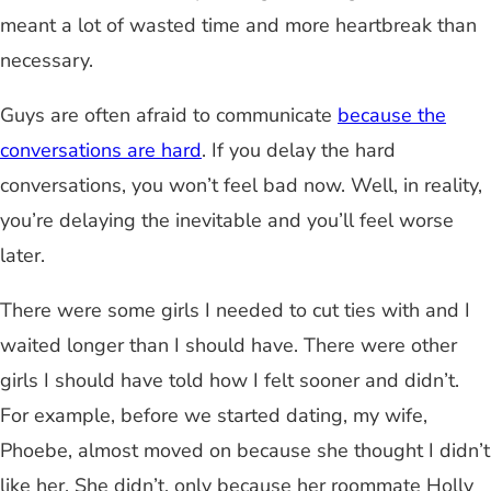
meant a lot of wasted time and more heartbreak than
necessary.
Guys are often afraid to communicate
because the
conversations are hard
. If you delay the hard
conversations, you won’t feel bad now. Well, in reality,
you’re delaying the inevitable and you’ll feel worse
later.
There were some girls I needed to cut ties with and I
waited longer than I should have. There were other
girls I should have told how I felt sooner and didn’t.
For example, before we started dating, my wife,
Phoebe, almost moved on because she thought I didn’t
like her. She didn’t, only because her roommate Holly