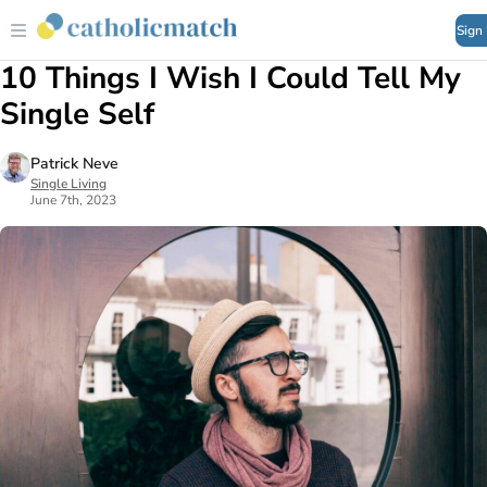
Sign
10 Things I Wish I Could Tell My
Single Self
Patrick Neve
Single Living
June 7th, 2023