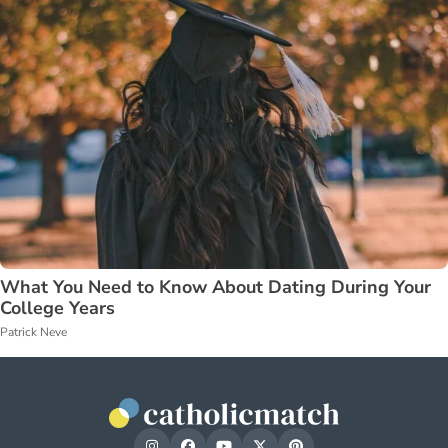
What You Need to Know About Dating During Your
College Years
Patrick Neve