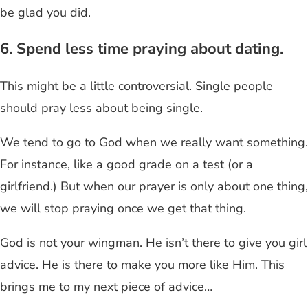
be glad you did.
6. Spend less time praying about dating.
This might be a little controversial. Single people
should pray less about being single.
We tend to go to God when we really want something.
For instance, like a good grade on a test (or a
girlfriend.) But when our prayer is only about one thing,
we will stop praying once we get that thing.
God is not your wingman. He isn’t there to give you girl
advice. He is there to make you more like Him. This
brings me to my next piece of advice…