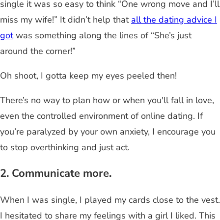
single it was so easy to think “One wrong move and I’ll
miss my wife!” It didn’t help that
all the dating advice I
got
was something along the lines of “She’s just
around the corner!”
Oh shoot, I gotta keep my eyes peeled then!
There’s no way to plan how or when you'll fall in love,
even the controlled environment of online dating. If
you’re paralyzed by your own anxiety, I encourage you
to stop overthinking and just act.
2. Communicate more.
When I was single, I played my cards close to the vest.
I hesitated to share my feelings with a girl I liked. This