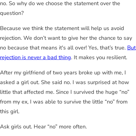
no. So why do we choose the statement over the
question?
Because we think the statement will help us avoid
rejection. We don’t want to give her the chance to say
no because that means it's all over! Yes, that’s true.
But
rejection is never a bad thing
. It makes you resilient.
After my girlfriend of two years broke up with me, I
asked a girl out. She said no. I was surprised at how
little that affected me. Since I survived the huge “no”
from my ex, I was able to survive the little “no” from
this girl.
Ask girls out. Hear “no” more often.