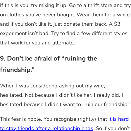
If this is you, try mixing it up. Go to a thrift store and try
on clothes you’ve never bought. Wear them for a while
and if you don’t like it, just donate them back. A $3
experiment isn’t bad. Try to find a few different styles
that work for you and alternate.
9. Don’t be afraid of “ruining the
friendship.”
When I was considering asking out my wife, I
hesitated. Not because I didn’t like her, I really did. I
hesitated because I didn’t want to “ruin our friendship.”
This fear is noble. You recognize (rightly) that
it is hard
to stay friends after a relationship ends
. So if you don’t