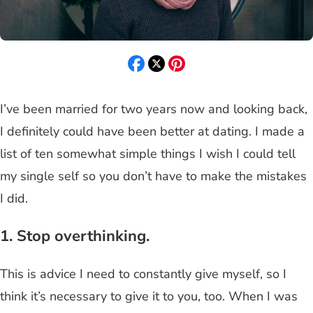
I’ve been married for two years now and looking back,
I definitely could have been better at dating. I made a
list of ten somewhat simple things I wish I could tell
my single self so you don’t have to make the mistakes
I did.
1. Stop overthinking.
This is advice I need to constantly give myself, so I
think it’s necessary to give it to you, too. When I was