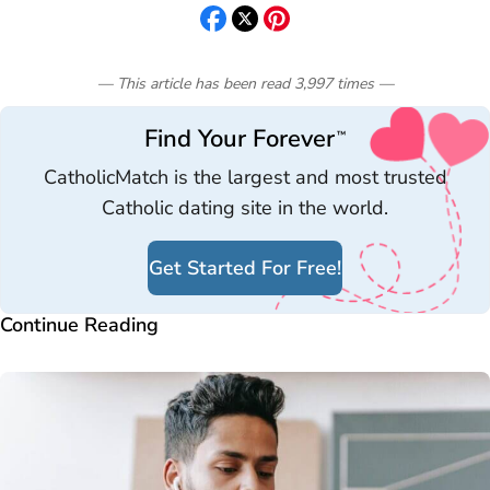
— This article has been read
3,997
times
—
Find Your Forever
™
CatholicMatch is the largest and most trusted
Catholic dating site in the world.
Get Started For Free!
Continue Reading