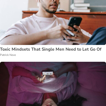
Toxic Mindsets That Single Men Need to Let Go Of
Patrick Neve