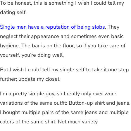
To be honest, this is something I wish I could tell my
dating self.
Single men have a reputation of being slobs
. They
neglect their appearance and sometimes even basic
hygiene. The bar is on the floor, so if you take care of
yourself, you’re doing well.
But I wish I could tell my single self to take it one step
further: update my closet.
I’m a pretty simple guy, so I really only ever wore
variations of the same outfit: Button-up shirt and jeans.
I bought multiple pairs of the same jeans and multiple
colors of the same shirt. Not much variety.