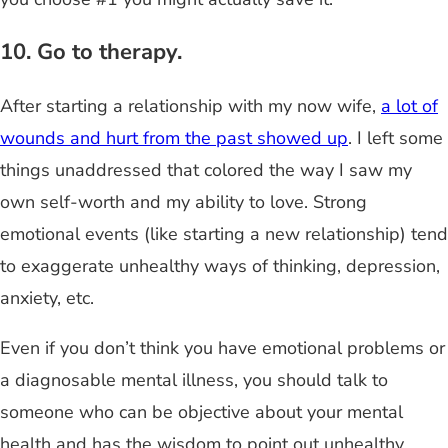
10. Go to therapy.
After starting a relationship with my now wife,
a lot of
wounds and hurt from the past showed up
. I left some
things unaddressed that colored the way I saw my
own self-worth and my ability to love. Strong
emotional events (like starting a new relationship) tend
to exaggerate unhealthy ways of thinking, depression,
anxiety, etc.
Even if you don’t think you have emotional problems or
a diagnosable mental illness, you should talk to
someone who can be objective about your mental
health and has the wisdom to point out unhealthy