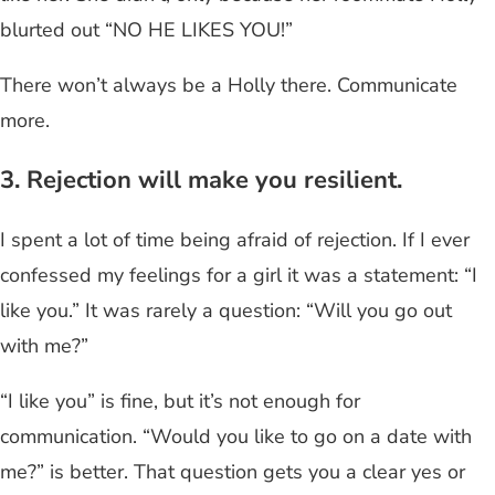
blurted out “NO HE LIKES YOU!”
There won’t always be a Holly there. Communicate
more.
3. Rejection will make you resilient.
I spent a lot of time being afraid of rejection. If I ever
confessed my feelings for a girl it was a statement: “I
like you.” It was rarely a question: “Will you go out
with me?”
“I like you” is fine, but it’s not enough for
communication. “Would you like to go on a date with
me?” is better. That question gets you a clear yes or