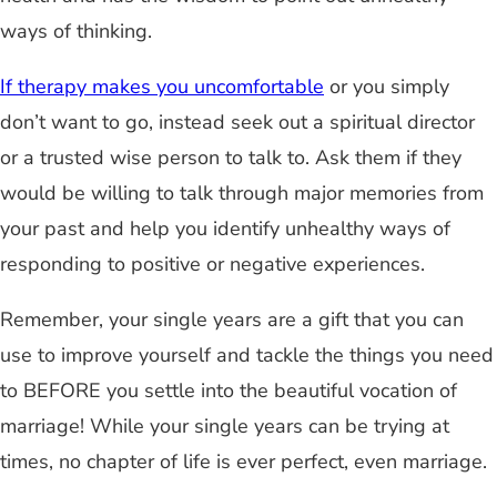
ways of thinking.
If therapy makes you uncomfortable
or you simply
don’t want to go, instead seek out a spiritual director
or a trusted wise person to talk to. Ask them if they
would be willing to talk through major memories from
your past and help you identify unhealthy ways of
responding to positive or negative experiences.
Remember, your single years are a gift that you can
use to improve yourself and tackle the things you need
to BEFORE you settle into the beautiful vocation of
marriage! While your single years can be trying at
times, no chapter of life is ever perfect, even marriage.