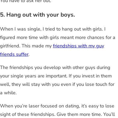
You have to ask her out.
5. Hang out with your boys.
When I was single, I tried to hang out with girls. I
figured more time with girls meant more chances for a
girlfriend. This made my
friendships with my guy
friends suffer
.
The friendships you develop with other guys during
your single years are important. If you invest in them
well, they will stay with you even if you lose touch for
a while.
When you’re laser focused on dating, it’s easy to lose
sight of these friendships. Give them more time. You’ll