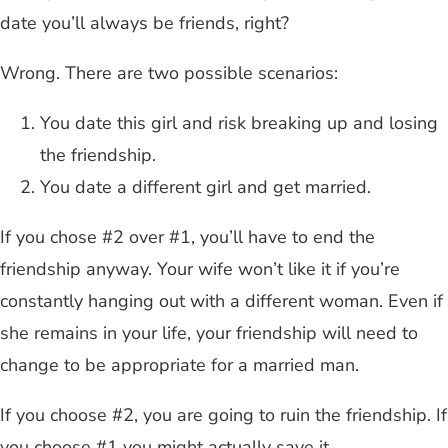
date you’ll always be friends, right?
Wrong. There are two possible scenarios:
You date this girl and risk breaking up and losing
the friendship.
You date a different girl and get married.
If you chose #2 over #1, you’ll have to end the
friendship anyway. Your wife won’t like it if you’re
constantly hanging out with a different woman. Even if
she remains in your life, your friendship will need to
change to be appropriate for a married man.
If you choose #2, you are going to ruin the friendship. If
you choose #1 you might actually save it.