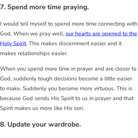
7. Spend more time praying.
I would tell myself to spend more time connecting with
God. When we pray well,
our hearts are opened to the
Holy Spirit
. This makes discernment easier and it
makes relationships easier.
When you spend more time in prayer and are closer to
God, suddenly tough decisions become a little easier
to make. Suddenly you become more virtuous. This is
because God sends His Spirit to us in prayer and that
Spirit makes us more like His son.
8. Update your wardrobe.