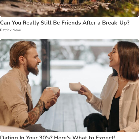
Can You Really Still Be Friends After a Break-Up?
Patrick Neve
Dating In Your 30's? Here's What to Expect!