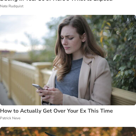
Nate Rudquist
How to Actually Get Over Your Ex This Time
Patrick Neve