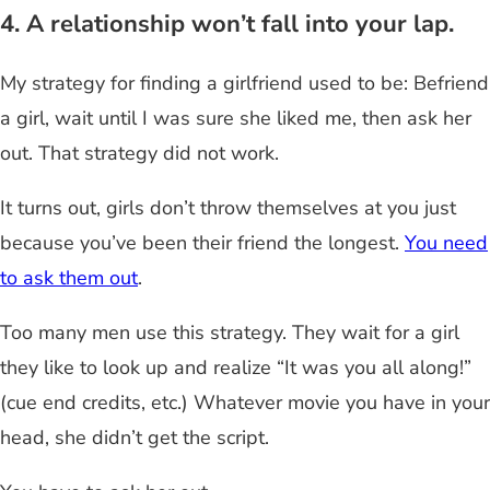
4. A relationship won’t fall into your lap.
My strategy for finding a girlfriend used to be: Befriend
a girl, wait until I was sure she liked me, then ask her
out. That strategy did not work.
It turns out, girls don’t throw themselves at you just
because you’ve been their friend the longest.
You need
to ask them out
.
Too many men use this strategy. They wait for a girl
they like to look up and realize “It was you all along!”
(cue end credits, etc.) Whatever movie you have in your
head, she didn’t get the script.