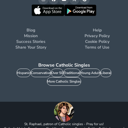
Blog
Help
Mission
Privacy Policy
Success Stories
Cookie Policy
Share Your Story
Terms of Use
Browse Catholic Singles
Hispanic
Conservative
Over 50
Traditional
Young Adult
Liberal
More Catholic Singles
St. Raphael, patron of Catholic singles - Pray for us!