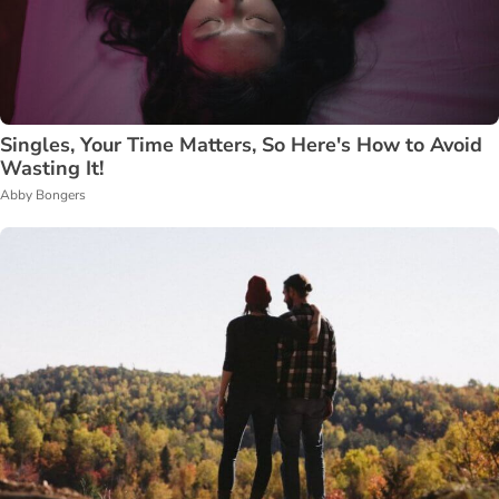
Singles, Your Time Matters, So Here's How to Avoid
Wasting It!
Abby Bongers