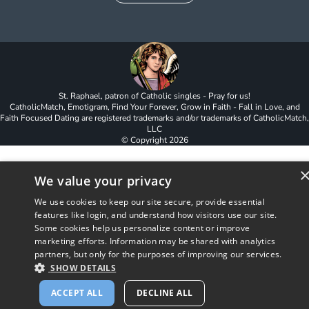
St. Raphael, patron of Catholic singles - Pray for us!
CatholicMatch, Emotigram, Find Your Forever, Grow in Faith - Fall in Love, and
Faith Focused Dating are registered trademarks and/or trademarks of CatholicMatch,
LLC
© Copyright
2026
We value your privacy
We use cookies to keep our site secure, provide essential
features like login, and understand how visitors use our site.
Some cookies help us personalize content or improve
marketing efforts. Information may be shared with analytics
partners, but only for the purposes of improving our services.
SHOW DETAILS
ACCEPT ALL
DECLINE ALL