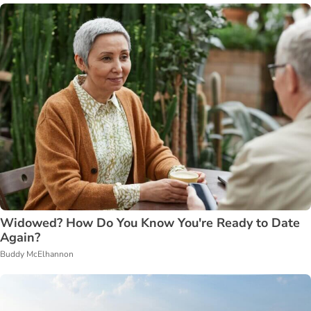
Widowed? How Do You Know You're Ready to Date
Again?
Buddy McElhannon