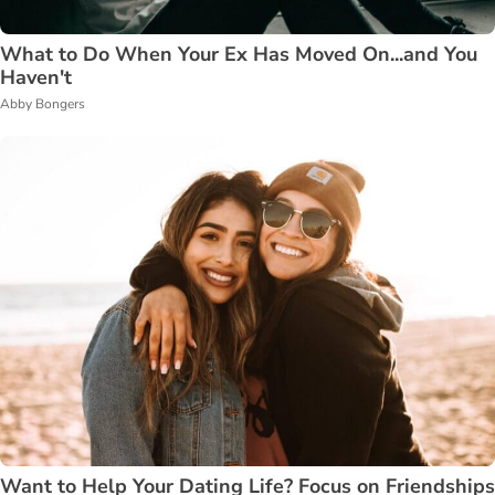
What to Do When Your Ex Has Moved On...and You
Haven't
Abby Bongers
Want to Help Your Dating Life? Focus on Friendships