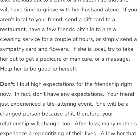
will have time to grieve with her husband alone. If you
aren't local to your friend, send a gift card to a
restaurant, have a few friends pitch in to hire a
cleaning service for a couple of hours, or simply send a
sympathy card and flowers. If she is local, try to take
her out to get a pedicure or manicure, or a massage.
Help her to be good to herself.
Don't:
Hold high expectations for the friendship right
now. In fact, don't have any expectations. Your friend
just experienced a life-altering event. She will be a
changed person because of it, therefore, your
relationship will change, too. After loss, many mothers
experience a reprioritizing of their lives. Allow her that