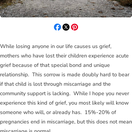
While losing anyone in our life causes us grief,
mothers who have lost their children experience acute
grief because of that special bond and unique
relationship. This sorrow is made doubly hard to bear
if that child is lost through miscarriage and the
community support is lacking. While I hope you never
experience this kind of grief, you most likely will know
someone who will, or already has. 15%-20% of
pregnancies end in miscarriage, but this does not mean
miscarriage is normal.