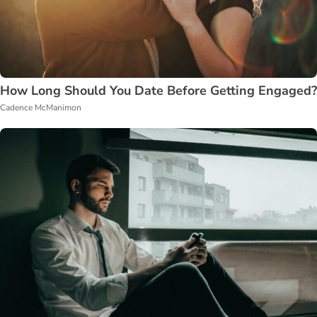
How Long Should You Date Before Getting Engaged?
Cadence McManimon