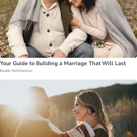
Your Guide to Building a Marriage That Will Last
Buddy McElhannon