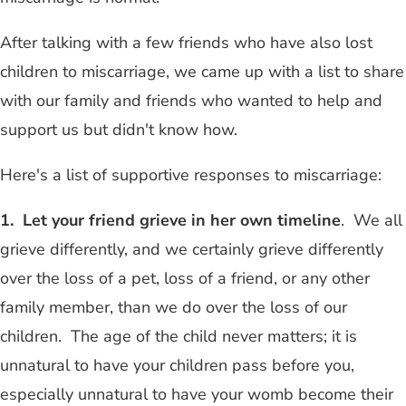
After talking with a few friends who have also lost
children to miscarriage, we came up with a list to share
with our family and friends who wanted to help and
support us but didn't know how.
Here's a list of supportive responses to miscarriage:
1. Let your friend grieve in her own timeline
. We all
grieve differently, and we certainly grieve differently
over the loss of a pet, loss of a friend, or any other
family member, than we do over the loss of our
children. The age of the child never matters; it is
unnatural to have your children pass before you,
especially unnatural to have your womb become their