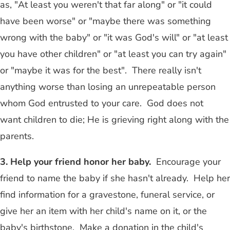
as, "At least you weren't that far along" or "it could
have been worse" or "maybe there was something
wrong with the baby" or "it was God's will" or "at least
you have other children" or "at least you can try again"
or "maybe it was for the best". There really isn't
anything worse than losing an unrepeatable person
whom God entrusted to your care. God does not
want children to die; He is grieving right along with the
parents.
3. Help your friend honor her baby.
Encourage your
friend to name the baby if she hasn't already. Help her
find information for a gravestone, funeral service, or
give her an item with her child's name on it, or the
baby's birthstone. Make a donation in the child's