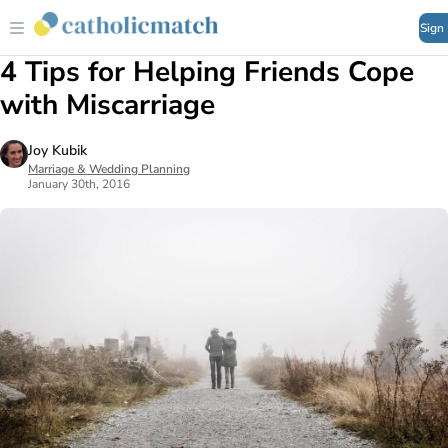
Sign
4 Tips for Helping Friends Cope
with Miscarriage
Joy Kubik
Marriage & Wedding Planning
January 30th, 2016