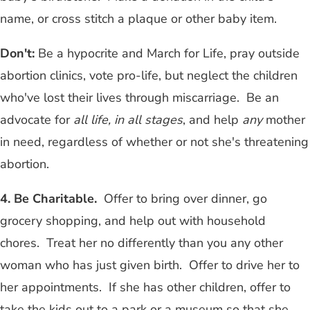
name, or cross stitch a plaque or other baby item.
Don't:
Be a hypocrite and March for Life, pray outside
abortion clinics, vote pro-life, but neglect the children
who've lost their lives through miscarriage. Be an
advocate for
all life, in all stages
, and help
any
mother
in need, regardless of whether or not she's threatening
abortion.
4. Be Charitable.
Offer to bring over dinner, go
grocery shopping, and help out with household
chores. Treat her no differently than you any other
woman who has just given birth. Offer to drive her to
her appointments. If she has other children, offer to
take the kids out to a park or a museum so that she