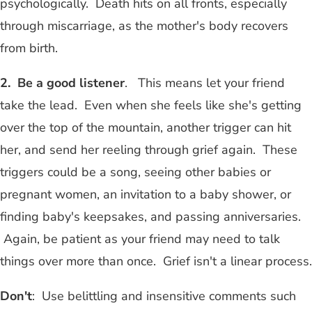
psychologically. Death hits on all fronts, especially
through miscarriage, as the mother's body recovers
from birth.
2. Be a good listener
. This means let your friend
take the lead. Even when she feels like she's getting
over the top of the mountain, another trigger can hit
her, and send her reeling through grief again. These
triggers could be a song, seeing other babies or
pregnant women, an invitation to a baby shower, or
finding baby's keepsakes, and passing anniversaries.
Again, be patient as your friend may need to talk
things over more than once. Grief isn't a linear process.
Don't
: Use belittling and insensitive comments such