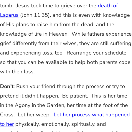
tomb. Jesus took time to grieve over the
death of
Lazarus
(John 11:35), and this is even with knowledge
of His plans to raise him from the dead, and the
knowledge of life in Heaven! While fathers experience
grief differently from their wives, they are still suffering
and experiencing loss, too. Rearrange your schedule
so that you can be available to help both parents cope
with their loss.
Don't
: Rush your friend through the process or try to
pretend it didn't happen. Be patient. This is her time
in the Agony in the Garden, her time at the foot of the
Cross. Let her weep.
Let her process what happened
to her
physically, emotionally, spiritually, and