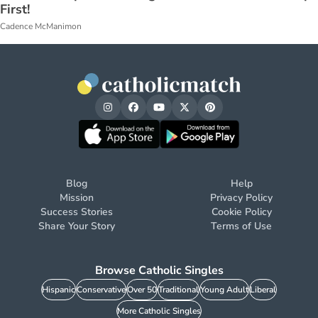
First!
Cadence McManimon
Blog
Help
Mission
Privacy Policy
Success Stories
Cookie Policy
Share Your Story
Terms of Use
Browse Catholic Singles
Hispanic
Conservative
Over 50
Traditional
Young Adult
Liberal
More Catholic Singles