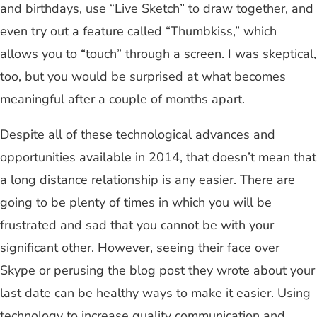
and birthdays, use “Live Sketch” to draw together, and
even try out a feature called “Thumbkiss,” which
allows you to “touch” through a screen. I was skeptical,
too, but you would be surprised at what becomes
meaningful after a couple of months apart.
Despite all of these technological advances and
opportunities available in 2014, that doesn’t mean that
a long distance relationship is any easier. There are
going to be plenty of times in which you will be
frustrated and sad that you cannot be with your
significant other. However, seeing their face over
Skype or perusing the blog post they wrote about your
last date can be healthy ways to make it easier. Using
technology to increase quality communication and