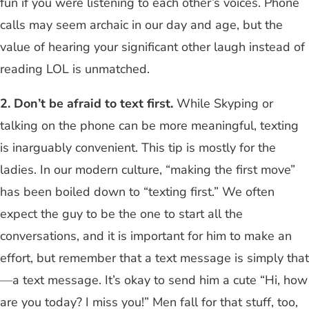
fun if you were listening to each other’s voices. Phone
calls may seem archaic in our day and age, but the
value of hearing your significant other laugh instead of
reading LOL is unmatched.
2. Don’t be afraid to text first.
While Skyping or
talking on the phone can be more meaningful, texting
is inarguably convenient. This tip is mostly for the
ladies. In our modern culture, “making the first move”
has been boiled down to “texting first.” We often
expect the guy to be the one to start all the
conversations, and it is important for him to make an
effort, but remember that a text message is simply that
—
a text message. It’s okay to send him a cute “Hi, how
are you today? I miss you!” Men fall for that stuff, too,