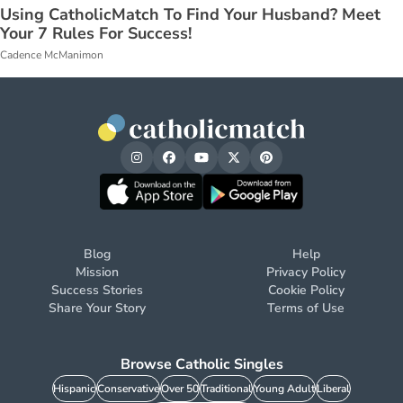
Using CatholicMatch To Find Your Husband? Meet
Your 7 Rules For Success!
Cadence McManimon
Blog
Help
Mission
Privacy Policy
Success Stories
Cookie Policy
Share Your Story
Terms of Use
Browse Catholic Singles
Hispanic
Conservative
Over 50
Traditional
Young Adult
Liberal