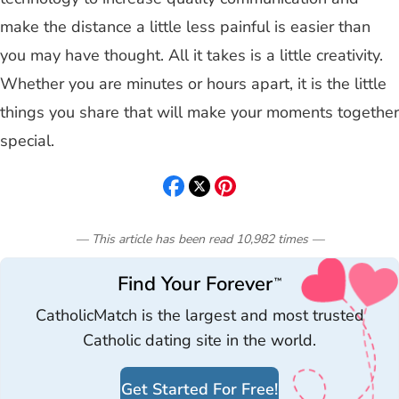
make the distance a little less painful is easier than
you may have thought. All it takes is a little creativity.
Whether you are minutes or hours apart, it is the little
things you share that will make your moments together
special.
— This article has been read
10,982
times
—
Find Your Forever
™
CatholicMatch is the largest and most trusted
Catholic dating site in the world.
Get Started For Free!