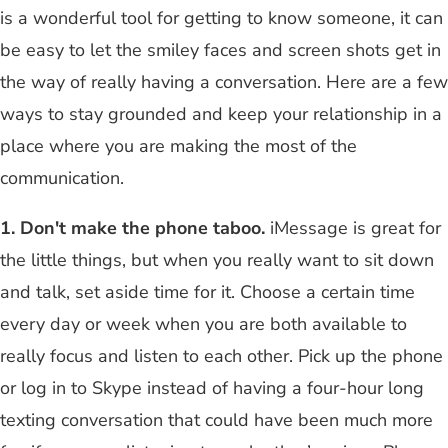
is a wonderful tool for getting to know someone, it can
be easy to let the smiley faces and screen shots get in
the way of really having a conversation. Here are a few
ways to stay grounded and keep your relationship in a
place where you are making the most of the
communication.
1. Don't make the phone taboo.
iMessage is great for
the little things, but when you really want to sit down
and talk, set aside time for it. Choose a certain time
every day or week when you are both available to
really focus and listen to each other. Pick up the phone
or log in to Skype instead of having a four-hour long
texting conversation that could have been much more