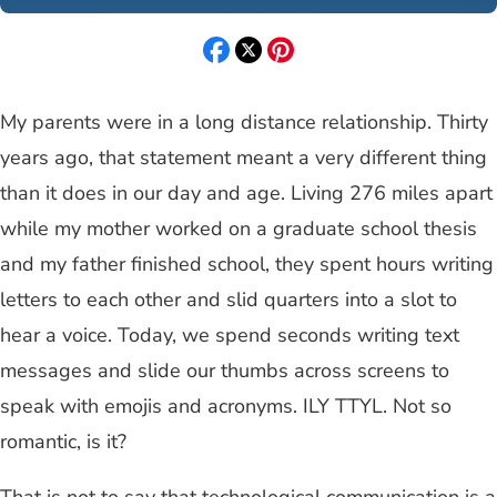
My parents were in a long distance relationship. Thirty
years ago, that statement meant a very different thing
than it does in our day and age. Living 276 miles apart
while my mother worked on a graduate school thesis
and my father finished school, they spent hours writing
letters to each other and slid quarters into a slot to
hear a voice. Today, we spend seconds writing text
messages and slide our thumbs across screens to
speak with emojis and acronyms. ILY TTYL. Not so
romantic, is it?