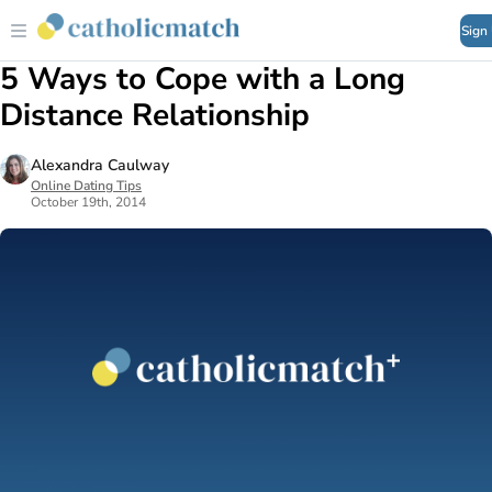
Sign
5 Ways to Cope with a Long
Distance Relationship
Alexandra Caulway
Online Dating Tips
October 19th, 2014