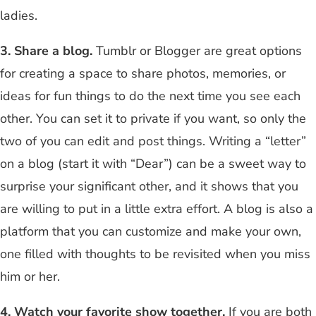
ladies.
3. Share a blog.
Tumblr or Blogger are great options
for creating a space to share photos, memories, or
ideas for fun things to do the next time you see each
other. You can set it to private if you want, so only the
two of you can edit and post things. Writing a “letter”
on a blog (start it with “Dear”) can be a sweet way to
surprise your significant other, and it shows that you
are willing to put in a little extra effort. A blog is also a
platform that you can customize and make your own,
one filled with thoughts to be revisited when you miss
him or her.
4. Watch your favorite show together.
If you are both