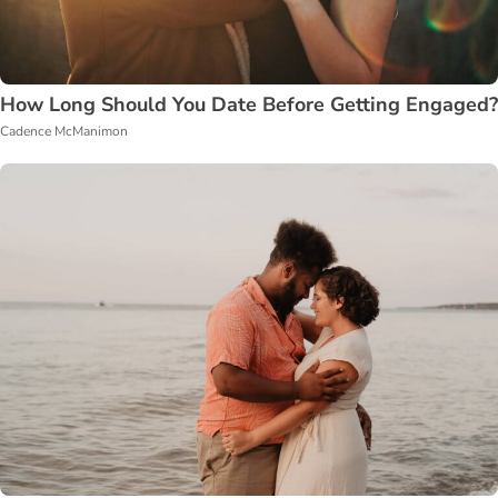
How Long Should You Date Before Getting Engaged?
Cadence McManimon