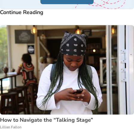
Continue Reading
How to Navigate the “Talking Stage”
Lillian Fallon