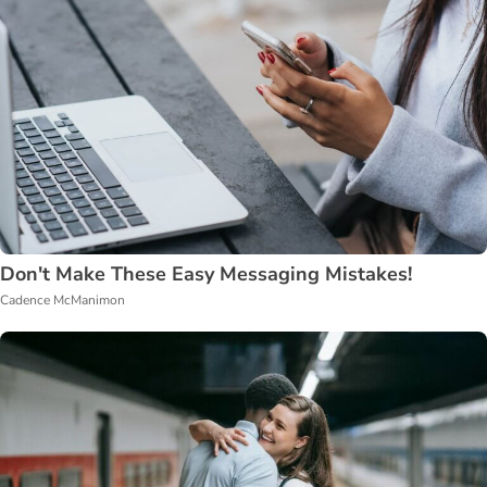
Don't Make These Easy Messaging Mistakes!
Cadence McManimon