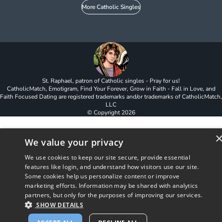
More Catholic Singles
St. Raphael, patron of Catholic singles - Pray for us!
CatholicMatch, Emotigram, Find Your Forever, Grow in Faith - Fall in Love, and
Faith Focused Dating are registered trademarks and/or trademarks of CatholicMatch,
LLC
© Copyright
2026
We value your privacy
We use cookies to keep our site secure, provide essential
features like login, and understand how visitors use our site.
Some cookies help us personalize content or improve
marketing efforts. Information may be shared with analytics
partners, but only for the purposes of improving our services.
SHOW DETAILS