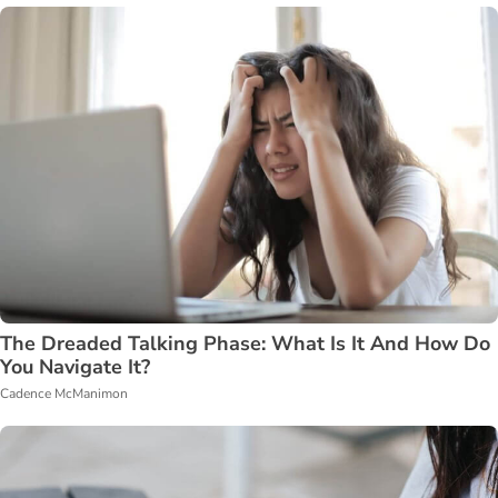
The Dreaded Talking Phase: What Is It And How Do
You Navigate It?
Cadence McManimon