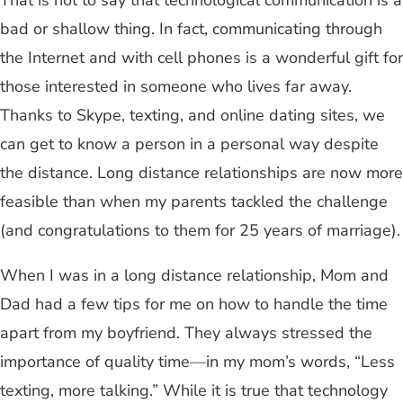
That is not to say that technological communication is a
bad or shallow thing. In fact, communicating through
the Internet and with cell phones is a wonderful gift for
those interested in someone who lives far away.
Thanks to Skype, texting, and online dating sites, we
can get to know a person in a personal way despite
the distance. Long distance relationships are now more
feasible than when my parents tackled the challenge
(and congratulations to them for 25 years of marriage).
When I was in a long distance relationship, Mom and
Dad had a few tips for me on how to handle the time
apart from my boyfriend. They always stressed the
importance of quality time
—
in my mom’s words, “Less
texting, more talking.” While it is true that technology