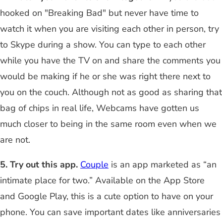
hooked on "Breaking Bad" but never have time to
watch it when you are visiting each other in person, try
to Skype during a show. You can type to each other
while you have the TV on and share the comments you
would be making if he or she was right there next to
you on the couch. Although not as good as sharing that
bag of chips in real life, Webcams have gotten us
much closer to being in the same room even when we
are not.
5. Try out this app.
Couple
is an app marketed as “an
intimate place for two.” Available on the App Store
and Google Play, this is a cute option to have on your
phone. You can save important dates like anniversaries