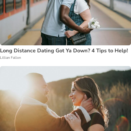
Long Distance Dating Got Ya Down? 4 Tips to Help!
Lillian Fallon