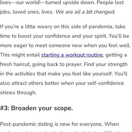
lives—our world!—turned upside down. People lost
jobs, loved ones, lives.
We are all a bit changed.
If you’re a little weary on this side of pandemia, take
time to boost your confidence and your spirit. You’ll be
more eager to meet someone new when you feel well.
This might entail
starting a workout routine
, getting a
fresh haircut, going back to prayer. Find your strength
in the activities that make you feel like yourself. You’ll
also attract others better when your self-confidence
shines through.
#3: Broaden your scope.
Post-pandemic dating is new for everyone. When