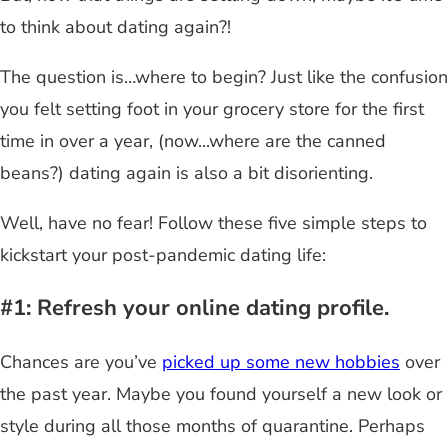
to think about dating again?!
The question is…where to begin? Just like the confusion
you felt setting foot in your grocery store for the first
time in over a year, (now...where are the canned
beans?) dating again is also a bit disorienting.
Well, have no fear! Follow these five simple steps to
kickstart your post-pandemic dating life:
#1: Refresh your online dating profile.
Chances are you’ve
picked up some new hobbies
over
the past year. Maybe you found yourself a new look or
style during all those months of quarantine. Perhaps