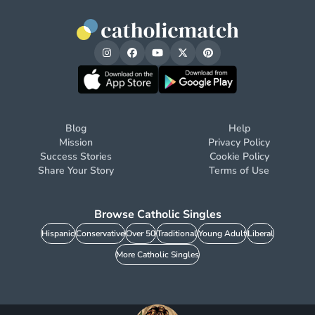
Blog
Help
Mission
Privacy Policy
Success Stories
Cookie Policy
Share Your Story
Terms of Use
Browse Catholic Singles
Hispanic
Conservative
Over 50
Traditional
Young Adult
Liberal
More Catholic Singles