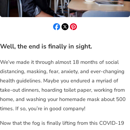
Well, the end is finally in sight.
We’ve made it through almost 18 months of social
distancing, masking, fear, anxiety, and ever-changing
health guidelines. Maybe you endured a myriad of
take-out dinners, hoarding toilet paper, working from
home, and washing your homemade mask about 500
times. If so, you’re in good company!
Now that the fog is finally lifting from this COVID-19