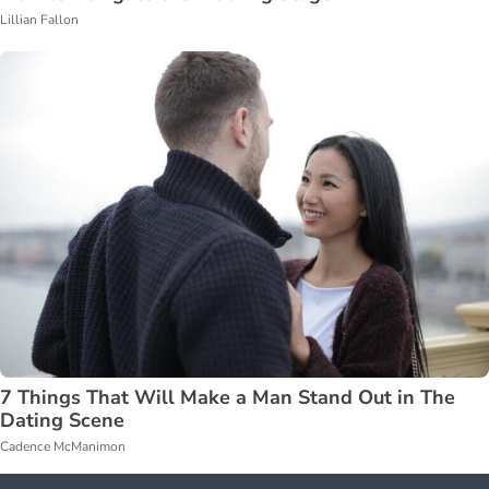
Lillian Fallon
7 Things That Will Make a Man Stand Out in The
Dating Scene
Cadence McManimon