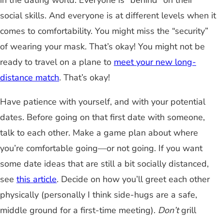
in the dating world. Everyone is “behind” on their
social skills. And everyone is at different levels when it
comes to comfortability. You might miss the “security”
of wearing your mask. That’s okay! You might not be
ready to travel on a plane to
meet your new long-
distance match
. That’s okay!
Have patience with yourself, and with your potential
dates. Before going on that first date with someone,
talk to each other. Make a game plan about where
you’re comfortable going—or not going. If you want
some date ideas that are still a bit socially distanced,
see
this article
. Decide on how you’ll greet each other
physically (personally I think side-hugs are a safe,
middle ground for a first-time meeting).
Don’t
grill