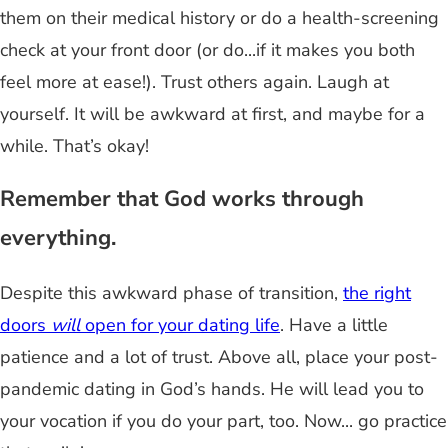
them on their medical history or do a health-screening
check at your front door (or do...if it makes you both
feel more at ease!). Trust others again. Laugh at
yourself. It will be awkward at first, and maybe for a
while. That’s okay!
Remember that God works through
everything.
Despite this awkward phase of transition,
the right
doors
will
open for your dating life
. Have a little
patience and a lot of trust. Above all, place your post-
pandemic dating in God’s hands. He will lead you to
your vocation if you do your part, too. Now... go practice