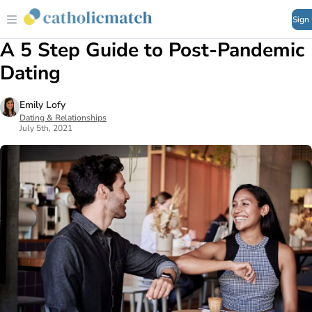
Sign
A 5 Step Guide to Post-Pandemic
Dating
Emily Lofy
Dating & Relationships
July 5th, 2021