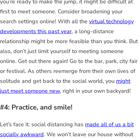
you’re ready to make the jump, it might be difficult at
first to meet someone. Consider broadening your
search settings online! With all the
virtual technology
developments this past year
, a long-distance
relationship might be more feasible than you think. But
also, don’t just limit yourself to meeting someone
online. Get out there again! Go to the bar, park, city fair
or festival. As others reemerge from their own lives of
solitude and get back to the social world, you
might
just meet someone new
, right in your own backyard!
#4: Practice, and smile!
Let’s face it: social distancing has
made all of us a bit
socially awkward
. We won’t leave our house without