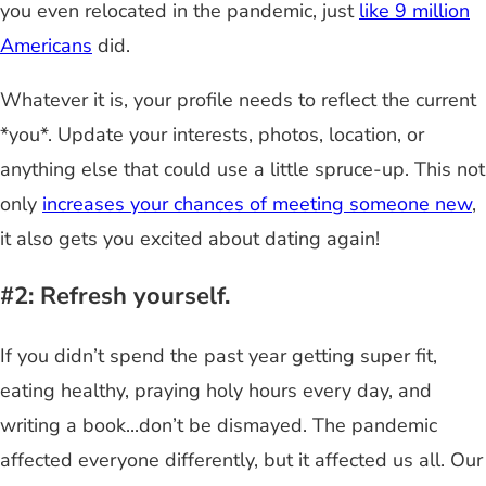
you even relocated in the pandemic, just
like 9 million
Americans
did.
Whatever it is, your profile needs to reflect the current
*you*. Update your interests, photos, location, or
anything else that could use a little spruce-up. This not
only
increases your chances of meeting someone new
,
it also gets you excited about dating again!
#2: Refresh yourself.
If you didn’t spend the past year getting super fit,
eating healthy, praying holy hours every day, and
writing a book...don’t be dismayed. The pandemic
affected everyone differently, but it affected us all. Our