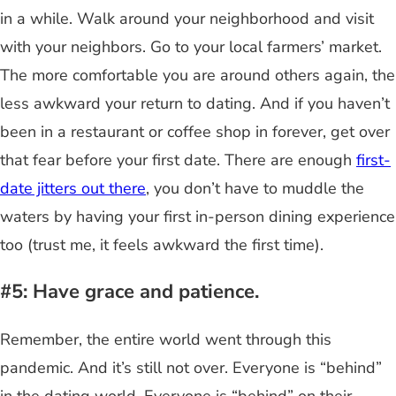
in a while. Walk around your neighborhood and visit
with your neighbors. Go to your local farmers’ market.
The more comfortable you are around others again, the
less awkward your return to dating. And if you haven’t
been in a restaurant or coffee shop in forever, get over
that fear before your first date. There are enough
first-
date jitters out there
, you don’t have to muddle the
waters by having your first in-person dining experience
too (trust me, it feels awkward the first time).
#5: Have grace and patience.
Remember, the entire world went through this
pandemic. And it’s still not over. Everyone is “behind”