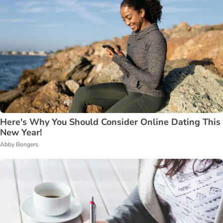
Here's Why You Should Consider Online Dating This
New Year!
Abby Bongers