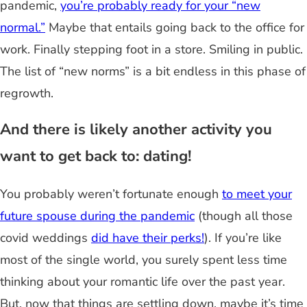
pandemic,
you’re probably ready for your “new
normal.”
Maybe that entails going back to the office for
work. Finally stepping foot in a store. Smiling in public.
The list of “new norms” is a bit endless in this phase of
regrowth.
And there is likely another activity you
want to get back to: dating!
You probably weren’t fortunate enough
to meet your
future spouse during the pandemic
(though all those
covid weddings
did have their perks!
). If you’re like
most of the single world, you surely spent less time
thinking about your romantic life over the past year.
But, now that things are settling down, maybe it’s time