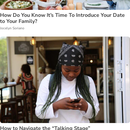
How Do You Know It’s Time To Introduce Your Date
to Your Family?
Jocelyn Soriano
How to Navigate the “Talking Stage”