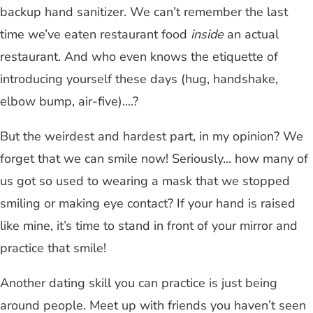
backup hand sanitizer. We can’t remember the last
time we’ve eaten restaurant food
inside
an actual
restaurant. And who even knows the etiquette of
introducing yourself these days (hug, handshake,
elbow bump, air-five)....?
But the weirdest and hardest part, in my opinion? We
forget that we can smile now! Seriously... how many of
us got so used to wearing a mask that we stopped
smiling or making eye contact? If your hand is raised
like mine, it’s time to stand in front of your mirror and
practice that smile!
Another dating skill you can practice is just being
around people. Meet up with friends you haven’t seen