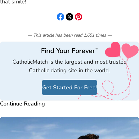
that smile!
— This article has been read
1,651
times
—
Find Your Forever
™
CatholicMatch is the largest and most trusted
Catholic dating site in the world.
Get Started For Free!
Continue Reading