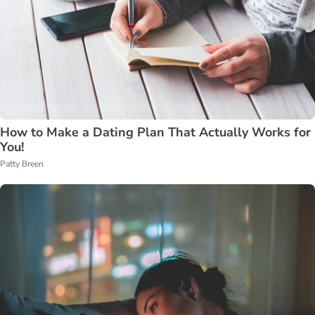
How to Make a Dating Plan That Actually Works for
You!
Patty Breen