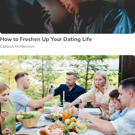
How to Freshen Up Your Dating Life
Cadence McManimon