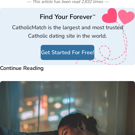
— This article has been read
2,832
times
—
Find Your Forever
™
CatholicMatch is the largest and most trusted
Catholic dating site in the world.
Get Started For Free!
Continue Reading