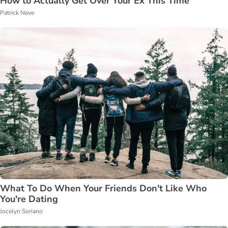
How to Actually Get Over Your Ex This Time
Patrick Neve
What To Do When Your Friends Don't Like Who
You're Dating
Jocelyn Soriano