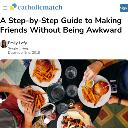
Sign
A Step-by-Step Guide to Making
Friends Without Being Awkward
Emily Lofy
Single Living
December 2nd, 2018