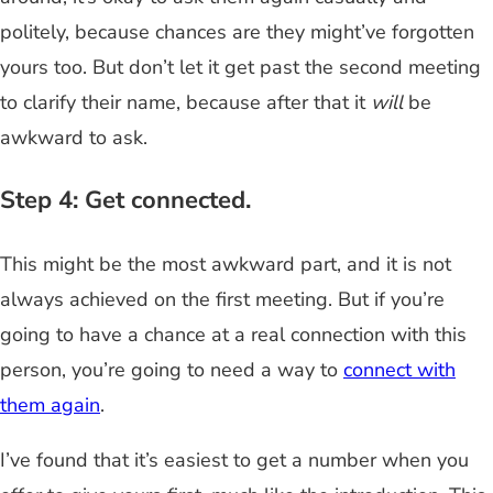
politely, because chances are they might’ve forgotten
yours too. But don’t let it get past the second meeting
to clarify their name, because after that it
will
be
awkward to ask.
Step 4: Get connected.
This might be the most awkward part, and it is not
always achieved on the first meeting. But if you’re
going to have a chance at a real connection with this
person, you’re going to need a way to
connect with
them again
.
I’ve found that it’s easiest to get a number when you