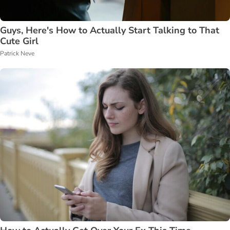
Guys, Here's How to Actually Start Talking to That
Cute Girl
Patrick Neve