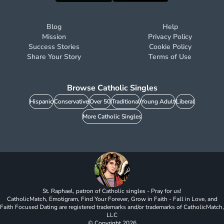
Blog
Help
Mission
Privacy Policy
Success Stories
Cookie Policy
Share Your Story
Terms of Use
Browse Catholic Singles
Hispanic
Conservative
Over 50
Traditional
Young Adult
Liberal
More Catholic Singles
St. Raphael, patron of Catholic singles - Pray for us!
CatholicMatch, Emotigram, Find Your Forever, Grow in Faith - Fall in Love, and
Faith Focused Dating are registered trademarks and/or trademarks of CatholicMatch,
LLC
© Copyright
2026