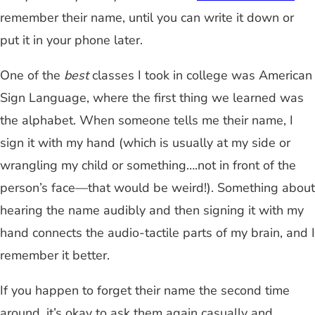
remember their name, until you can write it down or
put it in your phone later.
One of the
best
classes I took in college was American
Sign Language, where the first thing we learned was
the alphabet. When someone tells me their name, I
sign it with my hand (which is usually at my side or
wrangling my child or something….not in front of the
person’s face—that would be weird!). Something about
hearing the name audibly and then signing it with my
hand connects the audio-tactile parts of my brain, and I
remember it better.
If you happen to forget their name the second time
around, it’s okay to ask them again casually and