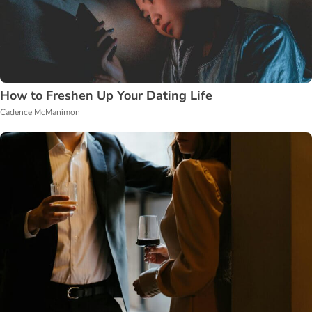
How to Freshen Up Your Dating Life
Cadence McManimon