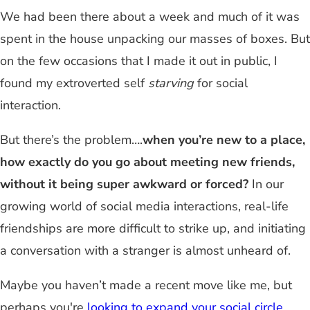
We had been there about a week and much of it was
spent in the house unpacking our masses of boxes. But
on the few occasions that I made it out in public, I
found my extroverted self
starving
for social
interaction.
But there’s the problem…
.
when you’re new to a place,
how exactly do you go about meeting new friends,
without it being super awkward or forced?
In our
growing world of social media interactions, real-life
friendships are more difficult to strike up, and initiating
a conversation with a stranger is almost unheard of.
Maybe you haven’t made a recent move like me, but
perhaps you're
looking to expand your social circle
.