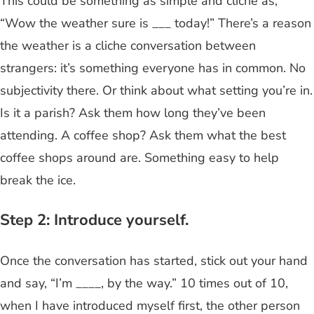
This could be something as simple and cliche as,
“Wow the weather sure is ___ today!” There’s a reason
the weather is a cliche conversation between
strangers: it’s something everyone has in common. No
subjectivity there. Or think about what setting you’re in.
Is it a parish? Ask them how long they’ve been
attending. A coffee shop? Ask them what the best
coffee shops around are. Something easy to help
break the ice.
Step 2: Introduce yourself.
Once the conversation has started, stick out your hand
and say, “I’m ____, by the way.” 10 times out of 10,
when I have introduced myself first, the other person