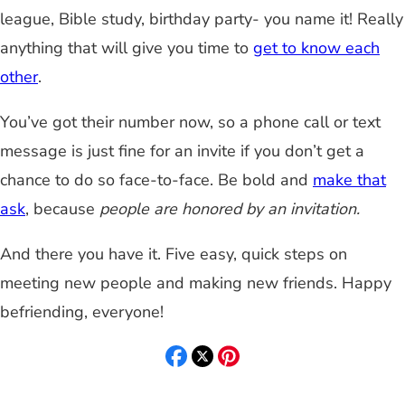
league, Bible study, birthday party- you name it! Really
anything that will give you time to
get to know each
other
.
You’ve got their number now, so a phone call or text
message is just fine for an invite if you don’t get a
chance to do so face-to-face. Be bold and
make that
ask
, because
people are honored by an invitation.
And there you have it. Five easy, quick steps on
meeting new people and making new friends. Happy
befriending, everyone!