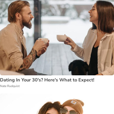
Dating In Your 30's? Here's What to Expect!
Nate Rudquist