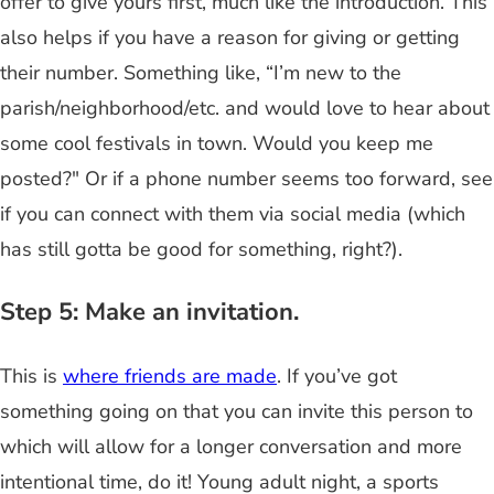
offer to give yours first, much like the introduction. This
also helps if you have a reason for giving or getting
their number. Something like, “I’m new to the
parish/neighborhood/etc. and would love to hear about
some cool festivals in town. Would you keep me
posted?" Or if a phone number seems too forward, see
if you can connect with them via social media (which
has still gotta be good for something, right?).
Step 5: Make an invitation.
This is
where friends are made
. If you’ve got
something going on that you can invite this person to
which will allow for a longer conversation and more
intentional time, do it! Young adult night, a sports