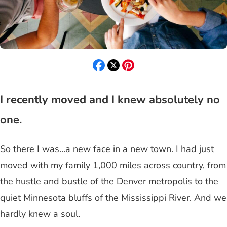
I recently moved and I knew absolutely no
one.
So there I was…a new face in a new town. I had just
moved with my family 1,000 miles across country, from
the hustle and bustle of the Denver metropolis to the
quiet Minnesota bluffs of the Mississippi River. And we
hardly knew a soul.