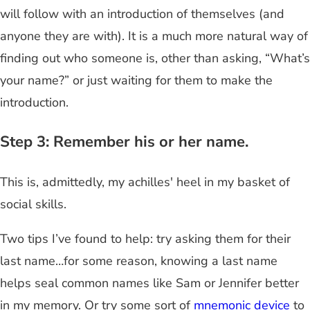
will follow with an introduction of themselves (and
anyone they are with). It is a much more natural way of
finding out who someone is, other than asking, “What’s
your name?” or just waiting for them to make the
introduction.
Step 3: Remember his or her name.
This is, admittedly, my achilles' heel in my basket of
social skills.
Two tips I’ve found to help: try asking them for their
last name…for some reason, knowing a last name
helps seal common names like Sam or Jennifer better
in my memory. Or try some sort of
mnemonic device
to