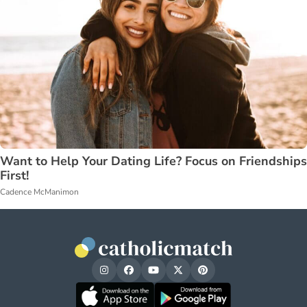
Want to Help Your Dating Life? Focus on Friendships
First!
Cadence McManimon