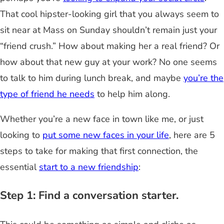
That cool hipster-looking girl that you always seem to
sit near at Mass on Sunday shouldn’t remain just your
“friend crush.” How about making her a real friend? Or
how about that new guy at your work? No one seems
to talk to him during lunch break, and maybe
you’re the
type of friend he needs
to help him along.
Whether you’re a new face in town like me, or just
looking to
put some new faces in your life
, here are 5
steps to take for making that first connection, the
essential
start to a new friendship
:
Step 1: Find a conversation starter.